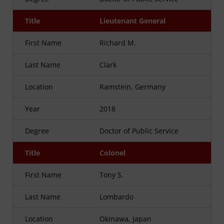
Title
Lieutenant General
First Name
Richard M.
Last Name
Clark
Location
Ramstein, Germany
Year
2018
Degree
Doctor of Public Service
Title
Colonel
First Name
Tony S.
Last Name
Lombardo
Location
Okinawa, Japan