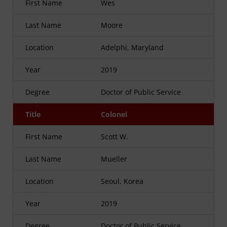
First Name
Wes
Last Name
Moore
Location
Adelphi, Maryland
Year
2019
Degree
Doctor of Public Service
Title
Colonel
First Name
Scott W.
Last Name
Mueller
Location
Seoul, Korea
Year
2019
Degree
Doctor of Public Service