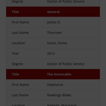
Degree
Doctor of Public Service
Title
General
First Name
James D.
Last Name
Thurman
Location
Seoul, Korea
Year
2013
Degree
Doctor of Public Service
Title
The Honorable
First Name
Stephanie
Last Name
Rawlings-Blake
Location
Adelphi, Maryland