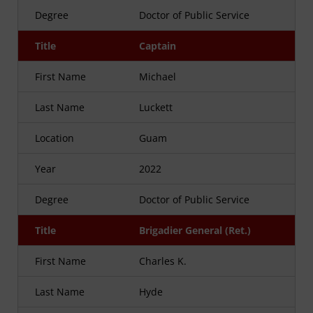
Degree
Doctor of Public Service
Title
Captain
First Name
Michael
Last Name
Luckett
Location
Guam
Year
2022
Degree
Doctor of Public Service
Title
Brigadier General (Ret.)
First Name
Charles K.
Last Name
Hyde