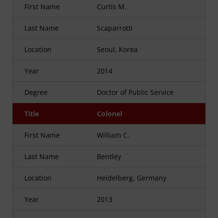
First Name
Curtis M.
Last Name
Scaparrotti
Location
Seoul, Korea
Year
2014
Degree
Doctor of Public Service
Title
Colonel
First Name
William C.
Last Name
Bentley
Location
Heidelberg, Germany
Year
2013