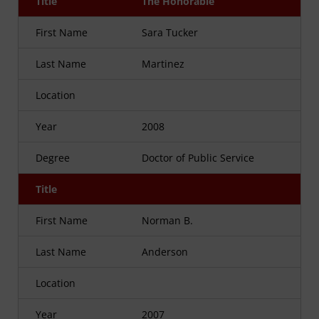
Title
The Honorable
First Name
Sara Tucker
Last Name
Martinez
Location
Year
2008
Degree
Doctor of Public Service
Title
First Name
Norman B.
Last Name
Anderson
Location
Year
2007