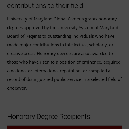
contributions to their field.
University of Maryland Global Campus grants honorary
degrees approved by the University System of Maryland
Board of Regents to outstanding individuals who have
made major contributions in intellectual, scholarly, or
creative areas. Honorary degrees are also awarded to
those who have risen to a position of eminence, acquired
a national or international reputation, or compiled a
record of distinguished public service in a selected field of
endeavor.
Honorary Degree Recipients