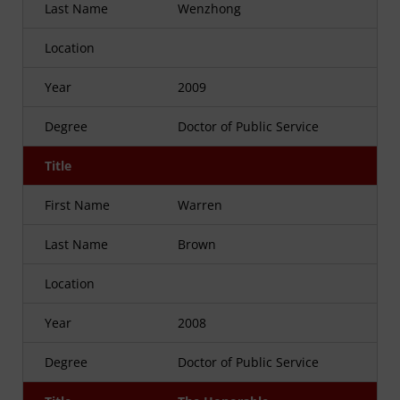
Last Name
Wenzhong
Location
Year
2009
Degree
Doctor of Public Service
Title
First Name
Warren
Last Name
Brown
Location
Year
2008
Degree
Doctor of Public Service