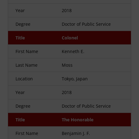
Year
2018
Degree
Doctor of Public Service
Title
Colonel
First Name
Kenneth E.
Last Name
Moss
Location
Tokyo, Japan
Year
2018
Degree
Doctor of Public Service
Title
The Honorable
First Name
Benjamin J. F.