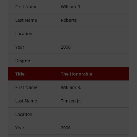
First Name
William R.
Last Name
Roberts
Location
Year
2006
Degree
Title
The Honorable
First Name
William R.
Last Name
Timken Jr.
Location
Year
2006