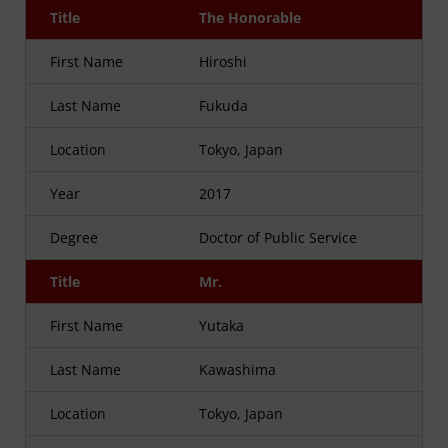
Title
The Honorable
First Name
Hiroshi
Last Name
Fukuda
Location
Tokyo, Japan
Year
2017
Degree
Doctor of Public Service
Title
Mr.
First Name
Yutaka
Last Name
Kawashima
Location
Tokyo, Japan