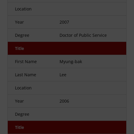
Location
Year
2007
Degree
Doctor of Public Service
Title
First Name
Myung-bak
Last Name
Lee
Location
Year
2006
Degree
Title