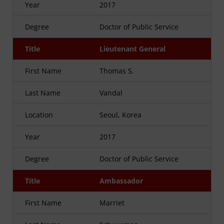
Year
2017
Degree
Doctor of Public Service
Title
Lieutenant General
First Name
Thomas S.
Last Name
Vandal
Location
Seoul, Korea
Year
2017
Degree
Doctor of Public Service
Title
Ambassador
First Name
Marriet