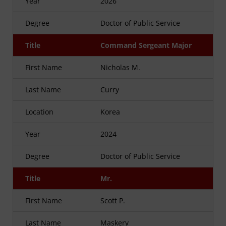
Year
2026
Degree
Doctor of Public Service
Title
Command Sergeant Major
First Name
Nicholas M.
Last Name
Curry
Location
Korea
Year
2024
Degree
Doctor of Public Service
Title
Mr.
First Name
Scott P.
Last Name
Maskery