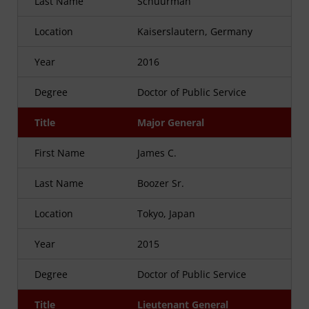
Last Name
Schuurman
Location
Kaiserslautern, Germany
Year
2016
Degree
Doctor of Public Service
Title
Major General
First Name
James C.
Last Name
Boozer Sr.
Location
Tokyo, Japan
Year
2015
Degree
Doctor of Public Service
Title
Lieutenant General