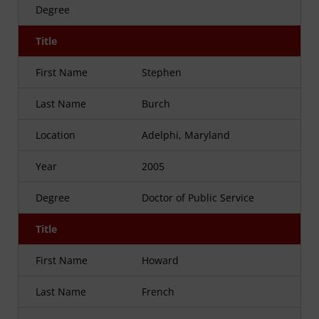
Degree
Title
First Name
Stephen
Last Name
Burch
Location
Adelphi, Maryland
Year
2005
Degree
Doctor of Public Service
Title
First Name
Howard
Last Name
French