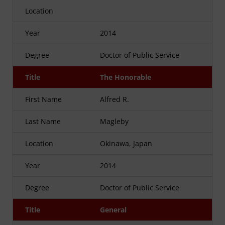
Location
Year
2014
Degree
Doctor of Public Service
Title
The Honorable
First Name
Alfred R.
Last Name
Magleby
Location
Okinawa, Japan
Year
2014
Degree
Doctor of Public Service
Title
General