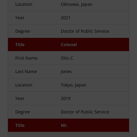
Location
Okinawa, Japan
Year
2021
Degree
Doctor of Public Service
Title
Colonel
First Name
Otis C.
Last Name
Jones
Location
Tokyo, Japan
Year
2019
Degree
Doctor of Public Service
Title
Mr.