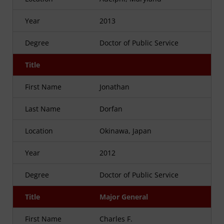
Year
2013
Degree
Doctor of Public Service
Title
First Name
Jonathan
Last Name
Dorfan
Location
Okinawa, Japan
Year
2012
Degree
Doctor of Public Service
Title
Major General
First Name
Charles F.