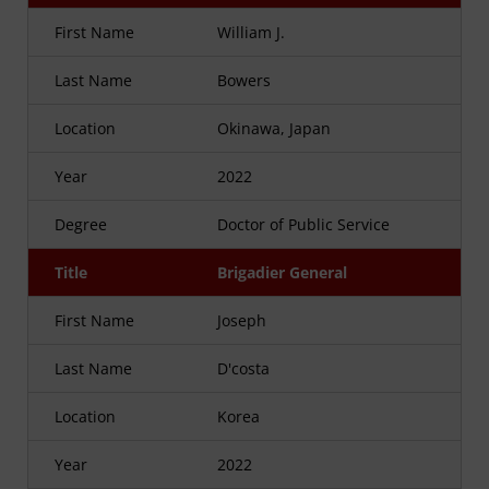
First Name
William J.
Last Name
Bowers
Location
Okinawa, Japan
Year
2022
Degree
Doctor of Public Service
Title
Brigadier General
First Name
Joseph
Last Name
D'costa
Location
Korea
Year
2022