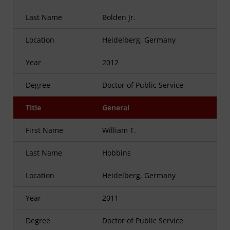
Last Name
Bolden Jr.
Location
Heidelberg, Germany
Year
2012
Degree
Doctor of Public Service
Title
General
First Name
William T.
Last Name
Hobbins
Location
Heidelberg, Germany
Year
2011
Degree
Doctor of Public Service