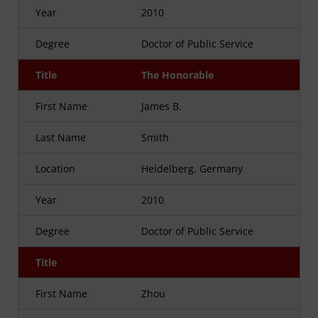
Year
2010
Degree
Doctor of Public Service
Title
The Honorable
First Name
James B.
Last Name
Smith
Location
Heidelberg, Germany
Year
2010
Degree
Doctor of Public Service
Title
First Name
Zhou