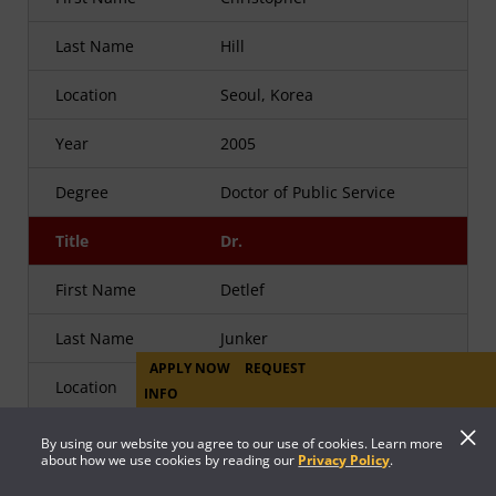
Last Name
Hill
Location
Seoul, Korea
Year
2005
Degree
Doctor of Public Service
Title
Dr.
First Name
Detlef
Last Name
Junker
APPLY NOW
REQUEST
Location
INFO
Year
2005
By using our website you agree to our use of cookies. Learn more
about how we use cookies by reading our
Privacy Policy
.
Degree
Doctor of Public Service