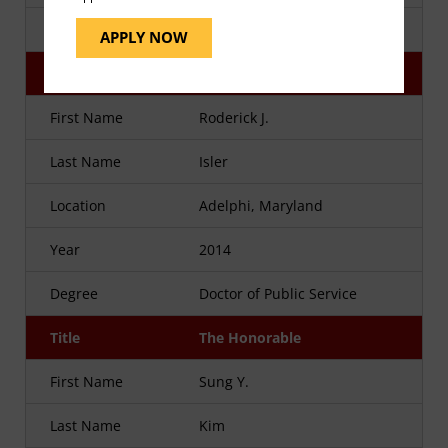
Degree
Doctor of Public Service
APPLY NOW
Title
Major General
First Name
Roderick J.
Last Name
Isler
Location
Adelphi, Maryland
Year
2014
Degree
Doctor of Public Service
Title
The Honorable
First Name
Sung Y.
Last Name
Kim