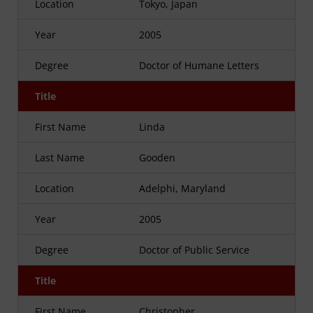
Location
Tokyo, Japan
Year
2005
Degree
Doctor of Humane Letters
Title
First Name
Linda
Last Name
Gooden
Location
Adelphi, Maryland
Year
2005
Degree
Doctor of Public Service
Title
First Name
Christopher