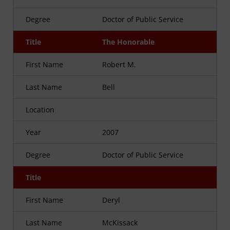
Degree
Doctor of Public Service
Title
The Honorable
First Name
Robert M.
Last Name
Bell
Location
Year
2007
Degree
Doctor of Public Service
Title
First Name
Deryl
Last Name
McKissack