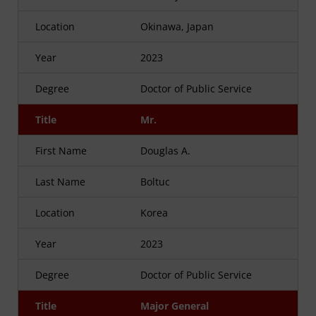
Location
Okinawa, Japan
Year
2023
Degree
Doctor of Public Service
Title
Mr.
First Name
Douglas A.
Last Name
Boltuc
Location
Korea
Year
2023
Degree
Doctor of Public Service
Title
Major General