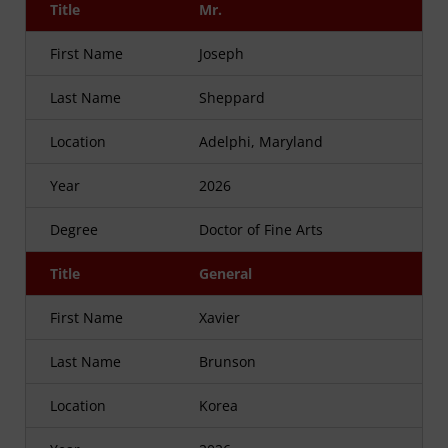
Title
Mr.
First Name
Joseph
Last Name
Sheppard
Location
Adelphi, Maryland
Year
2026
Degree
Doctor of Fine Arts
Title
General
First Name
Xavier
Last Name
Brunson
Location
Korea