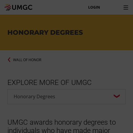
LOGIN
HONORARY DEGREES
WALL OF HONOR
EXPLORE MORE OF UMGC
UMGC awards honorary degrees to
individuals who have made major