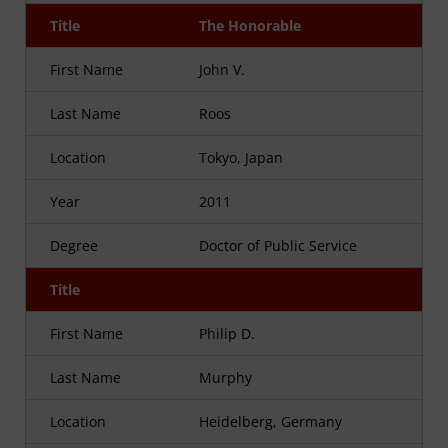
Title
The Honorable
First Name
John V.
Last Name
Roos
Location
Tokyo, Japan
Year
2011
Degree
Doctor of Public Service
Title
First Name
Philip D.
Last Name
Murphy
Location
Heidelberg, Germany