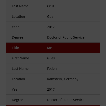
Last Name
Cruz
Location
Guam
Year
2017
Degree
Doctor of Public Service
Title
Mr.
First Name
Giles
Last Name
Foden
Location
Ramstein, Germany
Year
2017
Degree
Doctor of Public Service