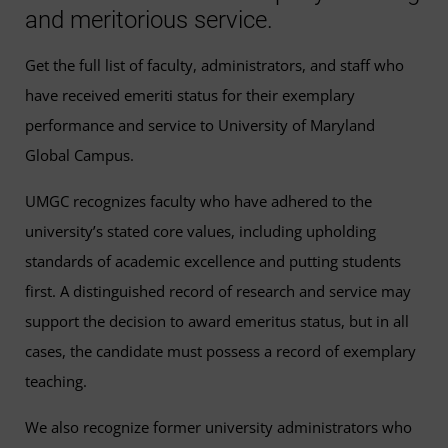
and meritorious service.
Get the full list of faculty, administrators, and staff who
have received emeriti status for their exemplary
performance and service to University of Maryland
Global Campus.
UMGC recognizes faculty who have adhered to the
university’s stated core values, including upholding
standards of academic excellence and putting students
first. A distinguished record of research and service may
support the decision to award emeritus status, but in all
cases, the candidate must possess a record of exemplary
teaching.
We also recognize former university administrators who