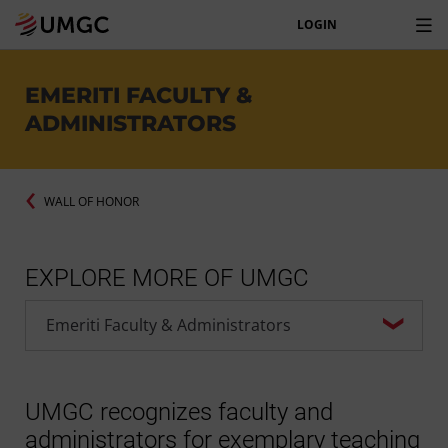
LOGIN
EMERITI FACULTY &
ADMINISTRATORS
WALL OF HONOR
EXPLORE MORE OF UMGC
UMGC recognizes faculty and
administrators for exemplary teaching