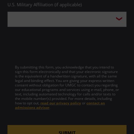
U.S. Military Affiliation (if applicable)
Theodore Stone, PhD
Mary Liana Stover, PhD
Ronald Taubitz, PhD
Deborah Tevis-Noelting, JD
By submitting this form, you acknowledge that you intend to
sign this form electronically and that your electronic signature
is the equivalent of a handwritten signature, with all the same
Alena Vanderborght, PhD
legal and binding effect. You are giving your express written
consent without obligation for UMGC to contact you regarding
our educational programs and services using e-mail, phone, or
text, including automated technology for calls and/or texts to
the mobile number(s) provided. For more details, including
how to opt out,
read our privacy policy
or
contact an
admissions advisor
.
SUBMIT