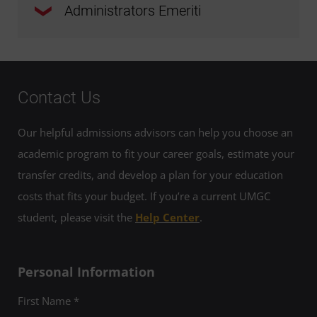
Administrators Emeriti
Molley Affleck (European Division)
Nicholas H. Allen, DPA
Michael Apichella, PhD
Marie A. Cini, PhD
Joseph Arden, PhD
Anita Baker, PhD
Contact Us
John Golembe, PhD
Evelyn Bata, PhD
Our helpful admissions advisors can help you choose an
Paula Harbecke, PhD
academic program to fit your career goals, estimate your
Mark Dorny
transfer credits, and develop a plan for your education
Rosemary Hoffmann, PhD
costs that fits your budget. If you’re a current UMGC
Alan Ertl, PhD
student, please visit the
Help Center
.
Julian Jones, PhD
Emmett Fleming, Phd, JD
Lawrence E. Leak, PhD
Personal Information
David Garretson, PhD
First Name *
Lloyd "Milo" Miles (U.S. Army, Ret.)