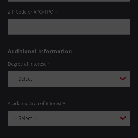
Tobe Levin, PhD
ZIP Code or APO/FPO *
James Moss Paul Page, PhD
Adam Nichols
Additional Information
John S. Nolan, PhD
Degree of Interest *
Richard Powers
Pilar Pulido
Ronald Schlundt, PhD
Academic Area of Interest *
Linda Schmitt
Claudine Schweber, PhD