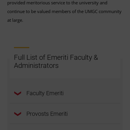
provided meritorious service to the university and
continue to be valued members of the UMGC community
at large.
Full List of Emeriti Faculty &
Administrators
Faculty Emeriti
Provosts Emeriti
Robert Abrahamson, PhD