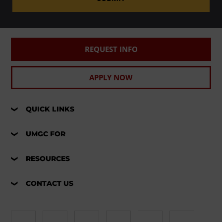
REQUEST INFO
APPLY NOW
QUICK LINKS
UMGC FOR
RESOURCES
CONTACT US