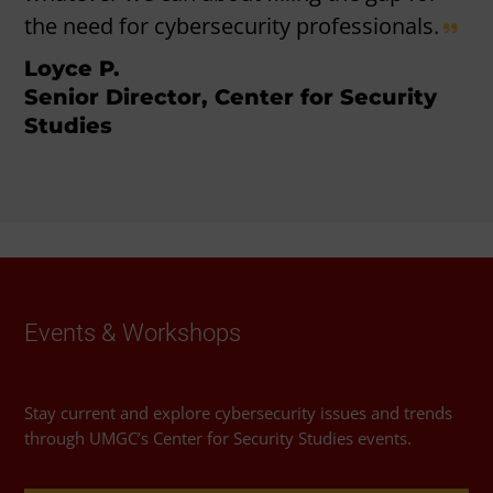
the need for cybersecurity professionals.
Loyce P.
Senior Director, Center for Security
Studies
Events & Workshops
Stay current and explore cybersecurity issues and trends
through UMGC’s Center for Security Studies events.