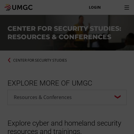
LOGIN
CENTER FOR SECURITY STUDIES:
RESOURCES & CONFERENCES
CENTER FOR SECURITY STUDIES
EXPLORE MORE OF UMGC
Explore cyber and homeland security
resources and trainings.