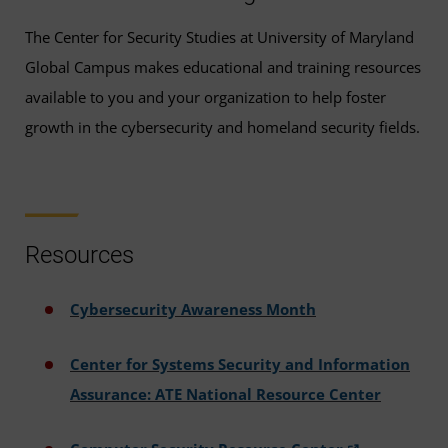
The Center for Security Studies at University of Maryland
Global Campus makes educational and training resources
available to you and your organization to help foster
growth in the cybersecurity and homeland security fields.
Resources
Cybersecurity Awareness Month
Center for Systems Security and Information
Assurance: ATE National Resource Center