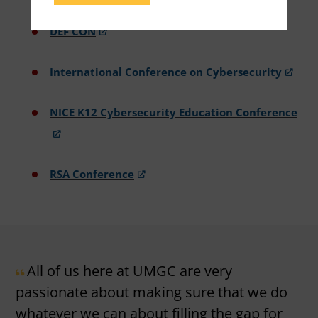
DEF CON
International Conference on Cybersecurity
NICE K12 Cybersecurity Education Conference
RSA Conference
All of us here at UMGC are very
passionate about making sure that we do
whatever we can about filling the gap for