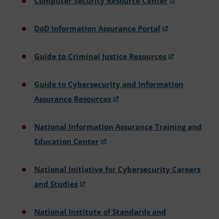
Computer Security Resource Center
DoD Information Assurance Portal
Guide to Criminal Justice Resources
Guide to Cybersecurity and Information
Assurance Resources
National Information Assurance Training and
Education Center
National Initiative for Cybersecurity Careers
and Studies
National Institute of Standards and