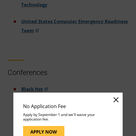
Technology
United States Computer Emergency Readiness
Team
Conferences
Black Hat
No Application Fee
Colloquium for Information Systems and
Apply by September 1 and we'll waive your
Security Education
application fee.
APPLY NOW
CyberMaryland