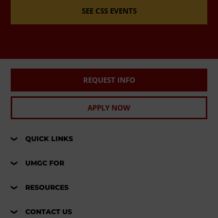
SEE CSS EVENTS
REQUEST INFO
APPLY NOW
QUICK LINKS
UMGC FOR
RESOURCES
CONTACT US