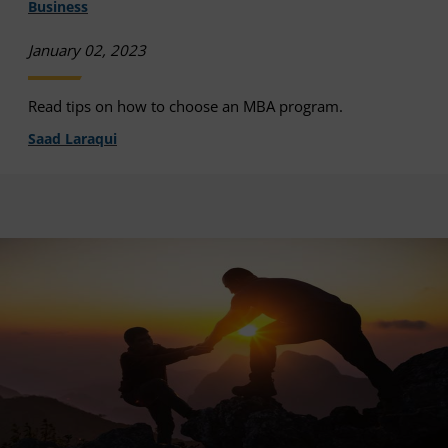
Business
January 02, 2023
Read tips on how to choose an MBA program.
Saad Laraqui