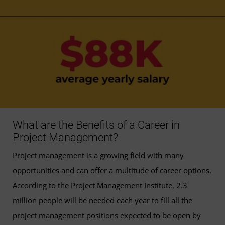
What are the Benefits of a Career in
Project Management?
Project management is a growing field with many
opportunities and can offer a multitude of career options.
According to the Project Management Institute, 2.3
million people will be needed each year to fill all the
project management positions expected to be open by