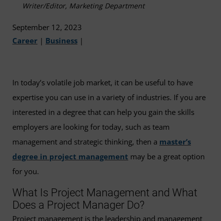
Writer/Editor, Marketing Department
September 12, 2023
Career
|
Business
|
In today’s volatile job market, it can be useful to have
expertise you can use in a variety of industries. If you are
interested in a degree that can help you gain the skills
employers are looking for today, such as team
management and strategic thinking, then a
master’s
degree in project management
may be a great option
for you.
What Is Project Management and What
Does a Project Manager Do?
Project management is the leadership and management