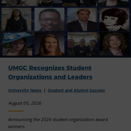
UMGC Recognizes Student
Organizations and Leaders
University News
Student and Alumni Success
August 05, 2026
Announcing the 2026 student organization award
winners.