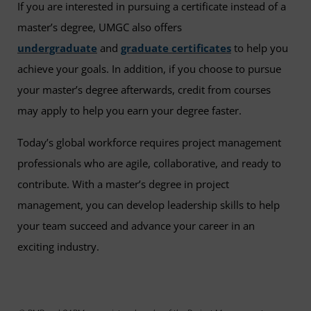
If you are interested in pursuing a certificate instead of a
master’s degree, UMGC also offers
undergraduate
and
graduate certificates
to help you
achieve your goals. In addition, if you choose to pursue
your master’s degree afterwards, credit from courses
may apply to help you earn your degree faster.
Today’s global workforce requires project management
professionals who are agile, collaborative, and ready to
contribute. With a master’s degree in project
management, you can develop leadership skills to help
your team succeed and advance your career in an
exciting industry.