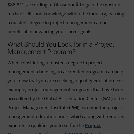
3
$88,812, according to Glassdoor.
To gain the most up-
to-date skills and knowledge within the industry, earning
a master’s degree in project management can be
beneficial in advancing your career goals.
What Should You Look for in a Project
Management Program?
When considering a master’s degree in project
management, choosing an accredited program can help
you know that you are receiving a quality education. For
example, project management programs that have been
accredited by the Global Accreditation Center (GAC) of the
Project Management Institute (PMI) earn you the project
management education hours which along with required
experience qualifies you to sit for the
Project