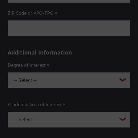
ZIP Code or APO/FPO *
Additional Information
Degree of Interest *
Academic Area of Interest *