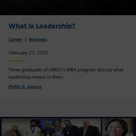
What Is Leadership?
Career
Business
February 27, 2023
Three graduates of UMGC’s MBA program discuss what
leadership means to them.
Philip D. Adams