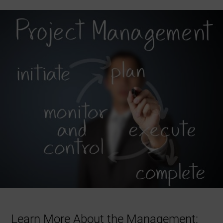
Learn More About the Management: