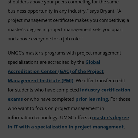
shoulders above your peers competing for the same
business opportunity in any industry,” says Bryant. “A
project management certificate makes you competitive; a
master’s degree in project management sets you apart
and above everyone for a job role.”
UMGC's master's programs with project management
specializations are accredited by the
Global
Accreditation Center (GAC) of the Project
Management Institute (PMI)
. We offer transfer credit
for students who have completed
industry certification
exams
or who have completed
prior learning
. For those
who want to focus on project management in
information technology, UMGC offers a
master’s degree
in IT with a specialization in project management
.