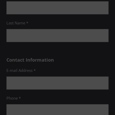
Last Name *
Contact Information
E-mail Address *
Phone *