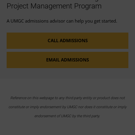
Project Management Program
A UMGC admissions advisor can help you get started.
CALL ADMISSIONS
EMAIL ADMISSIONS
Reference on this webpage to any third-party entity or product does not
constitute or imply endorsement by UMGC nor does it constitute or imply
endorsement of UMGC by the third party.