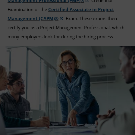
Management Professional (PMP)®
Credential
Examination or the
Certified Associate in Project
Management (CAPM)®
Exam. These exams then
certify you as a Project Management Professional, which
many employers look for during the hiring process.