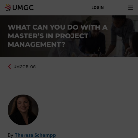
LOGIN
WHAT CAN YOU DO WITH A
MASTER’S IN PROJECT
MANAGEMENT?
UMGC BLOG
By
Theresa Schempp