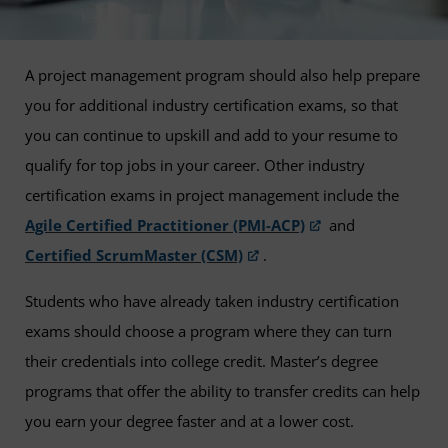
A project management program should also help prepare
you for additional industry certification exams, so that
you can continue to upskill and add to your resume to
qualify for top jobs in your career. Other industry
certification exams in project management include the
Agile Certified Practitioner (PMI-ACP)
and
Certified ScrumMaster (CSM)
.
Students who have already taken industry certification
exams should choose a program where they can turn
their credentials into college credit. Master’s degree
programs that offer the ability to transfer credits can help
you earn your degree faster and at a lower cost.