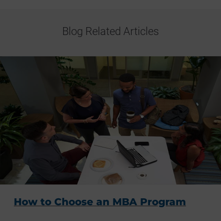
Blog Related Articles
How to Choose an MBA Program