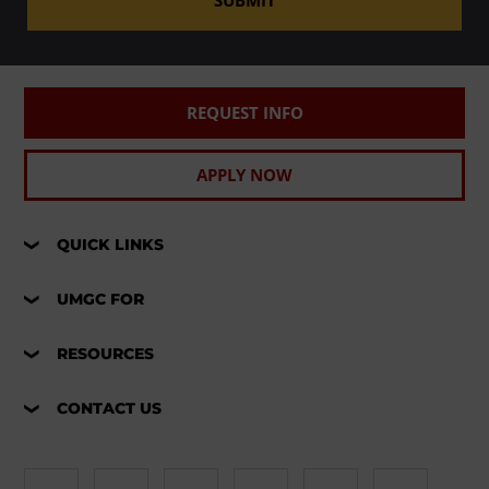
SUBMIT
REQUEST INFO
APPLY NOW
QUICK LINKS
UMGC FOR
RESOURCES
CONTACT US