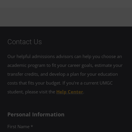
Contact Us
Our helpful admissions advisors can help you choose an
academic program to fit your career goals, estimate your
transfer credits, and develop a plan for your education
costs that fits your budget. If you’re a current UMGC
student, please visit the
Help Center
.
Personal Information
First Name *