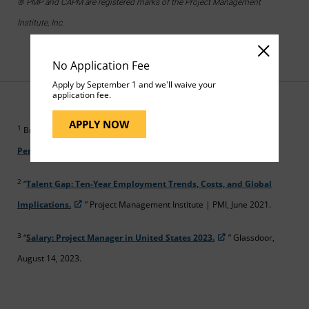
® PMP and CAPM are registered marks of the Project Management
Institute, Inc.
No Application Fee
Apply by September 1 and we'll waive your
application fee.
APPLY NOW
1
Bryant, James. “
Do You Have That Project Management
Personality?
” LinkedIn, May 24, 2023.
2
“
Talent Gap: Ten-Year Employment Trends, Costs, and Global
Implications.
” Project Management Institute | PMI, June 2021.
3
“
Salary: Project Manager in United States 2023.
” Glassdoor,
August 14, 2023.