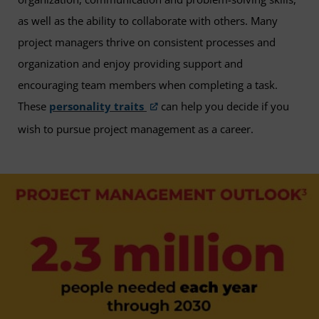
as well as the ability to collaborate with others. Many
project managers thrive on consistent processes and
organization and enjoy providing support and
encouraging team members when completing a task.
These
personality traits
can help you decide if you
wish to pursue project management as a career.