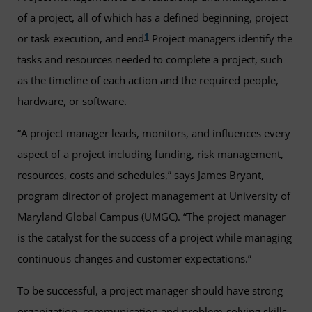
of a project, all of which has a defined beginning, project
1
or task execution, and end
Project managers identify the
tasks and resources needed to complete a project, such
as the timeline of each action and the required people,
hardware, or software.
“A project manager leads, monitors, and influences every
aspect of a project including funding, risk management,
resources, costs and schedules,” says James Bryant,
program director of project management at University of
Maryland Global Campus (UMGC). “The project manager
is the catalyst for the success of a project while managing
continuous changes and customer expectations.”
To be successful, a project manager should have strong
organization, communication and problem-solving skills,