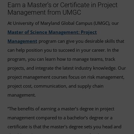
Earn a Master’s or Certificate in Project
Management from UMGC
At University of Maryland Global Campus (UMGC), our
Master of Science Management: Project
Management
program can give you desirable skills that
can help position you to succeed in your career. In the
program, you can learn how to manage teams, track
projects, and integrate the latest industry knowledge. Our
project management courses focus on risk management,
project cost, communication, and supply chain
management.
“The benefits of earning a master’s degree in project
management compared to a bachelor’s degree or a
certificate is that the master’s degree sets you head and