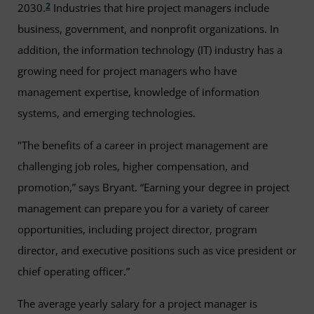
2
2030.
Industries that hire project managers include
business, government, and nonprofit organizations. In
addition, the information technology (IT) industry has a
growing need for project managers who have
management expertise, knowledge of information
systems, and emerging technologies.
"The benefits of a career in project management are
challenging job roles, higher compensation, and
promotion,” says Bryant. “Earning your degree in project
management can prepare you for a variety of career
opportunities, including project director, program
director, and executive positions such as vice president or
chief operating officer.”
The average yearly salary for a project manager is