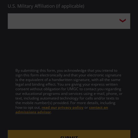
U.S. Military Affiliation (if applicable)
By submitting this form, you acknowledge that you intend to
sign this form electronically and that your electronic signature
is the equivalent of a handwritten signature, with all the same
legal and binding effect. You are giving your express written
consent without obligation for UMGC to contact you regarding
our educational programs and services using e-mail, phone, or
text, including automated technology for calls and/or texts to
the mobile number(s) provided. For more details, including
how to opt out,
read our privacy policy
or
contact an
admissions advisor
.