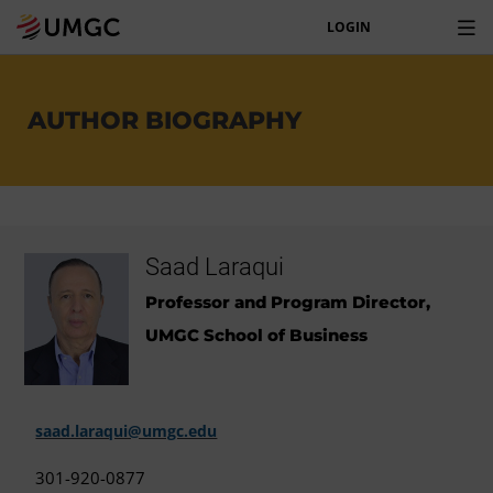
LOGIN
AUTHOR BIOGRAPHY
Saad Laraqui
Professor and Program Director,
UMGC School of Business
saad.laraqui@umgc.edu
301-920-0877