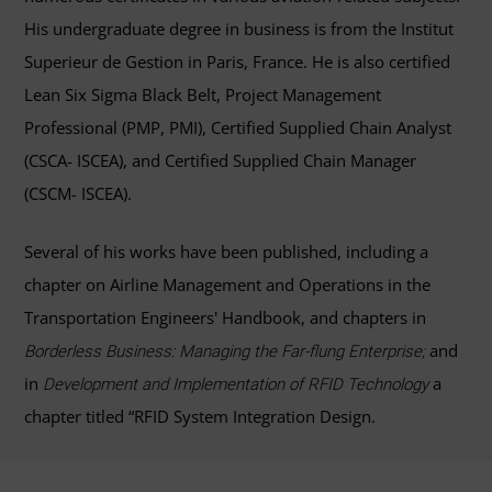
His undergraduate degree in business is from the Institut
Superieur de Gestion in Paris, France. He is also certified
Lean Six Sigma Black Belt, Project Management
Professional (PMP, PMI), Certified Supplied Chain Analyst
(CSCA- ISCEA), and Certified Supplied Chain Manager
(CSCM- ISCEA).
Several of his works have been published, including a
chapter on Airline Management and Operations in the
Transportation Engineers' Handbook, and chapters in
and
Borderless Business: Managing the Far-flung Enterprise;
in
a
Development and Implementation of RFID Technology
chapter titled “RFID System Integration Design.