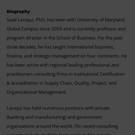
Biography
Saad Laraqui, PhD, has been with University of Maryland
Global Campus since 2004 and is currently professor and
program director in the School of Business. For the past
three decades, he has taught international business,
finance, and strategic management on four continents. He
has been active with regional leading professional and
practitioners consulting firms in Institutional Certification
& Accreditation in Supply Chain, Quality, Project, and
Organizational Management.
Laraqui has held numerous positions with private
(banking and manufacturing) and government
organizations around the world. His recent consulting