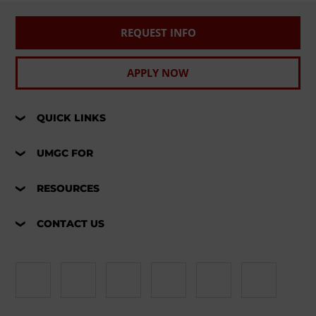
REQUEST INFO
APPLY NOW
QUICK LINKS
UMGC FOR
RESOURCES
CONTACT US