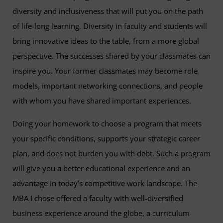
diversity and inclusiveness that will put you on the path
of life-long learning. Diversity in faculty and students will
bring innovative ideas to the table, from a more global
perspective. The successes shared by your classmates can
inspire you. Your former classmates may become role
models, important networking connections, and people
with whom you have shared important experiences.
Doing your homework to choose a program that meets
your specific conditions, supports your strategic career
plan, and does not burden you with debt. Such a program
will give you a better educational experience and an
advantage in today’s competitive work landscape. The
MBA I chose offered a faculty with well-diversified
business experience around the globe, a curriculum