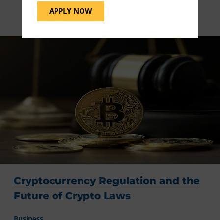
Blog Related Articles
APPLY NOW
Cryptocurrency Regulation and the
Future of Crypto Laws
Business