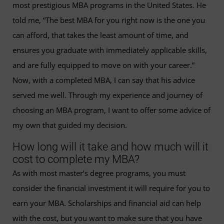
most prestigious MBA programs in the United States. He
told me, “The best MBA for you right now is the one you
can afford, that takes the least amount of time, and
ensures you graduate with immediately applicable skills,
and are fully equipped to move on with your career.”
Now, with a completed MBA, I can say that his advice
served me well. Through my experience and journey of
choosing an MBA program, I want to offer some advice of
my own that guided my decision.
How long will it take and how much will it
cost to complete my MBA?
As with most master’s degree programs, you must
consider the financial investment it will require for you to
earn your MBA. Scholarships and financial aid can help
with the cost, but you want to make sure that you have