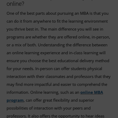
online?
One of the best parts about pursuing an MBA is that you
can do it from anywhere to fit the learning environment
you thrive best in. The main difference you will see in
programs are whether they are offered online, in-person,
or a mix of both. Understanding the difference between
an online learning experience and in-class learning will
ensure you choose the best educational delivery method
for your needs. In-person can offer students physical
interaction with their classmates and professors that they
may find more impactful and easier to comprehend the
information. Online learning, such as an
online MBA
program
, can offer great flexibility and superior
possibilities of interaction with your peers and
professors. It also offers the opportunity to hear ideas