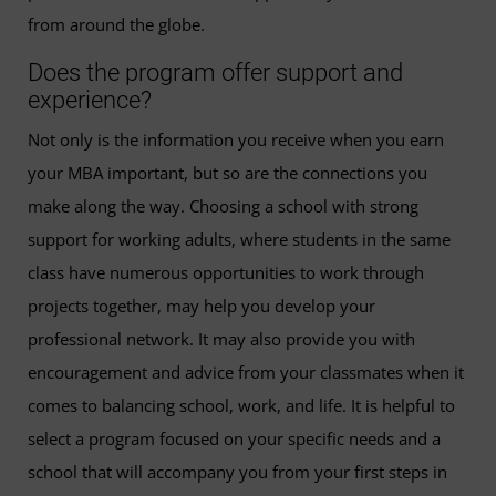
from around the globe.
Does the program offer support and
experience?
Not only is the information you receive when you earn
your MBA important, but so are the connections you
make along the way. Choosing a school with strong
support for working adults, where students in the same
class have numerous opportunities to work through
projects together, may help you develop your
professional network. It may also provide you with
encouragement and advice from your classmates when it
comes to balancing school, work, and life. It is helpful to
select a program focused on your specific needs and a
school that will accompany you from your first steps in