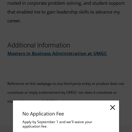
rooted in corporate problem solving, and student support
that enabled me to gain leadership skills to advance my
career.
Additional Information
Masters in Business Administration at UMGC
Reference on this webpage to any third-party entity or product does not
constitute or imply endorsement by UMGC nor does it constitute or
imply endorsement of UMGC by the third party.
No Application Fee
Apply by September 1 and we'll waive your
application fee.