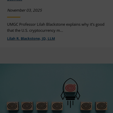
November 03, 2025
UMGC Professor Lilah Blackstone explains why it’s good
that the U.S. cryptocurrency m...
Lilah R. Blackstone, JD, LLM