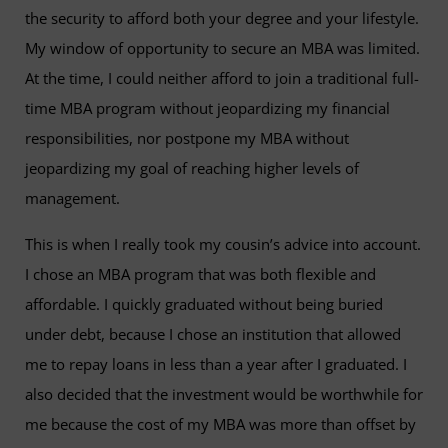
the security to afford both your degree and your lifestyle.
My window of opportunity to secure an MBA was limited.
At the time, I could neither afford to join a traditional full-
time MBA program without jeopardizing my financial
responsibilities, nor postpone my MBA without
jeopardizing my goal of reaching higher levels of
management.
This is when I really took my cousin’s advice into account.
I chose an MBA program that was both flexible and
affordable. I quickly graduated without being buried
under debt, because I chose an institution that allowed
me to repay loans in less than a year after I graduated. I
also decided that the investment would be worthwhile for
me because the cost of my MBA was more than offset by