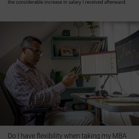
the considerable increase in salary I received afterward.
Do I have flexibility when taking my MBA