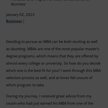
Business
January 02, 2023
Business
|
Deciding to pursue an MBA can be both exciting as well
as daunting. MBAs are one of the most popular master’s
degree programs, which means that they are offered by
almost every college or university. So how do you decide
which one is the best fit for you? I went through this MBA
selection process as well, and at times felt unsure of
which program to take.
During my journey, I received great advice from my
cousin who had just earned his MBA from one of the