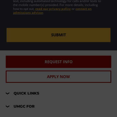
text, including automated technology for calls and/or texts to
the mobile number(s) provided. For more details, including
how to opt out,
read our privacy policy
or
contact an
admissions advisor
.
SUBMIT
REQUEST INFO
APPLY NOW
QUICK LINKS
UMGC FOR