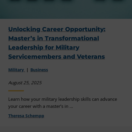
Unlocking Career Opportunity:
Master’s in Transformational
Leadership for Military
Servicemembers and Veterans
Military
Business
August 25, 2025
Learn how your military leadership skills can advance
your career with a master’s in ...
Theresa Schempp