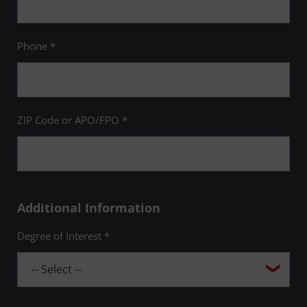
Phone *
ZIP Code or APO/FPO *
Additional Information
Degree of Interest *