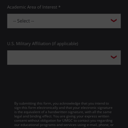
Academic Area of Interest *
U.S. Military Affiliation (if applicable)
By submitting this form, you acknowledge that you intend to
sign this form electronically and that your electronic signature
is the equivalent of a handwritten signature, with all the same
legal and binding effect. You are giving your express written
consent without obligation for UMGC to contact you regarding
our educational programs and services using e-mail, phone, or