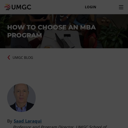
LOGIN
HOW TO CHOOSE AN MBA
PROGRAM
UMGC BLOG
By
Saad Laraqui
Professor and Program Director, UMGC School of