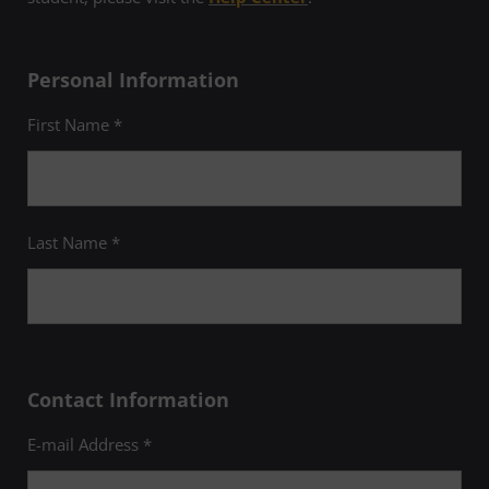
Personal Information
First Name *
Last Name *
Contact Information
E-mail Address *