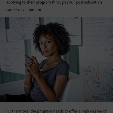
applying to their program through your post-education
career development.
Furthermore, the program needs to offer a high degree of