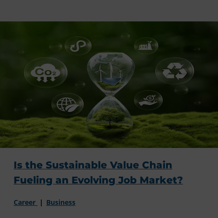
Is the Sustainable Value Chain
Fueling an Evolving Job Market?
Career
Business