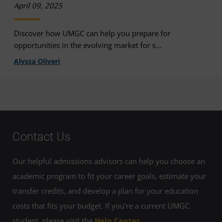
April 09, 2025
Discover how UMGC can help you prepare for
opportunities in the evolving market for s...
Alyssa Oliveri
Contact Us
Our helpful admissions advisors can help you choose an
academic program to fit your career goals, estimate your
transfer credits, and develop a plan for your education
costs that fits your budget. If you’re a current UMGC
student, please visit the
Help Center
.