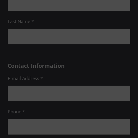
Last Name *
Contact Information
E-mail Address *
Phone *