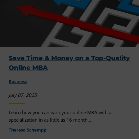
Save Time & Money on a Top-Quality
Online MBA
Business
July 07, 2025
Learn how you can earn your online MBA with a
specialization in as little as 16 month...
Theresa Schempp