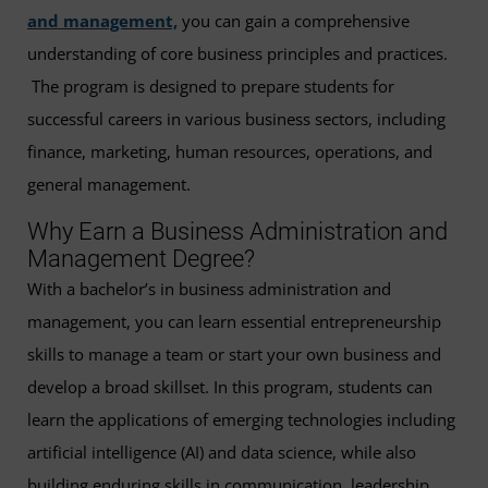
and management,
you can gain a comprehensive
understanding of core business principles and practices.
The program is designed to prepare students for
successful careers in various business sectors, including
finance, marketing, human resources, operations, and
general management.
Why Earn a Business Administration and
Management Degree?
With a bachelor’s in business administration and
management, you can learn essential entrepreneurship
skills to manage a team or start your own business and
develop a broad skillset. In this program, students can
learn the applications of emerging technologies including
artificial intelligence (AI) and data science, while also
building enduring skills in communication, leadership,