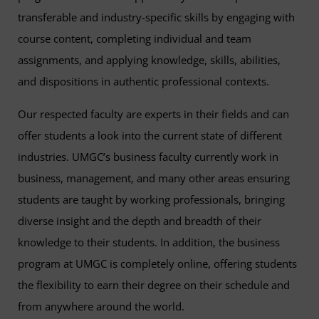
transferable and industry-specific skills by engaging with
course content, completing individual and team
assignments, and applying knowledge, skills, abilities,
and dispositions in authentic professional contexts.
Our respected faculty are experts in their fields and can
offer students a look into the current state of different
industries. UMGC’s business faculty currently work in
business, management, and many other areas ensuring
students are taught by working professionals, bringing
diverse insight and the depth and breadth of their
knowledge to their students. In addition, the business
program at UMGC is completely online, offering students
the flexibility to earn their degree on their schedule and
from anywhere around the world.