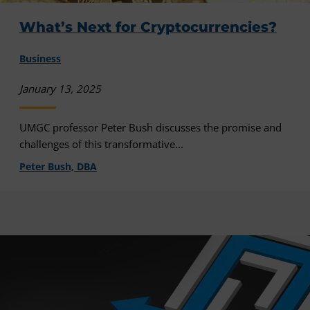
What’s Next for Cryptocurrencies?
Business
January 13, 2025
UMGC professor Peter Bush discusses the promise and
challenges of this transformative...
Peter Bush, DBA