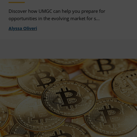
Discover how UMGC can help you prepare for
opportunities in the evolving market for s...
Alyssa Oliveri