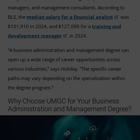
managers, and management consultants. According to
BLS, the
median salary for a financial analyst
was
$101,910 in 2024, and $127,090 for a
training and
development manager
in 2024.
“A business administration and management degree can
open up a wide range of career opportunities across
various industries,” says Holiday. “The specific career
paths may vary depending on the specialization within
the degree program.”
Why Choose UMGC for Your Business
Administration and Management Degree?