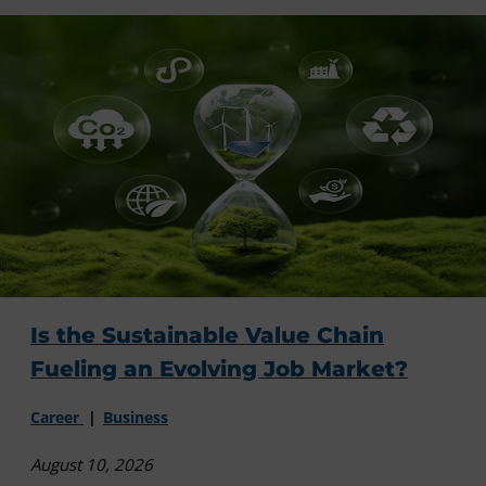
Is the Sustainable Value Chain
Fueling an Evolving Job Market?
Career
Business
August 10, 2026