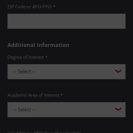
ZIP Code or APO/FPO *
Additional Information
Degree of Interest *
Academic Area of Interest *
U.S. Military Affiliation (if applicable)