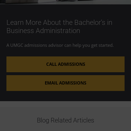
Learn More About the Bachelor’s in
Business Administration
A UMGC admissions advisor can help you get started.
CALL ADMISSIONS
EMAIL ADMISSIONS
Blog Related Articles