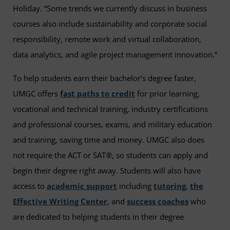
Holiday. “Some trends we currently discuss in business
courses also include sustainability and corporate social
responsibility, remote work and virtual collaboration,
data analytics, and agile project management innovation.”
To help students earn their bachelor’s degree faster,
UMGC offers
fast paths to credit
for prior learning,
vocational and technical training, industry certifications
and professional courses, exams, and military education
and training, saving time and money. UMGC also does
not require the ACT or SAT®, so students can apply and
begin their degree right away. Students will also have
access to
academic support
including
tutoring
,
the
Effective Writing Center
, and
success coaches
who
are dedicated to helping students in their degree