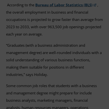
According to the
Bureau of Labor Statistics (BLS)
,
the overall employment in business and financial
occupations is projected to grow faster than average from
2023 to 2033, with over 963,500 job openings projected
each year on average.
“Graduates (with a business administration and
management degree) are well-rounded individuals with a
solid understanding of various business functions,
making them suitable for positions in different
industries,” says Holiday.
Some common job roles that students with a business
and management degree might prepare for include
business analysts, marketing managers, financial
analysts, human resources managers, operations