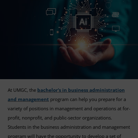
At UMGC, the
bachelor’s in business administration
and management
program can help you prepare for a
variety of positions in management and operations at for-
profit, nonprofit, and public-sector organizations.
Students in the business administration and management
program will have the opportunity to develop a set of