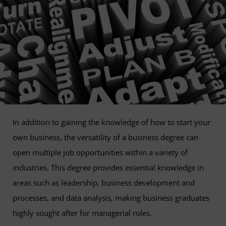
In addition to gaining the knowledge of how to start your
own business, the versatility of a business degree can
open multiple job opportunities within a variety of
industries. This degree provides essential knowledge in
areas such as leadership, business development and
processes, and data analysis, making business graduates
highly sought after for managerial roles.