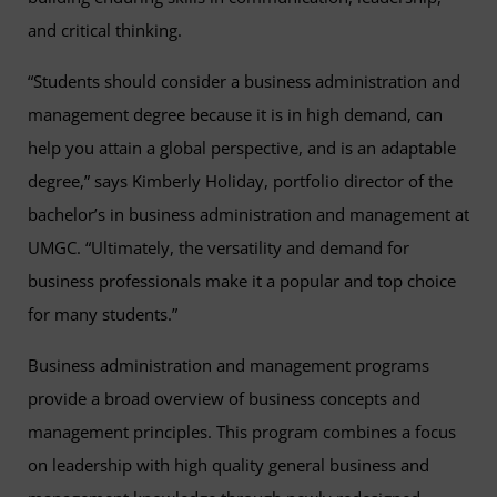
and critical thinking.
“Students should consider a business administration and
management degree because it is in high demand, can
help you attain a global perspective, and is an adaptable
degree,” says Kimberly Holiday, portfolio director of the
bachelor’s in business administration and management at
UMGC. “Ultimately, the versatility and demand for
business professionals make it a popular and top choice
for many students.”
Business administration and management programs
provide a broad overview of business concepts and
management principles. This program combines a focus
on leadership with high quality general business and