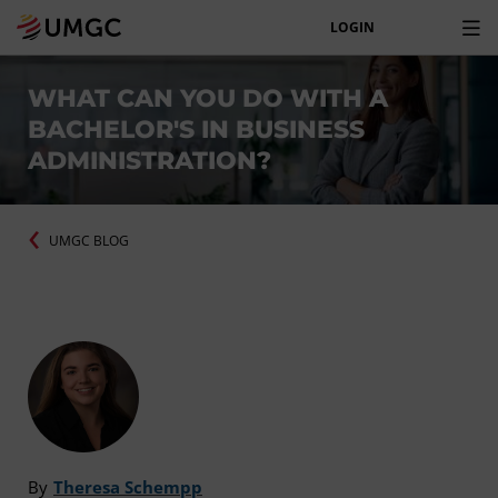
LOGIN
WHAT CAN YOU DO WITH A
BACHELOR'S IN BUSINESS
ADMINISTRATION?
UMGC BLOG
By
Theresa Schempp