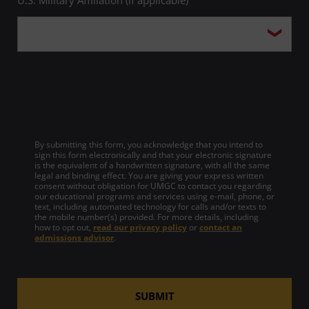
By submitting this form, you acknowledge that you intend to
sign this form electronically and that your electronic signature
is the equivalent of a handwritten signature, with all the same
legal and binding effect. You are giving your express written
consent without obligation for UMGC to contact you regarding
our educational programs and services using e-mail, phone, or
text, including automated technology for calls and/or texts to
the mobile number(s) provided. For more details, including
how to opt out,
read our privacy policy
or
contact an
admissions advisor
.
SUBMIT