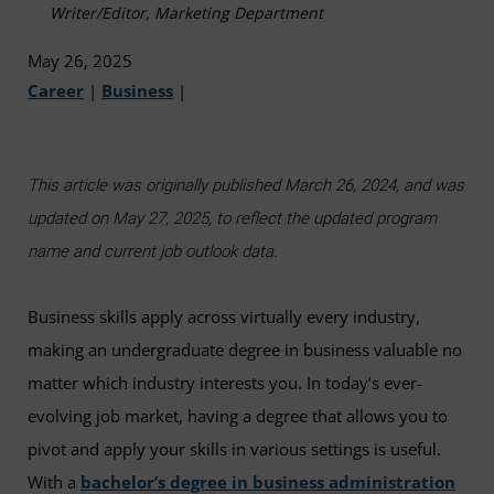
Writer/Editor, Marketing Department
May 26, 2025
Career
|
Business
|
This article was originally published March 26, 2024, and was
updated on May 27, 2025, to reflect the updated program
name and current job outlook data.
Business skills apply across virtually every industry,
making an undergraduate degree in business valuable no
matter which industry interests you. In today’s ever-
evolving job market, having a degree that allows you to
pivot and apply your skills in various settings is useful.
With a
bachelor’s degree in business administration