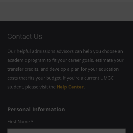
Contact Us
Our helpful admissions advisors can help you choose an
academic program to fit your career goals, estimate your
transfer credits, and develop a plan for your education
costs that fits your budget. If you’re a current UMGC
student, please visit the
Help Center
.
Personal Information
First Name *