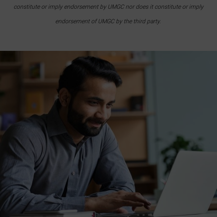
constitute or imply endorsement by UMGC nor does it constitute or imply
endorsement of UMGC by the third party.