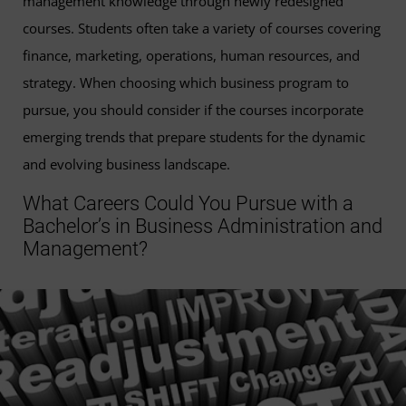
management knowledge through newly redesigned
courses. Students often take a variety of courses covering
finance, marketing, operations, human resources, and
strategy. When choosing which business program to
pursue, you should consider if the courses incorporate
emerging trends that prepare students for the dynamic
and evolving business landscape.
What Careers Could You Pursue with a
Bachelor’s in Business Administration and
Management?