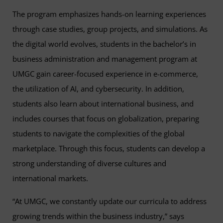
The program emphasizes hands-on learning experiences
through case studies, group projects, and simulations. As
the digital world evolves, students in the bachelor’s in
business administration and management program at
UMGC gain career-focused experience in e-commerce,
the utilization of AI, and cybersecurity. In addition,
students also learn about international business, and
includes courses that focus on globalization, preparing
students to navigate the complexities of the global
marketplace. Through this focus, students can develop a
strong understanding of diverse cultures and
international markets.
“At UMGC, we constantly update our curricula to address
growing trends within the business industry,” says