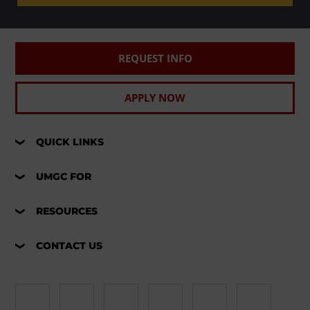
REQUEST INFO
APPLY NOW
QUICK LINKS
UMGC FOR
RESOURCES
CONTACT US