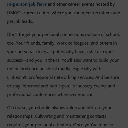
in-person job fairs
and other career events hosted by
UMGC’s career center, where you can meet recruiters and
get job leads.
Don’t forget your personal connections outside of school,
too. Your friends, family, work colleagues, and others in
your personal circle all potentially have a stake in your
success—and you in theirs. You'll also want to build your
online presence on social media, especially with
LinkedIn® professional networking services. And be sure
to stay informed and participate in industry events and
professional conferences whenever you can.
Of course, you should always value and nurture your
relationships. Cultivating and maintaining contacts
requires your personal attention. Once you’ve made a