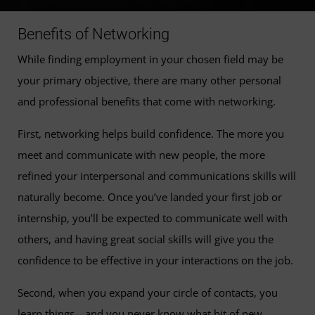
Benefits of Networking
While finding employment in your chosen field may be
your primary objective, there are many other personal
and professional benefits that come with networking.
First, networking helps build confidence. The more you
meet and communicate with new people, the more
refined your interpersonal and communications skills will
naturally become. Once you’ve landed your first job or
internship, you’ll be expected to communicate well with
others, and having great social skills will give you the
confidence to be effective in your interactions on the job.
Second, when you expand your circle of contacts, you
learn things—and you never know what bit of new