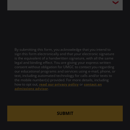
By submitting this form, you acknowledge that you intend to
sign this form electronically and that your electronic signature
is the equivalent of a handwritten signature, with all the same
legal and binding effect. You are giving your express written
consent without obligation for UMGC to contact you regarding
our educational programs and services using e-mail, phone, or
text, including automated technology for calls and/or texts to
the mobile number(s) provided. For more details, including
how to opt out,
read our privacy policy
or
contact an
admissions advisor
.
SUBMIT