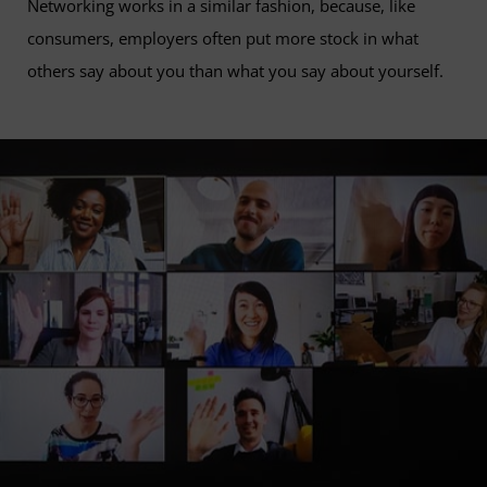
Networking works in a similar fashion, because, like
consumers, employers often put more stock in what
others say about you than what you say about yourself.