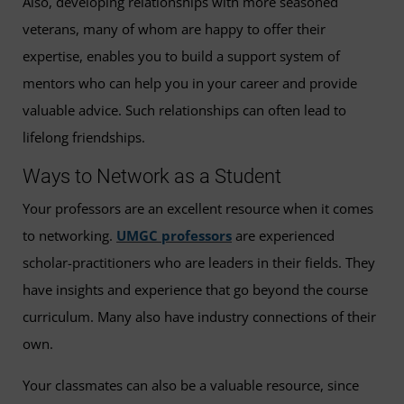
Also, developing relationships with more seasoned
veterans, many of whom are happy to offer their
expertise, enables you to build a support system of
mentors who can help you in your career and provide
valuable advice. Such relationships can often lead to
lifelong friendships.
Ways to Network as a Student
Your professors are an excellent resource when it comes
to networking.
UMGC professors
are experienced
scholar-practitioners who are leaders in their fields. They
have insights and experience that go beyond the course
curriculum. Many also have industry connections of their
own.
Your classmates can also be a valuable resource, since