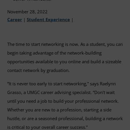
November 28, 2022
Career
|
Student Experience
|
The time to start networking is now. As a student, you can
begin taking advantage of the network-building
opportunities available to you online and build a sizeable
contact network by graduation.
“It is never too early to start networking,” says Raelynn
Grasso, a UMGC career advising specialist. “Don’t wait
until you need a job to build your professional network.
Whether you are new to a profession, starting a side
hustle, or are a seasoned professional, building a network
is critical to your overall career success.”