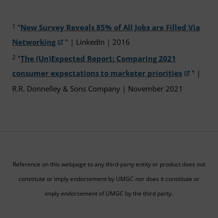
1
"
New Survey Reveals 85% of All Jobs are Filled Via
Networking
" | LinkedIn | 2016
2
"
The (Un)Expected Report: Comparing 2021
consumer expectations to marketer priorities
" |
R.R. Donnelley & Sons Company | November 2021
Reference on this webpage to any third-party entity or product does not
constitute or imply endorsement by UMGC nor does it constitute or
imply endorsement of UMGC by the third party.