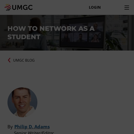
LOGIN
HOW TO NETWORK AS A
STUDENT
UMGC BLOG
By
Philip D. Adams
Senior Writer/Editor