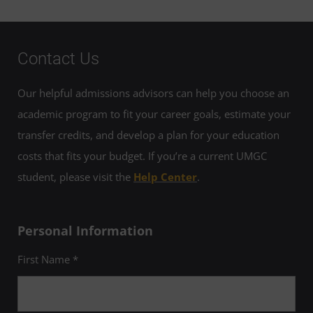
Contact Us
Our helpful admissions advisors can help you choose an
academic program to fit your career goals, estimate your
transfer credits, and develop a plan for your education
costs that fits your budget. If you’re a current UMGC
student, please visit the
Help Center
.
Personal Information
First Name *