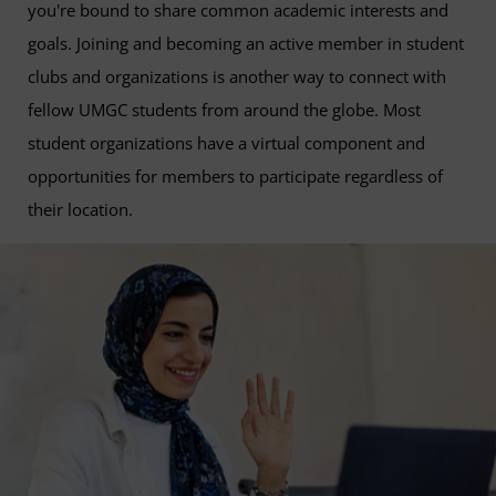
you're bound to share common academic interests and
goals. Joining and becoming an active member in student
clubs and organizations is another way to connect with
fellow UMGC students from around the globe. Most
student organizations have a virtual component and
opportunities for members to participate regardless of
their location.