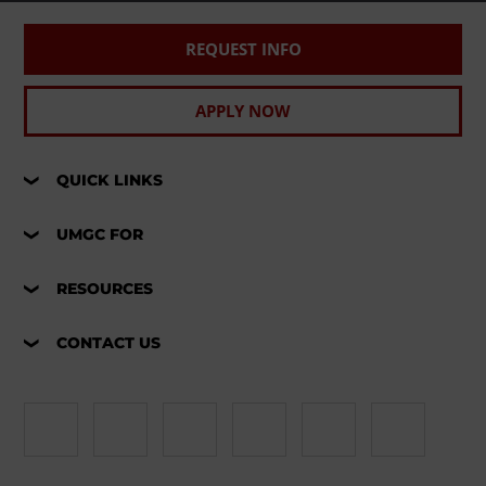
REQUEST INFO
APPLY NOW
QUICK LINKS
UMGC FOR
RESOURCES
CONTACT US