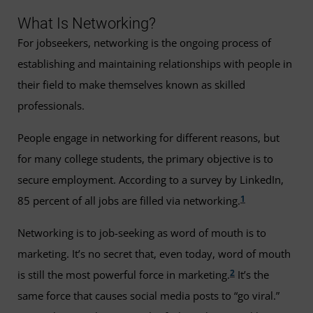
What Is Networking?
For jobseekers, networking is the ongoing process of
establishing and maintaining relationships with people in
their field to make themselves known as skilled
professionals.
People engage in networking for different reasons, but
for many college students, the primary objective is to
secure employment. According to a survey by LinkedIn,
1
85 percent of all jobs are filled via networking.
Networking is to job-seeking as word of mouth is to
marketing. It’s no secret that, even today, word of mouth
2
is still the most powerful force in marketing.
It’s the
same force that causes social media posts to “go viral.”