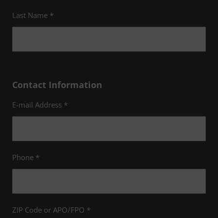
Last Name *
Contact Information
E-mail Address *
Phone *
ZIP Code or APO/FPO *