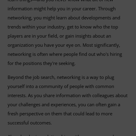
information might help you in your career. Through
networking, you might learn about developments and
trends within your industry, get to know who the top
players are in your field, or gain insights about an
organization you have your eye on. Most significantly,
networking is often where people find out who's hiring
for the positions they're seeking.
Beyond the job search, networking is a way to plug
yourself into a community of people with common
interests. As you share information with colleagues about
your challenges and experiences, you can often gain a
fresh perspective on them that could lead to more
successful outcomes.