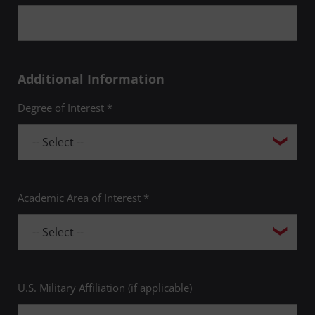
Additional Information
Degree of Interest *
Academic Area of Interest *
U.S. Military Affiliation (if applicable)