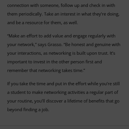
connection with someone, follow up and check in with
them periodically. Take an interest in what they’re doing,
and be a resource for them, as well.
“Make an effort to add value and engage regularly with
your network,” says Grasso. “Be honest and genuine with
your interactions, as networking is built upon trust. It’s
important to invest in the other person first and
remember that networking takes time.”
If you take the time and put in the effort while you’re still
a student to make networking activities a regular part of
your routine, you’ll discover a lifetime of benefits that go
beyond finding a job.