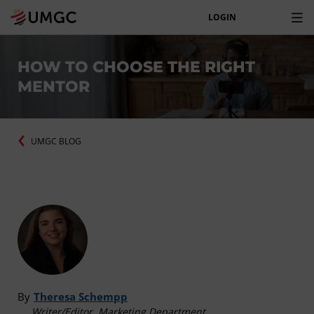
LOGIN
HOW TO CHOOSE THE RIGHT
MENTOR
UMGC BLOG
By
Theresa Schempp
Writer/Editor, Marketing Department