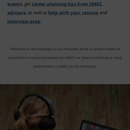
events,
get
career planning tips from UMGC
advisors
, as well as
help with your resume
and
interview prep
.
Reference on this webpage to any third-party entity or product does not
constitute or imply endorsement by UMGC nor does it constitute or imply
endorsement of UMGC by the third party.