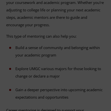
your coursework and academic program. Whether you're
adjusting to college life or planning your next academic
steps, academic mentors are there to guide and
encourage your progress.
This type of mentoring can also help you:
Build a sense of community and belonging within
your academic program
Explore UMGC various majors for those looking to
change or declare a major
Gain a deeper perspective into upcoming academic
expectations and opportunities
Career mentoring is designed to support your