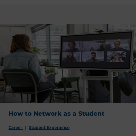
How to Network as a Student
Career
Student Experience