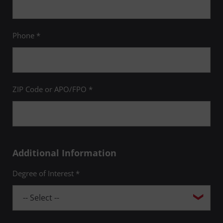
Phone *
ZIP Code or APO/FPO *
Additional Information
Degree of Interest *