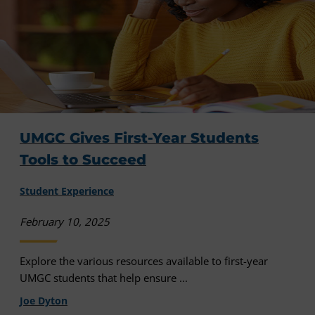
UMGC Gives First-Year Students
Tools to Succeed
Student Experience
February 10, 2025
Explore the various resources available to first-year
UMGC students that help ensure ...
Joe Dyton