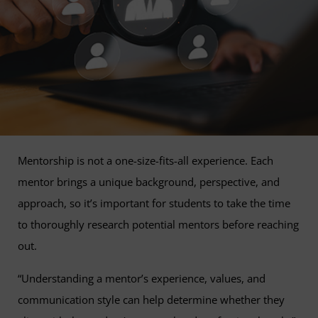
Mentorship is not a one-size-fits-all experience. Each
mentor brings a unique background, perspective, and
approach, so it’s important for students to take the time
to thoroughly research potential mentors before reaching
out.
“Understanding a mentor’s experience, values, and
communication style can help determine whether they