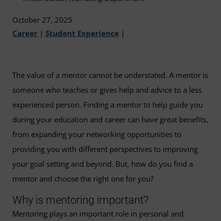
October 27, 2025
Career
|
Student Experience
|
The value of a mentor cannot be understated. A mentor is
someone who teaches or gives help and advice to a less
experienced person. Finding a mentor to help guide you
during your education and career can have great benefits,
from expanding your networking opportunities to
providing you with different perspectives to improving
your goal setting and beyond. But, how do you find a
mentor and choose the right one for you?
Why is mentoring important?
Mentoring plays an important role in personal and