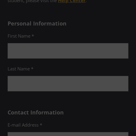
student, please visit the
Help Center
.
Personal Information
First Name *
Last Name *
Contact Information
E-mail Address *