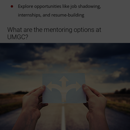
Explore opportunities like job shadowing,
internships, and resume-building
What are the mentoring options at
UMGC?