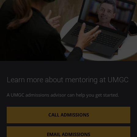
Learn more about mentoring at UMGC
A UMGC admissions advisor can help you get started.
CALL ADMISSIONS
EMAIL ADMISSIONS