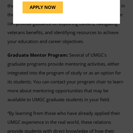
their families. Whether you’re active-duty, a veteran, or in
APPLY NOW
the process of separating from the military, your mentor
can provide guidance on exploring careers, navigating
veterans benefits, and identifying resources to achieve
your education and career objectives.
Graduate Mentor Program:
Several of UMGC's
graduate programs provide mentoring activities, either
integrated into the program of study or as an option for
its students. You can contact your program chair to learn
more about mentoring opportunities that may be
available to UMGC graduate students in your field.
“By learning from those who have already applied their
UMGC experience in the real world, these relations
provide students with direct knowledge of how their