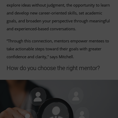
explore ideas without judgment, the opportunity to learn
and develop new career-oriented skills, set academic
goals, and broaden your perspective through meaningful
and experienced-based conversations.
“Through this connection, mentors empower mentees to
take actionable steps toward their goals with greater
confidence and clarity,” says Mitchell.
How do you choose the right mentor?