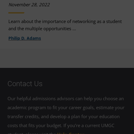
November 28, 2022
Learn about the importance of networking as a student
and the multiple opportunities ...
Philip D. Adams
Contact Us
Our helpful admissions advisors can help you choose an
academic program to fit your career goals, estimate your
transfer credits, and develop a plan for your education
costs that fits your budget. If you’re a current UMGC