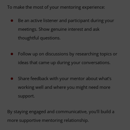
To make the most of your mentoring experience:
Be an active listener and participant during your
meetings. Show genuine interest and ask
thoughtful questions.
Follow up on discussions by researching topics or
ideas that came up during your conversations.
Share feedback with your mentor about what’s
working well and where you might need more
support.
By staying engaged and communicative, you’ll build a
more supportive mentoring relationship.