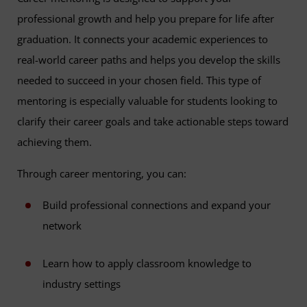
professional growth and help you prepare for life after
graduation. It connects your academic experiences to
real-world career paths and helps you develop the skills
needed to succeed in your chosen field. This type of
mentoring is especially valuable for students looking to
clarify their career goals and take actionable steps toward
achieving them.
Through career mentoring, you can:
Build professional connections and expand your
network
Learn how to apply classroom knowledge to
industry settings