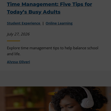
Time Management: Five Tips for
Today’s Busy Adults
Student Experience
Online Learning
July 27, 2026
Explore time management tips to help balance school
and life.
Alyssa Oliveri