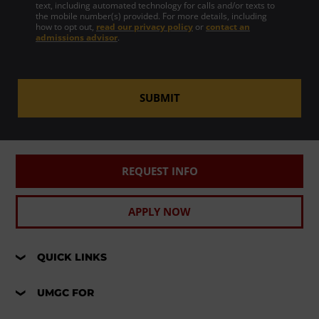
text, including automated technology for calls and/or texts to
the mobile number(s) provided. For more details, including
how to opt out,
read our privacy policy
or
contact an
admissions advisor
.
SUBMIT
REQUEST INFO
APPLY NOW
QUICK LINKS
UMGC FOR