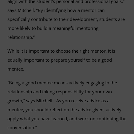
align with the student’s personal and professional goals,”
says Mitchell. “By identifying how a mentor can
specifically contribute to their development, students are
more likely to build a meaningful mentoring
relationship.”
While it is important to choose the right mentor, it is
equally important to prepare yourself to be a good
mentee.
“Being a good mentee means actively engaging in the
relationship and taking responsibility for your own
growth,” says Mitchell. “As you receive advice as a
mentee, you should reflect on the advice given, actively
apply what you have learned, and work on continuing the
conversation.”