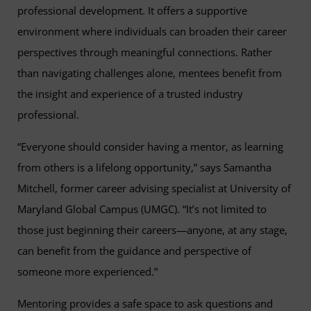
professional development. It offers a supportive
environment where individuals can broaden their career
perspectives through meaningful connections. Rather
than navigating challenges alone, mentees benefit from
the insight and experience of a trusted industry
professional.
“Everyone should consider having a mentor, as learning
from others is a lifelong opportunity,” says Samantha
Mitchell, former career advising specialist at University of
Maryland Global Campus (UMGC). “It’s not limited to
those just beginning their careers—anyone, at any stage,
can benefit from the guidance and perspective of
someone more experienced.”
Mentoring provides a safe space to ask questions and