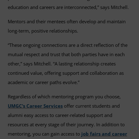
education and careers are interconnected,” says Mitchell.
Mentors and their mentees often develop and maintain
long-term, positive relationships.
“These ongoing connections are a direct reflection of the
mutual respect and trust that both parties have in each
other,” says Mitchell. “A lasting relationship creates
continued value, offering support and collaboration as
academic or career paths evolve.”
Regardless of which mentoring program you choose,
UMGC’s Career Services
offer current students and
alumni easy access to career-related support and
resources at every stage of their journey. In addition to
mentoring, you can gain access to
job fairs and career