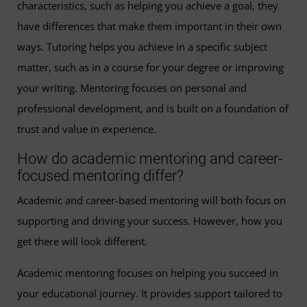
characteristics, such as helping you achieve a goal, they
have differences that make them important in their own
ways. Tutoring helps you achieve in a specific subject
matter, such as in a course for your degree or improving
your writing. Mentoring focuses on personal and
professional development, and is built on a foundation of
trust and value in experience.
How do academic mentoring and career-
focused mentoring differ?
Academic and career-based mentoring will both focus on
supporting and driving your success. However, how you
get there will look different.
Academic mentoring focuses on helping you succeed in
your educational journey. It provides support tailored to