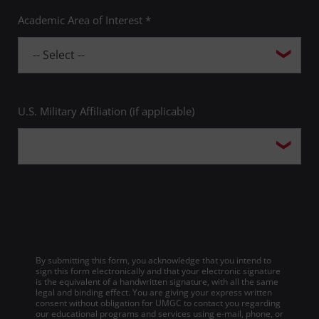
Academic Area of Interest *
U.S. Military Affiliation (if applicable)
By submitting this form, you acknowledge that you intend to
sign this form electronically and that your electronic signature
is the equivalent of a handwritten signature, with all the same
legal and binding effect. You are giving your express written
consent without obligation for UMGC to contact you regarding
our educational programs and services using e-mail, phone, or