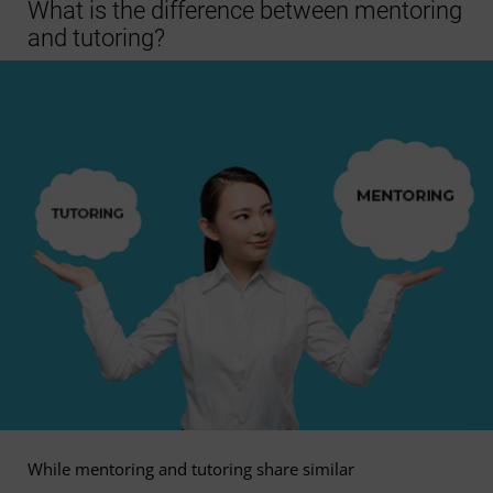
What is the difference between mentoring
and tutoring?
While mentoring and tutoring share similar