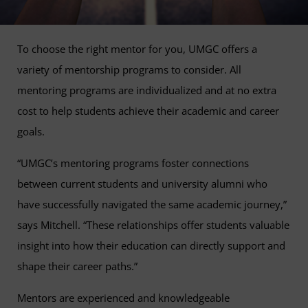
To choose the right mentor for you, UMGC offers a
variety of mentorship programs to consider. All
mentoring programs are individualized and at no extra
cost to help students achieve their academic and career
goals.
“UMGC’s mentoring programs foster connections
between current students and university alumni who
have successfully navigated the same academic journey,”
says Mitchell. “These relationships offer students valuable
insight into how their education can directly support and
shape their career paths.”
Mentors are experienced and knowledgeable