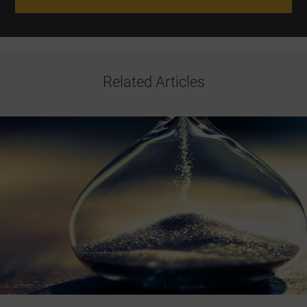
Related Articles