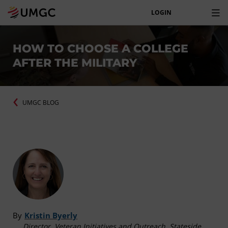
LOGIN
HOW TO CHOOSE A COLLEGE
AFTER THE MILITARY
UMGC BLOG
By
Kristin Byerly
Director, Veteran Initiatives and Outreach, Stateside