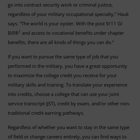
go into contract security work or criminal justice,
regardless of your military occupational specialty,” Hauk
says. “The world is your oyster. With the post 9/11 GI
1
Bill®
and access to vocational benefits under chapter
benefits, there are all kinds of things you can do.”
If you want to pursue the same type of job that you
performed in the military, you have a great opportunity
to maximize the college credit you receive for your
military skills and training. To translate your experience
into credits, choose a college that can use your joint
service transcript (JST), credit by exam, and/or other non-
traditional credit-earning pathways.
Regardless of whether you want to stay in the same type
of field or change careers entirely, you can find ways to