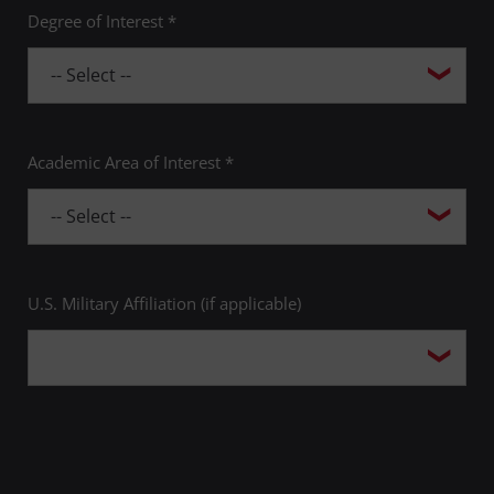
Degree of Interest *
Academic Area of Interest *
U.S. Military Affiliation (if applicable)