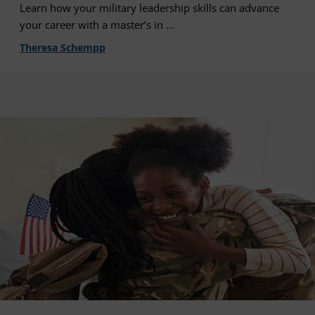
Learn how your military leadership skills can advance
your career with a master’s in ...
Theresa Schempp