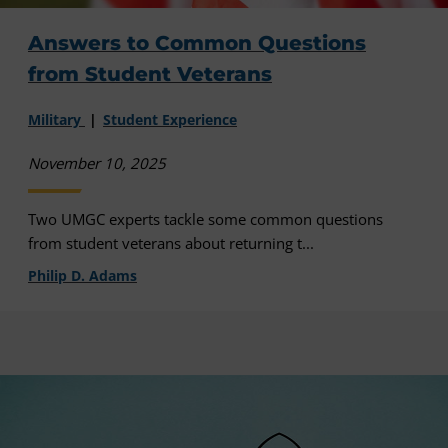
Answers to Common Questions
from Student Veterans
Military
Student Experience
November 10, 2025
Two UMGC experts tackle some common questions
from student veterans about returning t...
Philip D. Adams