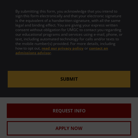
By submitting this form, you acknowledge that you intend to
sign this form electronically and that your electronic signature
is the equivalent of a handwritten signature, with all the same
legal and binding effect. You are giving your express written
consent without obligation for UMGC to contact you regarding
our educational programs and services using e-mail, phone, or
text, including automated technology for calls and/or texts to
the mobile number(s) provided. For more details, including
how to opt out,
read our privacy policy
or
contact an
admissions advisor
.
SUBMIT
REQUEST INFO
APPLY NOW