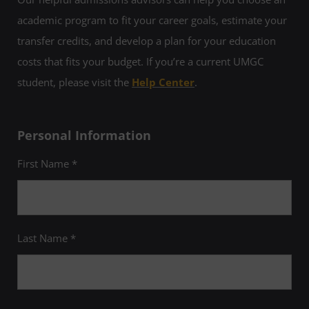
academic program to fit your career goals, estimate your
transfer credits, and develop a plan for your education
costs that fits your budget. If you’re a current UMGC
student, please visit the
Help Center
.
Personal Information
First Name *
Last Name *