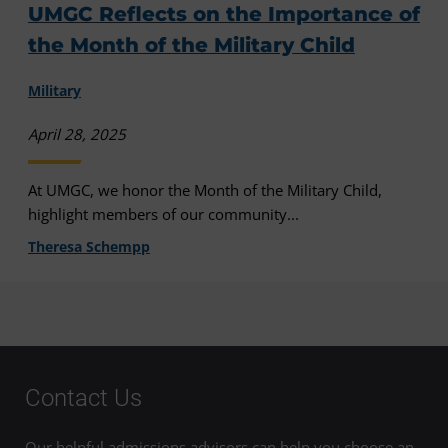
UMGC Reflects on the Importance of
the Month of the Military Child
Military
April 28, 2025
At UMGC, we honor the Month of the Military Child,
highlight members of our community...
Theresa Schempp
Contact Us
Our helpful admissions advisors can help you choose an