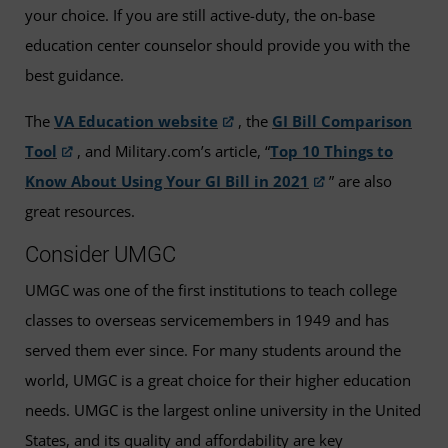
your choice. If you are still active-duty, the on-base
education center counselor should provide you with the
best guidance.
The
VA Education website
, the
GI Bill Comparison
Tool
, and Military.com’s article, “
Top 10 Things to
Know About Using Your GI Bill in 2021
” are also
great resources.
Consider UMGC
UMGC was one of the first institutions to teach college
classes to overseas servicemembers in 1949 and has
served them ever since. For many students around the
world, UMGC is a great choice for their higher education
needs. UMGC is the largest online university in the United
States, and its quality and affordability are key