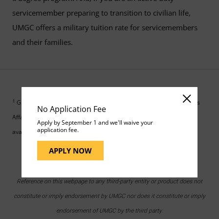
servicemember preparing to transition to civilian life,
UMGC offers a military tuition rate for servicemembers
and their families.
1
GI Bill is a registered trademark of the U.S. Department of Veterans
No Application Fee
Affairs. More information about education benefits offered by VA is
Apply by September 1 and we'll waive your
application fee.
available on the
U.S. government GI Bill website
.
APPLY NOW
Reference on this webpage to any third-party entity or product does not
constitute or imply endorsement by UMGC nor does it constitute or imply
endorsement of UMGC by the third party.