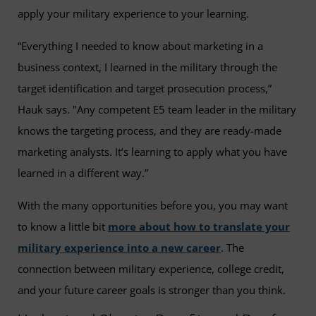
apply your military experience to your learning.
“Everything I needed to know about marketing in a
business context, I learned in the military through the
target identification and target prosecution process,”
Hauk says. "Any competent E5 team leader in the military
knows the targeting process, and they are ready-made
marketing analysts. It’s learning to apply what you have
learned in a different way.”
With the many opportunities before you, you may want
to know a little bit
more about how to translate your
military experience into a new career
. The
connection between military experience, college credit,
and your future career goals is stronger than you think.