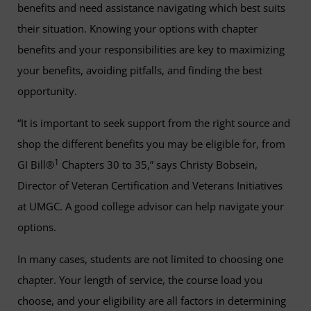
benefits and need assistance navigating which best suits
their situation. Knowing your options with chapter
benefits and your responsibilities are key to maximizing
your benefits, avoiding pitfalls, and finding the best
opportunity.
“It is important to seek support from the right source and
shop the different benefits you may be eligible for, from
1
GI Bill®
Chapters 30 to 35,” says Christy Bobsein,
Director of Veteran Certification and Veterans Initiatives
at UMGC. A good college advisor can help navigate your
options.
In many cases, students are not limited to choosing one
chapter. Your length of service, the course load you
choose, and your eligibility are all factors in determining