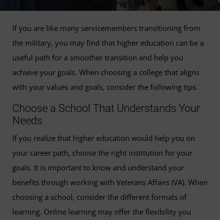
If you are like many servicemembers transitioning from
the military, you may find that higher education can be a
useful path for a smoother transition and help you
achieve your goals. When choosing a college that aligns
with your values and goals, consider the following tips.
Choose a School That Understands Your
Needs
If you realize that higher education would help you on
your career path, choose the right institution for your
goals. It is important to know and understand your
benefits through working with Veterans Affairs (VA). When
choosing a school, consider the different formats of
learning. Online learning may offer the flexibility you