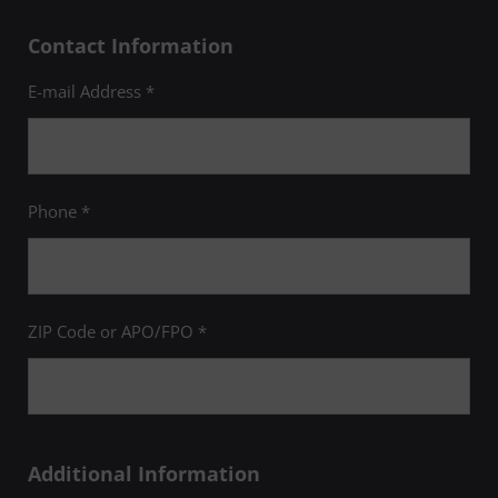
Contact Information
E-mail Address *
Phone *
ZIP Code or APO/FPO *
Additional Information