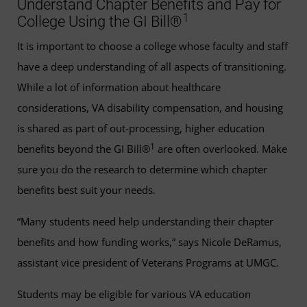
Understand Chapter Benefits and Pay for
1
College Using the GI Bill®
It is important to choose a college whose faculty and staff
have a deep understanding of all aspects of transitioning.
While a lot of information about healthcare
considerations, VA disability compensation, and housing
is shared as part of out-processing, higher education
1
benefits beyond the GI Bill®
are often overlooked. Make
sure you do the research to determine which chapter
benefits best suit your needs.
“Many students need help understanding their chapter
benefits and how funding works,” says Nicole DeRamus,
assistant vice president of Veterans Programs at UMGC.
Students may be eligible for various VA education