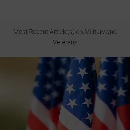
Most Recent Article(s) on Military and
Veterans