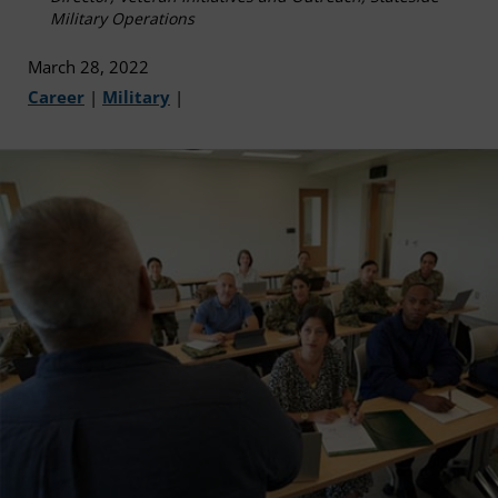
Military Operations
March 28, 2022
Career
|
Military
|