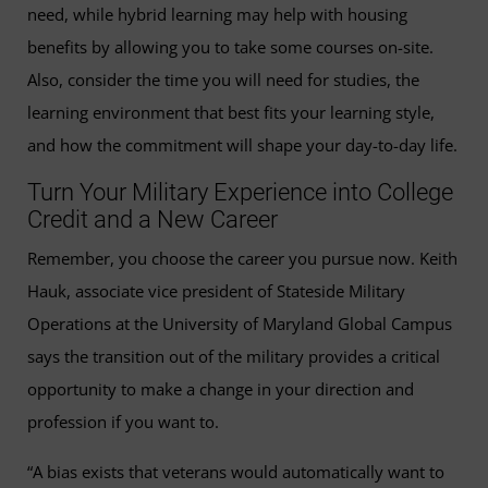
need, while hybrid learning may help with housing
benefits by allowing you to take some courses on-site.
Also, consider the time you will need for studies, the
learning environment that best fits your learning style,
and how the commitment will shape your day-to-day life.
Turn Your Military Experience into College
Credit and a New Career
Remember, you choose the career you pursue now. Keith
Hauk, associate vice president of Stateside Military
Operations at the University of Maryland Global Campus
says the transition out of the military provides a critical
opportunity to make a change in your direction and
profession if you want to.
“A bias exists that veterans would automatically want to