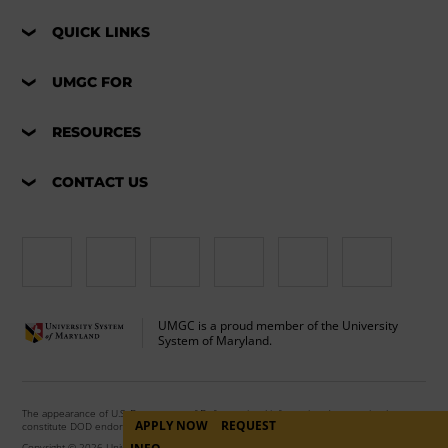
QUICK LINKS
UMGC FOR
RESOURCES
CONTACT US
UMGC is a proud member of the University
System of Maryland.
The appearance of U.S. Department of Defense visual information does not imply or
APPLY NOW
REQUEST
constitute DOD endorsement.
Copyright © 2026 University of Maryland Global Campus. All Rights Reserved.