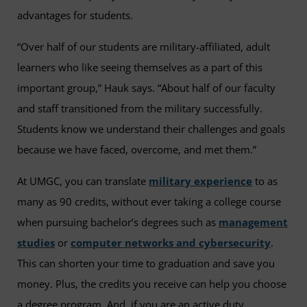
advantages for students.
“Over half of our students are military-affiliated, adult
learners who like seeing themselves as a part of this
important group,” Hauk says. “About half of our faculty
and staff transitioned from the military successfully.
Students know we understand their challenges and goals
because we have faced, overcome, and met them.”
At UMGC, you can translate
military experience
to as
many as 90 credits, without ever taking a college course
when pursuing bachelor’s degrees such as
management
studies
or
computer networks and cybersecurity
.
This can shorten your time to graduation and save you
money. Plus, the credits you receive can help you choose
a degree program. And, if you are an active duty