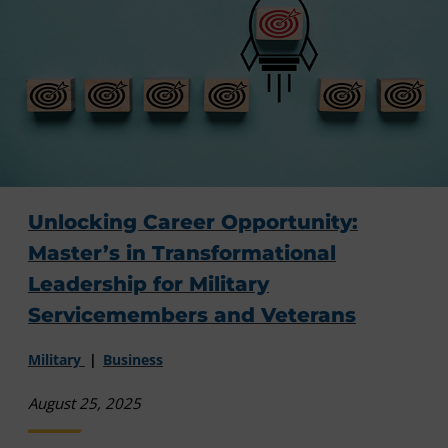
Unlocking Career Opportunity:
Master’s in Transformational
Leadership for Military
Servicemembers and Veterans
Military
Business
August 25, 2025