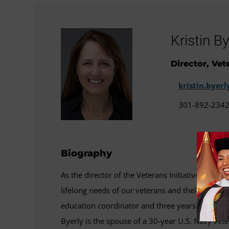
Kristin By
Director, Vet
kristin.bye
301-892-234
Biography
As the director of the Veterans Initiatives and Ou
lifelong needs of our veterans and their famili
education coordinator and three years as the as
Byerly is the spouse of a 30-year U.S. Navy vet