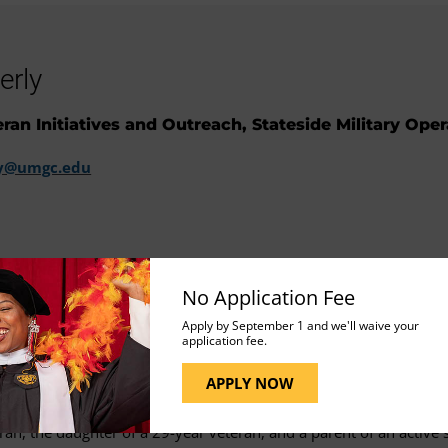
erly
eran Initiatives and Outreach, Stateside Military Ope
rly@umgc.edu
2
No Application Fee
Apply by September 1 and we'll waive your
treach (VIO) office for Stateside Military Operations, Kristin Byerl
application fee.
es are addressed. Byerly has been with UMGC since January 2013, p
APPLY NOW
sistant director in Hampton Roads, Virginia, assisting our vetera
eran, the daughter of a 29-year veteran, and a parent of an activ