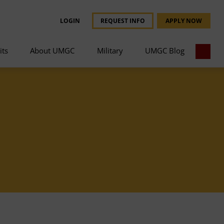
LOGIN
REQUEST INFO
APPLY NOW
its
About UMGC
Military
UMGC Blog