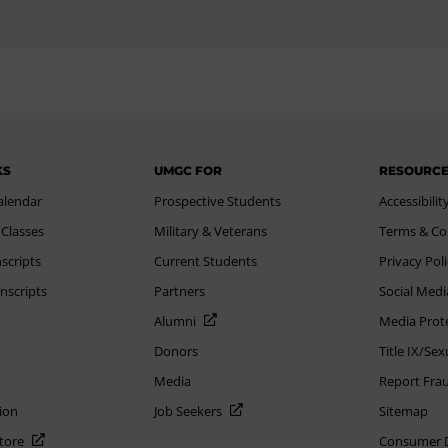
KS
UMGC FOR
RESOURC
alendar
Prospective Students
Accessibilit
 Classes
Military & Veterans
Terms & Co
scripts
Current Students
Privacy Pol
nscripts
Partners
Social Medi
Alumni
Media Prot
Donors
Title IX/Se
Media
Report Fra
ion
Job Seekers
Sitemap
Store
Consumer Di