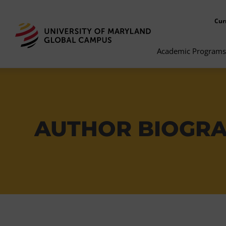
Cur
Academic Programs
AUTHOR BIOGR