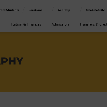
rent Students
Locations
Get Help
855-655-8682
Tuition & Finances
Admission
Transfers & Cred
APHY