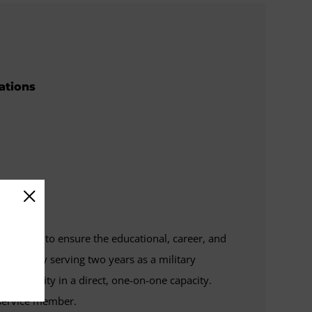
rations
y's role is to ensure the educational, career, and
reviously serving two years as a military
n community in a direct, one-on-one capacity.
e service member.