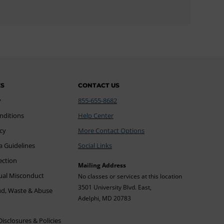
ES
CONTACT US
y
855-655-8682
nditions
Help Center
icy
More Contact Options
a Guidelines
Social Links
ection
Mailing Address
xual Misconduct
No classes or services at this location
3501 University Blvd. East,
ud, Waste & Abuse
Adelphi, MD 20783
sclosures & Policies