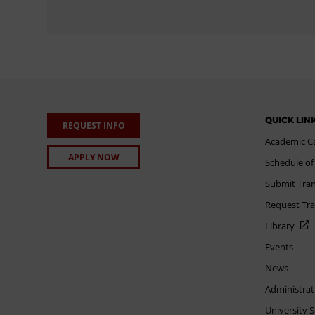
QUICK LIN
REQUEST INFO
Academic C
APPLY NOW
Schedule of
Submit Tran
Request Tra
Library
Events
News
Administrat
University 