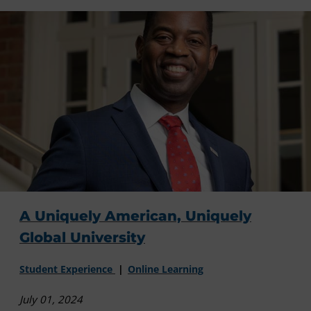
A Uniquely American, Uniquely
Global University
Student Experience
Online Learning
July 01, 2024