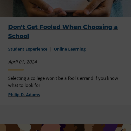
Don't Get Fooled When Choosing a
School
Student Experience
Online Learning
April 01, 2024
Selecting a college won’t be a fool’s errand if you know
what to look for.
Philip D. Adams