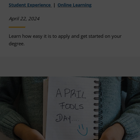
Student Experience
Online Learning
April 22, 2024
Learn how easy it is to apply and get started on your
degree.