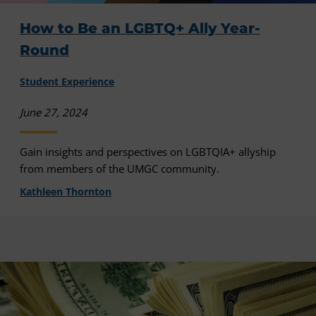
How to Be an LGBTQ+ Ally Year-
Round
Student Experience
June 27, 2024
Gain insights and perspectives on LGBTQIA+ allyship
from members of the UMGC community.
Kathleen Thornton