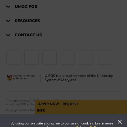
UMGC FOR
RESOURCES
CONTACT US
UMGC is a proud member of the University
System of Maryland.
The appearance of U.S. Department of Defense visual information does not imply or
APPLY NOW
REQUEST
constitute DOD endorsement.
Copyright © 2026 University of Maryland Global Campus. All Rights Reserved.
INFO
By using our website you agree to our use of cookies. Learn more