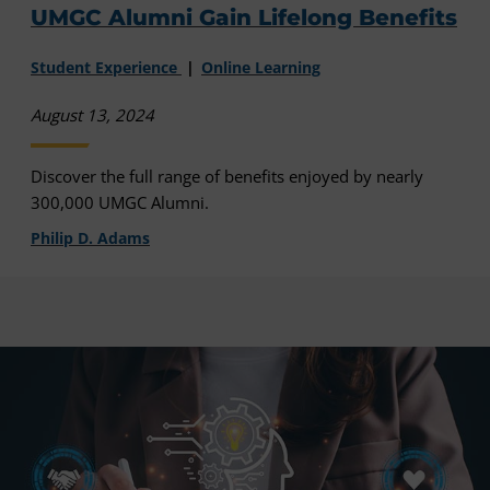
UMGC Alumni Gain Lifelong Benefits
Student Experience
Online Learning
August 13, 2024
Discover the full range of benefits enjoyed by nearly
300,000 UMGC Alumni.
Philip D. Adams