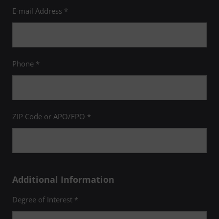
E-mail Address *
Phone *
ZIP Code or APO/FPO *
Additional Information
Degree of Interest *