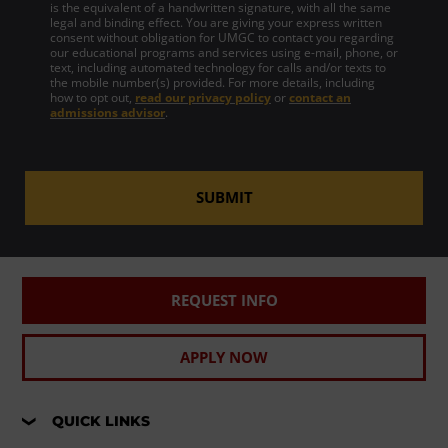
is the equivalent of a handwritten signature, with all the same
legal and binding effect. You are giving your express written
consent without obligation for UMGC to contact you regarding
our educational programs and services using e-mail, phone, or
text, including automated technology for calls and/or texts to
the mobile number(s) provided. For more details, including
how to opt out,
read our privacy policy
or
contact an
admissions advisor
.
SUBMIT
REQUEST INFO
APPLY NOW
QUICK LINKS