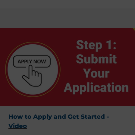
How to Apply and Get Started -
Video