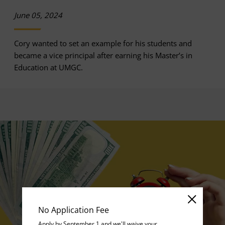
June 05, 2024
Cory wanted to set an example for his students and
became a vice principal after earning his Master’s in
Education at UMGC.
No Application Fee
Apply by September 1 and we'll waive your