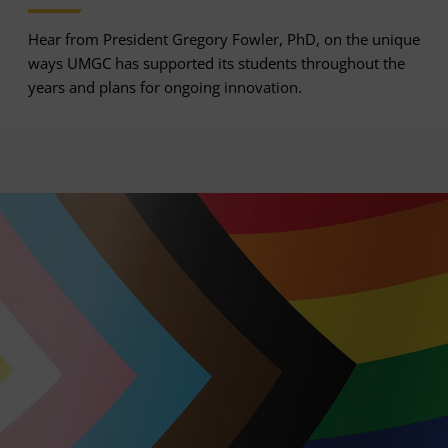
Hear from President Gregory Fowler, PhD, on the unique
ways UMGC has supported its students throughout the
years and plans for ongoing innovation.