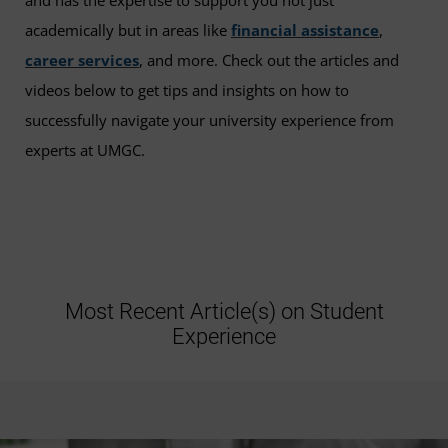
and has the expertise to support you not just
academically but in areas like
financial assistance
,
career services
, and more. Check out the articles and
videos below to get tips and insights on how to
successfully navigate your university experience from
experts at UMGC.
Most Recent Article(s) on Student
Experience