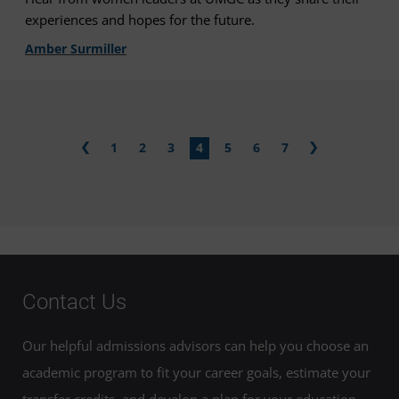
experiences and hopes for the future.
Amber Surmiller
1
2
3
4
5
6
7
Contact Us
Our helpful admissions advisors can help you choose an
academic program to fit your career goals, estimate your