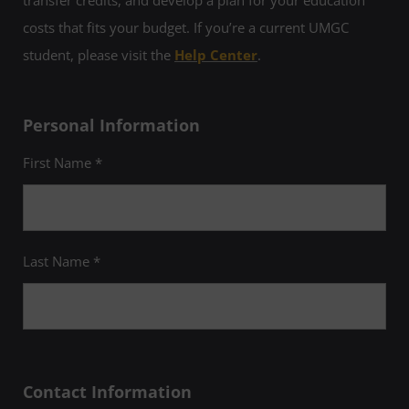
transfer credits, and develop a plan for your education
costs that fits your budget. If you’re a current UMGC
student, please visit the
Help Center
.
Personal Information
First Name *
Last Name *
Contact Information