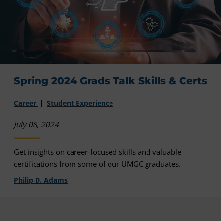
Spring 2024 Grads Talk Skills & Certs
Career
Student Experience
July 08, 2024
Get insights on career-focused skills and valuable
certifications from some of our UMGC graduates.
Philip D. Adams