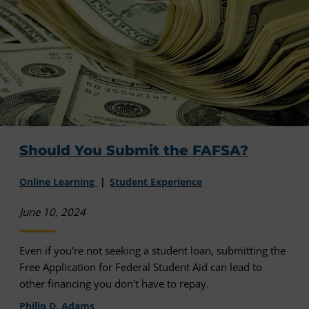
Should You Submit the FAFSA?
Online Learning
Student Experience
June 10, 2024
Even if you're not seeking a student loan, submitting the
Free Application for Federal Student Aid can lead to
other financing you don't have to repay.
Philip D. Adams