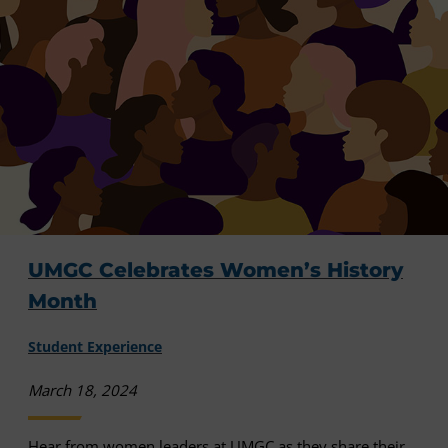
UMGC Celebrates Women’s History
Month
Student Experience
March 18, 2024
Hear from women leaders at UMGC as they share their