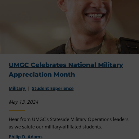
UMGC Celebrates National Military
Appreciation Month
Military
Student Experience
May 13, 2024
Hear from UMGC’s Stateside Military Operations leaders
as we salute our military-affiliated students.
Philip D. Adams