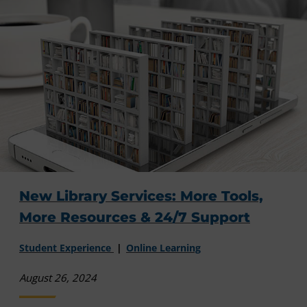
New Library Services: More Tools,
More Resources & 24/7 Support
Student Experience
Online Learning
August 26, 2024