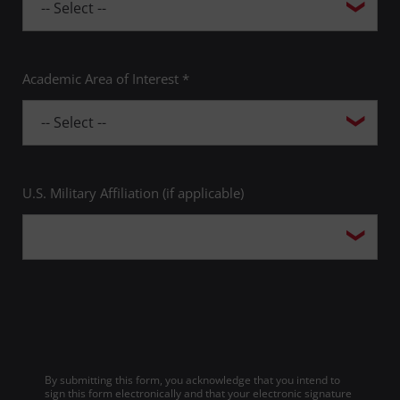
Academic Area of Interest *
U.S. Military Affiliation (if applicable)
By submitting this form, you acknowledge that you intend to
sign this form electronically and that your electronic signature