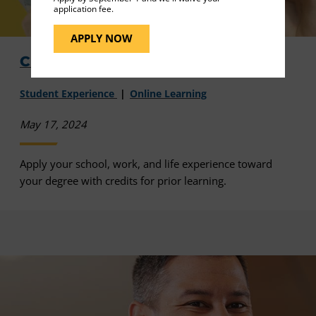
application fee.
APPLY NOW
Credits for Prior Learning - Video
Student Experience
Online Learning
May 17, 2024
Apply your school, work, and life experience toward
your degree with credits for prior learning.