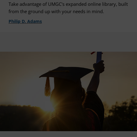
Take advantage of UMGC's expanded online library, built
from the ground up with your needs in mind.
Philip D. Adams