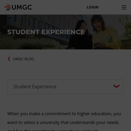
LOGIN
STUDENT EXPERIENCE
UMGC BLOG
When you make a commitment to higher education, you
want to select a university that understands your needs