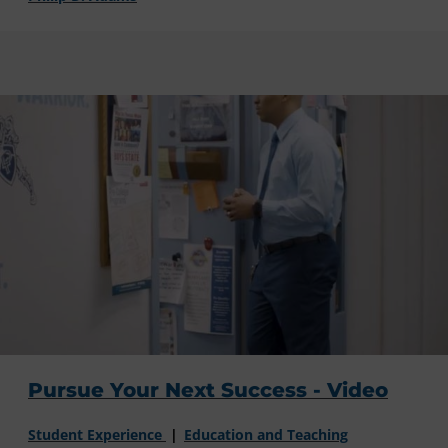
Pursue Your Next Success - Video
Student Experience
Education and Teaching