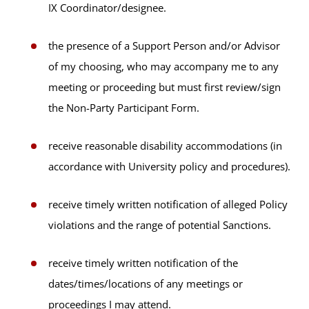
IX Coordinator/designee.
the presence of a Support Person and/or Advisor
of my choosing, who may accompany me to any
meeting or proceeding but must first review/sign
the Non-Party Participant Form.
receive reasonable disability accommodations (in
accordance with University policy and procedures).
receive timely written notification of alleged Policy
violations and the range of potential Sanctions.
receive timely written notification of the
dates/times/locations of any meetings or
proceedings I may attend.