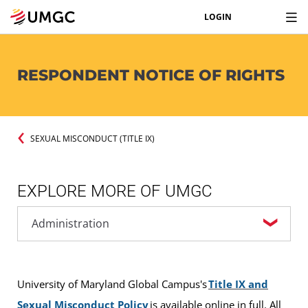
LOGIN
RESPONDENT NOTICE OF RIGHTS
SEXUAL MISCONDUCT (TITLE IX)
EXPLORE MORE OF UMGC
University of Maryland Global Campus's
Title IX and
Sexual Misconduct Policy
is available online in full. All