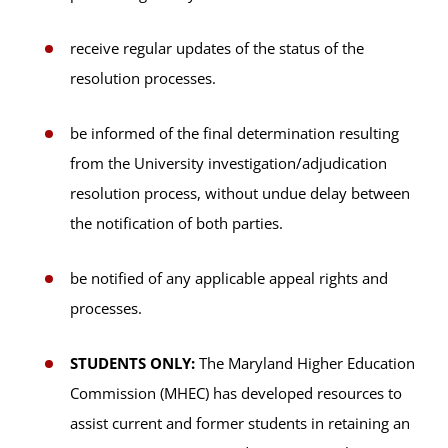
receive regular updates of the status of the
resolution processes.
be informed of the final determination resulting
from the University investigation/adjudication
resolution process, without undue delay between
the notification of both parties.
be notified of any applicable appeal rights and
processes.
STUDENTS ONLY:
The Maryland Higher Education
Commission (MHEC) has developed resources to
assist current and former students in retaining an