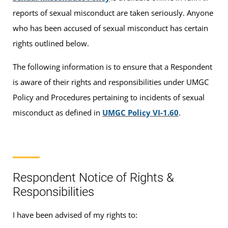
reports of sexual misconduct are taken seriously. Anyone
who has been accused of sexual misconduct has certain
rights outlined below.
The following information is to ensure that a Respondent
is aware of their rights and responsibilities under UMGC
Policy and Procedures pertaining to incidents of sexual
misconduct as defined in
UMGC Policy VI-1.60
.
Respondent Notice of Rights &
Responsibilities
I have been advised of my rights to: