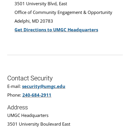
3501 University Blvd, East
Office of Community Engagement & Opportunity
Adelphi, MD 20783
Get Directions to UMGC Headquarters
Contact Security
E-mail:
security@umgc.edu
Phone:
240-684-2911
Address
UMGC Headquarters
3501 University Boulevard East