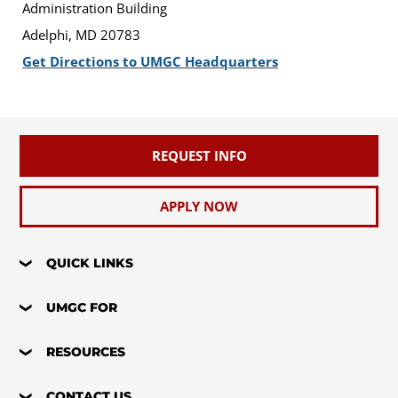
Administration Building
Adelphi, MD 20783
Get Directions to UMGC Headquarters
REQUEST INFO
APPLY NOW
QUICK LINKS
UMGC FOR
RESOURCES
CONTACT US