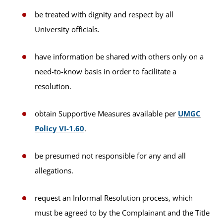
be treated with dignity and respect by all
University officials.
have information be shared with others only on a
need-to-know basis in order to facilitate a
resolution.
obtain Supportive Measures available per
UMGC
Policy VI-1.60
.
be presumed not responsible for any and all
allegations.
request an Informal Resolution process, which
must be agreed to by the Complainant and the Title