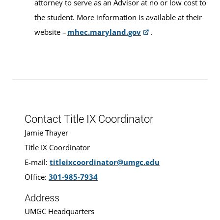
attorney to serve as an Advisor at no or low cost to
the student. More information is available at their
website –
mhec.maryland.gov
.
Contact Title IX Coordinator
Jamie Thayer
Title IX Coordinator
E-mail:
titleixcoordinator@umgc.edu
Office:
301-985-7934
Address
UMGC Headquarters