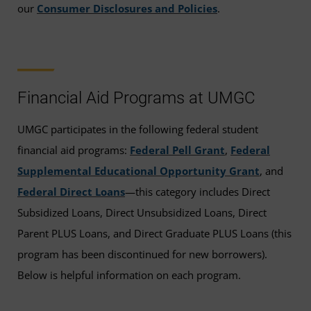
our
Consumer Disclosures and Policies
.
Financial Aid Programs at UMGC
UMGC participates in the following federal student
financial aid programs:
Federal Pell Grant
,
Federal
Supplemental Educational Opportunity Grant
, and
Federal Direct Loans
—this category includes Direct
Subsidized Loans, Direct Unsubsidized Loans, Direct
Parent PLUS Loans, and Direct Graduate PLUS Loans (this
program has been discontinued for new borrowers).
Below is helpful information on each program.