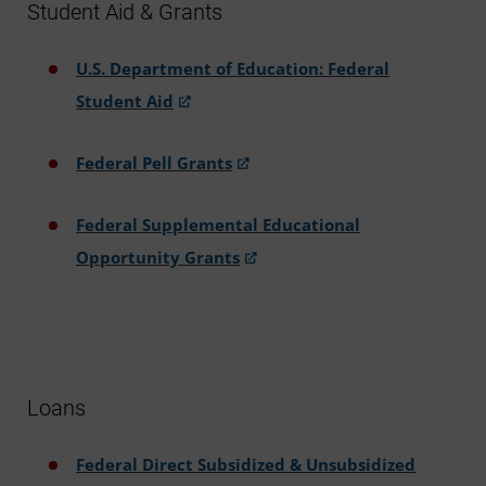
Student Aid & Grants
U.S. Department of Education: Federal
Student Aid
Federal Pell Grants
Federal Supplemental Educational
Opportunity Grants
Loans
Federal Direct Subsidized & Unsubsidized