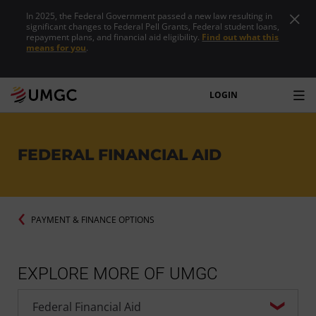
In 2025, the Federal Government passed a new law resulting in
significant changes to Federal Pell Grants, Federal student loans,
repayment plans, and financial aid eligibility.
Find out what this
means for you
.
LOGIN
FEDERAL FINANCIAL AID
PAYMENT & FINANCE OPTIONS
EXPLORE MORE OF UMGC