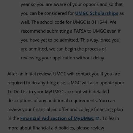
year so you are aware of your options and so that
you can be considered for
UMGC Scholarships
as
well. The school code for UMGC is 011644. We
recommend submitting a FAFSA to UMGC even if
you have yet to be admitted. This way, once you
are admitted, we can begin the process of
reviewing your application without delay.
After an initial review, UMGC will contact you if you are
required to do anything else. UMGC will also update your
To Do List in your MyUMGC account with detailed
descriptions of any additional requirements. You can
review your financial aid offer and college financing plan
in the
Financial Aid section of MyUMGC
. To learn
more about financial aid policies, please review