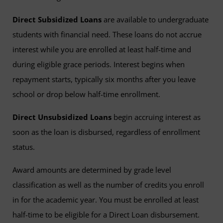
Direct Subsidized Loans
are available to undergraduate
students with financial need. These loans do not accrue
interest while you are enrolled at least half-time and
during eligible grace periods. Interest begins when
repayment starts, typically six months after you leave
school or drop below half-time enrollment.
Direct Unsubsidized Loans
begin accruing interest as
soon as the loan is disbursed, regardless of enrollment
status.
Award amounts are determined by grade level
classification as well as the number of credits you enroll
in for the academic year. You must be enrolled at least
half-time to be eligible for a Direct Loan disbursement.