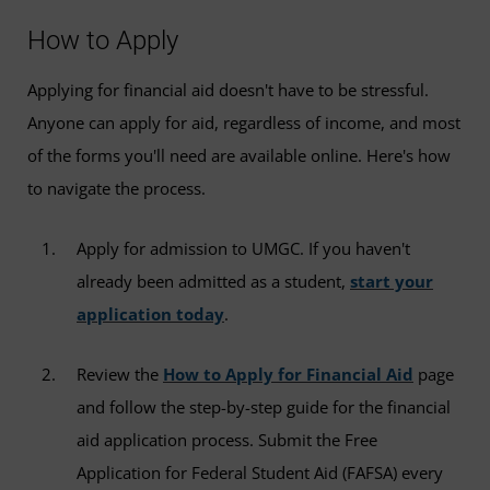
How to Apply
Applying for financial aid doesn't have to be stressful.
Anyone can apply for aid, regardless of income, and most
of the forms you'll need are available online. Here's how
to navigate the process.
Apply for admission to UMGC. If you haven't
already been admitted as a student,
start your
application today
.
Review the
How to Apply for Financial Aid
page
and follow the step-by-step guide for the financial
aid application process. Submit the Free
Application for Federal Student Aid (FAFSA) every