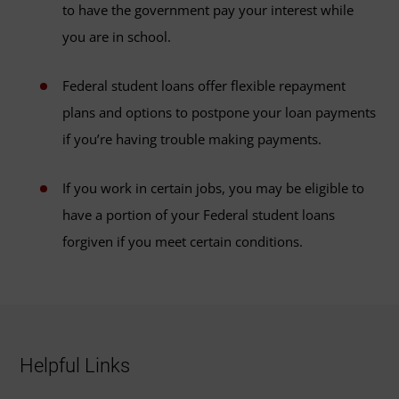
to have the government pay your interest while
you are in school.
Federal student loans offer flexible repayment
plans and options to postpone your loan payments
if you’re having trouble making payments.
If you work in certain jobs, you may be eligible to
have a portion of your Federal student loans
forgiven if you meet certain conditions.
Helpful Links