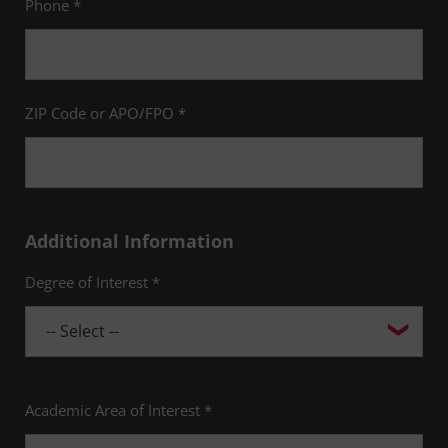
Phone *
ZIP Code or APO/FPO *
Additional Information
Degree of Interest *
Academic Area of Interest *