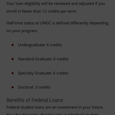
Your loan eligibility will be reviewed and adjusted if you
enroll in fewer than 12 credits per term.
Half-time status at UMGC is defined differently depending
on your program:
Undergraduate: 6 credits
Standard Graduate: 6 credits
Specialty Graduate: 6 credits
Doctoral: 3 credits
Benefits of Federal Loans
Federal student loans are an investment in your future.
You should not be afraid to take out Federal student