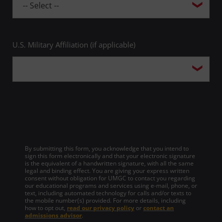
U.S. Military Affiliation (if applicable)
By submitting this form, you acknowledge that you intend to
sign this form electronically and that your electronic signature
is the equivalent of a handwritten signature, with all the same
legal and binding effect. You are giving your express written
consent without obligation for UMGC to contact you regarding
our educational programs and services using e-mail, phone, or
text, including automated technology for calls and/or texts to
the mobile number(s) provided. For more details, including
how to opt out,
read our privacy policy
or
contact an
admissions advisor
.