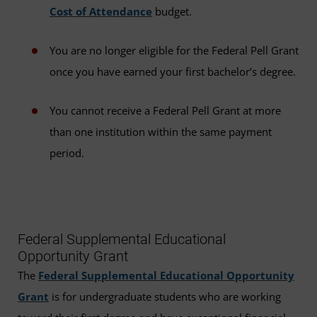
Cost of Attendance
budget.
You are no longer eligible for the Federal Pell Grant
once you have earned your first bachelor’s degree.
You cannot receive a Federal Pell Grant at more
than one institution within the same payment
period.
Federal Supplemental Educational
Opportunity Grant
The
Federal Supplemental Educational Opportunity
Grant
is for undergraduate students who are working