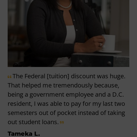
The Federal [tuition] discount was huge.
That helped me tremendously because,
being a government employee and a D.C.
resident, I was able to pay for my last two
semesters out of pocket instead of taking
out student loans.
Tameka L.