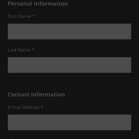
Personal Information
First Name *
Last Name *
Contact Information
E-mail Address *