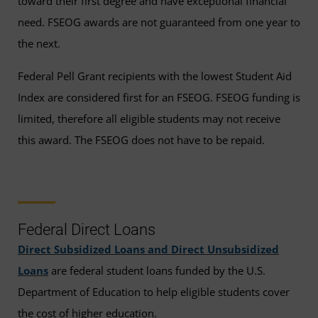
toward their first degree and have exceptional financial
need. FSEOG awards are not guaranteed from one year to
the next.
Federal Pell Grant recipients with the lowest Student Aid
Index are considered first for an FSEOG. FSEOG funding is
limited, therefore all eligible students may not receive
this award. The FSEOG does not have to be repaid.
Federal Direct Loans
Direct Subsidized Loans and Direct Unsubsidized
Loans
are federal student loans funded by the U.S.
Department of Education to help eligible students cover
the cost of higher education.