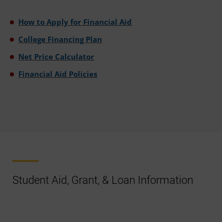
How to Apply for Financial Aid
College Financing Plan
Net Price Calculator
Financial Aid Policies
Student Aid, Grant, & Loan Information