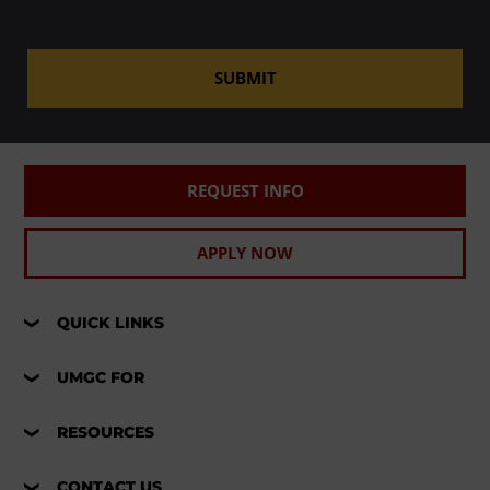
SUBMIT
REQUEST INFO
APPLY NOW
QUICK LINKS
UMGC FOR
RESOURCES
CONTACT US