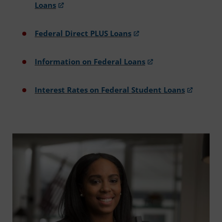
Loans
Federal Direct PLUS Loans
Information on Federal Loans
Interest Rates on Federal Student Loans