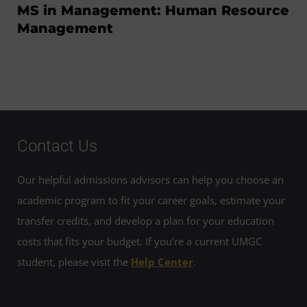
MS in Management: Human Resource
Management
Contact Us
Our helpful admissions advisors can help you choose an
academic program to fit your career goals, estimate your
transfer credits, and develop a plan for your education
costs that fits your budget. If you’re a current UMGC
student, please visit the
Help Center
.