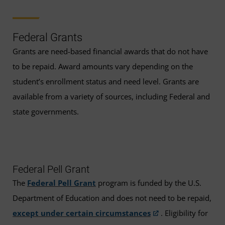
Federal Grants
Grants are need-based financial awards that do not have
to be repaid. Award amounts vary depending on the
student’s enrollment status and need level. Grants are
available from a variety of sources, including Federal and
state governments.
Federal Pell Grant
The
Federal Pell Grant
program is funded by the U.S.
Department of Education and does not need to be repaid,
except under certain circumstances
. Eligibility for