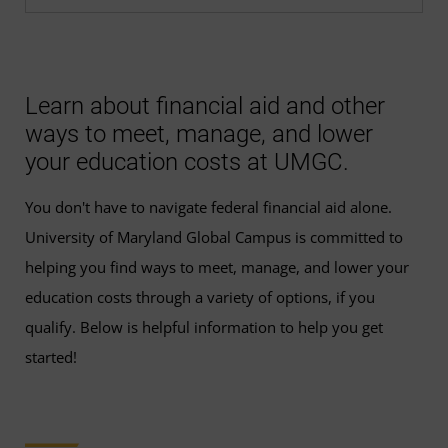
Learn about financial aid and other
ways to meet, manage, and lower
your education costs at UMGC.
You don't have to navigate federal financial aid alone.
University of Maryland Global Campus is committed to
helping you find ways to meet, manage, and lower your
education costs through a variety of options, if you
qualify. Below is helpful information to help you get
started!