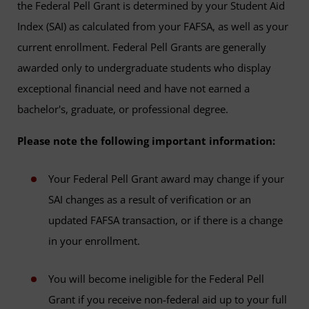
the Federal Pell Grant is determined by your Student Aid
Index (SAI) as calculated from your FAFSA, as well as your
current enrollment. Federal Pell Grants are generally
awarded only to undergraduate students who display
exceptional financial need and have not earned a
bachelor's, graduate, or professional degree.
Please note the following important information:
Your Federal Pell Grant award may change if your
SAI changes as a result of verification or an
updated FAFSA transaction, or if there is a change
in your enrollment.
You will become ineligible for the Federal Pell
Grant if you receive non-federal aid up to your full