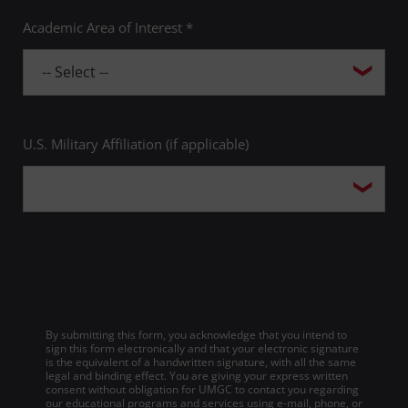
Academic Area of Interest *
U.S. Military Affiliation (if applicable)
By submitting this form, you acknowledge that you intend to
sign this form electronically and that your electronic signature
is the equivalent of a handwritten signature, with all the same
legal and binding effect. You are giving your express written
consent without obligation for UMGC to contact you regarding
our educational programs and services using e-mail, phone, or