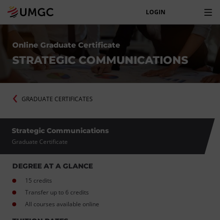
LOGIN
Online Graduate Certificate
STRATEGIC COMMUNICATIONS
GRADUATE CERTIFICATES
Strategic Communications
Graduate Certificate
DEGREE AT A GLANCE
15 credits
Transfer up to 6 credits
All courses available online