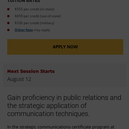
TUITION RATES
$555 per credit (in-state)
$659 per credit (out-of-state)
$336 per credit (military)
Other fees
may apply
APPLY NOW
Next Session Starts
August 12
Gain proficiency in public relations and
the strategic application of
communication techniques.
In the strategic communications certificate program at