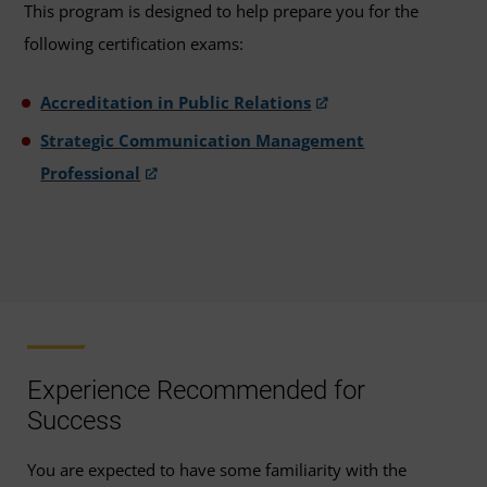
This program is designed to help prepare you for the
following certification exams:
Accreditation in Public Relations
Strategic Communication Management
Professional
Experience Recommended for
Success
You are expected to have some familiarity with the