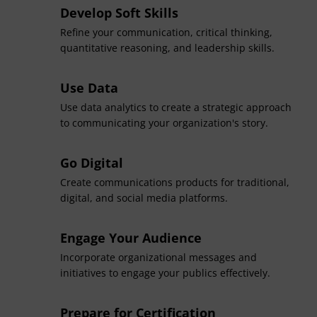
Develop Soft Skills
Refine your communication, critical thinking,
quantitative reasoning, and leadership skills.
Use Data
Use data analytics to create a strategic approach
to communicating your organization's story.
Go Digital
Create communications products for traditional,
digital, and social media platforms.
Engage Your Audience
Incorporate organizational messages and
initiatives to engage your publics effectively.
Prepare for Certification