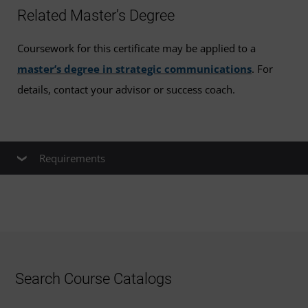
Related Master’s Degree
Coursework for this certificate may be applied to a
master’s degree in strategic communications
. For
details, contact your advisor or success coach.
Requirements
All courses must be taken in the order
listed.
You must complete each course with a
Search Course Catalogs
grade of B or better to advance to the next