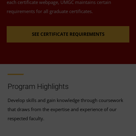
each certificate webpage, UMGC maintains certain
requirements for all graduate certificates.
SEE CERTIFICATE REQUIREMENTS
Program Highlights
Develop skills and gain knowledge through coursework
that draws from the expertise and experience of our
respected faculty.