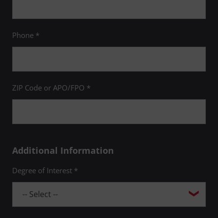
Phone *
ZIP Code or APO/FPO *
Additional Information
Degree of Interest *