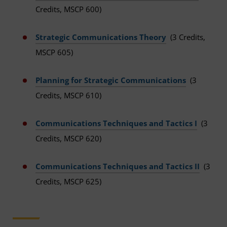
Credits, MSCP 600)
Strategic Communications Theory
(3 Credits,
MSCP 605)
Planning for Strategic Communications
(3
Credits, MSCP 610)
Communications Techniques and Tactics I
(3
Credits, MSCP 620)
Communications Techniques and Tactics II
(3
Credits, MSCP 625)