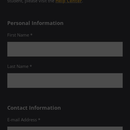
student, please visit the
Help Center
.
Personal Information
First Name *
Last Name *
Contact Information
E-mail Address *