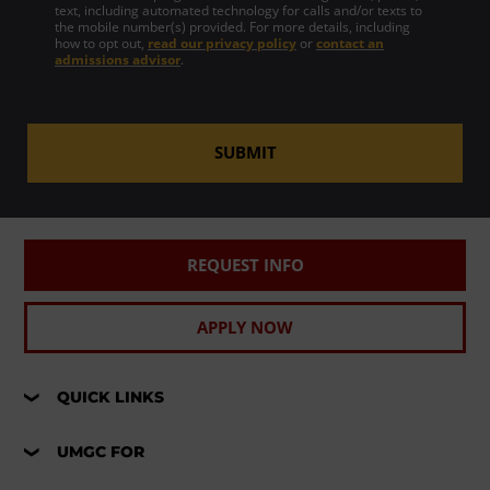
text, including automated technology for calls and/or texts to
the mobile number(s) provided. For more details, including
how to opt out,
read our privacy policy
or
contact an
admissions advisor
.
SUBMIT
REQUEST INFO
APPLY NOW
QUICK LINKS
UMGC FOR