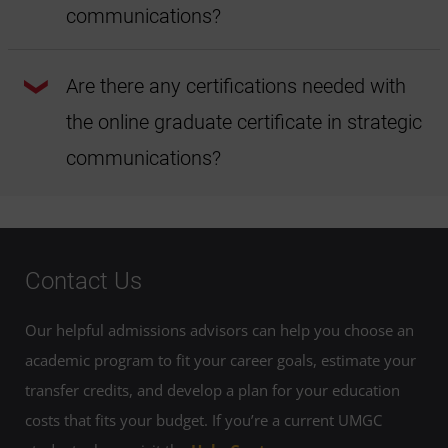
digital materials
in place of most textbooks to help make
communications?
your education more affordable.
You don't need to have majored in a specific area to be
successful in the online graduate certificate in strategic
Are there any certifications needed with
communications at UMGC. However, you should have
some familiarity with Microsoft Office Suite and strong
the online graduate certificate in strategic
writing skills. Students should also familiarize themselves
with AP style.
communications?
You don't need any certifications to begin or complete the
online graduate certificate in strategic communications at
UMGC.
Contact Us
Our helpful admissions advisors can help you choose an
academic program to fit your career goals, estimate your
transfer credits, and develop a plan for your education
costs that fits your budget. If you’re a current UMGC