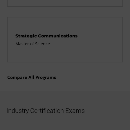
Strategic Communications
Master of Science
Compare All Programs
Industry Certification Exams