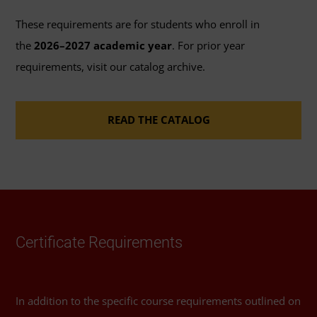
course.
These requirements are for students who enroll in
The grade of C is not available for these
the
2026–2027 academic year
. For prior year
courses.
requirements, visit our catalog archive.
The courses in this program will have
READ THE CATALOG
seven-day and 60-day options for the grade
of Incomplete.
Certificate Requirements
In addition to the specific course requirements outlined on