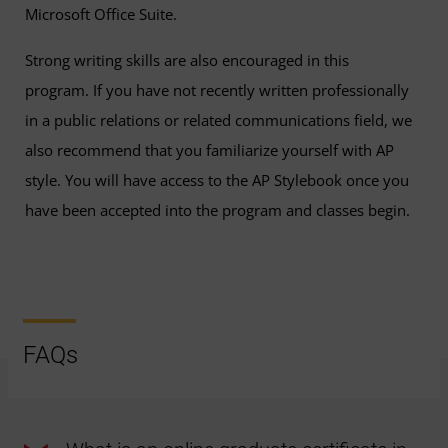
Microsoft Office Suite.
Strong writing skills are also encouraged in this
program. If you have not recently written professionally
in a public relations or related communications field, we
also recommend that you familiarize yourself with AP
style. You will have access to the AP Stylebook once you
have been accepted into the program and classes begin.
FAQs