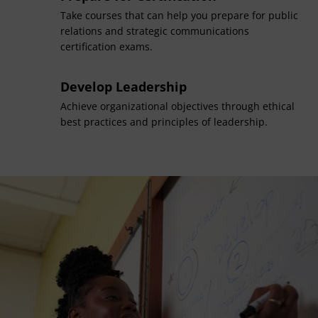
Take courses that can help you prepare for public
relations and strategic communications
certification exams.
Develop Leadership
Achieve organizational objectives through ethical
best practices and principles of leadership.