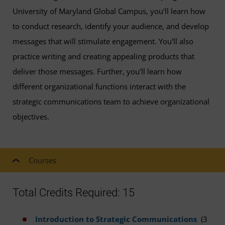
University of Maryland Global Campus, you'll learn how
to conduct research, identify your audience, and develop
messages that will stimulate engagement. You'll also
practice writing and creating appealing products that
deliver those messages. Further, you'll learn how
different organizational functions interact with the
strategic communications team to achieve organizational
objectives.
Courses
Total Credits Required: 15
Introduction to Strategic Communications
(3