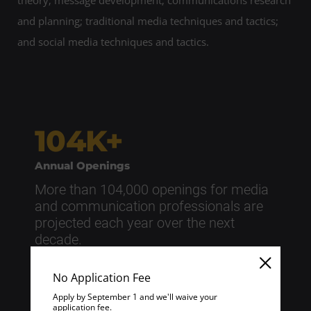
theory; message development; communications research
and planning; traditional media techniques and tactics;
and social media techniques and tactics.
104K+
Annual Openings
More than 104,000 openings for media
and communication professionals are
projected each year over the next
decade.
Source: U.S. Bureau of Labor Statistics | “Occupational
No Application Fee
Outlook Handbook” | Last Reviewed: April 1, 2026
Apply by September 1 and we'll waive your
application fee.