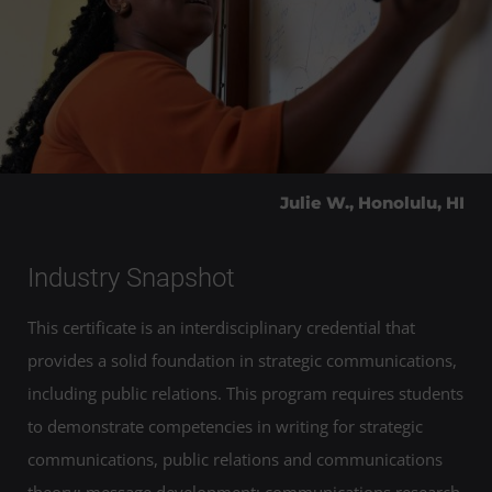
Julie W., Honolulu, HI
Industry Snapshot
This certificate is an interdisciplinary credential that
provides a solid foundation in strategic communications,
including public relations. This program requires students
to demonstrate competencies in writing for strategic
communications, public relations and communications