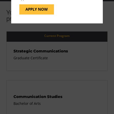
APPLY NOW
You might be interested in similar
programs
Current Program
Strategic Communications
Graduate Certificate
Communication Studies
Bachelor of Arts