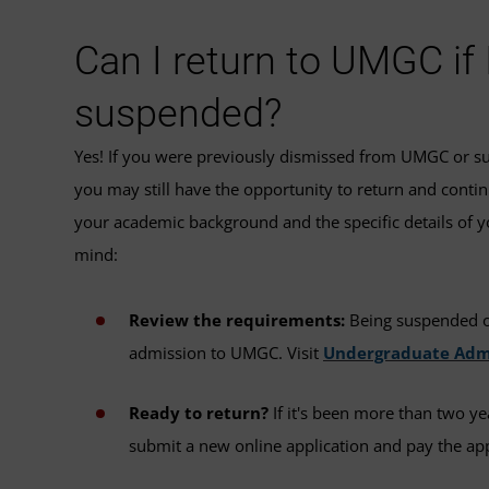
Can I return to UMGC if
suspended?
Yes! If you were previously dismissed from UMGC or su
you may still have the opportunity to return and contin
your academic background and the specific details of y
mind:
Review the requirements:
Being suspended or
admission to UMGC. Visit
Undergraduate Adm
Ready to return?
If it's been more than two ye
submit a new online application and pay the app