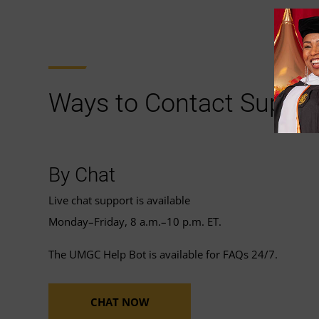
Ways to Contact Suppor
By Chat
Live chat support is available
Monday–Friday, 8 a.m.–10 p.m. ET.
The UMGC Help Bot is available for FAQs 24/7.
CHAT NOW