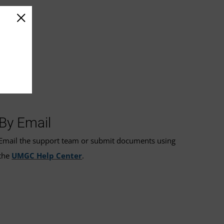
By Email
Email the support team or submit documents using
the
UMGC Help Center
.