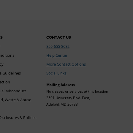
ES
CONTACT US
y
855-655-8682
nditions
Help Center
icy
More Contact Options
a Guidelines
Social Links
ection
Mailing Address
xual Misconduct
No classes or services at this location
3501 University Blvd. East,
ud, Waste & Abuse
Adelphi, MD 20783
sclosures & Policies