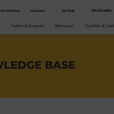
rent Students
Locations
Get Help
855-655-8682
Tuition & Finances
Admission
Transfers & Cred
WLEDGE BASE