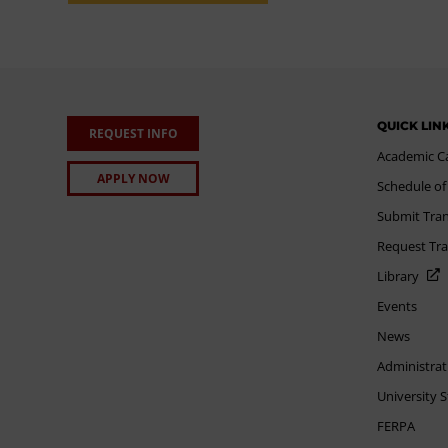
QUICK LIN
REQUEST INFO
Academic C
APPLY NOW
Schedule of
Submit Tran
Request Tra
Library
Events
News
Administrat
University 
FERPA