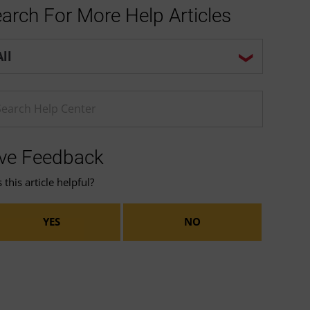
arch For More Help Articles
p center search options
ter a Help search term
ve Feedback
this article helpful?