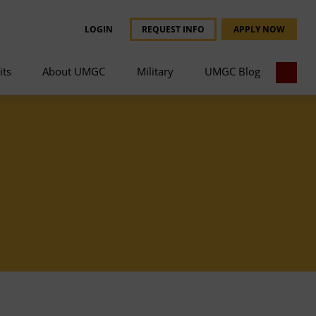
LOGIN
REQUEST INFO
APPLY NOW
its
About UMGC
Military
UMGC Blog