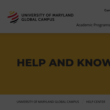
Cur
Academic Programs
HELP AND KNO
UNIVERSITY OF MARYLAND GLOBAL CAMPUS
HELP CENTER