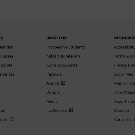
KS
UMGC FOR
RESOURC
alendar
Prospective Students
Accessibilit
 Classes
Military & Veterans
Terms & Co
scripts
Current Students
Privacy Pol
nscripts
Partners
Social Medi
Alumni
Media Prot
Donors
Title IX/Se
Media
Report Fra
ion
Job Seekers
Sitemap
Store
Consumer Di