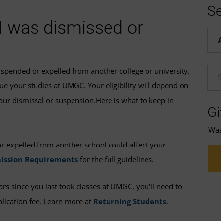
Se
 I was dismissed or
Hel
spended or expelled from another college or university,
En
ue your studies at UMGC. Your eligibility will depend on
our dismissal or suspension.Here is what to keep in
Gi
Was 
 expelled from another school could affect your
ission Requirements
for the full guidelines.
ars since you last took classes at UMGC, you'll need to
lication fee. Learn more at
Returning Students
.