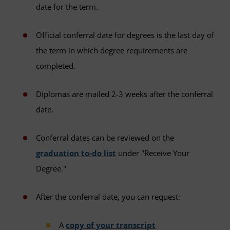
date for the term.
Official conferral date for degrees is the last day of
the term in which degree requirements are
completed.
Diplomas are mailed 2-3 weeks after the conferral
date.
Conferral dates can be reviewed on the
graduation to-do list
under "Receive Your
Degree."
After the conferral date, you can request:
A
copy of your transcript