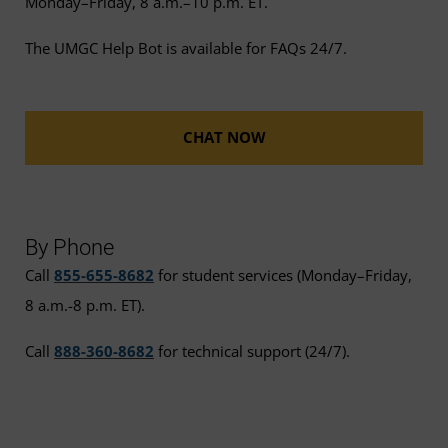
Monday–Friday, 8 a.m.–10 p.m. ET.
The UMGC Help Bot is available for FAQs 24/7.
CHAT NOW
By Phone
Call
855-655-8682
for student services (Monday–Friday,
8 a.m.-8 p.m. ET).
Call
888-360-8682
for technical support (24/7).