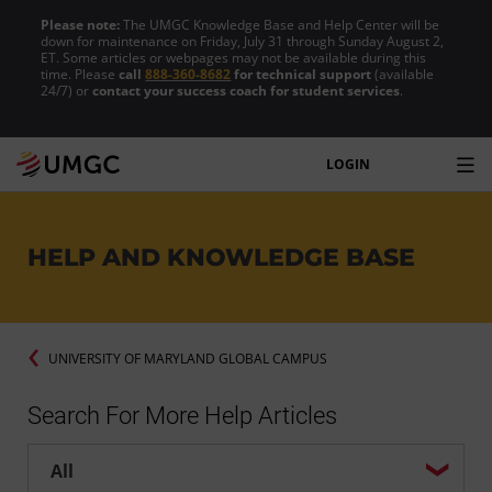
Please note:
The UMGC Knowledge Base and Help Center will be
down for maintenance on Friday, July 31 through Sunday August 2,
ET. Some articles or webpages may not be available during this
time. Please
call
888-360-8682
for technical support
(available
24/7) or
contact your success coach for student services
.
LOGIN
HELP AND KNOWLEDGE BASE
UNIVERSITY OF MARYLAND GLOBAL CAMPUS
Search For More Help Articles
Help center search options