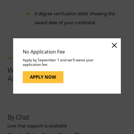
A degree verification letter showing the
award date of your credential.
No Application Fee
Apply by September 1 and we'll waive your
application fee.
Ways to Contact Support for More
APPLY NOW
Assistance
By Chat
Live chat support is available