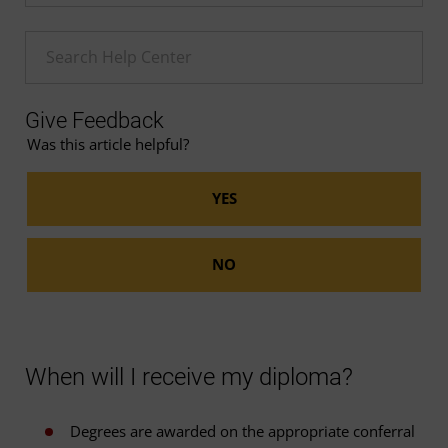
Enter a Help search term
Give Feedback
Was this article helpful?
When will I receive my diploma?
Degrees are awarded on the appropriate conferral