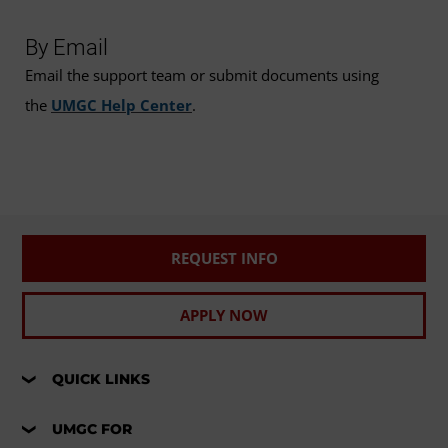
By Email
Email the support team or submit documents using
the
UMGC Help Center
.
REQUEST INFO
APPLY NOW
QUICK LINKS
UMGC FOR