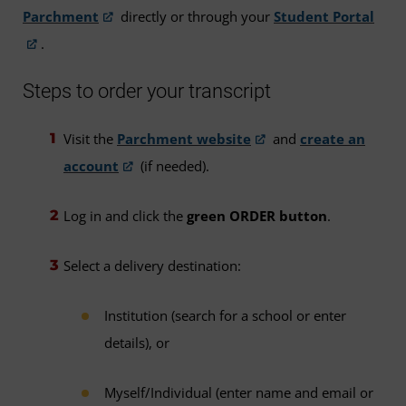
Parchment
directly or through your
Student Portal
.
Steps to order your transcript
Visit the
Parchment website
and
create an
account
(if needed).
Log in and click the
green ORDER button
.
Select a delivery destination:
Institution (search for a school or enter
details), or
Myself/Individual (enter name and email or