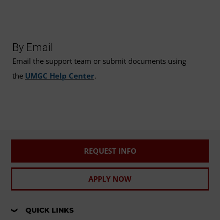
By Email
Email the support team or submit documents using
the
UMGC Help Center
.
REQUEST INFO
APPLY NOW
QUICK LINKS