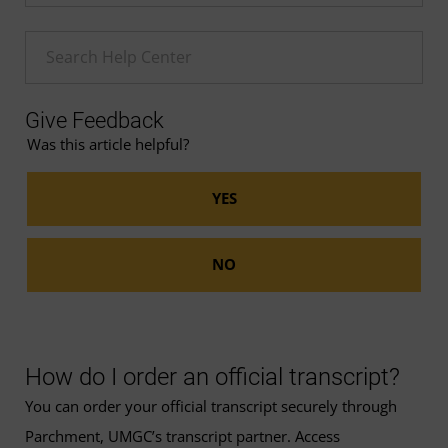
Enter a Help search term
Give Feedback
Was this article helpful?
How do I order an official transcript?
You can order your official transcript securely through
Parchment, UMGC’s transcript partner. Access