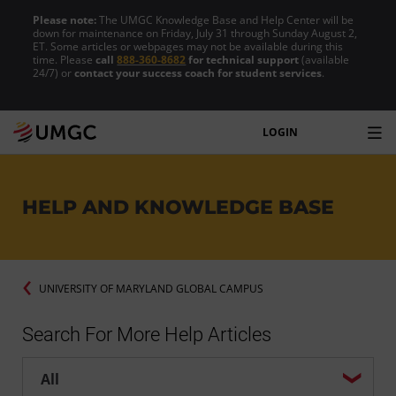
Please note:
The UMGC Knowledge Base and Help Center will be
down for maintenance on Friday, July 31 through Sunday August 2,
ET. Some articles or webpages may not be available during this
time. Please
call
888-360-8682
for technical support
(available
24/7) or
contact your success coach for student services
.
LOGIN
HELP AND KNOWLEDGE BASE
UNIVERSITY OF MARYLAND GLOBAL CAMPUS
Search For More Help Articles
Help center search options