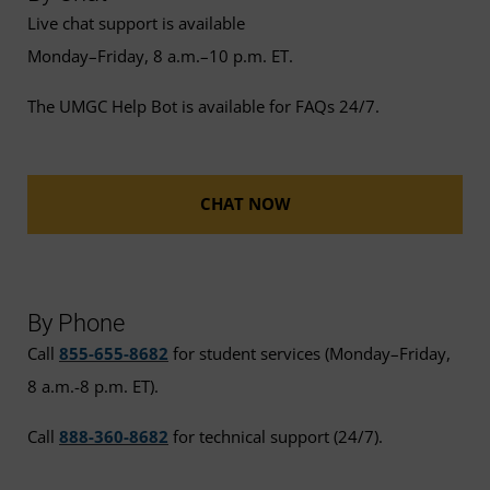
Live chat support is available
Monday–Friday, 8 a.m.–10 p.m. ET.
The UMGC Help Bot is available for FAQs 24/7.
CHAT NOW
By Phone
Call
855-655-8682
for student services (Monday–Friday,
8 a.m.-8 p.m. ET).
Call
888-360-8682
for technical support (24/7).