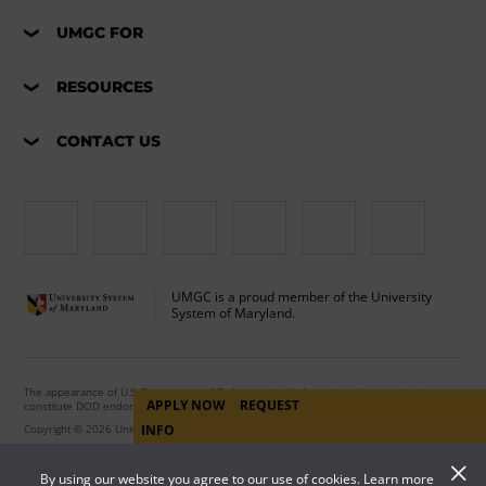
UMGC FOR
RESOURCES
CONTACT US
UMGC is a proud member of the University
System of Maryland.
The appearance of U.S. Department of Defense visual information does not imply or
APPLY NOW
REQUEST
constitute DOD endorsement.
Copyright © 2026 University of Maryland Global Campus. All Rights Reserved.
INFO
By using our website you agree to our use of cookies. Learn more