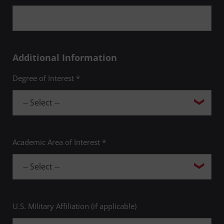
Additional Information
Degree of Interest *
Academic Area of Interest *
U.S. Military Affiliation (if applicable)