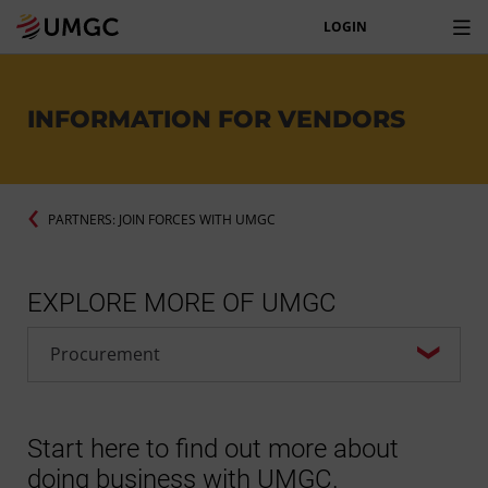
LOGIN
INFORMATION FOR VENDORS
PARTNERS: JOIN FORCES WITH UMGC
EXPLORE MORE OF UMGC
Start here to find out more about
doing business with UMGC.