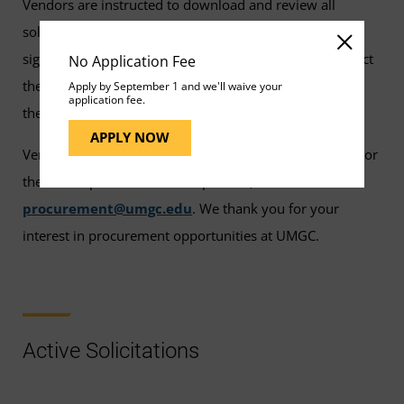
Vendors are instructed to download and review all
solicitation documents from Bid Locker or eMMA and
sign up for a BidLocker. Bid Locker Vendors may contact
No Application Fee
the UMGC contact person for the solicitation to request
Apply by September 1 and we'll waive your
application fee.
their firm be added to the prospective proposer list.
APPLY NOW
Vendors who have questions about eMMA, Bid Locker, or
the UMGC public solicitation process, should email
procurement@umgc.edu
. We thank you for your
interest in procurement opportunities at UMGC.
Active Solicitations