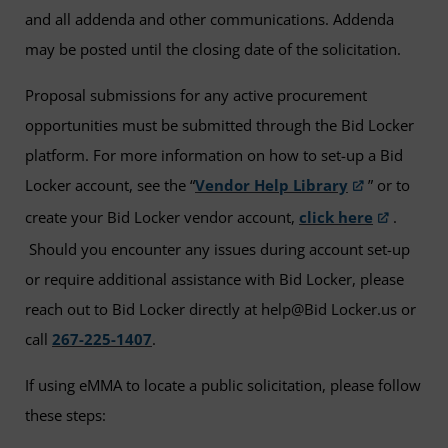
and all addenda and other communications. Addenda
may be posted until the closing date of the solicitation.
Proposal submissions for any active procurement
opportunities must be submitted through the Bid Locker
platform. For more information on how to set-up a Bid
Locker account, see the “
Vendor Help Library
” or to
create your Bid Locker vendor account,
click here
.
Should you encounter any issues during account set-up
or require additional assistance with Bid Locker, please
reach out to Bid Locker directly at help@Bid Locker.us or
call
267-225-1407
.
If using eMMA to locate a public solicitation, please follow
these steps: