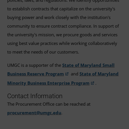
policies, laws, and regulations. We identify opportunities
to establish contracts that capitalize on the university's
buying power and work closely with the institution's
community to ensure contract compliance. In support of
the university's mission, we procure goods and services
using best value practices while working collaboratively
to meet the needs of our customers.
UMGC is a supporter of the
State of Maryland Small
Business Reserve Program
and
State of Maryland
Minority Business Enterprise Program
.
Contact Information
The Procurement Office can be reached at
procurement@umgc.edu
.