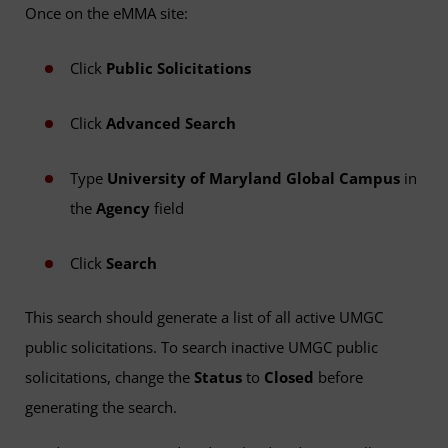
Once on the eMMA site:
Click
Public Solicitations
Click
Advanced Search
Type
University of Maryland Global Campus
in
the
Agency
field
Click
Search
This search should generate a list of all active UMGC
public solicitations. To search inactive UMGC public
solicitations, change the
Status
to
Closed
before
generating the search.