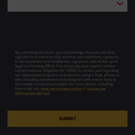
By submitting this form, you acknowledge that you intend to
sign this form electronically and that your electronic signature
is the equivalent of a handwritten signature, with all the same
legal and binding effect. You are giving your express written
consent without obligation for UMGC to contact you regarding
our educational programs and services using e-mail, phone, or
text, including automated technology for calls and/or texts to
the mobile number(s) provided. For more details, including
how to opt out,
read our privacy policy
or
contact an
admissions advisor
.
SUBMIT