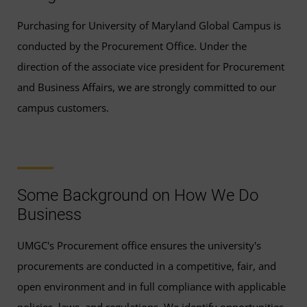
Purchasing for University of Maryland Global Campus is
conducted by the Procurement Office. Under the
direction of the associate vice president for Procurement
and Business Affairs, we are strongly committed to our
campus customers.
Some Background on How We Do
Business
UMGC's Procurement office ensures the university's
procurements are conducted in a competitive, fair, and
open environment and in full compliance with applicable