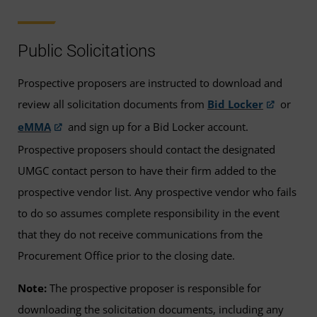
Public Solicitations
Prospective proposers are instructed to download and
review all solicitation documents from
Bid Locker
or
eMMA
and sign up for a Bid Locker account.
Prospective proposers should contact the designated
UMGC contact person to have their firm added to the
prospective vendor list. Any prospective vendor who fails
to do so assumes complete responsibility in the event
that they do not receive communications from the
Procurement Office prior to the closing date.
Note:
The prospective proposer is responsible for
downloading the solicitation documents, including any