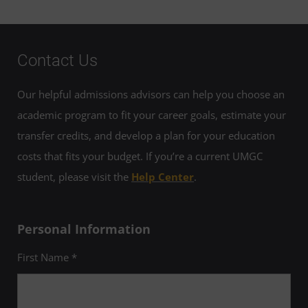
Contact Us
Our helpful admissions advisors can help you choose an
academic program to fit your career goals, estimate your
transfer credits, and develop a plan for your education
costs that fits your budget. If you’re a current UMGC
student, please visit the
Help Center
.
Personal Information
First Name *