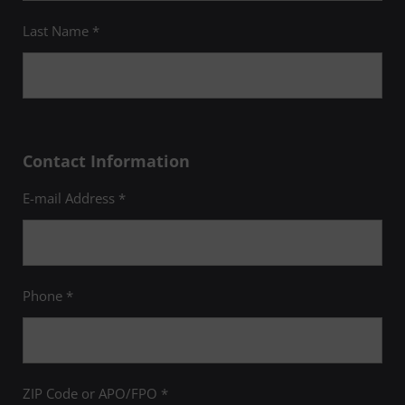
Last Name *
Contact Information
E-mail Address *
Phone *
ZIP Code or APO/FPO *