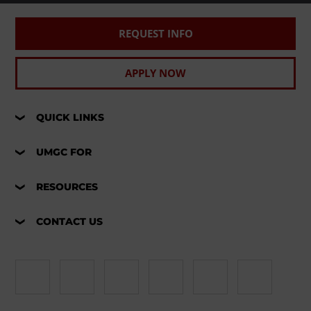
REQUEST INFO
APPLY NOW
QUICK LINKS
UMGC FOR
RESOURCES
CONTACT US