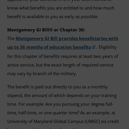
know what benefits you are entitled to and how much
benefit is available to you as early as possible.
Montgomery GI Bill® or Chapter 30:
The
Montgomery GI Bill provides beneficiaries with
up to 36 months of education benefits
. Eligibility
for this chapter of benefits requires at least two years of
active service, but the exact length of required service
may vary by branch of the military.
The benefit is paid out directly to you as a monthly
stipend, the amount of which depends on your training
time. For example: Are you pursuing your degree full-
time, half-time, or one quarter time? As an example, at
University of Maryland Global Campus (UMGC) six credit