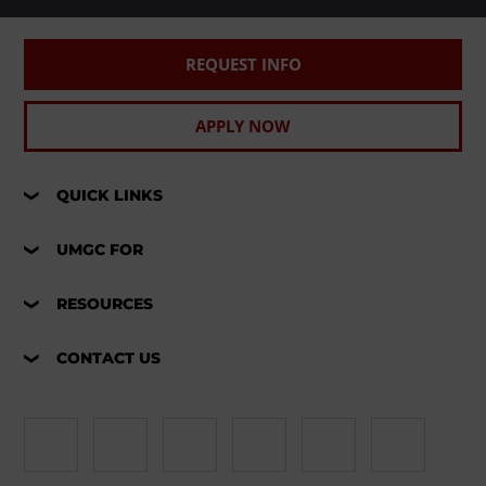
REQUEST INFO
APPLY NOW
QUICK LINKS
UMGC FOR
RESOURCES
CONTACT US