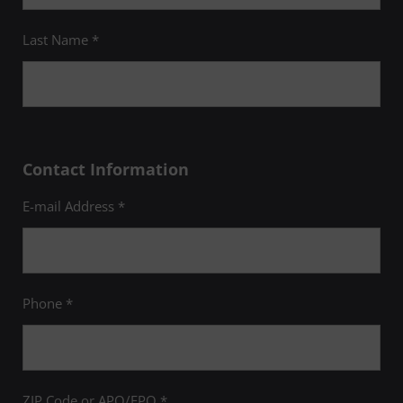
Last Name *
Contact Information
E-mail Address *
Phone *
ZIP Code or APO/FPO *