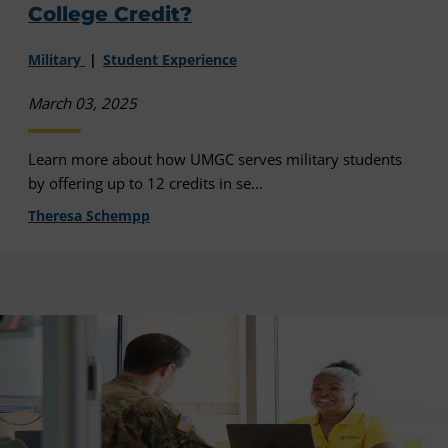
College Credit?
Military
Student Experience
March 03, 2025
Learn more about how UMGC serves military students
by offering up to 12 credits in se...
Theresa Schempp