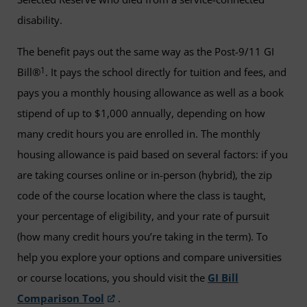
disability.
The benefit pays out the same way as the Post-9/11 GI
1
Bill®
. It pays the school directly for tuition and fees, and
pays you a monthly housing allowance as well as a book
stipend of up to $1,000 annually, depending on how
many credit hours you are enrolled in. The monthly
housing allowance is paid based on several factors: if you
are taking courses online or in-person (hybrid), the zip
code of the course location where the class is taught,
your percentage of eligibility, and your rate of pursuit
(how many credit hours you’re taking in the term). To
help you explore your options and compare universities
or course locations, you should visit the
GI Bill
Comparison Tool
.