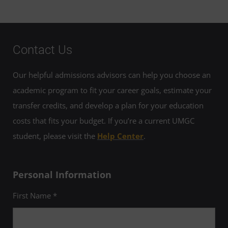
Contact Us
Our helpful admissions advisors can help you choose an
academic program to fit your career goals, estimate your
transfer credits, and develop a plan for your education
costs that fits your budget. If you’re a current UMGC
student, please visit the
Help Center
.
Personal Information
First Name *