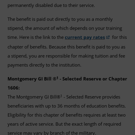
permanently disabled due to their service.
The benefit is paid out directly to you as a monthly
stipend, the amount of which depends on your training
time. Here is the link to the
current pay rates
for this
chapter of benefits. Because this benefit is paid to you as
a stipend, you are responsible for making tuition and fee
payments directly to the institution.
1
Montgomery GI Bill ®
- Selected Reserve or Chapter
1606:
1
The Montgomery GI Bill®
- Selected Reserve provides
beneficiaries with up to 36 months of education benefits.
Eligibility for this chapter of benefits requires at least two
years of active service. But the exact length of required
service may vary by branch of the military.