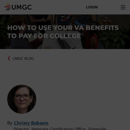
LOGIN
HOW TO USE YOUR VA BENEFITS
TO PAY FOR COLLEGE
UMGC BLOG
By
Christy Bobsein
Director, Veterans Certification Office, Stateside