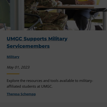
UMGC Supports Military
Servicemembers
Military
May 01, 2023
Explore the resources and tools available to military-
affiliated students at UMGC.
Theresa Schempp