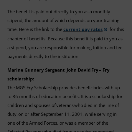
The benefit is paid out directly to you as a monthly
stipend, the amount of which depends on your training
time. Here is the link to the
current pay rates
for this
chapter of benefits. Because this benefit is paid to you as
a stipend, you are responsible for making tuition and fee
payments directly to the institution.
Marine Gunnery Sergeant John David Fry – Fry
scholarship:
The MGS Fry Scholarship provides beneficiaries with up
to 36 months of education benefits. It is a scholarship for
children and spouses of veterans who died in the line of
duty, on or after September 11, 2001, while serving in
one of the Armed Forces, or was a member of the
Selected Reserve who died from a service-connected