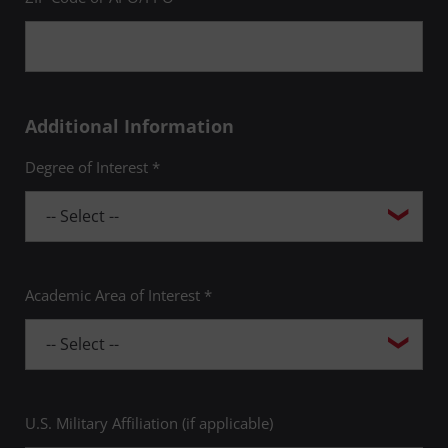
Additional Information
Degree of Interest *
Academic Area of Interest *
U.S. Military Affiliation (if applicable)