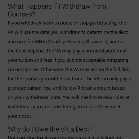
What Happens if I Withdraw from
Courses?
If you withdraw from a course or stop participating, the
VA will use the date you withdrew to determine the debt
you owe for MHA (Monthly Housing Allowance) and/or
the book stipend. The VA may pay a prorated portion of
your tuition and fees if you submit acceptable mitigating
circumstances. Otherwise, the VA may assign the full debt
for the courses you withdrew from. The VA can only pay a
prorated tuition, fee, and Yellow Ribbon amount based
on your withdrawal date. You will need to review rules at
institutions you are considering, to ensure they meet
your needs.
Why do I Owe the VA a Debt?
Not participating in courses may result in a failure for