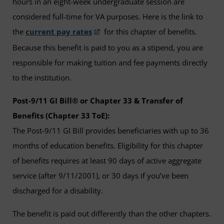
hours in an eight-week undergraduate session are
considered full-time for VA purposes. Here is the link to
the
current pay rates
for this chapter of benefits.
Because this benefit is paid to you as a stipend, you are
responsible for making tuition and fee payments directly
to the institution.
Post-9/11 GI Bill® or Chapter 33 & Transfer of
Benefits (Chapter 33 ToE):
The Post-9/11 GI Bill provides beneficiaries with up to 36
months of education benefits. Eligibility for this chapter
of benefits requires at least 90 days of active aggregate
service (after 9/11/2001), or 30 days if you’ve been
discharged for a disability.
The benefit is paid out differently than the other chapters.