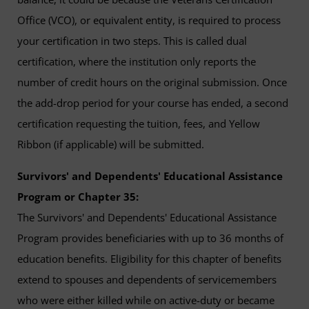
Office (VCO), or equivalent entity, is required to process
your certification in two steps. This is called dual
certification, where the institution only reports the
number of credit hours on the original submission. Once
the add-drop period for your course has ended, a second
certification requesting the tuition, fees, and Yellow
Ribbon (if applicable) will be submitted.
Survivors' and Dependents' Educational Assistance
Program or Chapter 35:
The Survivors' and Dependents' Educational Assistance
Program provides beneficiaries with up to 36 months of
education benefits. Eligibility for this chapter of benefits
extend to spouses and dependents of servicemembers
who were either killed while on active-duty or became