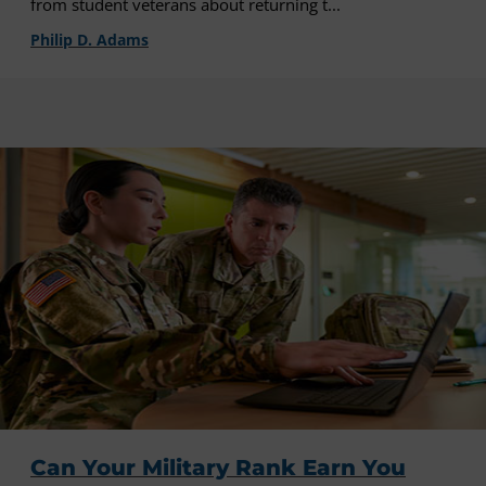
from student veterans about returning t...
Philip D. Adams
Can Your Military Rank Earn You