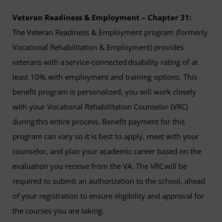
Veteran Readiness & Employment – Chapter 31:
The Veteran Readiness & Employment program (formerly
Vocational Rehabilitation & Employment) provides
veterans with a service-connected disability rating of at
least 10%, with employment and training options. This
benefit program is personalized, you will work closely
with your Vocational Rehabilitation Counselor (VRC)
during this entire process. Benefit payment for this
program can vary so it is best to apply, meet with your
counselor, and plan your academic career based on the
evaluation you receive from the VA. The VRC will be
required to submit an authorization to the school, ahead
of your registration to ensure eligibility and approval for
the courses you are taking.