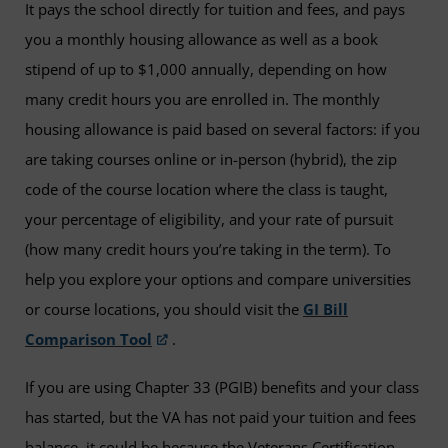
It pays the school directly for tuition and fees, and pays
you a monthly housing allowance as well as a book
stipend of up to $1,000 annually, depending on how
many credit hours you are enrolled in. The monthly
housing allowance is paid based on several factors: if you
are taking courses online or in-person (hybrid), the zip
code of the course location where the class is taught,
your percentage of eligibility, and your rate of pursuit
(how many credit hours you’re taking in the term). To
help you explore your options and compare universities
or course locations, you should visit the
GI Bill
Comparison Tool
.
If you are using Chapter 33 (PGIB) benefits and your class
has started, but the VA has not paid your tuition and fees
balance, it could be because the Veterans Certification