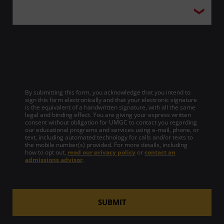
By submitting this form, you acknowledge that you intend to
sign this form electronically and that your electronic signature
is the equivalent of a handwritten signature, with all the same
legal and binding effect. You are giving your express written
consent without obligation for UMGC to contact you regarding
our educational programs and services using e-mail, phone, or
text, including automated technology for calls and/or texts to
the mobile number(s) provided. For more details, including
how to opt out,
read our privacy policy
or
contact an
admissions advisor
.
SUBMIT