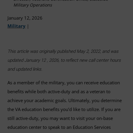
Military Operations
January 12, 2026
Military
|
This article was originally published May 2, 2022, and was
updated January 12 , 2026, to reflect new call center hours
and updated links.
As a member of the military, you can receive education
benefits while both active-duty and as a veteran to
achieve your academic goals. Ultimately, you determine
the VA education benefits you’d like to utilize. If you are
still active-duty, you may want to visit your on-base
education center to speak to an Education Services