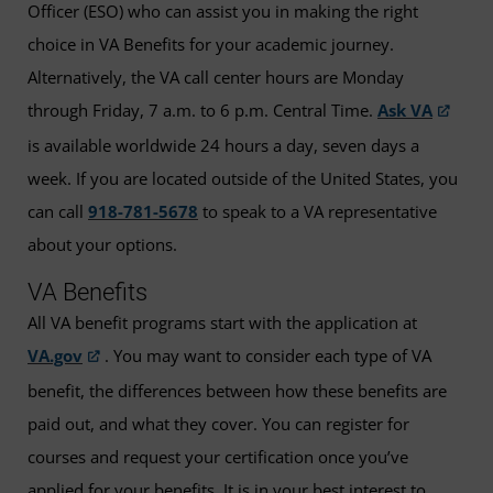
Officer (ESO) who can assist you in making the right
choice in VA Benefits for your academic journey.
Alternatively, the VA call center hours are Monday
through Friday, 7 a.m. to 6 p.m. Central Time.
Ask VA
is available worldwide 24 hours a day, seven days a
week. If you are located outside of the United States, you
can call
918-781-5678
to speak to a VA representative
about your options.
VA Benefits
All VA benefit programs start with the application at
VA.gov
. You may want to consider each type of VA
benefit, the differences between how these benefits are
paid out, and what they cover. You can register for
courses and request your certification once you’ve
applied for your benefits. It is in your best interest to