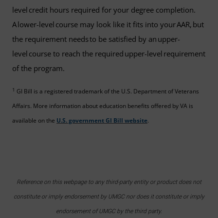
level credit hours required for your degree completion.
A lower-level course may look like it fits into your AAR, but
the requirement needs to be satisfied by an upper-
level course to reach the required upper-level requirement
of the program.
1
GI Bill is a registered trademark of the U.S. Department of Veterans
Affairs. More information about education benefits offered by VA is
available on the
U.S. government GI Bill website
.
Reference on this webpage to any third-party entity or product does not
constitute or imply endorsement by UMGC nor does it constitute or imply
endorsement of UMGC by the third party.