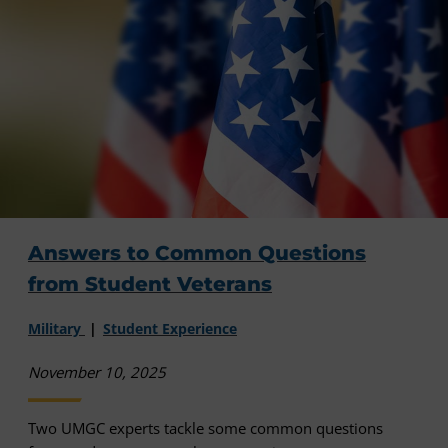
Answers to Common Questions
from Student Veterans
Military
Student Experience
November 10, 2025
Two UMGC experts tackle some common questions