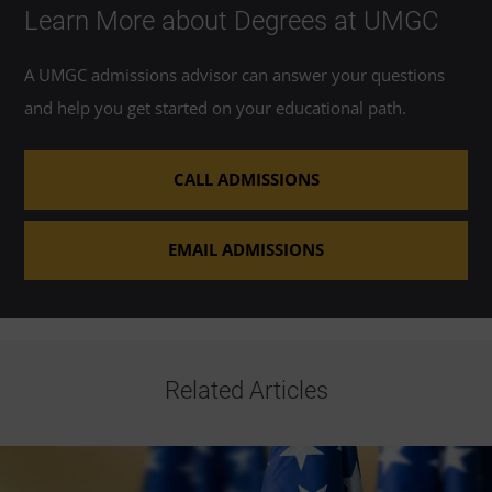
Learn More about Degrees at UMGC
A UMGC admissions advisor can answer your questions
and help you get started on your educational path.
CALL ADMISSIONS
EMAIL ADMISSIONS
Related Articles