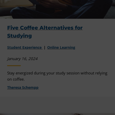
Five Coffee Alternatives for
Studying
Student Experience
Online Learning
January 16, 2024
Stay energized during your study session without relying
on coffee.
Theresa Schempp