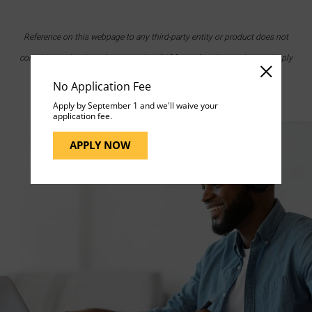
Reference on this webpage to any third-party entity or product does not
constitute or imply endorsement by UMGC nor does it constitute or imply
endorsement of UMGC by the third party.
No Application Fee
Apply by September 1 and we'll waive your
application fee.
APPLY NOW