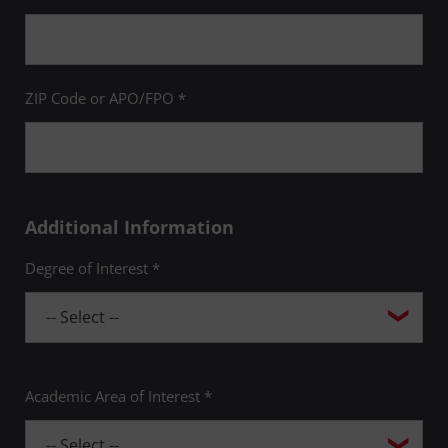
ZIP Code or APO/FPO *
Additional Information
Degree of Interest *
Academic Area of Interest *