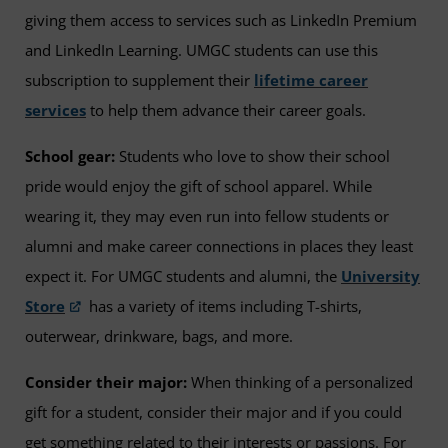
giving them access to services such as LinkedIn Premium
and LinkedIn Learning. UMGC students can use this
subscription to supplement their
lifetime career
services
to help them advance their career goals.
School gear:
Students who love to show their school
pride would enjoy the gift of school apparel. While
wearing it, they may even run into fellow students or
alumni and make career connections in places they least
expect it. For UMGC students and alumni, the
University
Store
has a variety of items including T-shirts,
outerwear, drinkware, bags, and more.
Consider their major:
When thinking of a personalized
gift for a student, consider their major and if you could
get something related to their interests or passions. For