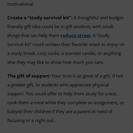
motivational.
Create a “study survival kit”:
A thoughtful and budget-
friendly gift idea could be to gift students with small
things that can help them
reduce stress
. A “study
survival kit” could contain their favorite snack to enjoy on
a study break, cozy socks, a scented candle, or anything
else they may like to show how much you care.
The gift of support:
Your time is as great of a gift, if not
a greater gift, to students who appreciate physical
support. You could offer to help them study for a test,
cook them a meal while they complete an assignment, or
babysit their children if they are a parent in need of
focusing or a night out.