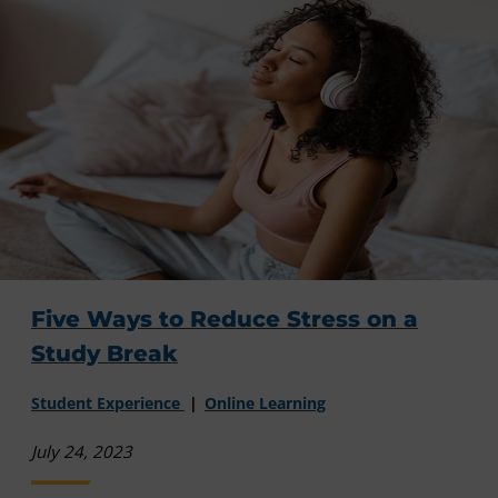
Five Ways to Reduce Stress on a
Study Break
Student Experience
Online Learning
July 24, 2023