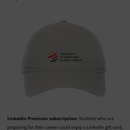
LinkedIn Premium subscription:
Students who are
preparing for their career could enjoy a LinkedIn gift card,