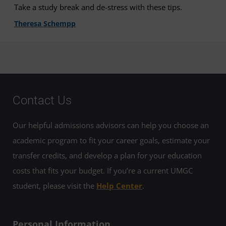
Take a study break and de-stress with these tips.
Theresa Schempp
Contact Us
Our helpful admissions advisors can help you choose an
academic program to fit your career goals, estimate your
transfer credits, and develop a plan for your education
costs that fits your budget. If you’re a current UMGC
student, please visit the
Help Center
.
Personal Information