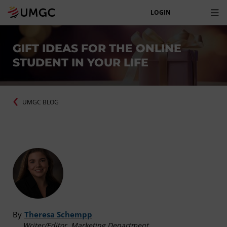
LOGIN
GIFT IDEAS FOR THE ONLINE
STUDENT IN YOUR LIFE
UMGC BLOG
By
Theresa Schempp
Writer/Editor, Marketing Department