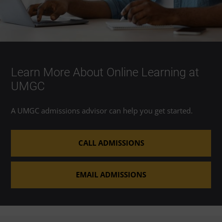
Learn More About Online Learning at
UMGC
A UMGC admissions advisor can help you get started.
CALL ADMISSIONS
EMAIL ADMISSIONS