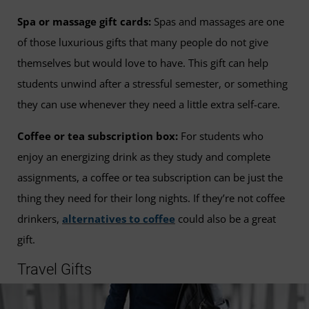
Spa or massage gift cards:
Spas and massages are one
of those luxurious gifts that many people do not give
themselves but would love to have. This gift can help
students unwind after a stressful semester, or something
they can use whenever they need a little extra self-care.
Coffee or tea subscription box:
For students who
enjoy an energizing drink as they study and complete
assignments, a coffee or tea subscription can be just the
thing they need for their long nights. If they’re not coffee
drinkers,
alternatives to coffee
could also be a great
gift.
Travel Gifts