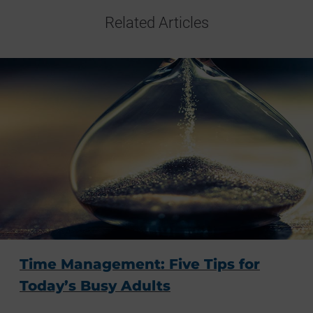
Related Articles
Time Management: Five Tips for
Today’s Busy Adults