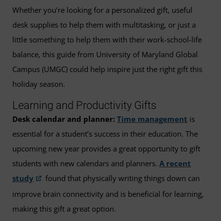
Whether you’re looking for a personalized gift, useful
desk supplies to help them with multitasking, or just a
little something to help them with their work-school-life
balance, this guide from University of Maryland Global
Campus (UMGC) could help inspire just the right gift this
holiday season.
Learning and Productivity Gifts
Desk calendar and planner:
Time management
is
essential for a student’s success in their education. The
upcoming new year provides a great opportunity to gift
students with new calendars and planners.
A recent
study
found that physically writing things down can
improve brain connectivity and is beneficial for learning,
making this gift a great option.