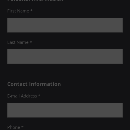
First Name *
Last Name *
Contact Information
E-mail Address *
Phone *