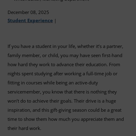
December 08, 2025
Student Experience
|
If you have a student in your life, whether it’s a partner,
family member, or child, you may have seen first-hand
how hard they work to advance their education. From
nights spent studying after working a full-time job or
fitting in courses while being an active-duty
servicemember, you know that there is nothing they
won’t do to achieve their goals. Their drive is a huge
inspiration, and this gift-giving season could be a great
time to show them how much you appreciate them and
their hard work.