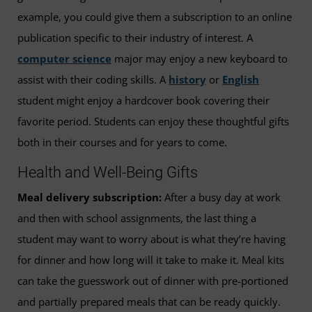
example, you could give them a subscription to an online
publication specific to their industry of interest. A
computer science
major may enjoy a new keyboard to
assist with their coding skills. A
history
or
English
student might enjoy a hardcover book covering their
favorite period. Students can enjoy these thoughtful gifts
both in their courses and for years to come.
Health and Well-Being Gifts
Meal delivery subscription:
After a busy day at work
and then with school assignments, the last thing a
student may want to worry about is what they’re having
for dinner and how long will it take to make it. Meal kits
can take the guesswork out of dinner with pre-portioned
and partially prepared meals that can be ready quickly.