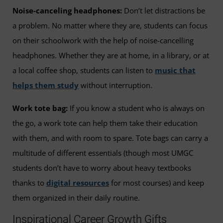
Noise-canceling headphones:
Don’t let distractions be
a problem. No matter where they are, students can focus
on their schoolwork with the help of noise-cancelling
headphones. Whether they are at home, in a library, or at
a local coffee shop, students can listen to
music that
helps them study
without interruption.
Work tote bag:
If you know a student who is always on
the go, a work tote can help them take their education
with them, and with room to spare. Tote bags can carry a
multitude of different essentials (though most UMGC
students don’t have to worry about heavy textbooks
thanks to
digital resources
for most courses) and keep
them organized in their daily routine.
Inspirational Career Growth Gifts