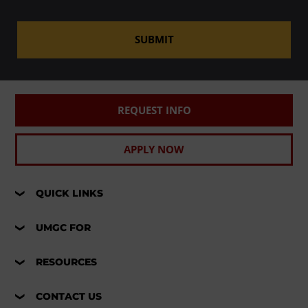
SUBMIT
REQUEST INFO
APPLY NOW
QUICK LINKS
UMGC FOR
RESOURCES
CONTACT US