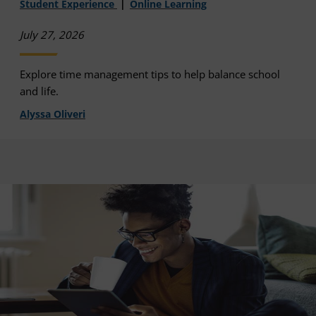
Student Experience
Online Learning
July 27, 2026
Explore time management tips to help balance school
and life.
Alyssa Oliveri