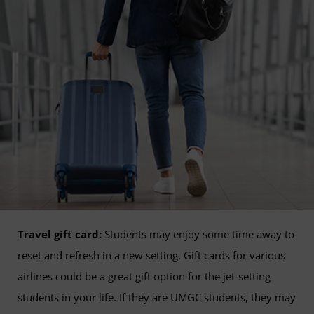
Travel gift card:
Students may enjoy some time away to
reset and refresh in a new setting. Gift cards for various
airlines could be a great gift option for the jet-setting
students in your life. If they are UMGC students, they may