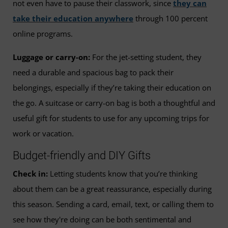
not even have to pause their classwork, since
they can
take their education anywhere
through 100 percent
online programs.
Luggage or carry-on:
For the jet-setting student, they
need a durable and spacious bag to pack their
belongings, especially if they’re taking their education on
the go. A suitcase or carry-on bag is both a thoughtful and
useful gift for students to use for any upcoming trips for
work or vacation.
Budget-friendly and DIY Gifts
Check in:
Letting students know that you’re thinking
about them can be a great reassurance, especially during
this season. Sending a card, email, text, or calling them to
see how they're doing can be both sentimental and