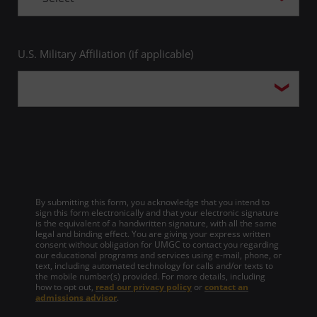
U.S. Military Affiliation (if applicable)
By submitting this form, you acknowledge that you intend to
sign this form electronically and that your electronic signature
is the equivalent of a handwritten signature, with all the same
legal and binding effect. You are giving your express written
consent without obligation for UMGC to contact you regarding
our educational programs and services using e-mail, phone, or
text, including automated technology for calls and/or texts to
the mobile number(s) provided. For more details, including
how to opt out,
read our privacy policy
or
contact an
admissions advisor
.