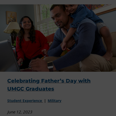
Celebrating Father’s Day with
UMGC Graduates
Student Experience
Military
June 12, 2023