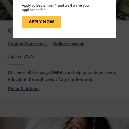
Apply by September 1 and we'll waive your
application fee.
APPLY NOW
Credit for What You Already Know
Student Experience
Online Learning
July 31, 2023
Discover all the ways UMGC can help you advance your
education through credit for prior learning.
Philip D. Adams