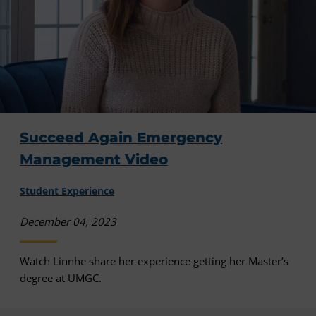
Succeed Again Emergency
Management Video
Student Experience
December 04, 2023
Watch Linnhe share her experience getting her Master’s
degree at UMGC.