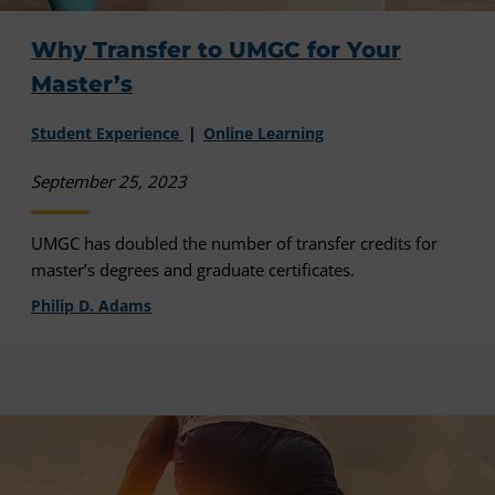
Why Transfer to UMGC for Your
Master’s
Student Experience
Online Learning
September 25, 2023
UMGC has doubled the number of transfer credits for
master’s degrees and graduate certificates.
Philip D. Adams