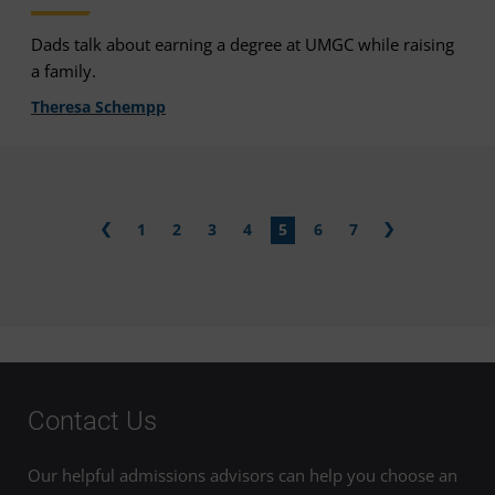
Dads talk about earning a degree at UMGC while raising
a family.
Theresa Schempp
1
2
3
4
5
6
7
Contact Us
Our helpful admissions advisors can help you choose an