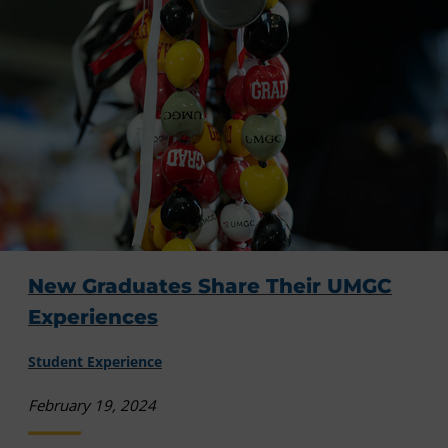
New Graduates Share Their UMGC
Experiences
Student Experience
February 19, 2024