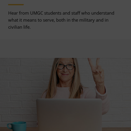
Hear from UMGC students and staff who understand
what it means to serve, both in the military and in
civilian life.