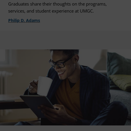
Graduates share their thoughts on the programs,
services, and student experience at UMGC.
Philip D. Adams