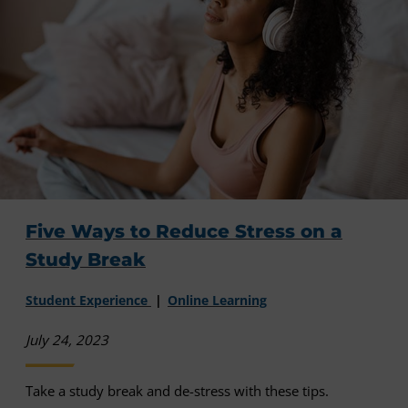
Five Ways to Reduce Stress on a
Study Break
Student Experience
Online Learning
July 24, 2023
Take a study break and de-stress with these tips.