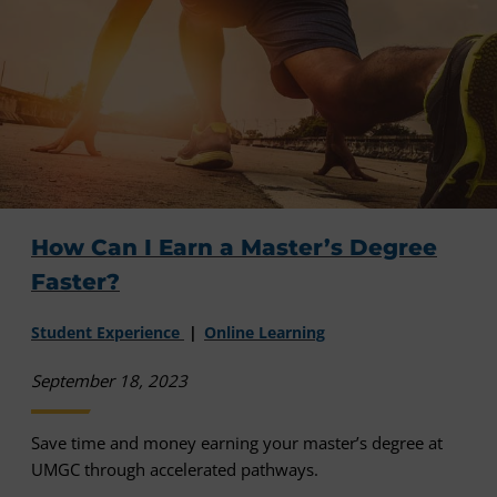
How Can I Earn a Master’s Degree
Faster?
Student Experience
Online Learning
September 18, 2023
Save time and money earning your master’s degree at
UMGC through accelerated pathways.