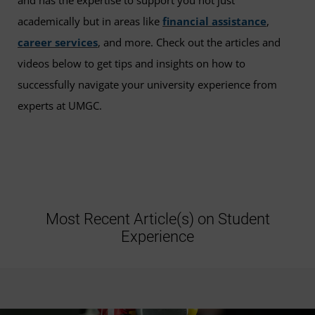
and has the expertise to support you not just
academically but in areas like
financial assistance
,
career services
, and more. Check out the articles and
videos below to get tips and insights on how to
successfully navigate your university experience from
experts at UMGC.
Most Recent Article(s) on Student
Experience