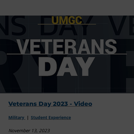
Veterans Day 2023 - Video
Military
Student Experience
November 13, 2023