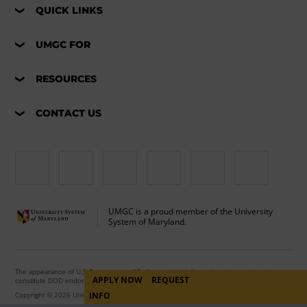
QUICK LINKS
UMGC FOR
RESOURCES
CONTACT US
UMGC is a proud member of the University
System of Maryland.
The appearance of U.S. Department of Defense visual information does not imply or
APPLY NOW
REQUEST
constitute DOD endorsement.
Copyright © 2026 University of Maryland Global Campus. All Rights Reserved.
INFO