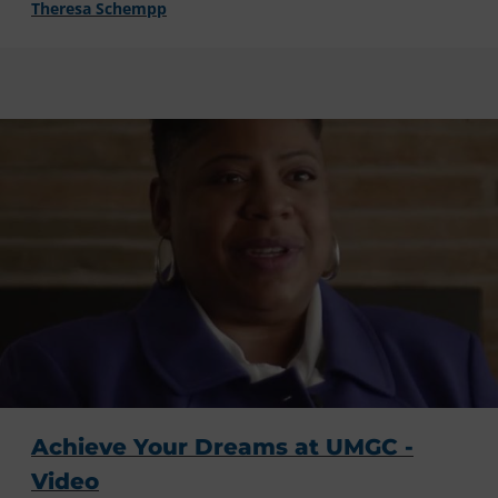
Theresa Schempp
Achieve Your Dreams at UMGC -
Video