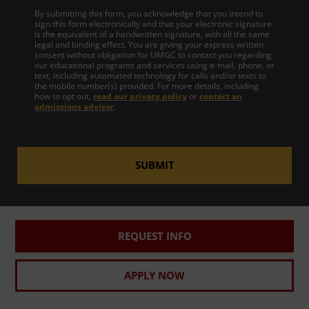
By submitting this form, you acknowledge that you intend to
sign this form electronically and that your electronic signature
is the equivalent of a handwritten signature, with all the same
legal and binding effect. You are giving your express written
consent without obligation for UMGC to contact you regarding
our educational programs and services using e-mail, phone, or
text, including automated technology for calls and/or texts to
the mobile number(s) provided. For more details, including
how to opt out,
read our privacy policy
or
contact an
admissions advisor
.
SUBMIT
REQUEST INFO
APPLY NOW