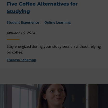
Five Coffee Alternatives for
Studying
Student Experience
Online Learning
January 16, 2024
Stay energized during your study session without relying
on coffee.
Theresa Schempp