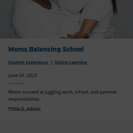
Moms Balancing School
Student Experience
Online Learning
June 20, 2023
Moms succeed at juggling work, school, and parental
responsibilities.
Philip D. Adams