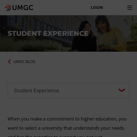
LOGIN
STUDENT EXPERIENCE
UMGC BLOG
When you make a commitment to higher education, you
want to select a university that understands your needs