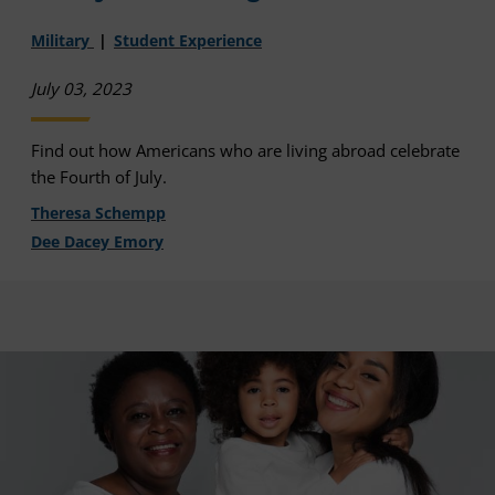
Military
Student Experience
July 03, 2023
Find out how Americans who are living abroad celebrate
the Fourth of July.
Theresa Schempp
Dee Dacey Emory