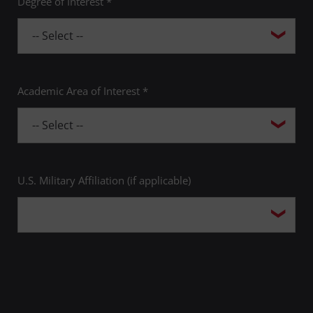
Degree of Interest *
Academic Area of Interest *
U.S. Military Affiliation (if applicable)