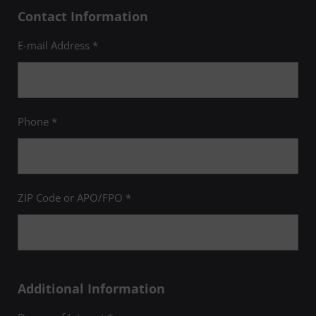
Contact Information
E-mail Address *
Phone *
ZIP Code or APO/FPO *
Additional Information