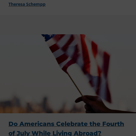
Theresa Schempp
Do Americans Celebrate the Fourth
of July While Living Abroad?