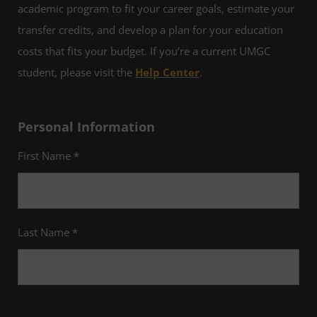
academic program to fit your career goals, estimate your
transfer credits, and develop a plan for your education
costs that fits your budget. If you’re a current UMGC
student, please visit the
Help Center
.
Personal Information
First Name *
Last Name *