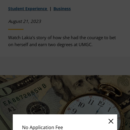
Student Experience
Business
August 21, 2023
Watch Lakia's story of how she had the courage to bet
on herself and earn two degrees at UMGC.
No Application Fee