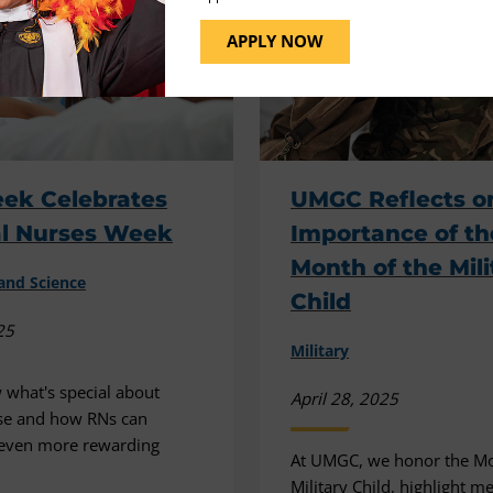
APPLY NOW
ek Celebrates
UMGC Reflects o
al Nurses Week
Importance of th
Month of the Mili
and Science
Child
25
Military
 what's special about
April 28, 2025
se and how RNs can
 even more rewarding
At UMGC, we honor the Mo
Military Child, highlight 