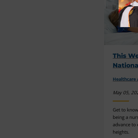
This We
Nation
Healthcare 
May 05, 20
Get to know
being a nur
advance to
heights.