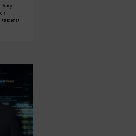
litary
eir
 students.