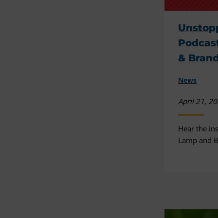
Unstopp
Podcast
& Brand
News
April 21, 2
Hear the ins
Lamp and B