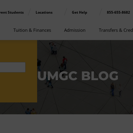
rent Students
Locations
Get Help
855-655-8682
Tuition & Finances
Admission
Transfers & Cred
UMGC BLOG