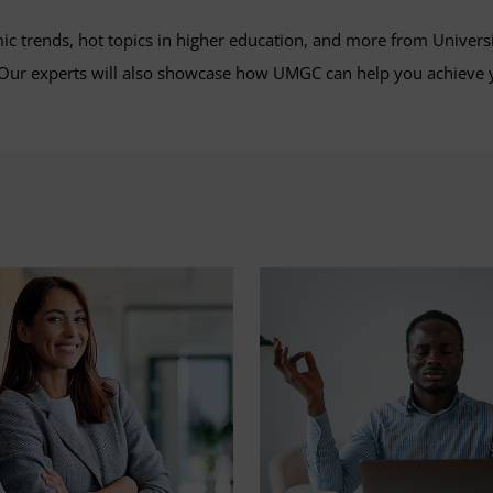
mic trends, hot topics in higher education, and more from Univers
. Our experts will also showcase how UMGC can help you achieve 