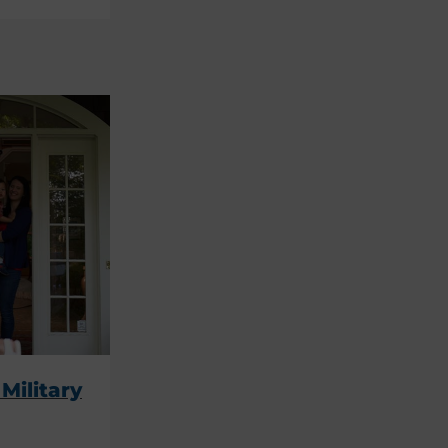
Military