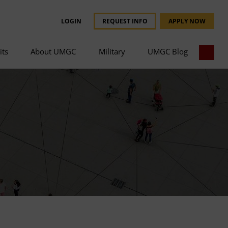
LOGIN
REQUEST INFO
APPLY NOW
its
About UMGC
Military
UMGC Blog