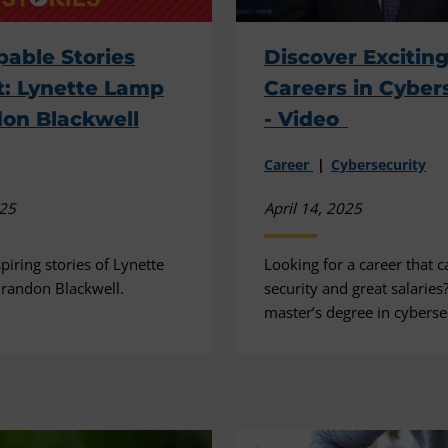
able Stories
Discover Excitin
: Lynette Lamp
Careers in Cyber
on Blackwell
- Video
Career
Cybersecurity
025
April 14, 2025
piring stories of Lynette
Looking for a career that c
randon Blackwell.
security and great salaries
master’s degree in cyberse