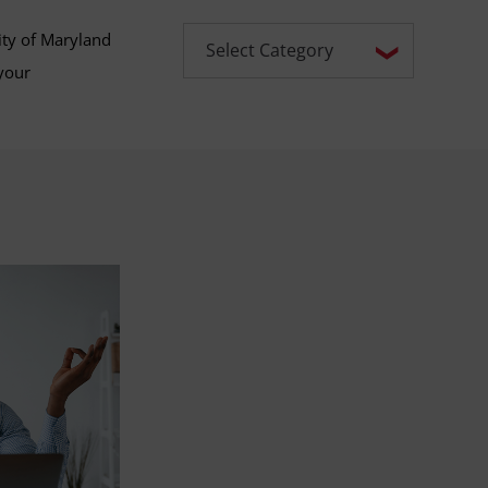
ity of Maryland
your