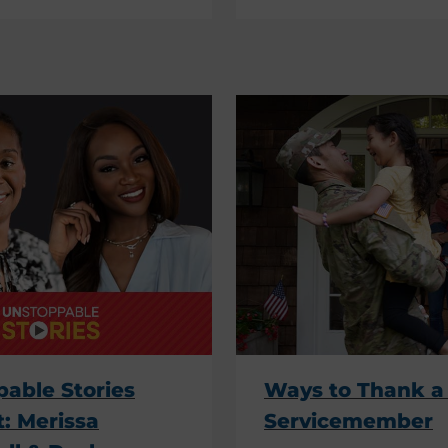
able Stories
Ways to Thank a 
: Merissa
Servicemember