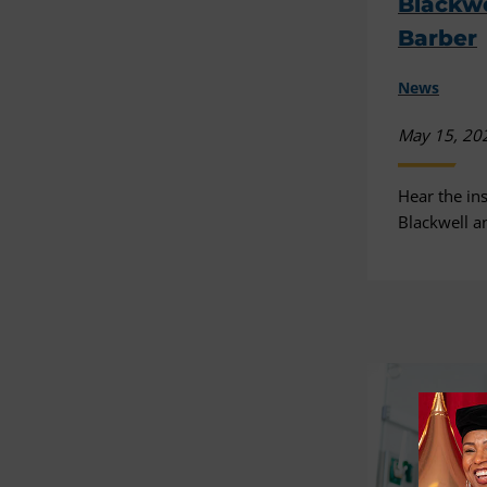
Blackw
Barber
News
May 15, 20
Hear the ins
Blackwell a