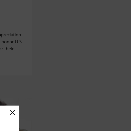
ppreciation
 honor U.S.
r their