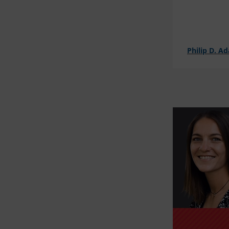
Philip D. A