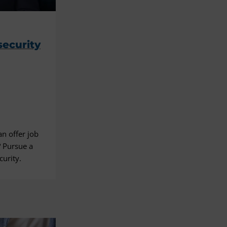
g
security
an offer job
? Pursue a
curity.