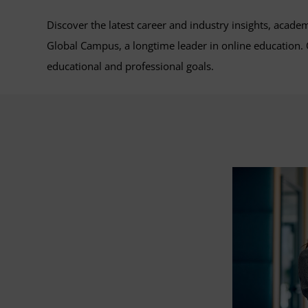
Discover the latest career and industry insights, acade
Global Campus, a longtime leader in online education
educational and professional goals.