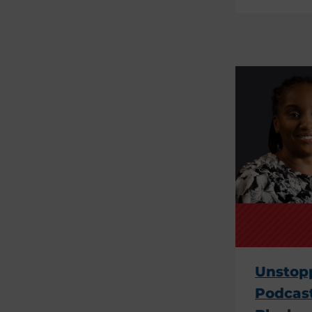
Unstopp
Podcast