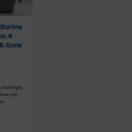
 During
s: A
 & Grow
 challenges
d how you
ve.