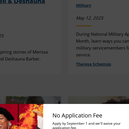
ell & Deshauna
Military
May 12, 2025
During National Military A
25
Month, learn ways you can
military servicemembers fo
piring stories of Merissa
service.
nd Deshauna Barber.
Theresa Schempp
No Application Fee
Apply by September 1 and we'll waive your
application fee.