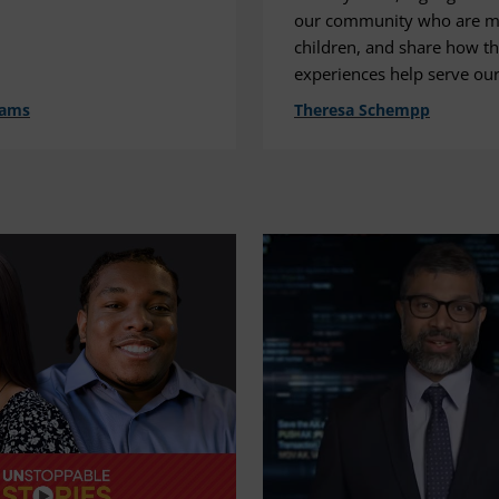
our community who are mi
children, and share how th
experiences help serve our
dams
Theresa Schempp