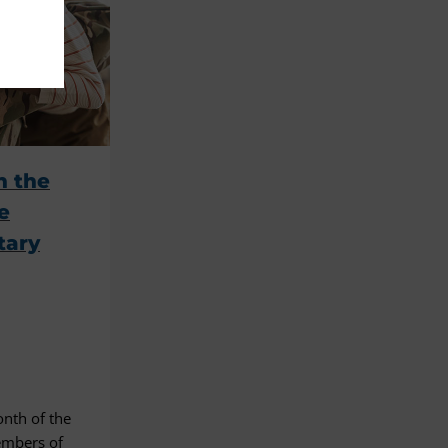
n the
e
tary
nth of the
members of