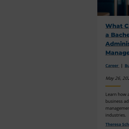
What C
a Bache
Adminis
Manag
Career
Bu
May 26, 20
Learn how a
business ad
management
industries.
Theresa Sc