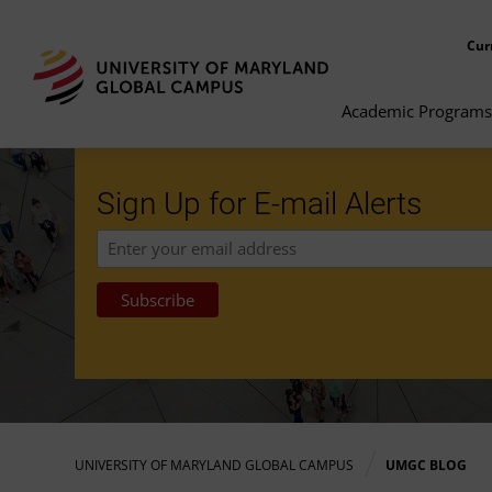
Cur
Academic Programs
Sign Up for E-mail Alerts
UNIVERSITY OF MARYLAND GLOBAL CAMPUS
UMGC BLOG