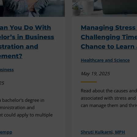
an You Do With
Managing Stress
lor’s in Business
Challenging Time
tration and
Chance to Learn
ement?
Healthcare and Science
siness
May 19, 2025
25
Read about the causes and
associated with stress an
 bachelor's degree in
can manage them and thri
ministration and
 could apply to multiple
hempp
Shruti Kulkarni, MPH