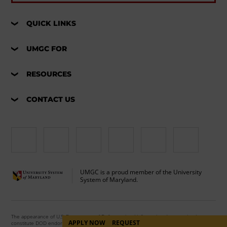
QUICK LINKS
UMGC FOR
RESOURCES
CONTACT US
UMGC is a proud member of the University
System of Maryland.
The appearance of U.S. Department of Defense visual information does not imply or
APPLY NOW
REQUEST
constitute DOD endorsement.