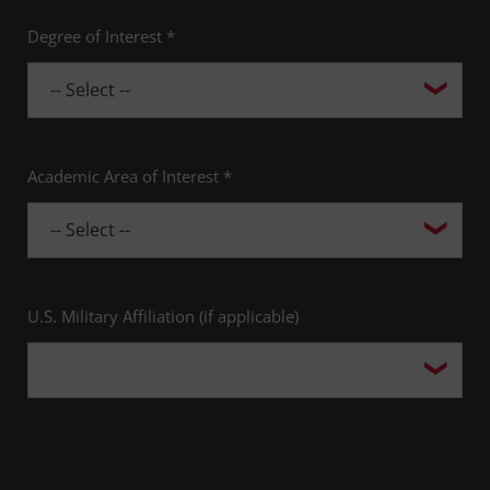
Degree of Interest *
Academic Area of Interest *
U.S. Military Affiliation (if applicable)