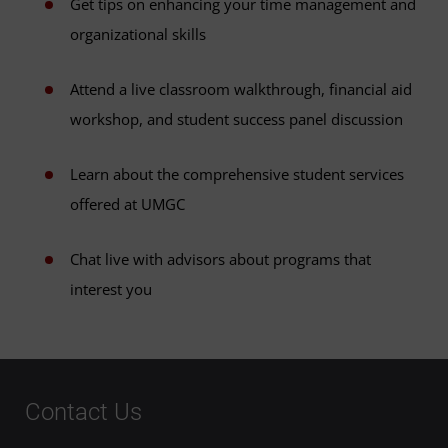
Get tips on enhancing your time management and
organizational skills
Attend a live classroom walkthrough, financial aid
workshop, and student success panel discussion
Learn about the comprehensive student services
offered at UMGC
Chat live with advisors about programs that
interest you
Contact Us