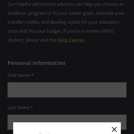
Our helpful admissions advisors can help you choose an
academic program to fit your career goals, estimate your
transfer credits, and develop a plan for your education
costs that fits your budget. If you’re a current UMGC
student, please visit the
Help Center
.
Personal Information
First Name *
Last Name *