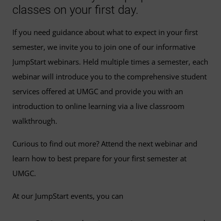
classes on your first day.
If you need guidance about what to expect in your first
semester, we invite you to join one of our informative
JumpStart webinars. Held multiple times a semester, each
webinar will introduce you to the comprehensive student
services offered at UMGC and provide you with an
introduction to online learning via a live classroom
walkthrough.
Curious to find out more? Attend the next webinar and
learn how to best prepare for your first semester at
UMGC.
At our JumpStart events, you can