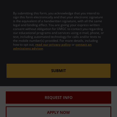
By submitting this form, you acknowledge that you intend to
sign this form electronically and that your electronic signature
is the equivalent of a handwritten signature, with all the same
legal and binding effect. You are giving your express written
consent without obligation for UMGC to contact you regarding
our educational programs and services using e-mail, phone, or
text, including automated technology for calls and/or texts to
the mobile number(s) provided. For more details, including
how to opt out,
read our privacy policy
or
contact an
admissions advisor
.
SUBMIT
REQUEST INFO
APPLY NOW