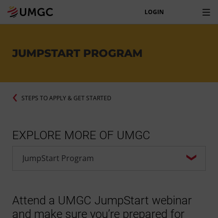
LOGIN
JUMPSTART PROGRAM
STEPS TO APPLY & GET STARTED
EXPLORE MORE OF UMGC
Attend a UMGC JumpStart webinar
and make sure you’re prepared for