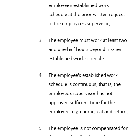
employee's established work
schedule at the prior written request
of the employee's supervisor;
The employee must work at least two
and one-half hours beyond his/her
established work schedule;
The employee's established work
schedule is continuous, that is, the
employee's supervisor has not
approved sufficient time for the
employee to go home, eat and return;
The employee is not compensated for