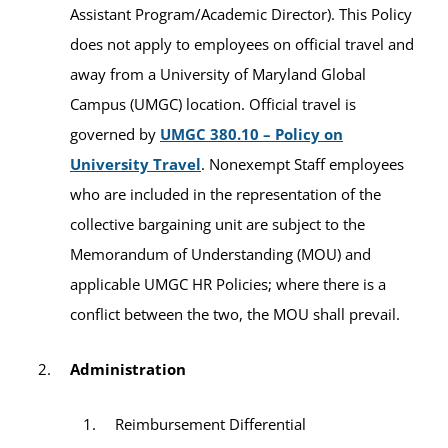
Assistant Program/Academic Director). This Policy
does not apply to employees on official travel and
away from a University of Maryland Global
Campus (UMGC) location. Official travel is
governed by
UMGC 380.10 – Policy on
University Travel
. Nonexempt Staff employees
who are included in the representation of the
collective bargaining unit are subject to the
Memorandum of Understanding (MOU) and
applicable UMGC HR Policies; where there is a
conflict between the two, the MOU shall prevail.
Administration
Reimbursement Differential