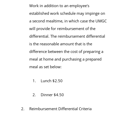
Work in addition to an employee's
established work schedule may impinge on
a second mealtime, in which case the UMGC
will provide for reimbursement of the
differential. The reimbursement differential
is the reasonable amount that is the
difference between the cost of preparing a
meal at home and purchasing a prepared
meal as set below:
Lunch $2.50
Dinner $4.50
Reimbursement Differential Criteria