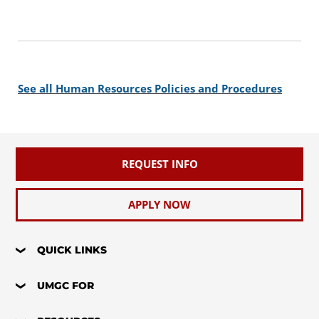
See all Human Resources Policies and Procedures
REQUEST INFO
APPLY NOW
QUICK LINKS
UMGC FOR