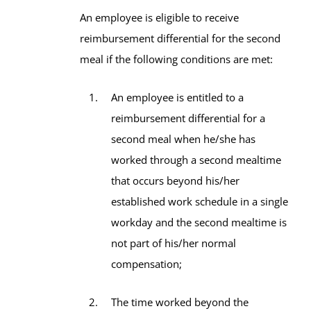
An employee is eligible to receive
reimbursement differential for the second
meal if the following conditions are met:
An employee is entitled to a
reimbursement differential for a
second meal when he/she has
worked through a second mealtime
that occurs beyond his/her
established work schedule in a single
workday and the second mealtime is
not part of his/her normal
compensation;
The time worked beyond the