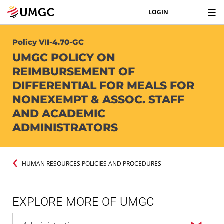
LOGIN
Policy VII-4.70-GC
UMGC POLICY ON
REIMBURSEMENT OF
DIFFERENTIAL FOR MEALS FOR
NONEXEMPT & ASSOC. STAFF
AND ACADEMIC
ADMINISTRATORS
HUMAN RESOURCES POLICIES AND PROCEDURES
EXPLORE MORE OF UMGC