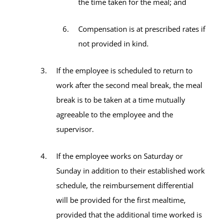
the time taken for the meal; and
Compensation is at prescribed rates if
not provided in kind.
If the employee is scheduled to return to
work after the second meal break, the meal
break is to be taken at a time mutually
agreeable to the employee and the
supervisor.
If the employee works on Saturday or
Sunday in addition to their established work
schedule, the reimbursement differential
will be provided for the first mealtime,
provided that the additional time worked is