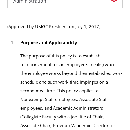
(Approved by UMGC President on July 1, 2017)
Purpose and Applicability
The purpose of this policy is to establish
reimbursement for an employee's meal(s) when
the employee works beyond their established work
schedule and such work time impinges on a
second mealtime. This policy applies to
Nonexempt Staff employees, Associate Staff
employees, and Academic Administrators
(Collegiate Faculty with a job title of Chair,
Associate Chair, Program/Academic Director, or