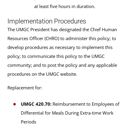
at least five hours in duration.
Implementation Procedures
The UMGC President has designated the Chief Human
Resources Officer (CHRO) to administer this policy; to
develop procedures as necessary to implement this
policy; to communicate this policy to the UMGC
community; and to post the policy and any applicable
procedures on the UMGC website.
Replacement for:
UMGC 420.70:
Reimbursement to Employees of
Differential for Meals During Extra-time Work
Periods