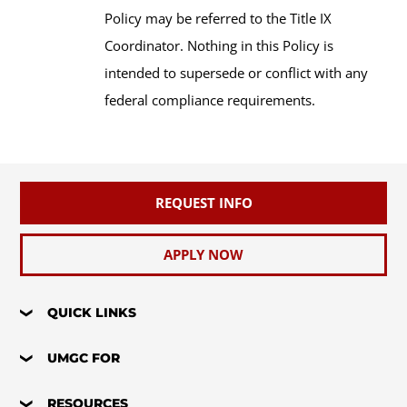
Policy may be referred to the Title IX
Coordinator. Nothing in this Policy is
intended to supersede or conflict with any
federal compliance requirements.
REQUEST INFO
APPLY NOW
QUICK LINKS
UMGC FOR
RESOURCES