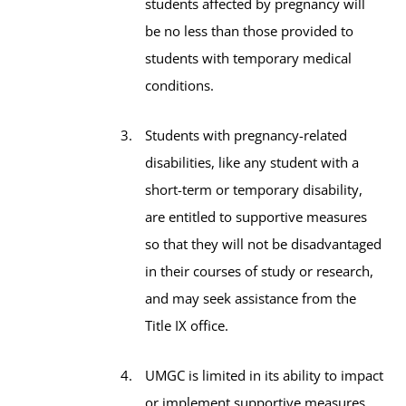
students affected by pregnancy will
be no less than those provided to
students with temporary medical
conditions.
Students with pregnancy-related
disabilities, like any student with a
short-term or temporary disability,
are entitled to supportive measures
so that they will not be disadvantaged
in their courses of study or research,
and may seek assistance from the
Title IX office.
UMGC is limited in its ability to impact
or implement supportive measures