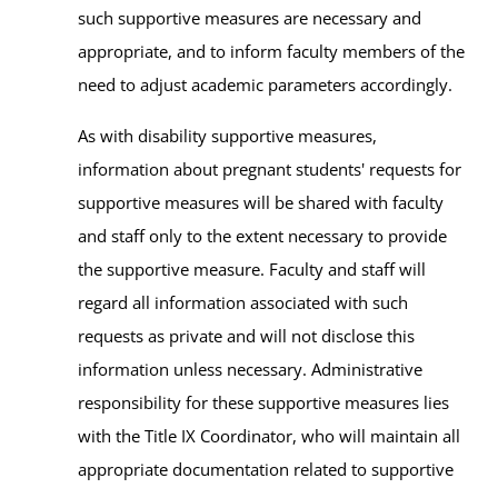
such supportive measures are necessary and
appropriate, and to inform faculty members of the
need to adjust academic parameters accordingly.
As with disability supportive measures,
information about pregnant students' requests for
supportive measures will be shared with faculty
and staff only to the extent necessary to provide
the supportive measure. Faculty and staff will
regard all information associated with such
requests as private and will not disclose this
information unless necessary. Administrative
responsibility for these supportive measures lies
with the Title IX Coordinator, who will maintain all
appropriate documentation related to supportive