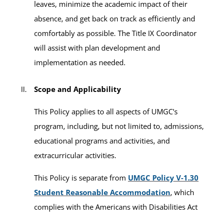
leaves, minimize the academic impact of their
absence, and get back on track as efficiently and
comfortably as possible. The Title IX Coordinator
will assist with plan development and
implementation as needed.
Scope and Applicability
This Policy applies to all aspects of UMGC's
program, including, but not limited to, admissions,
educational programs and activities, and
extracurricular activities.
This Policy is separate from
UMGC Policy V-1.30
Student Reasonable Accommodation
, which
complies with the Americans with Disabilities Act