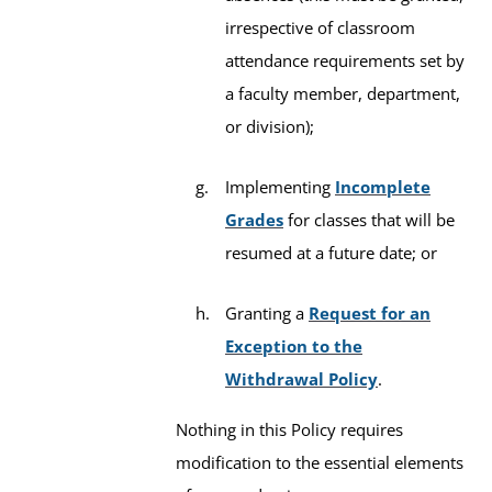
irrespective of classroom
attendance requirements set by
a faculty member, department,
or division);
Implementing
Incomplete
Grades
for classes that will be
resumed at a future date; or
Granting a
Request for an
Exception to the
Withdrawal Policy
.
Nothing in this Policy requires
modification to the essential elements