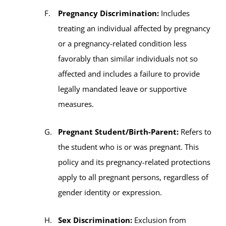
Pregnancy Discrimination:
Includes
treating an individual affected by pregnancy
or a pregnancy-related condition less
favorably than similar individuals not so
affected and includes a failure to provide
legally mandated leave or supportive
measures.
Pregnant Student/Birth-Parent:
Refers to
the student who is or was pregnant. This
policy and its pregnancy-related protections
apply to all pregnant persons, regardless of
gender identity or expression.
Sex Discrimination:
Exclusion from