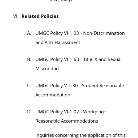
Related Policies
UMGC Policy VI-1.00 - Non-Discrimination
and Anti-Harassment
UMGC Policy VI-1.60 - Title IX and Sexual
Misconduct
UMGC Policy V-1.30 - Student Reasonable
Accommodation
UMGC Policy VI-1.02 - Workplace
Reasonable Accommodations
Inquiries concerning the application of this