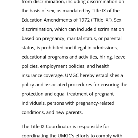
from discrimination, including discrimination on
the basis of sex, as mandated by Title IX of the
Education Amendments of 1972 ("Title IX"). Sex
discrimination, which can include discrimination
based on pregnancy, marital status, or parental
status, is prohibited and illegal in admissions,
educational programs and activities, hiring, leave
policies, employment policies, and health
insurance coverage. UMGC hereby establishes a
policy and associated procedures for ensuring the
protection and equal treatment of pregnant
individuals, persons with pregnancy-related
conditions, and new parents.
The Title IX Coordinator is responsible for
coordinating the UMGC's efforts to comply with