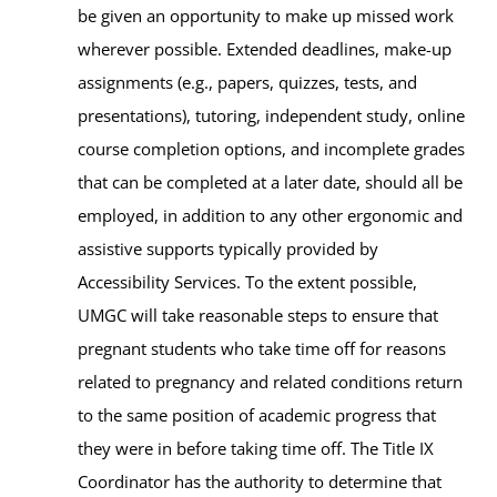
be given an opportunity to make up missed work
wherever possible. Extended deadlines, make-up
assignments (e.g., papers, quizzes, tests, and
presentations), tutoring, independent study, online
course completion options, and incomplete grades
that can be completed at a later date, should all be
employed, in addition to any other ergonomic and
assistive supports typically provided by
Accessibility Services. To the extent possible,
UMGC will take reasonable steps to ensure that
pregnant students who take time off for reasons
related to pregnancy and related conditions return
to the same position of academic progress that
they were in before taking time off. The Title IX
Coordinator has the authority to determine that