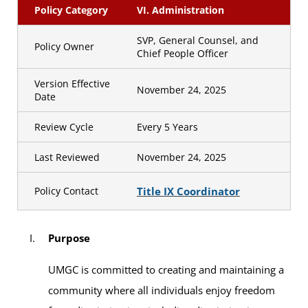
Policy Category
VI. Administration
SVP, General Counsel, and
Policy Owner
Chief People Officer
Version Effective
November 24, 2025
Date
Review Cycle
Every 5 Years
Last Reviewed
November 24, 2025
Title IX Coordinator
Policy Contact
Purpose
UMGC is committed to creating and maintaining a
community where all individuals enjoy freedom