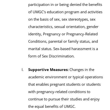
participation in or being denied the benefits
of UMGC's education program and activities
on the basis of sex, sex stereotypes, sex
characteristics, sexual orientation, gender
identity, Pregnancy or Pregnancy-Related
Conditions, parental or family status, and
marital status. Sex-based harassment is a
form of Sex Discrimination.
Supportive Measures:
Changes in the
academic environment or typical operations
that enables pregnant students or students
with pregnancy-related conditions to
continue to pursue their studies and enjoy
the equal benefits of UMGC.