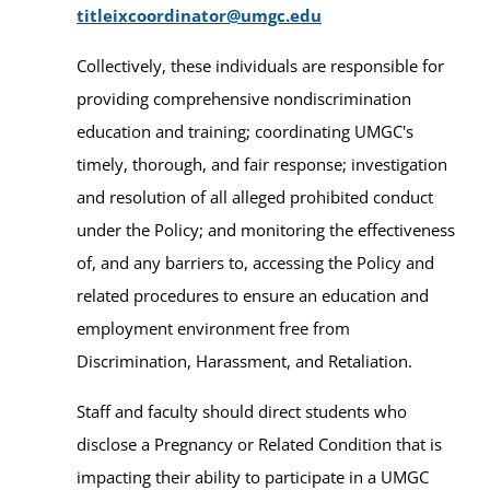
titleixcoordinator@umgc.edu
Collectively, these individuals are responsible for
providing comprehensive nondiscrimination
education and training; coordinating UMGC's
timely, thorough, and fair response; investigation
and resolution of all alleged prohibited conduct
under the Policy; and monitoring the effectiveness
of, and any barriers to, accessing the Policy and
related procedures to ensure an education and
employment environment free from
Discrimination, Harassment, and Retaliation.
Staff and faculty should direct students who
disclose a Pregnancy or Related Condition that is
impacting their ability to participate in a UMGC