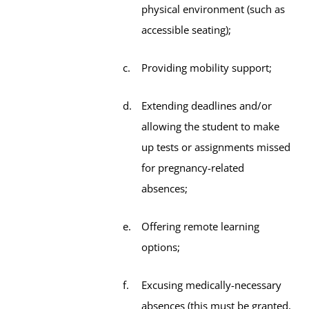
physical environment (such as
accessible seating);
Providing mobility support;
Extending deadlines and/or
allowing the student to make
up tests or assignments missed
for pregnancy-related
absences;
Offering remote learning
options;
Excusing medically-necessary
absences (this must be granted,