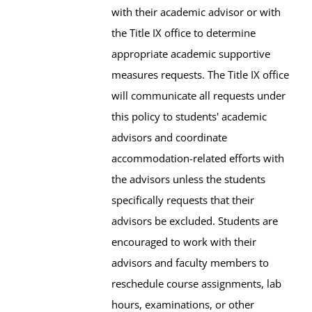
with their academic advisor or with
the Title IX office to determine
appropriate academic supportive
measures requests. The Title IX office
will communicate all requests under
this policy to students' academic
advisors and coordinate
accommodation-related efforts with
the advisors unless the students
specifically requests that their
advisors be excluded. Students are
encouraged to work with their
advisors and faculty members to
reschedule course assignments, lab
hours, examinations, or other