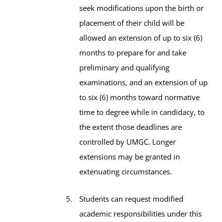
seek modifications upon the birth or
placement of their child will be
allowed an extension of up to six (6)
months to prepare for and take
preliminary and qualifying
examinations, and an extension of up
to six (6) months toward normative
time to degree while in candidacy, to
the extent those deadlines are
controlled by UMGC. Longer
extensions may be granted in
extenuating circumstances.
Students can request modified
academic responsibilities under this