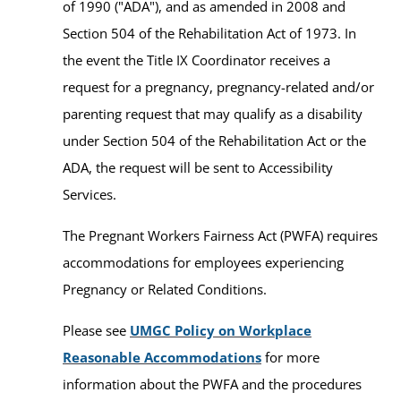
of 1990 ("ADA"), and as amended in 2008 and
Section 504 of the Rehabilitation Act of 1973. In
the event the Title IX Coordinator receives a
request for a pregnancy, pregnancy-related and/or
parenting request that may qualify as a disability
under Section 504 of the Rehabilitation Act or the
ADA, the request will be sent to Accessibility
Services.
The Pregnant Workers Fairness Act (PWFA) requires
accommodations for employees experiencing
Pregnancy or Related Conditions.
Please see
UMGC Policy on Workplace
Reasonable Accommodations
for more
information about the PWFA and the procedures