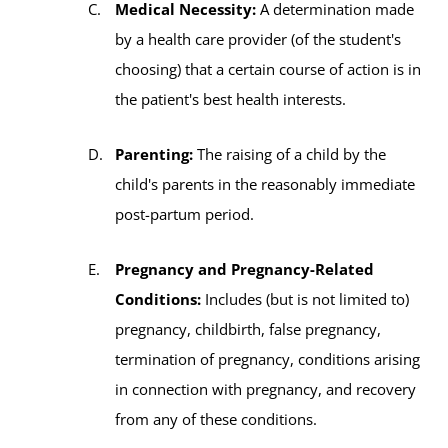
Medical Necessity:
A determination made
by a health care provider (of the student's
choosing) that a certain course of action is in
the patient's best health interests.
Parenting:
The raising of a child by the
child's parents in the reasonably immediate
post-partum period.
Pregnancy and Pregnancy-Related
Conditions:
Includes (but is not limited to)
pregnancy, childbirth, false pregnancy,
termination of pregnancy, conditions arising
in connection with pregnancy, and recovery
from any of these conditions.