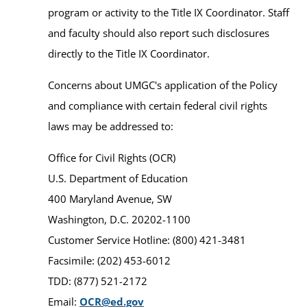
program or activity to the Title IX Coordinator. Staff
and faculty should also report such disclosures
directly to the Title IX Coordinator.
Concerns about UMGC's application of the Policy
and compliance with certain federal civil rights
laws may be addressed to:
Office for Civil Rights (OCR)
U.S. Department of Education
400 Maryland Avenue, SW
Washington, D.C. 20202-1100
Customer Service Hotline: (800) 421-3481
Facsimile: (202) 453-6012
TDD: (877) 521-2172
Email:
OCR@ed.gov