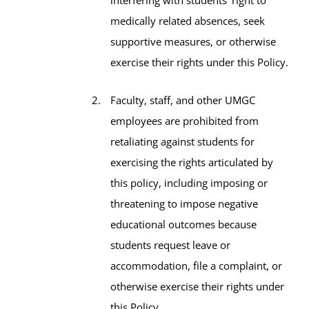
medically related absences, seek
supportive measures, or otherwise
exercise their rights under this Policy.
Faculty, staff, and other UMGC
employees are prohibited from
retaliating against students for
exercising the rights articulated by
this policy, including imposing or
threatening to impose negative
educational outcomes because
students request leave or
accommodation, file a complaint, or
otherwise exercise their rights under
this Policy.