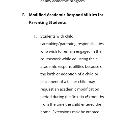
of any academic program.
Modified Academic Responsibilities for
Parenting Students
Students with child
caretaking/parenting responsibilities
who wish to remain engaged in their
coursework while adjusting their
academic responsibilities because of
the birth or adoption of a child or
placement of a foster child may
request an academic modification
period during the first six (6) months
from the time the child entered the
home. Extensions may be granted