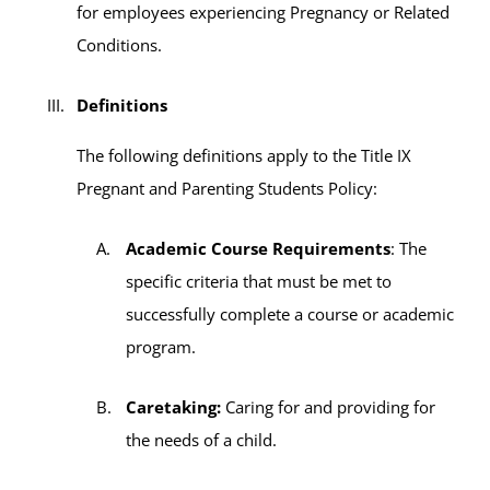
for employees experiencing Pregnancy or Related
Conditions.
Definitions
The following definitions apply to the Title IX
Pregnant and Parenting Students Policy:
Academic Course Requirements
: The
specific criteria that must be met to
successfully complete a course or academic
program.
Caretaking:
Caring for and providing for
the needs of a child.