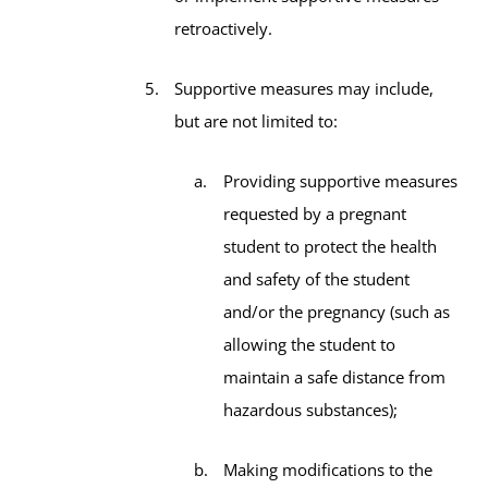
retroactively.
Supportive measures may include,
but are not limited to:
Providing supportive measures
requested by a pregnant
student to protect the health
and safety of the student
and/or the pregnancy (such as
allowing the student to
maintain a safe distance from
hazardous substances);
Making modifications to the