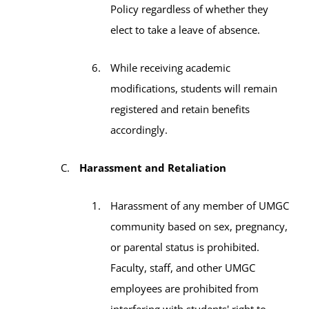
Policy regardless of whether they
elect to take a leave of absence.
While receiving academic
modifications, students will remain
registered and retain benefits
accordingly.
Harassment and Retaliation
Harassment of any member of UMGC
community based on sex, pregnancy,
or parental status is prohibited.
Faculty, staff, and other UMGC
employees are prohibited from
interfering with students' right to