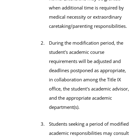
when additional time is required by
medical necessity or extraordinary
caretaking/parenting responsibilities.
During the modification period, the
student's academic course
requirements will be adjusted and
deadlines postponed as appropriate,
in collaboration among the Title IX
office, the student's academic advisor,
and the appropriate academic
department(s).
Students seeking a period of modified
academic responsibilities may consult