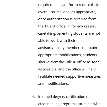
requirements, and/or to reduce their
overall course load, as appropriate,
once authorization is received from
the Title IX office. If, for any reason,
caretaking/parenting students are not
able to work with their
advisors/faculty members to obtain
appropriate modifications, students
should alert the Title IX office as soon
as possible, and the office will help
facilitate needed supportive measures
and modifications.
In timed degree, certification or
credentialing programs, students who