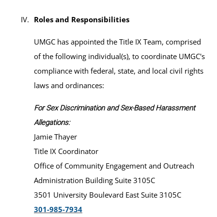
Roles and Responsibilities
UMGC has appointed the Title IX Team, comprised
of the following individual(s), to coordinate UMGC's
compliance with federal, state, and local civil rights
laws and ordinances:
For Sex Discrimination and Sex-Based Harassment
Allegations:
Jamie Thayer
Title IX Coordinator
Office of Community Engagement and Outreach
Administration Building Suite 3105C
3501 University Boulevard East Suite 3105C
301-985-7934