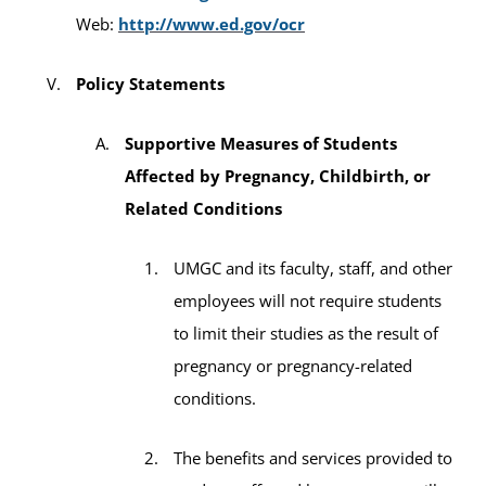
Web:
http://www.ed.gov/ocr
Policy Statements
Supportive Measures of Students
Affected by Pregnancy, Childbirth, or
Related Conditions
UMGC and its faculty, staff, and other
employees will not require students
to limit their studies as the result of
pregnancy or pregnancy-related
conditions.
The benefits and services provided to