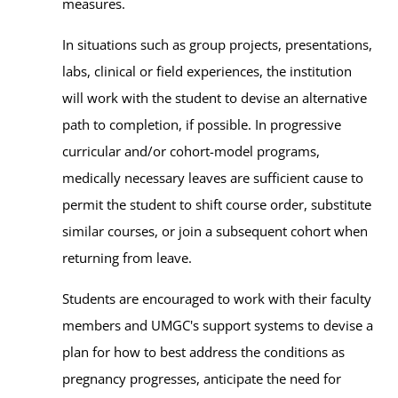
measures.
In situations such as group projects, presentations,
labs, clinical or field experiences, the institution
will work with the student to devise an alternative
path to completion, if possible. In progressive
curricular and/or cohort-model programs,
medically necessary leaves are sufficient cause to
permit the student to shift course order, substitute
similar courses, or join a subsequent cohort when
returning from leave.
Students are encouraged to work with their faculty
members and UMGC's support systems to devise a
plan for how to best address the conditions as
pregnancy progresses, anticipate the need for