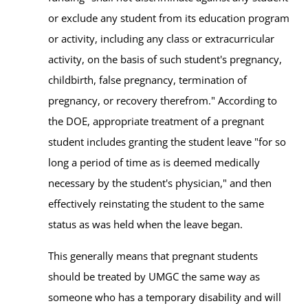
or exclude any student from its education program
or activity, including any class or extracurricular
activity, on the basis of such student's pregnancy,
childbirth, false pregnancy, termination of
pregnancy, or recovery therefrom." According to
the DOE, appropriate treatment of a pregnant
student includes granting the student leave "for so
long a period of time as is deemed medically
necessary by the student's physician," and then
effectively reinstating the student to the same
status as was held when the leave began.
This generally means that pregnant students
should be treated by UMGC the same way as
someone who has a temporary disability and will