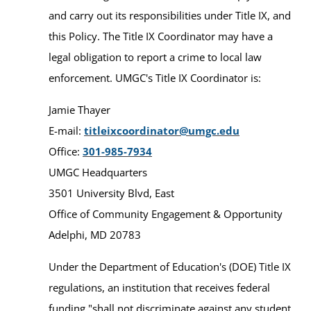
and carry out its responsibilities under Title IX, and
this Policy. The Title IX Coordinator may have a
legal obligation to report a crime to local law
enforcement. UMGC's Title IX Coordinator is:
Jamie Thayer
E-mail:
titleixcoordinator@umgc.edu
Office:
301-985-7934
UMGC Headquarters
3501 University Blvd, East
Office of Community Engagement & Opportunity
Adelphi, MD 20783
Under the Department of Education's (DOE) Title IX
regulations, an institution that receives federal
funding "shall not discriminate against any student