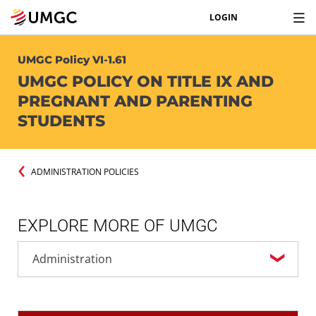
LOGIN
UMGC Policy VI-1.61
UMGC POLICY ON TITLE IX AND
PREGNANT AND PARENTING
STUDENTS
ADMINISTRATION POLICIES
EXPLORE MORE OF UMGC