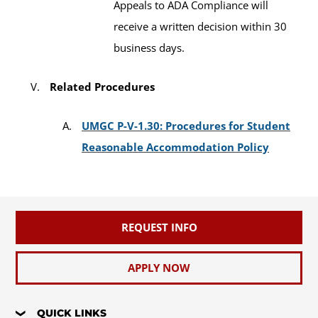
Appeals to ADA Compliance will
receive a written decision within 30
business days.
Related Procedures
UMGC P-V-1.30: Procedures for Student
Reasonable Accommodation Policy
REQUEST INFO
APPLY NOW
QUICK LINKS