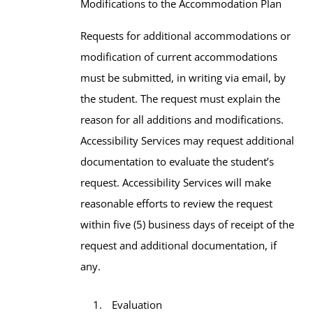
Modifications to the Accommodation Plan
Requests for additional accommodations or
modification of current accommodations
must be submitted, in writing via email, by
the student. The request must explain the
reason for all additions and modifications.
Accessibility Services may request additional
documentation to evaluate the student’s
request. Accessibility Services will make
reasonable efforts to review the request
within five (5) business days of receipt of the
request and additional documentation, if
any.
Evaluation