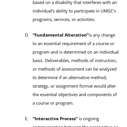
based on a disability that interferes with an
individual’s ability to participate in UMGC’s
programs, services, or activities.
“Fundamental Alteration”
is any change
to an essential requirement of a course or
program and is determined on an individual
basis. Deliverables, methods of instruction,
or methods of assessment can be analyzed
to determine if an alternative method,
strategy, or assignment format would alter
the essential objectives and components of
a course or program.
“Interactive Process”
is ongoing
communication between the prospective or