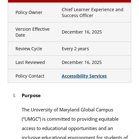
Chief Learner Experience and
Policy Owner
Success Officer
Version Effective
December 16, 2025
Date
Review Cycle
Every 2 years
Last Reviewed
December 16, 2025
Policy Contact
Accessibility Services
Purpose
The University of Maryland Global Campus
(“UMGC”) is committed to providing equitable
access to educational opportunities and an
inclusive educational environment for students of