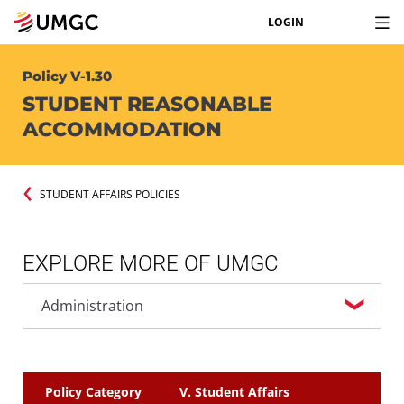
LOGIN
Policy V-1.30
STUDENT REASONABLE
ACCOMMODATION
STUDENT AFFAIRS POLICIES
EXPLORE MORE OF UMGC
Policy Category
V. Student Affairs