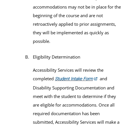
accommodations may not be in place for the
beginning of the course and are not
retroactively applied to prior assignments,
they will be implemented as quickly as
possible.
Eligibility Determination
Accessibility Services will review the
completed
and
Student Intake Form
Disability Supporting Documentation and
meet with the student to determine if they
are eligible for accommodations. Once all
required documentation has been
submitted, Accessibility Services will make a