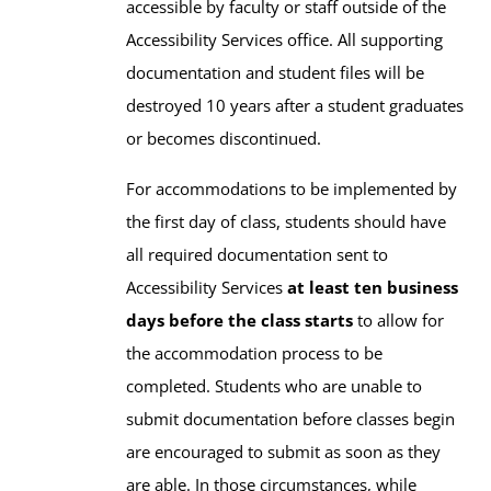
accessible by faculty or staff outside of the
Accessibility Services office. All supporting
documentation and student files will be
destroyed 10 years after a student graduates
or becomes discontinued.
For accommodations to be implemented by
the first day of class, students should have
all required documentation sent to
Accessibility Services
at least ten business
days before the class starts
to allow for
the accommodation process to be
completed. Students who are unable to
submit documentation before classes begin
are encouraged to submit as soon as they
are able. In those circumstances, while