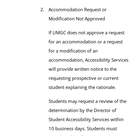
Accommodation Request or
Modification Not Approved
If UMGC does not approve a request
for an accommodation or a request
for a modification of an
accommodation, Accessibility Services
will provide written notice to the
requesting prospective or current
student explaining the rationale.
Students may request a review of the
determination by the Director of
Student Accessibility Services within
10 business days. Students must