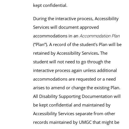
kept confidential.
During the interactive process, Accessibility
Services will document approved
accommodations in an
Accommodation Plan
(“Plan”). A record of the student’s Plan will be
retained by Accessibility Services
.
The
student will not need to go through the
interactive process again unless additional
accommodations are requested or a need
arises to amend or change the existing Plan.
All Disability Supporting Documentation will
be kept confidential and maintained by
Accessibility Services separate from other
records maintained by UMGC that might be