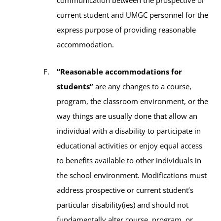
current student and UMGC personnel for the
express purpose of providing reasonable
accommodation.
“Reasonable accommodations for
students”
are any changes to a course,
program, the classroom environment, or the
way things are usually done that allow an
individual with a disability to participate in
educational activities or enjoy equal access
to benefits available to other individuals in
the school environment. Modifications must
address prospective or current student’s
particular disability(ies) and should not
fundamentally alter course, program, or