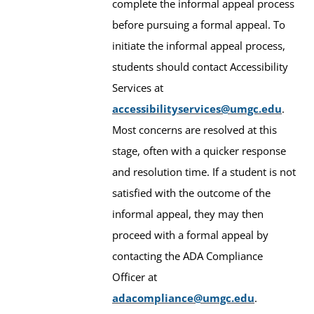
complete the informal appeal process
before pursuing a formal appeal. To
initiate the informal appeal process,
students should contact Accessibility
Services at
accessibilityservices@umgc.edu
.
Most concerns are resolved at this
stage, often with a quicker response
and resolution time. If a student is not
satisfied with the outcome of the
informal appeal, they may then
proceed with a formal appeal by
contacting the ADA Compliance
Officer at
adacompliance@umgc.edu
.