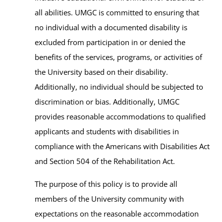
all abilities. UMGC is committed to ensuring that
no individual with a documented disability is
excluded from participation in or denied the
benefits of the services, programs, or activities of
the University based on their disability.
Additionally, no individual should be subjected to
discrimination or bias. Additionally, UMGC
provides reasonable accommodations to qualified
applicants and students with disabilities in
compliance with the Americans with Disabilities Act
and Section 504 of the Rehabilitation Act.
The purpose of this policy is to provide all
members of the University community with
expectations on the reasonable accommodation