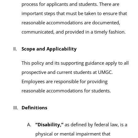
process for applicants and students. There are
important steps that must be taken to ensure that
reasonable accommodations are documented,
communicated, and provided in a timely fashion.
Scope and Applicability
This policy and its supporting guidance apply to all
prospective and current students at UMGC.
Employees are responsible for providing
reasonable accommodations for students.
Definitions
“Disability,”
as defined by federal law, is a
physical or mental impairment that