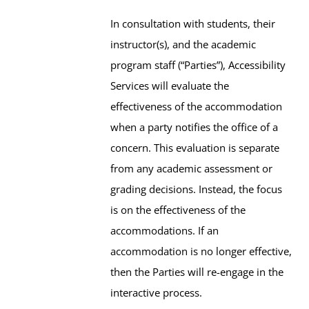
In consultation with students, their
instructor(s), and the academic
program staff (“Parties”), Accessibility
Services will evaluate the
effectiveness of the accommodation
when a party notifies the office of a
concern. This evaluation is separate
from any academic assessment or
grading decisions. Instead, the focus
is on the effectiveness of the
accommodations. If an
accommodation is no longer effective,
then the Parties will re-engage in the
interactive process.