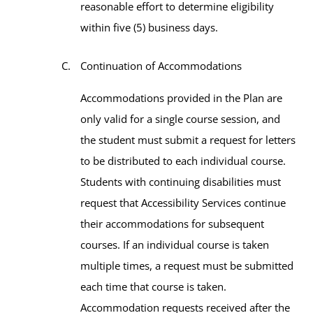
reasonable effort to determine eligibility
within five (5) business days.
Continuation of Accommodations
Accommodations provided in the Plan are
only valid for a single course session, and
the student must submit a request for letters
to be distributed to each individual course.
Students with continuing disabilities must
request that Accessibility Services continue
their accommodations for subsequent
courses. If an individual course is taken
multiple times, a request must be submitted
each time that course is taken.
Accommodation requests received after the