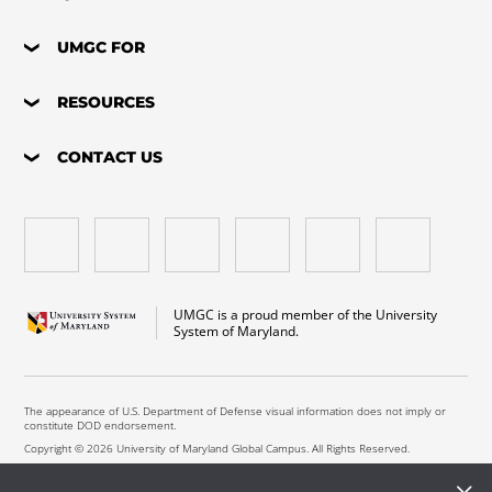
UMGC FOR
RESOURCES
CONTACT US
UMGC is a proud member of the University
System of Maryland.
The appearance of U.S. Department of Defense visual information does not imply or
constitute DOD endorsement.
Copyright © 2026 University of Maryland Global Campus. All Rights Reserved.