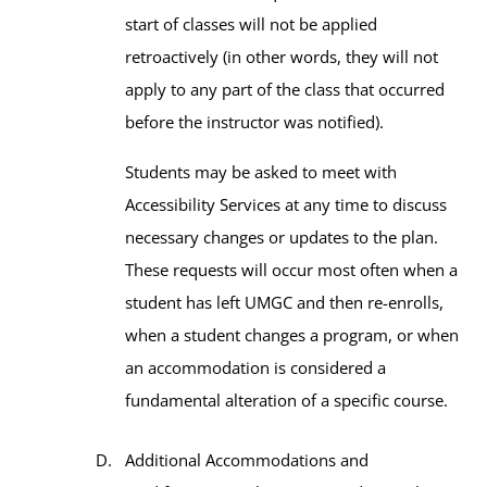
start of classes will not be applied
retroactively (in other words, they will not
apply to any part of the class that occurred
before the instructor was notified).
Students may be asked to meet with
Accessibility Services at any time to discuss
necessary changes or updates to the plan.
These requests will occur most often when a
student has left UMGC and then re-enrolls,
when a student changes a program, or when
an accommodation is considered a
fundamental alteration of a specific course.
Additional Accommodations and