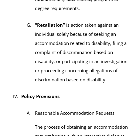
degree requirements.
“Retaliation”
is action taken against an
individual solely because of seeking an
accommodation related to disability, filing a
complaint of discrimination based on
disability, or participating in an investigation
or proceeding concerning allegations of
discrimination based on disability.
Policy Provisions
Reasonable Accommodation Requests
The process of obtaining an accommodation
request begins with an interactive dialogue