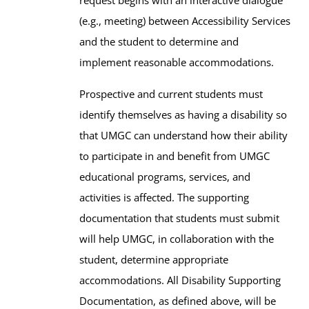
(e.g., meeting) between Accessibility Services
and the student to determine and
implement reasonable accommodations.
Prospective and current students must
identify themselves as having a disability so
that UMGC can understand how their ability
to participate in and benefit from UMGC
educational programs, services, and
activities is affected. The supporting
documentation that students must submit
will help UMGC, in collaboration with the
student, determine appropriate
accommodations. All Disability Supporting
Documentation, as defined above, will be