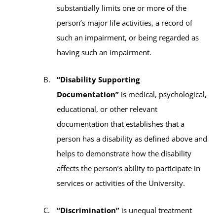
substantially limits one or more of the
person’s major life activities, a record of
such an impairment, or being regarded as
having such an impairment.
“Disability Supporting
Documentation”
is medical, psychological,
educational, or other relevant
documentation that establishes that a
person has a disability as defined above and
helps to demonstrate how the disability
affects the person’s ability to participate in
services or activities of the University.
“Discrimination”
is unequal treatment