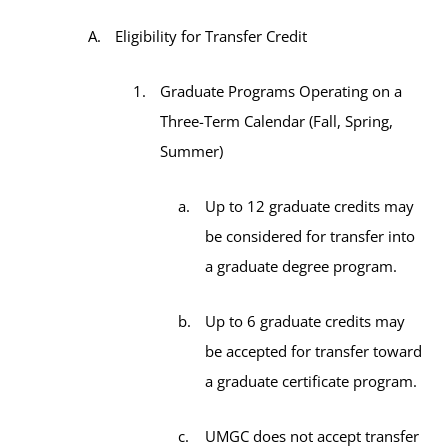
Eligibility for Transfer Credit
Graduate Programs Operating on a
Three-Term Calendar (Fall, Spring,
Summer)
Up to 12 graduate credits may
be considered for transfer into
a graduate degree program.
Up to 6 graduate credits may
be accepted for transfer toward
a graduate certificate program.
UMGC does not accept transfer