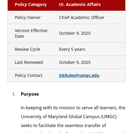
Policy Category
III. Academic Affairs
Policy Owner
Chief Academic Officer
Version Effective
October 9, 2025
Date
Review Cycle
Every 5 years
Last Reviewed
October 9, 2025
Policy Contact
SARules@umgc.edu
Purpose
In keeping with its mission to serve all learners, the
University of Maryland Global Campus (UMGC)
seeks to facilitate the seamless transfer of