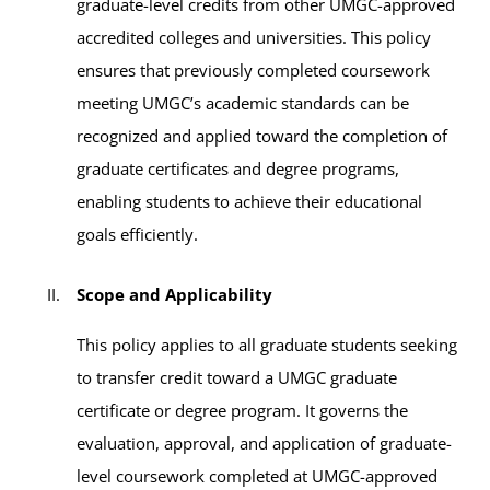
graduate-level credits from other UMGC-approved
accredited colleges and universities. This policy
ensures that previously completed coursework
meeting UMGC’s academic standards can be
recognized and applied toward the completion of
graduate certificates and degree programs,
enabling students to achieve their educational
goals efficiently.
Scope and Applicability
This policy applies to all graduate students seeking
to transfer credit toward a UMGC graduate
certificate or degree program. It governs the
evaluation, approval, and application of graduate-
level coursework completed at UMGC-approved