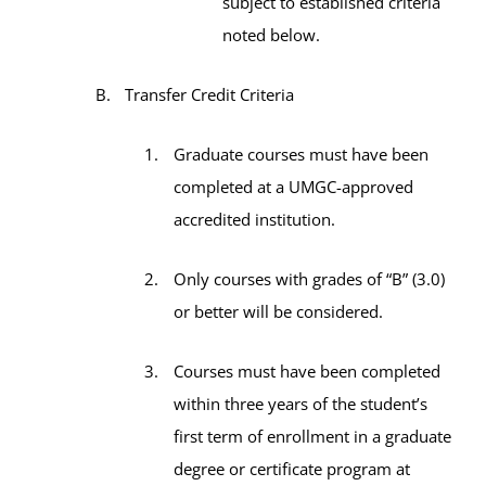
subject to established criteria
noted below.
Transfer Credit Criteria
Graduate courses must have been
completed at a UMGC-approved
accredited institution.
Only courses with grades of “B” (3.0)
or better will be considered.
Courses must have been completed
within three years of the student’s
first term of enrollment in a graduate
degree or certificate program at