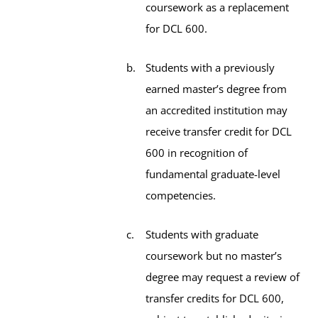
coursework as a replacement
for DCL 600.
Students with a previously
earned master’s degree from
an accredited institution may
receive transfer credit for DCL
600 in recognition of
fundamental graduate-level
competencies.
Students with graduate
coursework but no master’s
degree may request a review of
transfer credits for DCL 600,