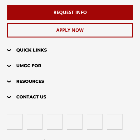
REQUEST INFO
APPLY NOW
QUICK LINKS
UMGC FOR
RESOURCES
CONTACT US