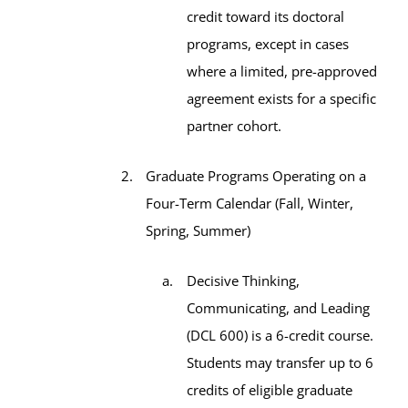
credit toward its doctoral
programs, except in cases
where a limited, pre-approved
agreement exists for a specific
partner cohort.
Graduate Programs Operating on a
Four-Term Calendar (Fall, Winter,
Spring, Summer)
Decisive Thinking,
Communicating, and Leading
(DCL 600) is a 6-credit course.
Students may transfer up to 6
credits of eligible graduate