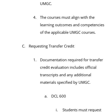
UMGC.
The courses must align with the
learning outcomes and competencies
of the applicable UMGC courses.
Requesting Transfer Credit
Documentation required for transfer
credit evaluation includes official
transcripts and any additional
materials specified by UMGC.
DCL 600
Students must request