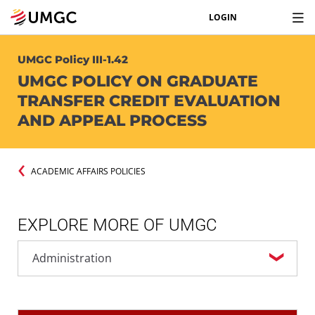
LOGIN
UMGC Policy III-1.42
UMGC POLICY ON GRADUATE
TRANSFER CREDIT EVALUATION
AND APPEAL PROCESS
ACADEMIC AFFAIRS POLICIES
EXPLORE MORE OF UMGC