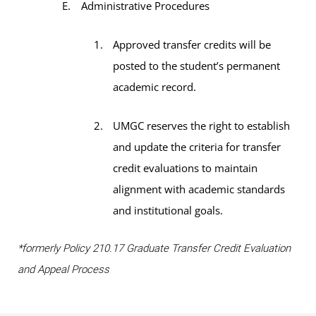
Administrative Procedures
Approved transfer credits will be
posted to the student’s permanent
academic record.
UMGC reserves the right to establish
and update the criteria for transfer
credit evaluations to maintain
alignment with academic standards
and institutional goals.
*formerly Policy 210.17 Graduate Transfer Credit Evaluation
and Appeal Process