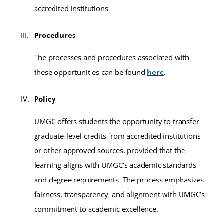
accredited institutions.
Procedures
The processes and procedures associated with
these opportunities can be found
here
.
Policy
UMGC offers students the opportunity to transfer
graduate-level credits from accredited institutions
or other approved sources, provided that the
learning aligns with UMGC’s academic standards
and degree requirements. The process emphasizes
fairness, transparency, and alignment with UMGC’s
commitment to academic excellence.