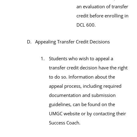
an evaluation of transfer
credit before enrolling in
DCL 600.
Appealing Transfer Credit Decisions
Students who wish to appeal a
transfer credit decision have the right
to do so. Information about the
appeal process, including required
documentation and submission
guidelines, can be found on the
UMGC website or by contacting their
Success Coach.