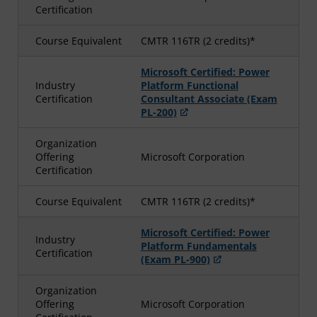
Certification
Course Equivalent
CMTR 116TR (2 credits)*
Microsoft Certified: Power
Industry
Platform Functional
Certification
Consultant Associate (Exam
PL-200)
Organization
Offering
Microsoft Corporation
Certification
Course Equivalent
CMTR 116TR (2 credits)*
Microsoft Certified: Power
Industry
Platform Fundamentals
Certification
(Exam PL-900)
Organization
Offering
Microsoft Corporation