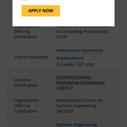
Industry
Certified dataProfessional -
APPLY NOW
Certification
Principle (CDP)
Organization
Institute for the Certification
Offering
of Computing Professionals
Certification
(ICCP)
Information Systems in
Course Equivalent
Organizations
(3 Credits, CIFS 300)
Certified Systems
Industry
Engineering Professional
Certification
(CSEP)
Organization
International Council on
Offering
Systems Engineering
Certification
(INCOSE)
Systems Engineering