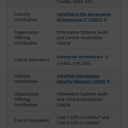
Credits, DATA 335)
Industry
Certified in the Governance
Certification
of Enterprise IT (CGEIT)
Organization
Information Systems Audit
Offering
and Control Association
Certification
(ISACA)
Enterprise Architecture
(3
Course Equivalent
Credits, CIFS 320)
Industry
Certified Information
Certification
Security Manager (CISM)
Organization
Information Systems Audit
Offering
and Control Association
Certification
(ISACA)
CSIA 116TR (3 credits)* and
Course Equivalent
CSIA 316TR (2 credits)*