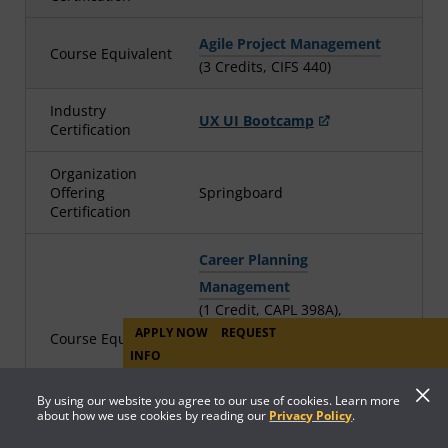
Agile Project Management
Course Equivalent
(3 Credits, CIFS 440)
Industry
UX UI Bootcamp
Certification
Organization
Offering
Springboard
Certification
Career Planning
Management
(1 Credit, CAPL 398A),
User Experience and
APPLY NOW
REQUEST
Course Equivalent
INFO
Interface Design
(3 Credits, WDDE 360), CMST
By using our website you agree to our use of cookies. Learn more
316TR (11 credits)*, and
about how we use cookies by reading our
Privacy Policy
.
SPCH 116TR (3 credits)*¶