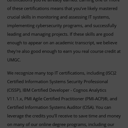
of these certifications means that you’ve likely mastered
crucial skills in monitoring and assessing IT systems,
implementing cybersecurity programs, and successfully
leading and managing projects. If these skills are good
enough to appear on an academic transcript, we believe
they're also good enough to earn you real course credit at
UMGC.
We recognize many top IT certifications, including (ISC)2
Certified Information Systems Security Professional
(CISSP), IBM Certified Developer - Cognos Analytics
V11.1.x, PMI Agile Certified Practitioner (PMI-ACP)®, and
Certified Information Systems Auditor (CISA). You can
leverage the credits you’ll receive to save time and money
on many of our online degree programs, including our