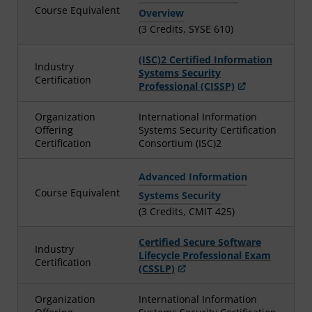
Course Equivalent
Overview
(3 Credits, SYSE 610)
(ISC)2 Certified Information
Industry
Systems Security
Certification
Professional (CISSP)
Organization
International Information
Offering
Systems Security Certification
Certification
Consortium (ISC)2
Advanced Information
Course Equivalent
Systems Security
(3 Credits, CMIT 425)
Certified Secure Software
Industry
Lifecycle Professional Exam
Certification
(CSSLP)
Organization
International Information