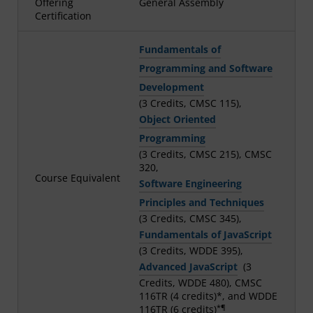
Offering
General Assembly
Certification
Fundamentals of
Programming and Software
Development
(3 Credits, CMSC 115),
Object Oriented
Programming
(3 Credits, CMSC 215), CMSC
320,
Course Equivalent
Software Engineering
Principles and Techniques
(3 Credits, CMSC 345),
Fundamentals of JavaScript
(3 Credits, WDDE 395),
Advanced JavaScript
(3
Credits, WDDE 480), CMSC
116TR (4 credits)*, and WDDE
*¶
116TR (6 credits)