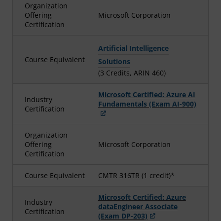
Organization
Offering
Microsoft Corporation
Certification
Artificial Intelligence
Course Equivalent
Solutions
(3 Credits, ARIN 460)
Microsoft Certified: Azure AI
Industry
Fundamentals (Exam AI-900)
Certification
Organization
Offering
Microsoft Corporation
Certification
Course Equivalent
CMTR 316TR (1 credit)*
Microsoft Certified: Azure
Industry
dataEngineer Associate
Certification
(Exam DP-203)