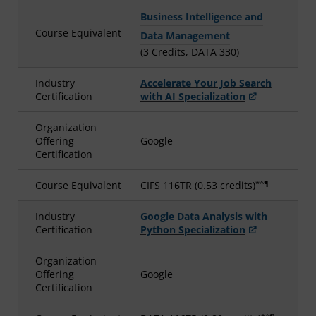
Business Intelligence and
Course Equivalent
Data Management
(3 Credits, DATA 330)
Industry
Accelerate Your Job Search
Certification
with AI Specialization
Organization
Offering
Google
Certification
*^¶
Course Equivalent
CIFS 116TR (0.53 credits)
Industry
Google Data Analysis with
Certification
Python Specialization
Organization
Offering
Google
Certification