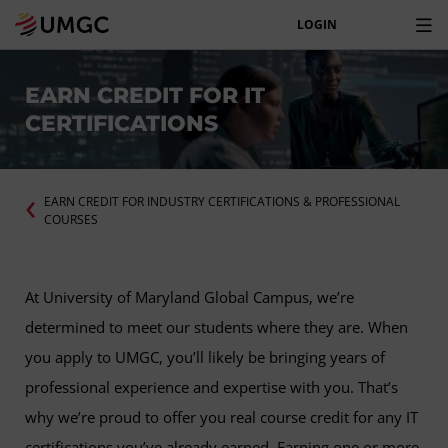
LOGIN
EARN CREDIT FOR IT
CERTIFICATIONS
EARN CREDIT FOR INDUSTRY CERTIFICATIONS & PROFESSIONAL
COURSES
At University of Maryland Global Campus, we’re
determined to meet our students where they are. When
you apply to UMGC, you’ll likely be bringing years of
professional experience and expertise with you. That’s
why we’re proud to offer you real course credit for any IT
certifications you’ve already earned. Earning one or more