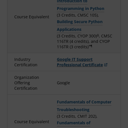
Introduction to
Programming in Python
(3 Credits, CMSC 105),
Course Equivalent
Building Secure Python
Applications
Δ
(3 Credits, CYOP 300)
, CMSC
116TR (4 credits), and CYOP
*¶
116TR (3 credits)
Industry
Google IT Support
Certification
Professional Certificate
Organization
Offering
Google
Certification
Fundamentals of Computer
Troubleshooting
(3 Credits, CMIT 202),
Course Equivalent
Fundamentals of