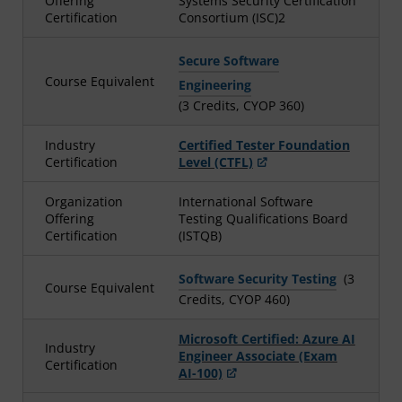
Offering
Systems Security Certification
Certification
Consortium (ISC)2
Secure Software
Course Equivalent
Engineering
(3 Credits, CYOP 360)
Industry
Certified Tester Foundation
Certification
Level (CTFL)
Organization
International Software
Offering
Testing Qualifications Board
Certification
(ISTQB)
Software Security Testing
(3
Course Equivalent
Credits, CYOP 460)
Microsoft Certified: Azure AI
Industry
Engineer Associate (Exam
Certification
AI-100)