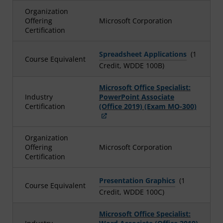
Organization
Offering
Microsoft Corporation
Certification
Spreadsheet Applications
(1
Course Equivalent
Credit, WDDE 100B)
Microsoft Office Specialist:
Industry
PowerPoint Associate
Certification
(Office 2019) (Exam MO-300)
Organization
Offering
Microsoft Corporation
Certification
Presentation Graphics
(1
Course Equivalent
Credit, WDDE 100C)
Microsoft Office Specialist: