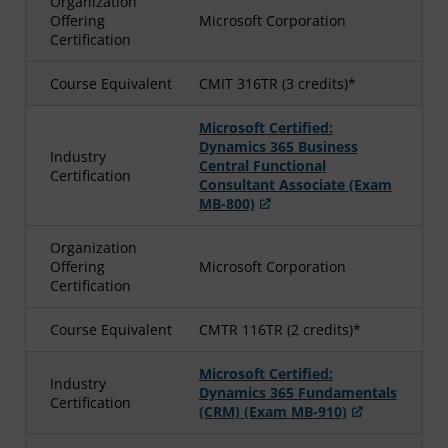
Organization
Offering
Microsoft Corporation
Certification
Course Equivalent
CMIT 316TR (3 credits)*
Microsoft Certified:
Dynamics 365 Business
Industry
Central Functional
Certification
Consultant Associate (Exam
MB-800)
Organization
Offering
Microsoft Corporation
Certification
Course Equivalent
CMTR 116TR (2 credits)*
Microsoft Certified:
Industry
Dynamics 365 Fundamentals
Certification
(CRM) (Exam MB-910)