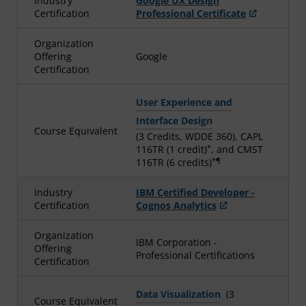
Industry
Google UX Design
Certification
Professional Certificate
Organization
Offering
Google
Certification
User Experience and
Interface Design
Course Equivalent
(3 Credits, WDDE 360), CAPL
*
116TR (1 credit)
, and CMST
*¶
116TR (6 credits)
Industry
IBM Certified Developer -
Certification
Cognos Analytics
Organization
IBM Corporation -
Offering
Professional Certifications
Certification
Data Visualization
(3
Course Equivalent