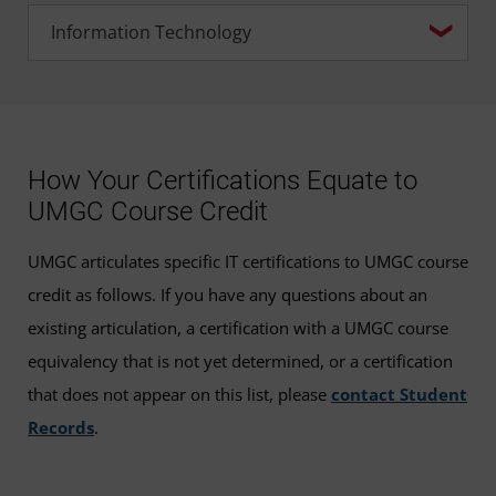
How Your Certifications Equate to
UMGC Course Credit
UMGC articulates specific IT certifications to UMGC course
credit as follows. If you have any questions about an
existing articulation, a certification with a UMGC course
equivalency that is not yet determined, or a certification
that does not appear on this list, please
contact Student
Records
.