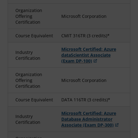
Organization
Offering
Microsoft Corporation
Certification
Course Equivalent
CMIT 316TR (3 credits)*
Microsoft Certified: Azure
Industry
dataScientist Associate
Certification
(Exam DP-100)
Organization
Offering
Microsoft Corporation
Certification
Course Equivalent
DATA 116TR (3 credits)*
Microsoft Certified: Azure
Industry
Database Administrator
Certification
Associate (Exam DP-300)