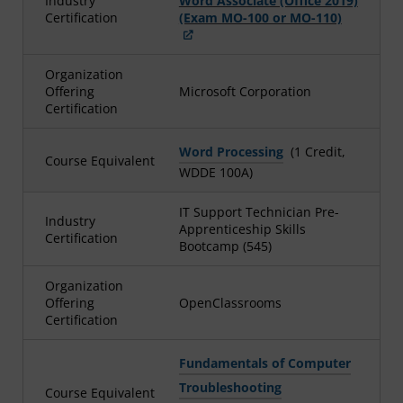
Industry
Word Associate (Office 2019)
Certification
(Exam MO-100 or MO-110)
Organization
Offering
Microsoft Corporation
Certification
Word Processing
(1 Credit,
Course Equivalent
WDDE 100A)
IT Support Technician Pre-
Industry
Apprenticeship Skills
Certification
Bootcamp (545)
Organization
Offering
OpenClassrooms
Certification
Fundamentals of Computer
Troubleshooting
Course Equivalent