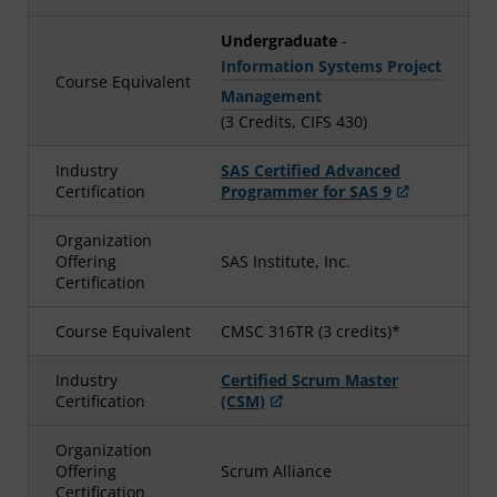
Undergraduate
-
Information Systems Project
Course Equivalent
Management
(3 Credits, CIFS 430)
Industry
SAS Certified Advanced
Certification
Programmer for SAS 9
Organization
Offering
SAS Institute, Inc.
Certification
Course Equivalent
CMSC 316TR (3 credits)*
Industry
Certified Scrum Master
Certification
(CSM)
Organization
Offering
Scrum Alliance
Certification