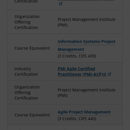
Certification
Organization
Project Management Institute
Offering
(PMI)
Certification
Information Systems Project
Course Equivalent
Management
(3 Credits, CIFS 430)
Industry
PMI Agile Certified
Certification
Practitioner (PMI-ACP)®
Organization
Project Management Institute
Offering
(PMI)
Certification
Agile Project Management
Course Equivalent
(3 Credits, CIFS 440)