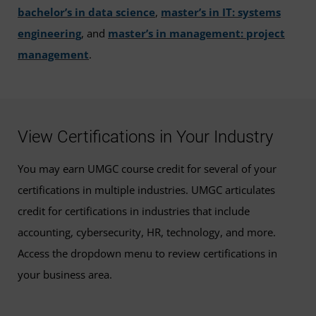
bachelor’s in data science
,
master’s in IT: systems
engineering
, and
master’s in management: project
management
.
View Certifications in Your Industry
You may earn UMGC course credit for several of your
certifications in multiple industries. UMGC articulates
credit for certifications in industries that include
accounting, cybersecurity, HR, technology, and more.
Access the dropdown menu to review certifications in
your business area.