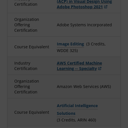
(ACP) in Visual Design Using
Certification
Adobe Photoshop 2021
Organization
Offering
Adobe Systems Incorporated
Certification
Image Editing
(3 Credits,
Course Equivalent
WDDE 325)
Industry
AWS Certified Machine
Certification
Learning -- Specialty
Organization
Offering
Amazon Web Services (AWS)
Certification
Artificial Intelligence
Course Equivalent
Solutions
(3 Credits, ARIN 460)