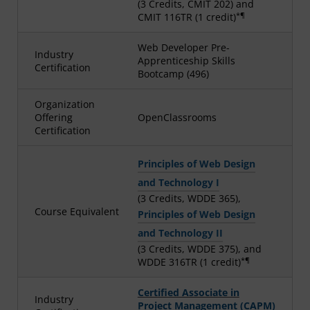
(3 Credits, CMIT 202) and
*¶
CMIT 116TR (1 credit)
Web Developer Pre-
Industry
Apprenticeship Skills
Certification
Bootcamp (496)
Organization
Offering
OpenClassrooms
Certification
Principles of Web Design
and Technology I
(3 Credits, WDDE 365),
Course Equivalent
Principles of Web Design
and Technology II
(3 Credits, WDDE 375), and
*¶
WDDE 316TR (1 credit)
Certified Associate in
Industry
Project Management (CAPM)