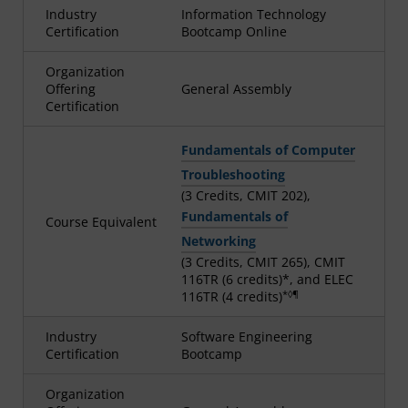
Industry
Information Technology
Certification
Bootcamp Online
Organization
Offering
General Assembly
Certification
Fundamentals of Computer
Troubleshooting
(3 Credits, CMIT 202),
Fundamentals of
Course Equivalent
Networking
(3 Credits, CMIT 265), CMIT
116TR (6 credits)*, and ELEC
*◊¶
116TR (4 credits)
Industry
Software Engineering
Certification
Bootcamp
Organization