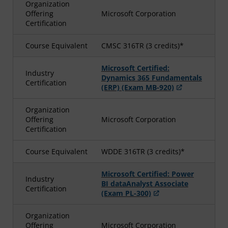
Organization
Offering
Microsoft Corporation
Certification
Course Equivalent
CMSC 316TR (3 credits)*
Microsoft Certified:
Industry
Dynamics 365 Fundamentals
Certification
(ERP) (Exam MB-920)
Organization
Offering
Microsoft Corporation
Certification
Course Equivalent
WDDE 316TR (3 credits)*
Microsoft Certified: Power
Industry
BI dataAnalyst Associate
Certification
(Exam PL-300)
Organization
Offering
Microsoft Corporation