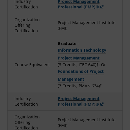
Industry
Project Management
Certification
Professional (PMP)®
Organization
Project Management Institute
Offering
(PMI)
Certification
Graduate
-
Information Technology
Project Management
Course Equivalent
(3 Credits, ITEC 640)†; Or
Foundations of Project
Management
†
(3 Credits, PMAN 634)
Industry
Project Management
Certification
Professional (PMP)®
Organization
Project Management Institute
Offering
(PMI)
Certification