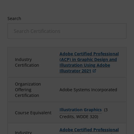
Search
Adobe Certified Professional
Industry
(ACP) in Graphic Design and
Certification
Illustration Using Adobe
Illustrator 2021
Organization
Offering
Adobe Systems Incorporated
Certification
Illustration Graphics
(3
Course Equivalent
Credits, WDDE 320)
Adobe Certified Professional
Industry