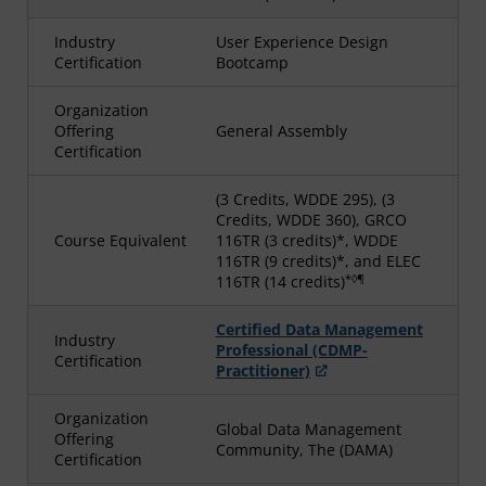
Industry
User Experience Design
Certification
Bootcamp
Organization
Offering
General Assembly
Certification
(3 Credits, WDDE 295), (3
Credits, WDDE 360), GRCO
Course Equivalent
116TR (3 credits)*, WDDE
116TR (9 credits)*, and ELEC
*◊¶
116TR (14 credits)
Certified Data Management
Industry
Professional (CDMP-
Certification
Practitioner)
Organization
Global Data Management
Offering
Community, The (DAMA)
Certification