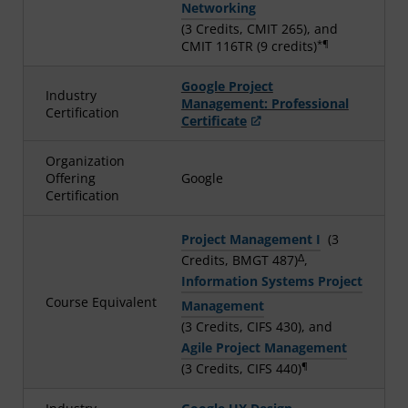
Networking
(3 Credits, CMIT 265), and
*¶
CMIT 116TR (9 credits)
Google Project
Industry
Management: Professional
Certification
Certificate
Organization
Offering
Google
Certification
Project Management I
(3
Δ
Credits, BMGT 487)
,
Information Systems Project
Course Equivalent
Management
(3 Credits, CIFS 430), and
Agile Project Management
¶
(3 Credits, CIFS 440)