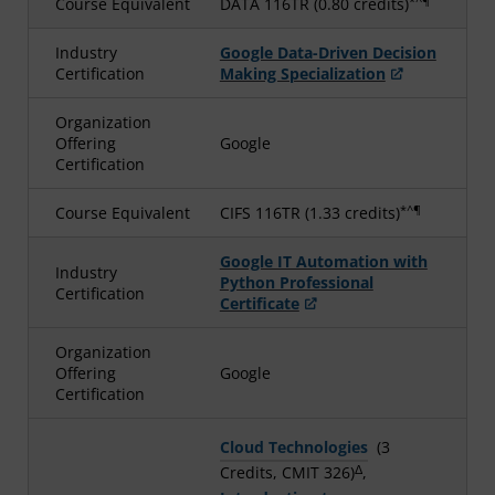
*^¶
Course Equivalent
DATA 116TR (0.80 credits)
Industry
Google Data-Driven Decision
Certification
Making Specialization
Organization
Offering
Google
Certification
*^¶
Course Equivalent
CIFS 116TR (1.33 credits)
Google IT Automation with
Industry
Python Professional
Certification
Certificate
Organization
Offering
Google
Certification
Cloud Technologies
(3
Δ
Credits, CMIT 326)
,