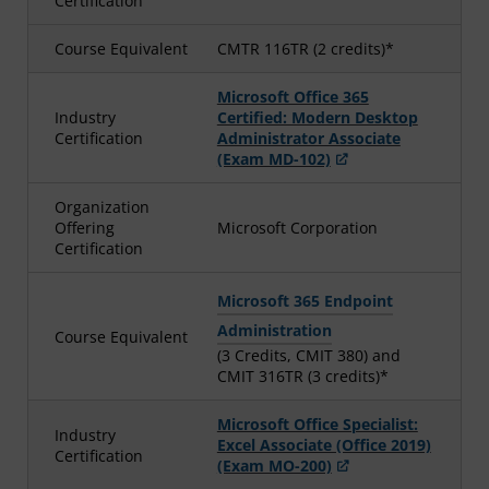
Certification
Course Equivalent
CMTR 116TR (2 credits)*
Microsoft Office 365
Industry
Certified: Modern Desktop
Certification
Administrator Associate
(Exam MD-102)
Organization
Offering
Microsoft Corporation
Certification
Microsoft 365 Endpoint
Administration
Course Equivalent
(3 Credits, CMIT 380) and
CMIT 316TR (3 credits)*
Microsoft Office Specialist:
Industry
Excel Associate (Office 2019)
Certification
(Exam MO-200)