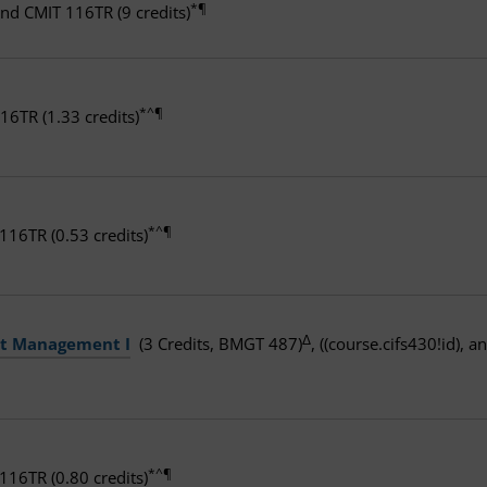
*¶
and CMIT 116TR (9 credits)
*^¶
16TR (1.33 credits)
*^¶
16TR (0.53 credits)
Δ
ct Management I
(3 Credits, BMGT 487)
, ((course.cifs430!id), 
*^¶
16TR (0.80 credits)