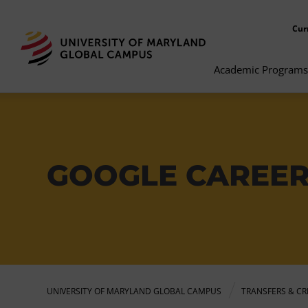
Cur
Academic Programs
GOOGLE CAREER
UNIVERSITY OF MARYLAND GLOBAL CAMPUS
TRANSFERS & CR