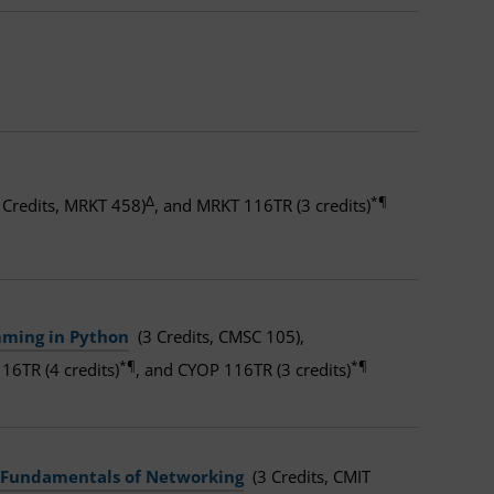
Δ
*¶
 Credits, MRKT 458)
, and MRKT 116TR (3 credits)
mming in Python
(3 Credits, CMSC 105),
*¶
*¶
16TR (4 credits)
, and CYOP 116TR (3 credits)
Fundamentals of Networking
(3 Credits, CMIT