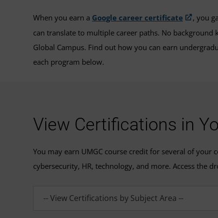
When you earn a
Google career certificate
, you g
can translate to multiple career paths. No background k
Global Campus. Find out how you can earn undergradua
each program below.
View Certifications in Y
You may earn UMGC course credit for several of your cert
cybersecurity, HR, technology, and more. Access the dr