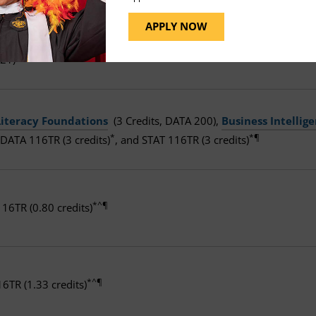
APPLY NOW
uction to Linux
(3 Credits, CMIT 291),
Network Security
(3 C
Δ¶
21)
Literacy Foundations
(3 Credits, DATA 200),
Business Intelli
*
*¶
 DATA 116TR (3 credits)
, and STAT 116TR (3 credits)
*^¶
16TR (0.80 credits)
*^¶
16TR (1.33 credits)