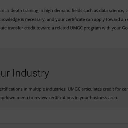
ain in-depth training in high-demand fields such as data science,
nowledge is necessary, and your certificate can apply toward an o
te transfer credit toward a related UMGC program with your Goo
our Industry
ifications in multiple industries. UMGC articulates credit for cert
opdown menu to review certifications in your business area.