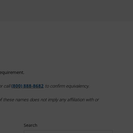
requirement.
(800) 888-8682
r call
to confirm equivalency.
 these names does not imply any affiliation with or
Search