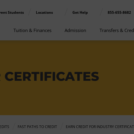
rent Students
Locations
Get Help
855-655-8682
Tuition & Finances
Admission
Transfers & Cred
 CERTIFICATES
EDITS
FAST PATHS TO CREDIT
EARN CREDIT FOR INDUSTRY CERTIFICA