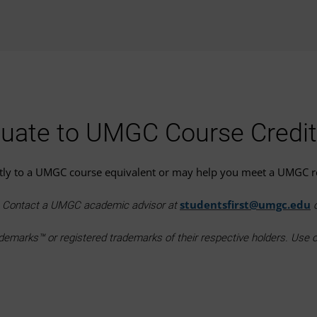
uate to UMGC Course Credit
ctly to a UMGC course equivalent or may help you meet a UMGC 
studentsfirst@umgc.edu
e. Contact a UMGC academic advisor at
o
marks™ or registered trademarks of their respective holders. Use of