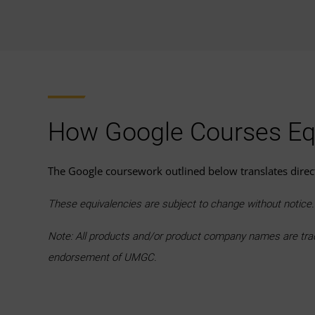
How Google Courses Eq
The Google coursework outlined below translates dire
These equivalencies are subject to change without notic
Note: All products and/or product company names are trade
endorsement of UMGC.