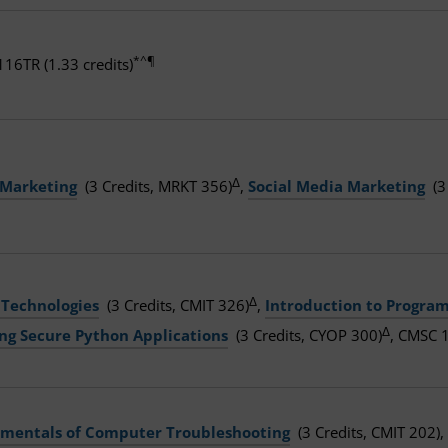
*^¶
16TR (1.33 credits)
Δ
 Marketing
(3 Credits, MRKT 356)
,
Social Media Marketing
(3
Δ
 Technologies
(3 Credits, CMIT 326)
,
Introduction to Progra
Δ
ing Secure Python Applications
(3 Credits, CYOP 300)
, CMSC 1
mentals of Computer Troubleshooting
(3 Credits, CMIT 202),