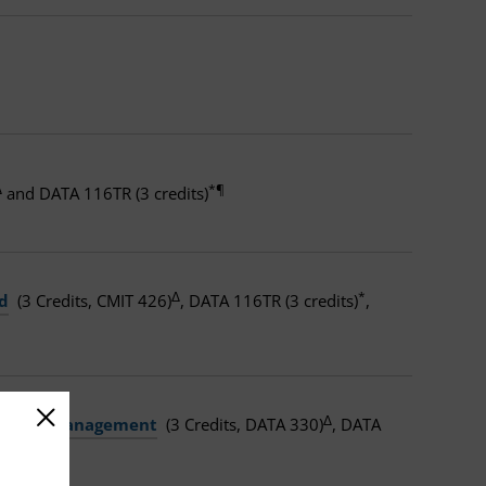
Δ
*¶
and DATA 116TR (3 credits)
Δ
*
d
(3 Credits, CMIT 426)
, DATA 116TR (3 credits)
,
Δ
nd Data Management
(3 Credits, DATA 330)
, DATA