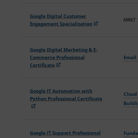
Google Digital Customer
MRKT 1
Engagement Specialization
Google Digital Marketing & E-
Commerce Professional
Email
Certificate
Google IT Automation with
Cloud
Python Professional Certificate
Build
Google IT Support Professional
Funda