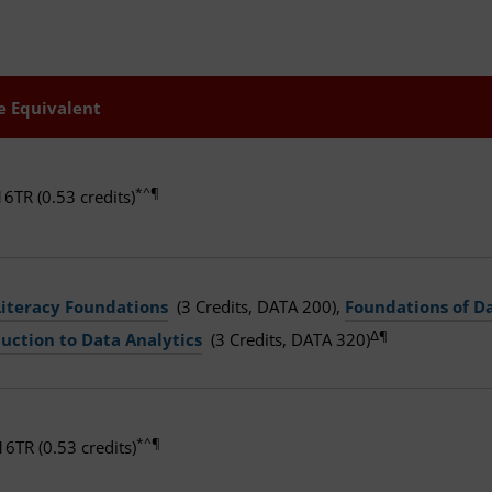
e Equivalent
*^¶
16TR (0.53 credits)
Literacy Foundations
(3 Credits, DATA 200),
Foundations of D
Δ¶
uction to Data Analytics
(3 Credits, DATA 320)
*^¶
16TR (0.53 credits)