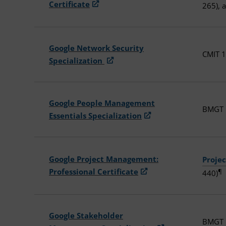
Certificate
265), 
Google Network Security
CMIT 1
Specialization
Google People Management
BMGT 1
Essentials Specialization
Google Project Management:
Proje
Professional Certificate
¶
440)
Google Stakeholder
BMGT 1