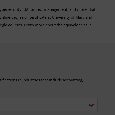
 cybersecurity, UX, project management, and more, that
nline degree or certificate at University of Maryland
gle courses. Learn more about the equivalencies in
ifications in industries that include accounting,