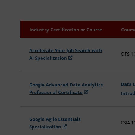
Industry Certification or Course
Cours
Accelerate Your Job Search with
CIFS 1
AI Specialization
Data 
Google Advanced Data Analytics
Professional Certificate
Introd
Google Agile Essentials
CSIA 1
Specialization