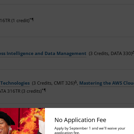
*¶
16TR (1 credit)
ess Intelligence and Data Management
(3 Credits, DATA 330)
Δ
 Technologies
(3 Credits, CMIT 326)
,
Mastering the AWS Clou
*¶
TA 316TR (3 credits)
 Technologies
(3 Credits, CMIT 326),
Business Intelligence a
No Application Fee
*
*¶
(1 credit)
, and DATA 316TR (3 credits)
Apply by September 1 and we'll waive your
application fee.