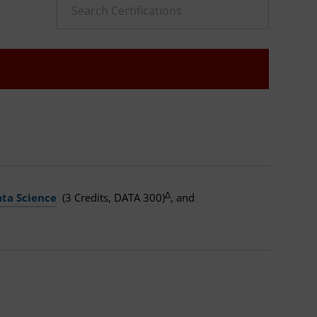
Δ
ata Science
(3 Credits, DATA 300)
, and