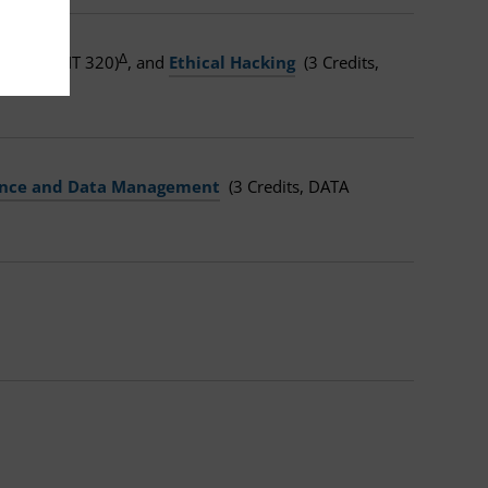
Δ
redits, CMIT 320)
, and
Ethical Hacking
(3 Credits,
gence and Data Management
(3 Credits, DATA