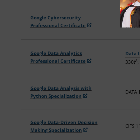
Google Cybersecurity
Introd
Professional Certificate
CMIT 3
Google Data Analytics
Data 
Professional Certificate
Δ
330)
,
Google Data Analysis with
DATA 1
Python Specialization
Google Data-Driven Decision
CIFS 1
Making Specialization