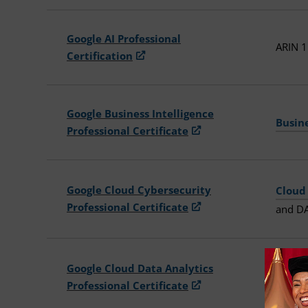
Google AI Professional
ARIN 1
Certification
Google Business Intelligence
Busin
Professional Certificate
Google Cloud Cybersecurity
Cloud
Professional Certificate
and DA
Google Cloud Data Analytics
Cloud
Professional Certificate
116TR 