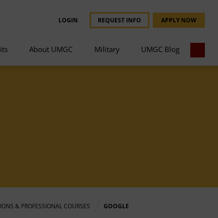
LOGIN
REQUEST INFO
APPLY NOW
its
About UMGC
Military
UMGC Blog
TIONS & PROFESSIONAL COURSES
GOOGLE