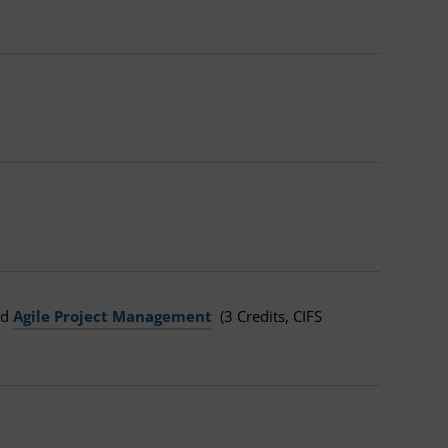
and
Agile Project Management
(3 Credits, CIFS