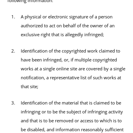
following information:
A physical or electronic signature of a person
authorized to act on behalf of the owner of an
exclusive right that is allegedly infringed;
Identification of the copyrighted work claimed to
have been infringed, or, if multiple copyrighted
works at a single online site are covered by a single
notification, a representative list of such works at
that site;
Identification of the material that is claimed to be
infringing or to be the subject of infringing activity
and that is to be removed or access to which is to
be disabled, and information reasonably sufficient