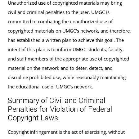
Unauthorized use of copyrighted materials may bring
civil and criminal penalties to the user. UMGC is
committed to combating the unauthorized use of
copyrighted materials on UMGC's network, and therefore,
has established a written plan to achieve this goal. The
intent of this plan is to inform UMGC students, faculty,
and staff members of the appropriate use of copyrighted
material on the network and to deter, detect, and
discipline prohibited use, while reasonably maintaining
the educational use of UMGC's network.
Summary of Civil and Criminal
Penalties for Violation of Federal
Copyright Laws
Copyright infringement is the act of exercising, without