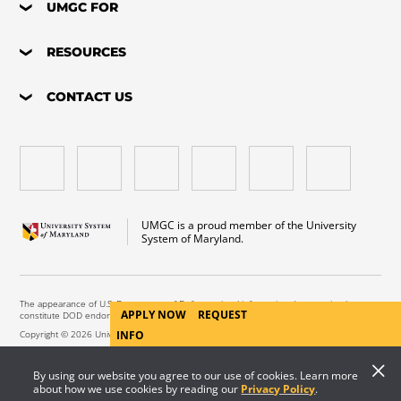
UMGC FOR
RESOURCES
CONTACT US
UMGC is a proud member of the University
System of Maryland.
The appearance of U.S. Department of Defense visual information does not imply or
APPLY NOW
REQUEST
constitute DOD endorsement.
Copyright © 2026 University of Maryland Global Campus. All Rights Reserved.
INFO
By using our website you agree to our use of cookies. Learn more
about how we use cookies by reading our
Privacy Policy
.