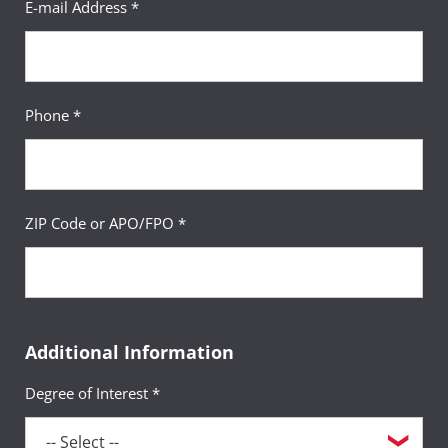
E-mail Address *
Phone *
ZIP Code or APO/FPO *
Additional Information
Degree of Interest *