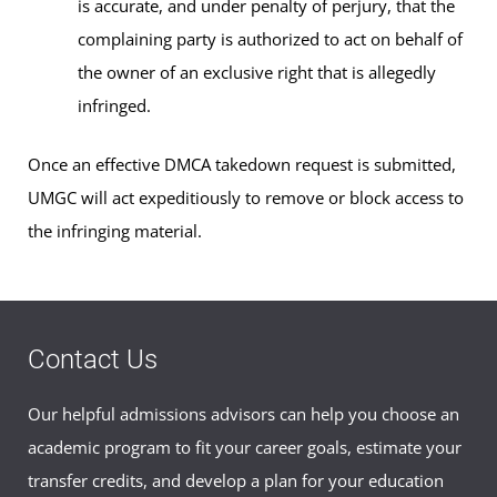
is accurate, and under penalty of perjury, that the
complaining party is authorized to act on behalf of
the owner of an exclusive right that is allegedly
infringed.
Once an effective DMCA takedown request is submitted,
UMGC will act expeditiously to remove or block access to
the infringing material.
Contact Us
Our helpful admissions advisors can help you choose an
academic program to fit your career goals, estimate your
transfer credits, and develop a plan for your education