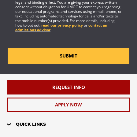
legal and binding effect. You are giving your express written
consent without obligation for UMGC to contact you regarding
our educational programs and services using e-mail, phone, or
text, including automated technology for calls and/or texts to
the mobile number(s) provided. For more details, including
how to opt out,
read our privacy policy
or
contact an
admissions advisor
.
SUBMIT
REQUEST INFO
APPLY NOW
QUICK LINKS