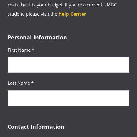
costs that fits your budget. If you’re a current UMGC
student, please visit the
Help Center
.
Personal Information
First Name *
Last Name *
Contact Information