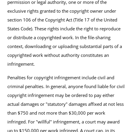
permission or legal authority, one or more of the
exclusive rights granted to the copyright owner under
section 106 of the Copyright Act (Title 17 of the United
States Code). These rights include the right to reproduce
or distribute a copyrighted work. In the file-sharing
context, downloading or uploading substantial parts of a
copyrighted work without authority constitutes an
infringement.
Penalties for copyright infringement include civil and
criminal penalties. In general, anyone found liable for civil
copyright infringement may be ordered to pay either
actual damages or "statutory" damages affixed at not less
than $750 and not more than $30,000 per work
infringed. For "willful" infringement, a court may award
up to $150,000 per work infringed. A court can, in its