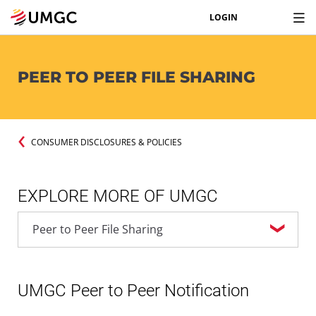
LOGIN
PEER TO PEER FILE SHARING
CONSUMER DISCLOSURES & POLICIES
EXPLORE MORE OF UMGC
UMGC Peer to Peer Notification