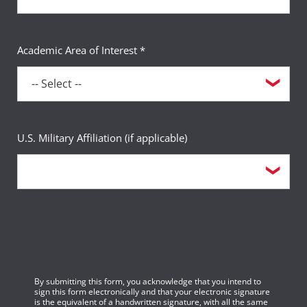
Academic Area of Interest *
U.S. Military Affiliation (if applicable)
By submitting this form, you acknowledge that you intend to
sign this form electronically and that your electronic signature
is the equivalent of a handwritten signature, with all the same