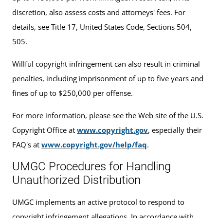
discretion, also assess costs and attorneys' fees. For
details, see Title 17, United States Code, Sections 504,
505.
Willful copyright infringement can also result in criminal
penalties, including imprisonment of up to five years and
fines of up to $250,000 per offense.
For more information, please see the Web site of the U.S.
Copyright Office at
www.copyright.gov
, especially their
FAQ's at
www.copyright.gov/help/faq
.
UMGC Procedures for Handling
Unauthorized Distribution
UMGC implements an active protocol to respond to
copyright infringement allegations. In accordance with