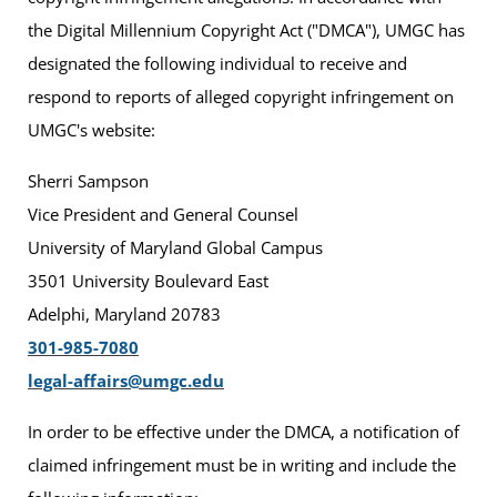
the Digital Millennium Copyright Act ("DMCA"), UMGC has
designated the following individual to receive and
respond to reports of alleged copyright infringement on
UMGC's website:
Sherri Sampson
Vice President and General Counsel
University of Maryland Global Campus
3501 University Boulevard East
Adelphi, Maryland 20783
301-985-7080
legal-affairs@umgc.edu
In order to be effective under the DMCA, a notification of
claimed infringement must be in writing and include the