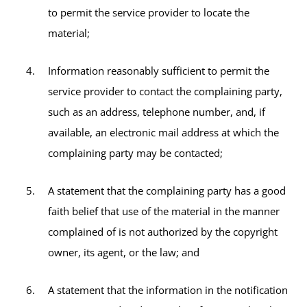
to permit the service provider to locate the
material;
Information reasonably sufficient to permit the
service provider to contact the complaining party,
such as an address, telephone number, and, if
available, an electronic mail address at which the
complaining party may be contacted;
A statement that the complaining party has a good
faith belief that use of the material in the manner
complained of is not authorized by the copyright
owner, its agent, or the law; and
A statement that the information in the notification