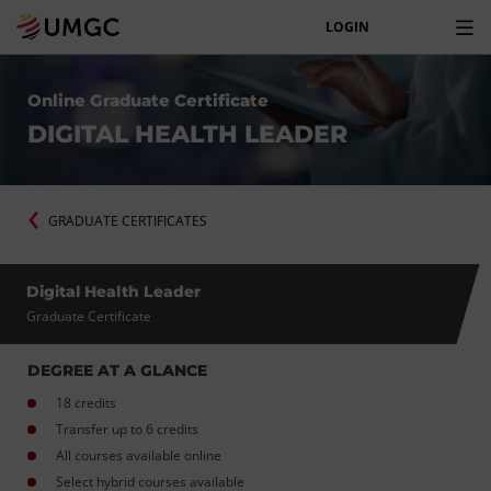
LOGIN
Online Graduate Certificate
DIGITAL HEALTH LEADER
GRADUATE CERTIFICATES
Digital Health Leader
Graduate Certificate
DEGREE AT A GLANCE
18 credits
Transfer up to 6 credits
All courses available online
Select hybrid courses available