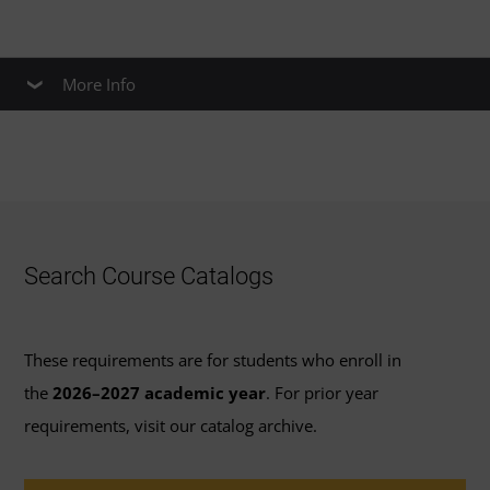
More Info
Apply Credit to a Healthcare Master’s
Degree
If you complete this certificate program, you may be able
to
Search Course Catalogs
Apply up to 6 credits
from the required
certificate coursework to course requirements for
These requirements are for students who enroll in
the
master’s degree in healthcare
the
2026–2027 academic year
. For prior year
administration
.
requirements, visit our catalog archive.
Apply up to 18 credits
from the required