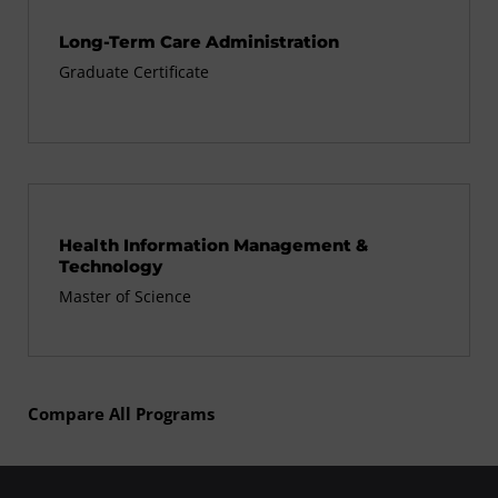
Long-Term Care Administration
Graduate Certificate
Health Information Management &
Technology
Master of Science
Compare All Programs