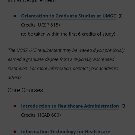
Initial Requirement
Orientation to Graduate Studies at UMGC
(0
Credits, UCSP 615)
(to be taken within the first 6 credits of study)
The UCSP 615 requirement may be waived if you previously
earned a graduate degree from a regionally accredited
institution. For more information, contact your academic
advisor.
Core Courses
Introduction to Healthcare Administration
(3
Credits, HCAD 600)
Information Technology for Healthcare