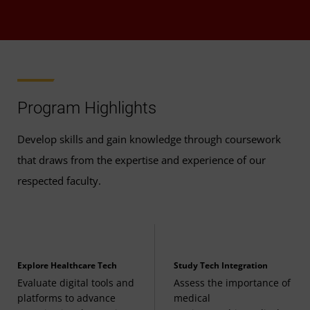
Program Highlights
Develop skills and gain knowledge through coursework
that draws from the expertise and experience of our
respected faculty.
Explore Healthcare Tech
Study Tech Integration
Evaluate digital tools and
Assess the importance of
platforms to advance
medical