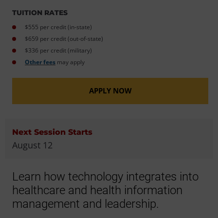
TUITION RATES
$555 per credit (in-state)
$659 per credit (out-of-state)
$336 per credit (military)
Other fees
may apply
APPLY NOW
Next Session Starts
August 12
Learn how technology integrates into
healthcare and health information
management and leadership.