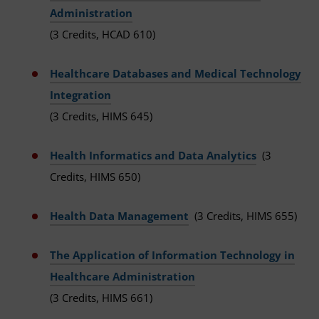
Administration
(3 Credits, HCAD 610)
Healthcare Databases and Medical Technology
Integration
(3 Credits, HIMS 645)
Health Informatics and Data Analytics
(3
Credits, HIMS 650)
Health Data Management
(3 Credits, HIMS 655)
The Application of Information Technology in
Healthcare Administration
(3 Credits, HIMS 661)