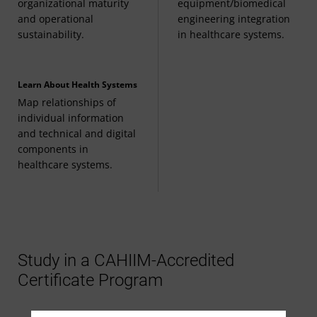
organizational maturity
equipment/biomedical
and operational
engineering integration
sustainability.
in healthcare systems.
Learn About Health Systems
Map relationships of
individual information
and technical and digital
components in
healthcare systems.
Study in a CAHIIM-Accredited
Certificate Program