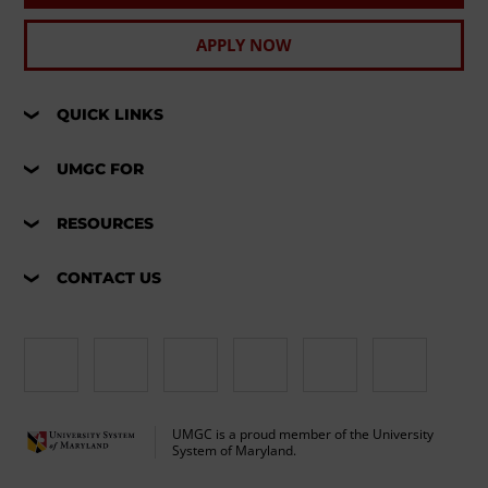
APPLY NOW
QUICK LINKS
UMGC FOR
RESOURCES
CONTACT US
UMGC is a proud member of the University
System of Maryland.