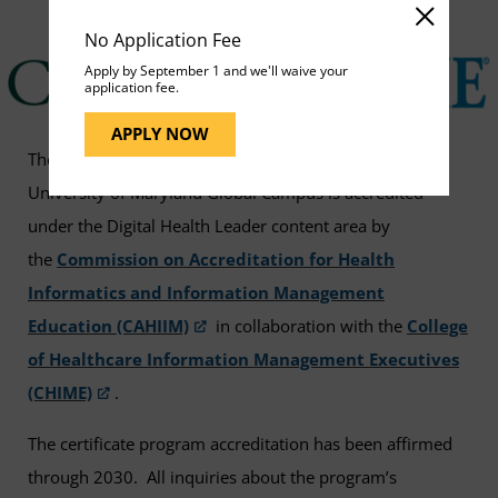
No Application Fee
Apply by September 1 and we'll waive your
application fee.
APPLY NOW
The
digital health leader
certificate program at
University of Maryland Global Campus is accredited
under the Digital Health Leader content area by
the
Commission on Accreditation for Health
Informatics and Information Management
Education (CAHIIM)
in collaboration with the
College
of Healthcare Information Management Executives
(CHIME)
.
The certificate program accreditation has been affirmed
through 2030. All inquiries about the program’s