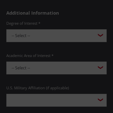
Additional Information
Degree of Interest *
Academic Area of Interest *
U.S. Military Affiliation (if applicable)