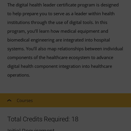
The digital health leader certificate program is designed
to help prepare you to serve as a leader within health
institutions through the use of digital tools. In this
program, you’ll learn how medical equipment and
biomedical engineering are integrated into hospital
systems. You’ll also map relationships between individual
components of the healthcare ecosystem to advance
digital health component integration into healthcare
operations.
Courses
Total Credits Required: 18