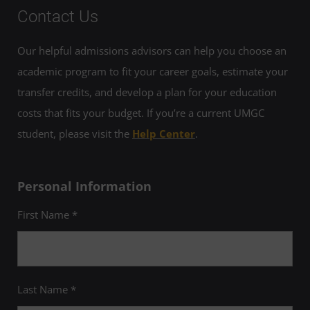
Contact Us
Our helpful admissions advisors can help you choose an
academic program to fit your career goals, estimate your
transfer credits, and develop a plan for your education
costs that fits your budget. If you’re a current UMGC
student, please visit the
Help Center
.
Personal Information
First Name *
Last Name *