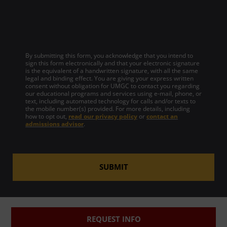
By submitting this form, you acknowledge that you intend to
sign this form electronically and that your electronic signature
is the equivalent of a handwritten signature, with all the same
legal and binding effect. You are giving your express written
consent without obligation for UMGC to contact you regarding
our educational programs and services using e-mail, phone, or
text, including automated technology for calls and/or texts to
the mobile number(s) provided. For more details, including
how to opt out,
read our privacy policy
or
contact an
admissions advisor
.
SUBMIT
REQUEST INFO