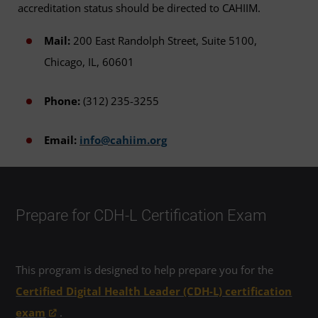
accreditation status should be directed to CAHIIM.
Mail:
200 East Randolph Street, Suite 5100,
Chicago, IL, 60601
Phone:
(312) 235-3255
Email:
info@cahiim.org
Prepare for CDH-L Certification Exam
This program is designed to help prepare you for the
Certified Digital Health Leader (CDH-L) certification
exam
.