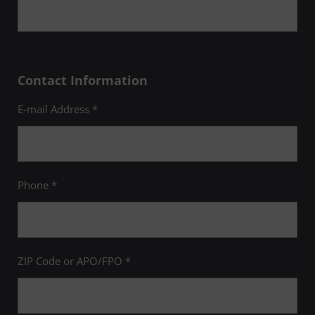
Contact Information
E-mail Address *
Phone *
ZIP Code or APO/FPO *