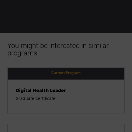
You might be interested in similar
programs
Current Program
Digital Health Leader
Graduate Certificate