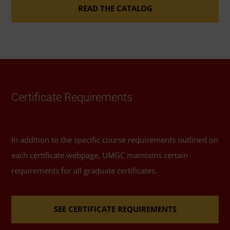
certificate coursework to course requirements for
READ THE CATALOG
the
master’s degree in health information
management and technology
.
Accelerated Pathway
Certificate Requirements
If you completed your bachelor’s degree in health
services management at UMGC, an
accelerated
pathway
between UMGC's graduate and
In addition to the specific course requirements outlined on
undergraduate degree programs in that field may
each certificate webpage, UMGC maintains certain
allow you to reduce your total coursework for this
requirements for all graduate certificates.
program.
SEE CERTIFICATE REQUIREMENTS