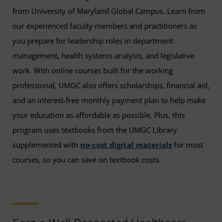
from University of Maryland Global Campus. Learn from
our experienced faculty members and practitioners as
you prepare for leadership roles in department
management, health systems analysis, and legislative
work. With online courses built for the working
professional, UMGC also offers scholarships, financial aid,
and an interest-free monthly payment plan to help make
your education as affordable as possible. Plus, this
program uses textbooks from the UMGC Library
supplemented with
no-cost digital materials
for most
courses, so you can save on textbook costs.