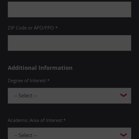
ZIP Code or APO/FPO *
Additional Information
Degree of Interest *
Academic Area of Interest *