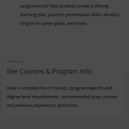
assignment to help students create a lifelong
learning plan, practice presentation skills, develop
long-term career goals, and more.
See Courses & Program Info
View a complete list of courses, program-specific and
degree-level requirements, recommended prep courses
and previous experience, and more.