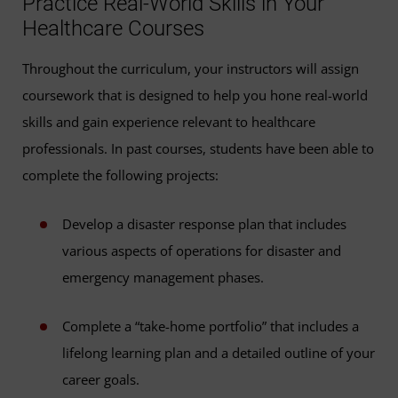
Practice Real-World Skills in Your
Healthcare Courses
Throughout the curriculum, your instructors will assign
coursework that is designed to help you hone real-world
skills and gain experience relevant to healthcare
professionals. In past courses, students have been able to
complete the following projects:
Develop a disaster response plan that includes
various aspects of operations for disaster and
emergency management phases.
Complete a “take-home portfolio” that includes a
lifelong learning plan and a detailed outline of your
career goals.