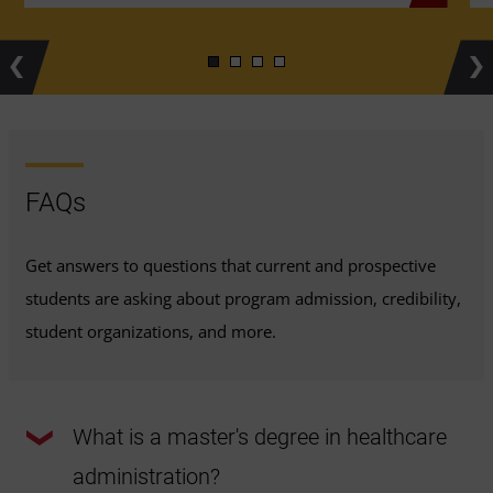
Previous
Ne
FAQs
Get answers to questions that current and prospective
students are asking about program admission, credibility,
student organizations, and more.
What is a master's degree in healthcare
administration?