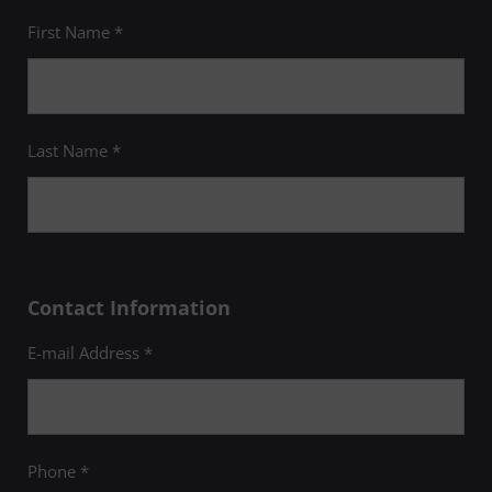
student membership
is limited to
individuals who are actively pursuing their
First Name *
graduate degrees in one of UMGC's
healthcare-related programs, meet the
national eligibility standards of a minimum
GPA of 3.5, have completed 18 credits, and
are invited to become a member. For more
information, please email
upd@umgc.edu
.
Last Name *
Contact Information
E-mail Address *
Phone *