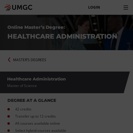
LOGIN
Online Master’s Degree:
HEALTHCARE ADMINISTRATION
MASTER’S DEGREES
Healthcare Administration
Master of Science
DEGREE AT A GLANCE
42 credits
Transfer up to 12 credits
All courses available online
Select hybrid courses available