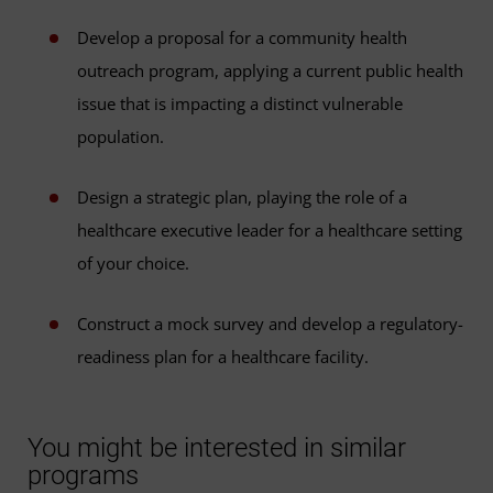
Develop a proposal for a community health
outreach program, applying a current public health
issue that is impacting a distinct vulnerable
population.
Design a strategic plan, playing the role of a
healthcare executive leader for a healthcare setting
of your choice.
Construct a mock survey and develop a regulatory-
readiness plan for a healthcare facility.
You might be interested in similar
programs