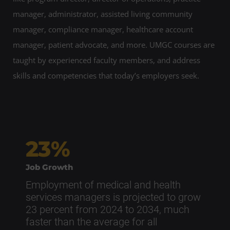
manager, administrator, assisted living community
manager, compliance manager, healthcare account
manager, patient advocate, and more. UMGC courses are
taught by experienced faculty members, and address
skills and competencies that today’s employers seek.
23%
Job Growth
Employment of medical and health
services managers is projected to grow
23 percent from 2024 to 2034, much
faster than the average for all