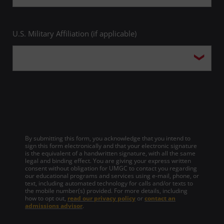
U.S. Military Affiliation (if applicable)
By submitting this form, you acknowledge that you intend to
sign this form electronically and that your electronic signature
is the equivalent of a handwritten signature, with all the same
legal and binding effect. You are giving your express written
consent without obligation for UMGC to contact you regarding
our educational programs and services using e-mail, phone, or
text, including automated technology for calls and/or texts to
the mobile number(s) provided. For more details, including
how to opt out,
read our privacy policy
or
contact an
admissions advisor
.