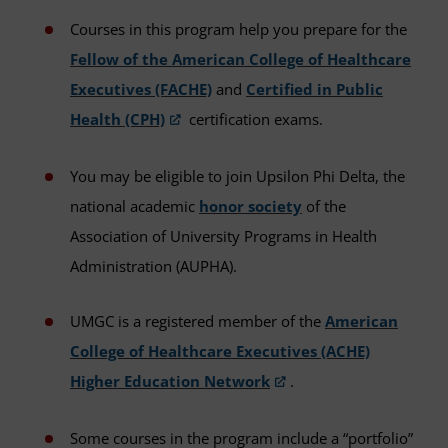
Courses in this program help you prepare for the
Fellow of the American College of Healthcare
Executives (FACHE)
and
Certified in Public
Health (CPH)
certification exams.
You may be eligible to join Upsilon Phi Delta, the
national academic
honor society
of the
Association of University Programs in Health
Administration (AUPHA).
UMGC is a registered member of the
American
College of Healthcare Executives (ACHE)
Higher Education Network
.
Some courses in the program include a “portfolio”