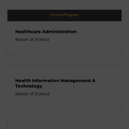
Current Program
Healthcare Administration
Master of Science
Health Information Management &
Technology
Master of Science