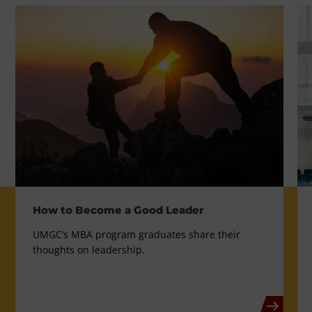
How to Become a Good Leader
UMGC’s MBA program graduates share their
thoughts on leadership.