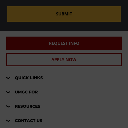
SUBMIT
REQUEST INFO
APPLY NOW
QUICK LINKS
UMGC FOR
RESOURCES
CONTACT US