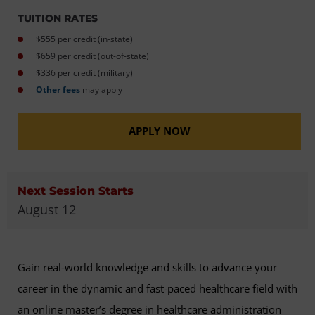
TUITION RATES
$555 per credit (in-state)
$659 per credit (out-of-state)
$336 per credit (military)
Other fees
may apply
APPLY NOW
Next Session Starts
August 12
Gain real-world knowledge and skills to advance your
career in the dynamic and fast-paced healthcare field with
an online master’s degree in healthcare administration