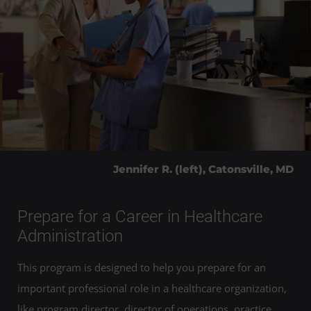
Jennifer R. (left), Catonsville, MD
Prepare for a Career in Healthcare
Administration
This program is designed to help you prepare for an
important professional role in a healthcare organization,
like program director, director of operations, practice