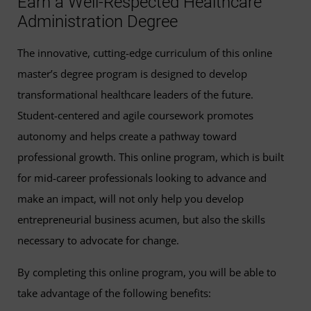
Earn a Well-Respected Healthcare
Administration Degree
The innovative, cutting-edge curriculum of this online
master’s degree program is designed to develop
transformational healthcare leaders of the future.
Student-centered and agile coursework promotes
autonomy and helps create a pathway toward
professional growth. This online program, which is built
for mid-career professionals looking to advance and
make an impact, will not only help you develop
entrepreneurial business acumen, but also the skills
necessary to advocate for change.
By completing this online program, you will be able to
take advantage of the following benefits: