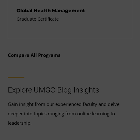
Global Health Management
Graduate Certificate
Compare All Programs
Explore UMGC Blog Insights
Gain insight from our experienced faculty and delve
deeper into topics ranging from online learning to
leadership.