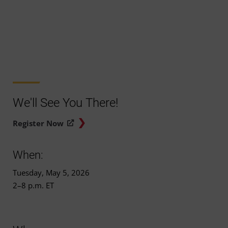
We'll See You There!
Register Now
When:
Tuesday, May 5, 2026
2–8 p.m. ET