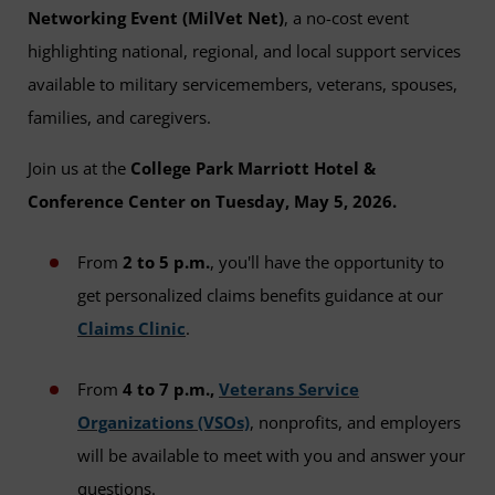
Networking Event (MilVet Net)
, a no-cost event
highlighting national, regional, and local support services
available to military servicemembers, veterans, spouses,
families, and caregivers.
Join us at the
College Park Marriott Hotel &
Conference Center on Tuesday, May 5, 2026.
From
2 to 5 p.m.
, you'll have the opportunity to
get personalized claims benefits guidance at our
Claims Clinic
.
From
4 to 7 p.m.,
Veterans Service
Organizations (VSOs)
, nonprofits, and employers
will be available to meet with you and answer your
questions.