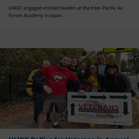
UMGC engaged enlisted leaders at the Inter-Pacific Air
Forces Academy in Japan.