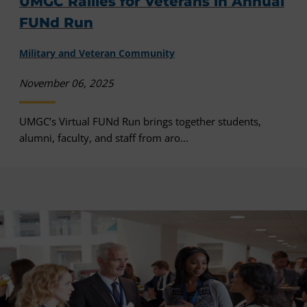
UMGC Rallies for Veterans in Annual
FUNd Run
Military and Veteran Community
November 06, 2025
UMGC’s Virtual FUNd Run brings together students,
alumni, faculty, and staff from aro...