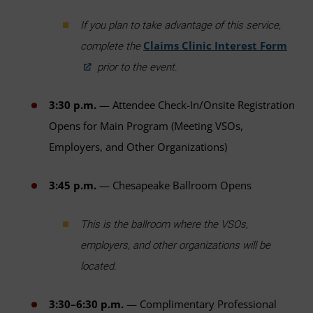
If you plan to take advantage of this service,
Claims Clinic Interest Form
complete the
prior to the event.
3:30 p.m.
— Attendee Check-In/Onsite Registration
Opens for Main Program (Meeting VSOs,
Employers, and Other Organizations)
3:45 p.m.
— Chesapeake Ballroom Opens
This is the ballroom where the VSOs,
employers, and other organizations will be
located.
3:30–6:30 p.m.
— Complimentary Professional