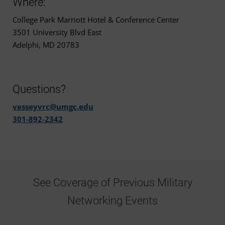
Where:
College Park Marriott Hotel & Conference Center
3501 University Blvd East
Adelphi, MD 20783
Questions?
vesseyvrc@umgc.edu
301-892-2342
See Coverage of Previous Military
Networking Events