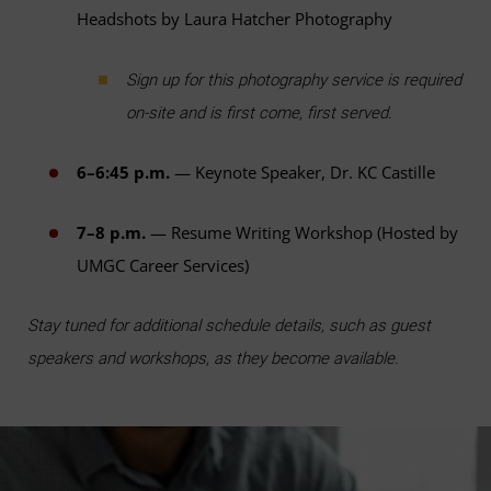
Headshots by Laura Hatcher Photography
Sign up for this photography service is required
on-site and is first come, first served.
6–6:45 p.m.
— Keynote Speaker, Dr. KC Castille
7–8 p.m.
— Resume Writing Workshop (Hosted by
UMGC Career Services)
Stay tuned for additional schedule details, such as guest
speakers and workshops, as they become available.