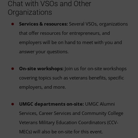
Chat with VSOs and Other
Organizations
Services & resources:
Several VSOs, organizations
that offer resources for entrepreneurs, and
employers will be on hand to meet with you and
answer your questions.
On-site workshops:
Join us for on-site workshops
covering topics such as veterans benefits, specific
employers, and more.
UMGC departments on-site:
UMGC Alumni
Services, Career Services and Community College
Veterans Military Education Coordinators (CCV-
MECs) will also be on-site for this event.