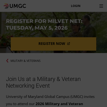
LOGIN
REGISTER FOR MILVET NET:
TUESDAY, MAY 5, 2026
REGISTER NOW
MILITARY & VETERANS
Join Us at a Military & Veteran
Networking Event
University of Maryland Global Campus (UMGC) invites
you to attend our
2026 Military and Veteran