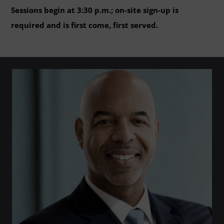
Sessions begin at 3:30 p.m.; on-site sign-up is
required and is first come, first served.