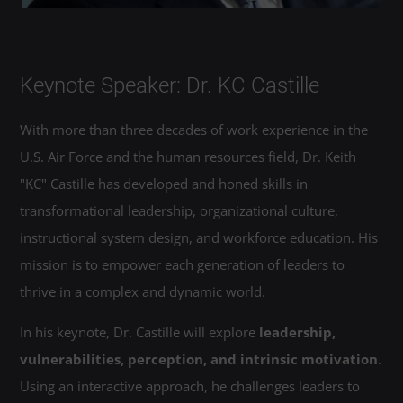
Keynote Speaker: Dr. KC Castille
With more than three decades of work experience in the
U.S. Air Force and the human resources field, Dr. Keith
"KC" Castille has developed and honed skills in
transformational leadership, organizational culture,
instructional system design, and workforce education. His
mission is to empower each generation of leaders to
thrive in a complex and dynamic world.
In his keynote, Dr. Castille will explore
leadership,
vulnerabilities, perception, and intrinsic motivation
.
Using an interactive approach, he challenges leaders to