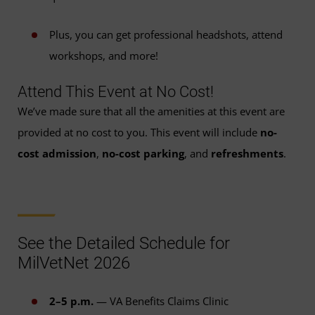
Plus, you can get professional headshots, attend
workshops, and more!
Attend This Event at No Cost!
We’ve made sure that all the amenities at this event are
provided at no cost to you. This event will include
no-
cost admission
,
no-cost parking
, and
refreshments
.
See the Detailed Schedule for
MilVetNet 2026
2–5 p.m.
— VA Benefits Claims Clinic