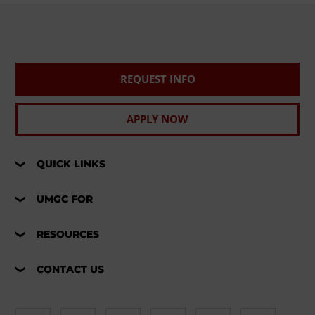
REQUEST INFO
APPLY NOW
QUICK LINKS
UMGC FOR
RESOURCES
CONTACT US