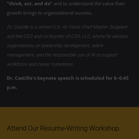
"think, act, and do"
and to understand the value their
growth brings to organizational success.
Dr. Castille is a retired U.S. Air Force Chief Master Sergeant
and the CEO and co‑founder of C2H, LLC, where he advises
organizations on leadership development, talent
management, and the responsible use of AI to support
workforce and career transitions.
Dr. Castille's keynote speech is scheduled for 6–6:45
p.m.
Attend Our Resume-Writing Workshop