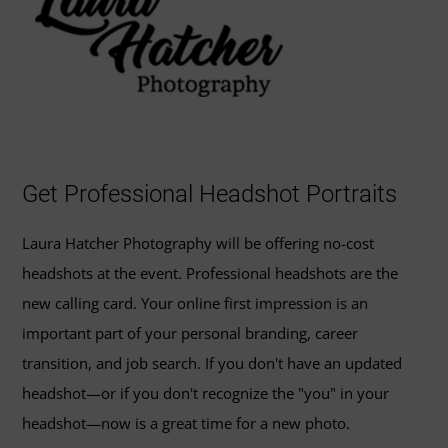
Get Professional Headshot Portraits
Laura Hatcher Photography will be offering no-cost
headshots at the event. Professional headshots are the
new calling card. Your online first impression is an
important part of your personal branding, career
transition, and job search. If you don't have an updated
headshot—or if you don't recognize the "you" in your
headshot—now is a great time for a new photo.