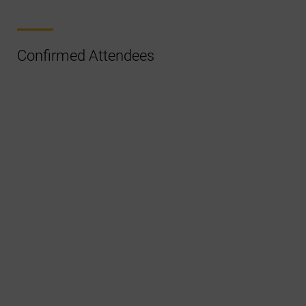
Confirmed Attendees