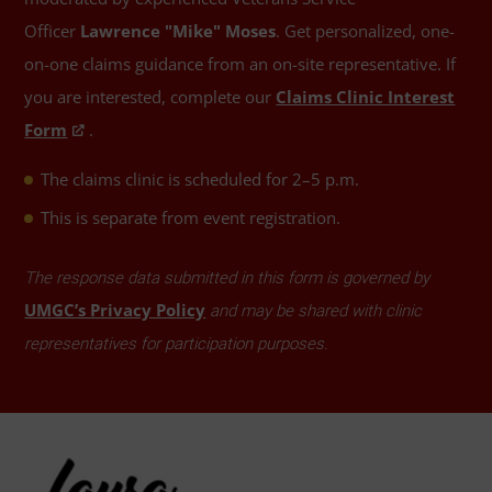
Officer
Lawrence "Mike" Moses
. Get personalized, one-
on-one claims guidance from an on-site representative. If
you are interested, complete our
Claims Clinic Interest
Form
.
The claims clinic is scheduled for 2–5 p.m.
This is separate from event registration.
The response data submitted in this form is governed by
UMGC’s Privacy Policy
and may be shared with clinic
representatives for participation purposes.