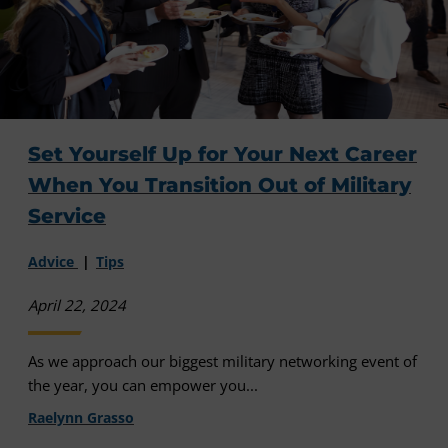
Set Yourself Up for Your Next Career
When You Transition Out of Military
Service
Advice
Tips
April 22, 2024
As we approach our biggest military networking event of
the year, you can empower you...
Raelynn Grasso