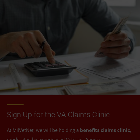
Sign Up for the VA Claims Clinic
At MilVetNet, we will be holding a
benefits claims clinic
,
moderated by experienced Veterans Service