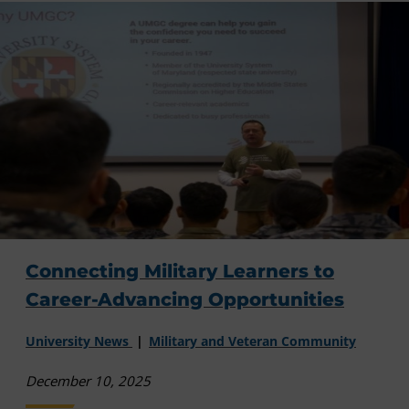
Connecting Military Learners to
Career-Advancing Opportunities
University News
Military and Veteran Community
December 10, 2025