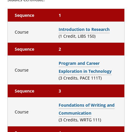
Sequence
1
Introduction to Research
Course
(1 Credit, LIBS 150)
Sequence
2
Program and Career
Course
Exploration in Technology
(3 Credits, PACE 111T)
Sequence
3
Foundations of Writing and
Course
Communication
(3 Credits, WRTG 111)