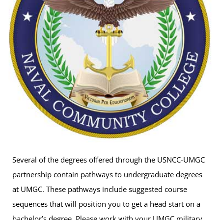
Several of the degrees offered through the USNCC-UMGC
partnership contain pathways to undergraduate degrees
at UMGC. These pathways include suggested course
sequences that will position you to get a head start on a
bachelor’s degree. Please work with your UMGC military