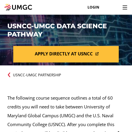
LOGIN
USNCC-UMGC DATA SCIENCE
PATHWAY
APPLY DIRECTLY AT USNCC
USNCC-UMGC PARTNERSHIP
The following course sequence outlines a total of 60
credits you will need to take between University of
Maryland Global Campus (UMGC) and the U.S. Naval
Community College (USNCC). After you complete this