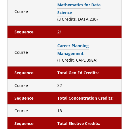
Mathematics for Data
Course
Science
(3 Credits, DATA 230)
Sequence
21
Career Planning
Course
Management
(1 Credit, CAPL 398A)
Sequence
Total Gen Ed Credits:
Course
32
Sequence
Total Concentration Credits:
Course
18
Sequence
Total Elective Credits: