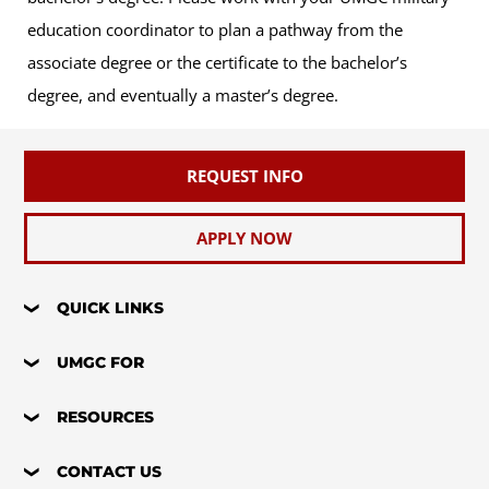
education coordinator to plan a pathway from the
associate degree or the certificate to the bachelor’s
degree, and eventually a master’s degree.
REQUEST INFO
APPLY NOW
QUICK LINKS
UMGC FOR
RESOURCES
CONTACT US