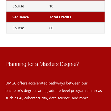
Course
10
Sequence
Total Credits
Course
60
Planning for a Masters Degree?
UMGC offers accelerated pathways between our
bachelor's degrees and graduate-level programs in areas
such as AI, cybersecurity, data science, and more.