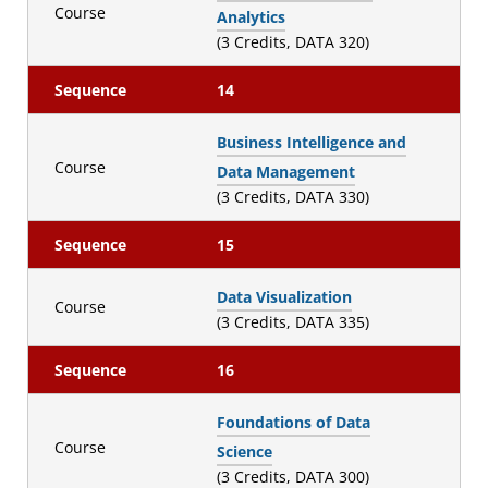
Course
Analytics
(3 Credits, DATA 320)
Sequence
14
Business Intelligence and
Course
Data Management
(3 Credits, DATA 330)
Sequence
15
Data Visualization
Course
(3 Credits, DATA 335)
Sequence
16
Foundations of Data
Course
Science
(3 Credits, DATA 300)