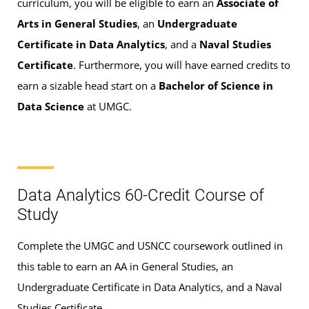
curriculum, you will be eligible to earn an
Associate of
Arts in General Studies
, an
Undergraduate
Certificate in Data Analytics
, and a
Naval Studies
Certificate
. Furthermore, you will have earned credits to
earn a sizable head start on a
Bachelor of Science in
Data Science
at UMGC.
Data Analytics 60-Credit Course of
Study
Complete the UMGC and USNCC coursework outlined in
this table to earn an AA in General Studies, an
Undergraduate Certificate in Data Analytics, and a Naval
Studies Certificate.