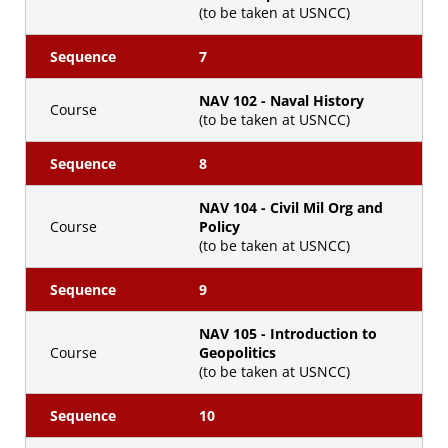
(to be taken at USNCC)
Sequence
7
NAV 102 - Naval History
Course
(to be taken at USNCC)
Sequence
8
NAV 104 - Civil Mil Org and
Course
Policy
(to be taken at USNCC)
Sequence
9
NAV 105 - Introduction to
Course
Geopolitics
(to be taken at USNCC)
Sequence
10