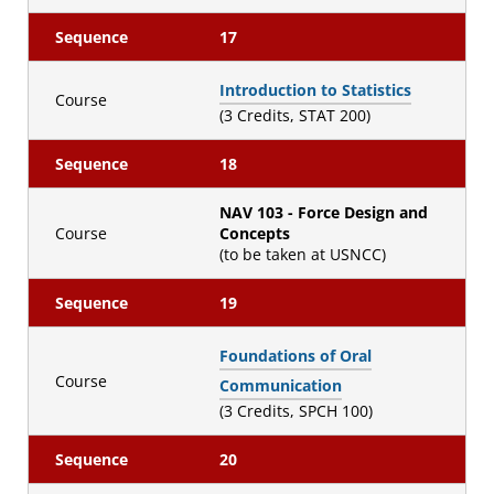
Sequence
17
Introduction to Statistics
Course
(3 Credits, STAT 200)
Sequence
18
NAV 103 - Force Design and
Course
Concepts
(to be taken at USNCC)
Sequence
19
Foundations of Oral
Course
Communication
(3 Credits, SPCH 100)
Sequence
20