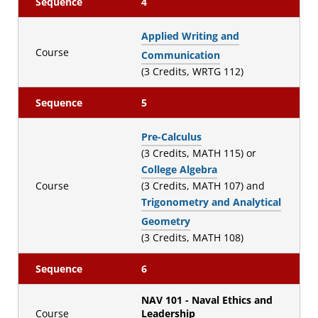
Sequence
4
Applied Writing and
Course
Communication
(3 Credits, WRTG 112)
Sequence
5
Pre-Calculus
(3 Credits, MATH 115) or
College Algebra
Course
(3 Credits, MATH 107) and
Trigonometry and Analytical
Geometry
(3 Credits, MATH 108)
Sequence
6
NAV 101 - Naval Ethics and
Course
Leadership