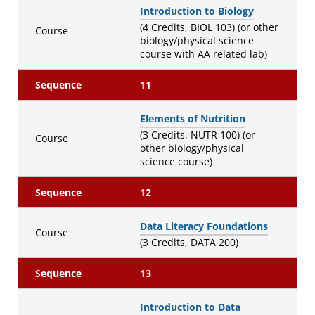
Introduction to Biology
(4 Credits, BIOL 103) (or other
Course
biology/physical science
course with AA related lab)
Sequence
11
Elements of Nutrition
(3 Credits, NUTR 100) (or
Course
other biology/physical
science course)
Sequence
12
Data Literacy Foundations
Course
(3 Credits, DATA 200)
Sequence
13
Introduction to Data