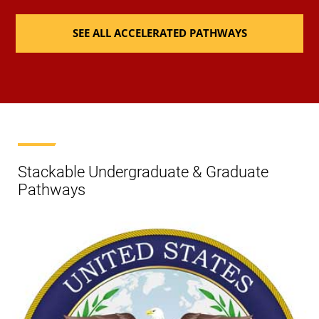
SEE ALL ACCELERATED PATHWAYS
Stackable Undergraduate & Graduate
Pathways