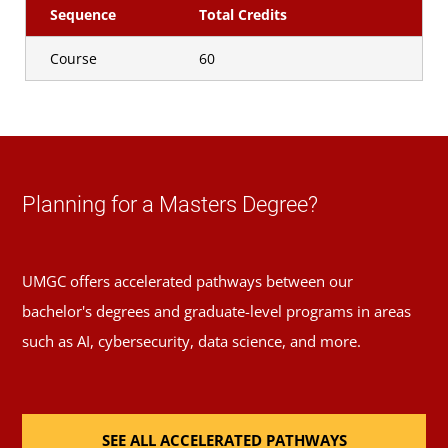
Sequence
Total Credits
Course
60
Planning for a Masters Degree?
UMGC offers accelerated pathways between our
bachelor's degrees and graduate-level programs in areas
such as AI, cybersecurity, data science, and more.
SEE ALL ACCELERATED PATHWAYS