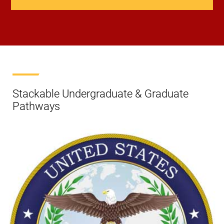
Stackable Undergraduate & Graduate
Pathways