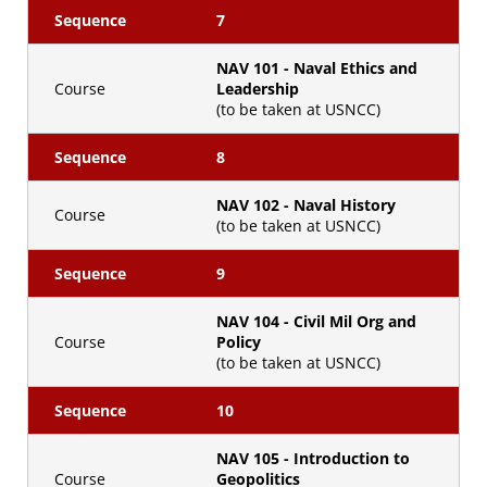
Sequence
7
NAV 101 - Naval Ethics and
Course
Leadership
(to be taken at USNCC)
Sequence
8
NAV 102 - Naval History
Course
(to be taken at USNCC)
Sequence
9
NAV 104 - Civil Mil Org and
Course
Policy
(to be taken at USNCC)
Sequence
10
NAV 105 - Introduction to
Course
Geopolitics