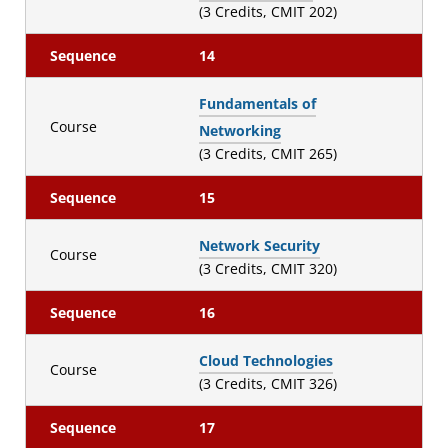
(3 Credits, CMIT 202)
Sequence
14
Fundamentals of
Course
Networking
(3 Credits, CMIT 265)
Sequence
15
Network Security
Course
(3 Credits, CMIT 320)
Sequence
16
Cloud Technologies
Course
(3 Credits, CMIT 326)
Sequence
17