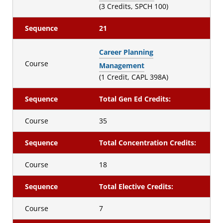
(3 Credits, SPCH 100)
Sequence
21
Career Planning
Course
Management
(1 Credit, CAPL 398A)
Sequence
Total Gen Ed Credits:
Course
35
Sequence
Total Concentration Credits:
Course
18
Sequence
Total Elective Credits:
Course
7