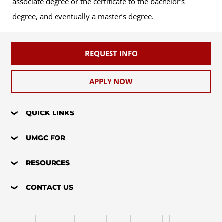
associate degree or the certificate to the bachelor’s
degree, and eventually a master’s degree.
REQUEST INFO
APPLY NOW
QUICK LINKS
UMGC FOR
RESOURCES
CONTACT US