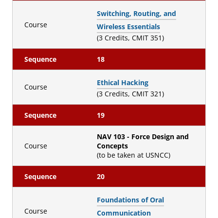
Switching, Routing, and
Course
Wireless Essentials
(3 Credits, CMIT 351)
Sequence
18
Ethical Hacking
Course
(3 Credits, CMIT 321)
Sequence
19
NAV 103 - Force Design and
Course
Concepts
(to be taken at USNCC)
Sequence
20
Foundations of Oral
Course
Communication