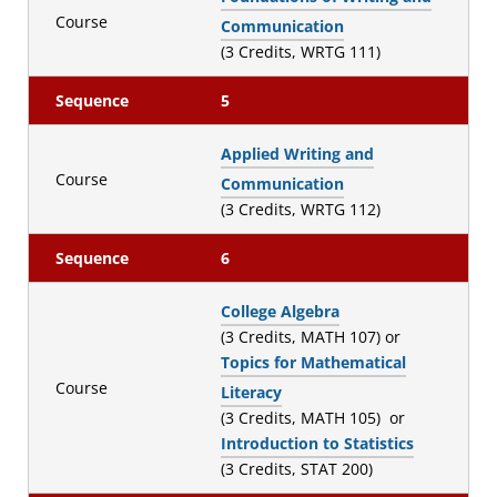
Course
Communication
(3 Credits, WRTG 111)
Sequence
5
Applied Writing and
Course
Communication
(3 Credits, WRTG 112)
Sequence
6
College Algebra
(3 Credits, MATH 107) or
Topics for Mathematical
Course
Literacy
(3 Credits, MATH 105) or
Introduction to Statistics
(3 Credits, STAT 200)