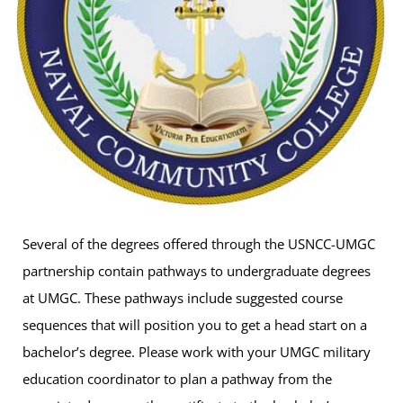
Several of the degrees offered through the USNCC-UMGC
partnership contain pathways to undergraduate degrees
at UMGC. These pathways include suggested course
sequences that will position you to get a head start on a
bachelor’s degree. Please work with your UMGC military
education coordinator to plan a pathway from the