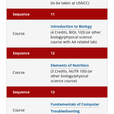
(to be taken at USNCC)
Sequence
11
Introduction to Biology
(4 Credits, BIOL 103) (or other
Course
biology/physical science
course with AA related lab)
Sequence
12
Elements of Nutrition
(3 Credits, NUTR 100) (or
Course
other biology/physical
science course)
Sequence
13
Fundamentals of Computer
Course
Troubleshooting