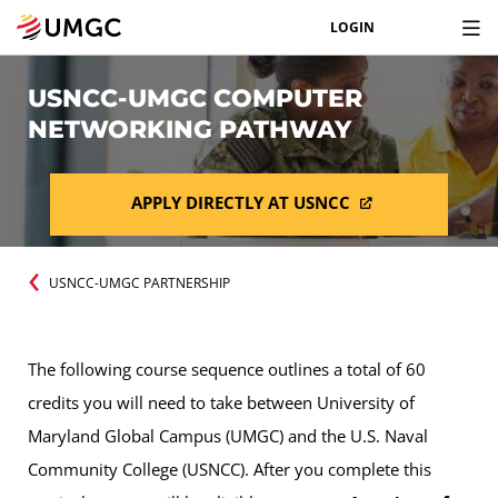
LOGIN
USNCC-UMGC COMPUTER
NETWORKING PATHWAY
APPLY DIRECTLY AT USNCC
USNCC-UMGC PARTNERSHIP
The following course sequence outlines a total of 60
credits you will need to take between University of
Maryland Global Campus (UMGC) and the U.S. Naval
Community College (USNCC). After you complete this