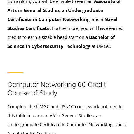
curriculum, you will be eligible to earn an
Associate of
Arts in General Studies
, an
Undergraduate
Certificate in Computer Networking
, and a
Naval
Studies Certificate
. Furthermore, you will have earned
credits to earn a sizable head start on a
Bachelor of
Science in Cybersecurity Technology
at UMGC.
Computer Networking 60-Credit
Course of Study
Complete the UMGC and USNCC coursework outlined in
this table to earn an AA in General Studies, an
Undergraduate Certificate in Computer Networking, and a
Naval Studies Certificate.