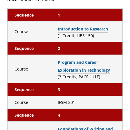
Sequence
1
Introduction to Research
Course
(1 Credit, LIBS 150)
Sequence
2
Program and Career
Course
Exploration in Technology
(3 Credits, PACE 111T)
Sequence
3
Course
IFSM 201
Sequence
4
Foundations of Writing and