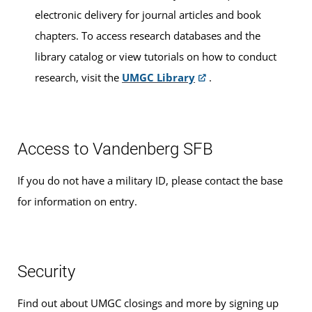
electronic delivery for journal articles and book
number is 5804. You must enter this number on your
chapters. To access research databases and the
exam material if you want your score sent to UMGC.
library catalog or view tutorials on how to conduct
DSST
research, visit the
UMGC Library
.
The nationally recognized
DSST program
, formerly
known as DANTES Subject Standardized Tests, allows you
to earn college credits for learning acquired outside the
Access to Vandenberg SFB
traditional classroom. The UMGC code number is 9357.
You must enter this number on your exam material if you
If you do not have a military ID, please contact the base
want your score sent to UMGC. The Principles of Public
for information on entry.
Speaking exam is available by appointment only by
contacting your location or
e-mailing Exams and
Testing
.
Security
Test Center Exam Times
Find out about UMGC closings and more by signing up
Testing hours are Mon/Tue/Thur 9am and 2pm, Wed/Fri