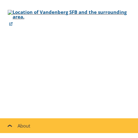
About