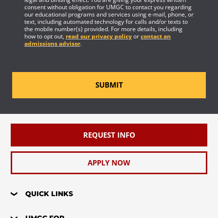
consent without obligation for UMGC to contact you regarding
our educational programs and services using e-mail, phone, or
text, including automated technology for calls and/or texts to
the mobile number(s) provided. For more details, including
how to opt out,
read our privacy policy
or
contact an
admissions advisor
.
SUBMIT
REQUEST INFO
APPLY NOW
QUICK LINKS
UMGC FOR