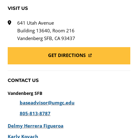
VISIT US
641 Utah Avenue
Building 13640, Room 216
Vandenberg SFB, CA 93437
GET DIRECTIONS
CONTACT US
Vandenberg SFB
baseadvisor@umgc.edu
805-813-8787
Delmy Herrera Figueroa
Karly Kovach