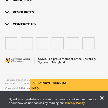
RESOURCES
CONTACT US
UMGC is a proud member of the University
System of Maryland.
The appearance of U.S. Department of Defense visual information does not imply or
APPLY NOW
REQUEST
constitute DOD endorsement.
Copyright © 2026 University of Maryland Global Campus. All Rights Reserved.
INFO
By using our website you agree to our use of cookies. Learn more
about how we use cookies by reading our
Privacy Policy
.