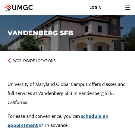
LOGIN
VANDENBERG SFB
WORLDWIDE LOCATIONS
University of Maryland Global Campus offers classes and
full services at Vandenberg SFB in Vandenberg SFB,
California.
For ease and convenience, you can
schedule an
appointment
in advance.