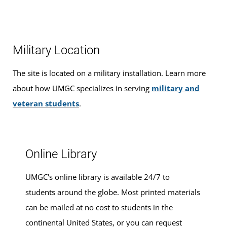
this location. See the
schedule of classes
to browse
graduation, find ways to
finance your education
that fit
At the National Test Center, you can take exams to
available hybrid and non-hybrid classes for the next term.
your budget,
apply for admission
, and
register for
demonstrate what you know and fast- track your degree.
classes
.
Learn more about
credit by exam
.
Military Location
Walk-ins are welcome, or you can make an appointment
CLEP
The site is located on a military installation. Learn more
for advising services at this location.
about how UMGC specializes in serving
military and
DSST
veteran students
.
Pearson VUE
Proctored Exams
Online Library
CLEP
UMGC's online library is available 24/7 to
Our test center offers computer-based
College Level
students around the globe. Most printed materials
Examination Program, or CLEP, exams
. CLEP study
can be mailed at no cost to students in the
guides are available at most bookstores or you can order
continental United States, or you can request
online through the
College Board
. The UMGC code