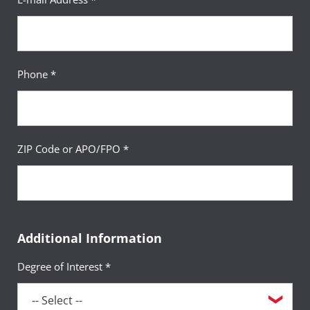
Phone *
ZIP Code or APO/FPO *
Additional Information
Degree of Interest *