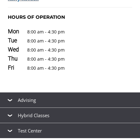
HOURS OF OPERATION
Mon
8:00 am - 4:30 pm
Tue
8:00 am - 4:30 pm
Wed
8:00 am - 4:30 pm
Thu
8:00 am - 4:30 pm
Fri
8:00 am - 4:30 pm
Advising
Hybrid Classes
Our friendly, knowledgeable staff are available to help
you find the right
academic program
to meet your
Test Center
Hybrid classes
for
bachelor's degrees
are offered at
career goals, estimate your
transfer credits
and time to