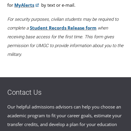
for
MyAlerts
by text or e-mail.
9 am, by appointment only. For questions, please email
ntc@umgc.edu
.
For security purposes, civilian students may be required to
To schedule an appointment for testing,
please sign up
Student Records Release form
complete a
when
online
.
receiving base access for the first time. This form gives
permission for UMGC to provide information about you to the
military.
Contact Us
Our helpful admissions advisors can help you choose an
academic program to fit your career goals, estimate your
transfer credits, and develop a plan for your education