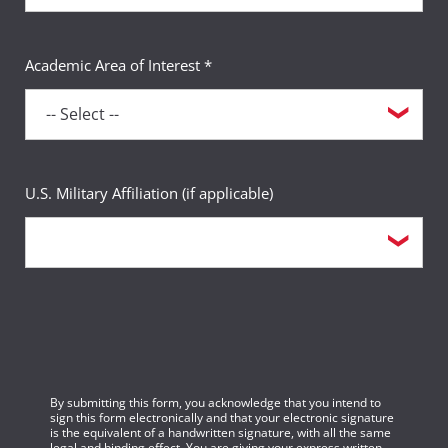
Academic Area of Interest *
U.S. Military Affiliation (if applicable)
By submitting this form, you acknowledge that you intend to
sign this form electronically and that your electronic signature
is the equivalent of a handwritten signature, with all the same
legal and binding effect. You are giving your express written