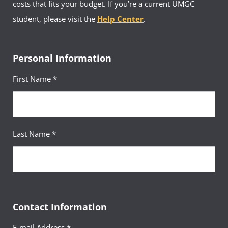
costs that fits your budget. If you’re a current UMGC
student, please visit the
Help Center
.
Personal Information
First Name *
Last Name *
Contact Information
E-mail Address *