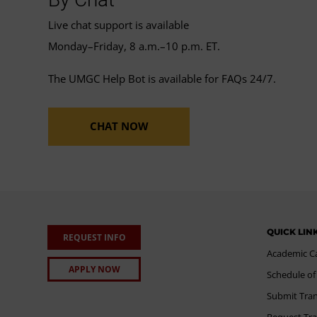
Live chat support is available
Monday–Friday, 8 a.m.–10 p.m. ET.
The UMGC Help Bot is available for FAQs 24/7.
CHAT NOW
QUICK LIN
REQUEST INFO
Academic C
APPLY NOW
Schedule of
Submit Tran
Request Tra