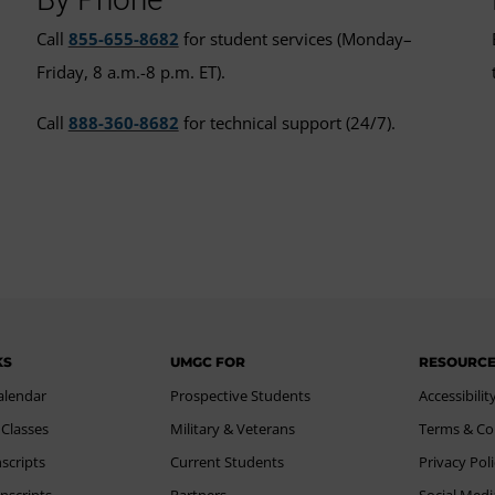
Call
855-655-8682
for student services (Monday–
Friday, 8 a.m.-8 p.m. ET).
Call
888-360-8682
for technical support (24/7).
KS
UMGC FOR
RESOURC
alendar
Prospective Students
Accessibilit
 Classes
Military & Veterans
Terms & Co
scripts
Current Students
Privacy Pol
nscripts
Partners
Social Medi