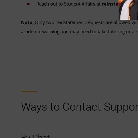
Reach out to Student Affairs at
reinstatement
Note:
Only two reinstatement requests are allowed wit
academic warning and may need to take tutoring or a r
Ways to Contact Suppor
By Chat