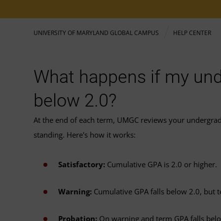
UNIVERSITY OF MARYLAND GLOBAL CAMPUS
HELP CENTER
What happens if my und
below 2.0?
At the end of each term, UMGC reviews your undergra
standing. Here's how it works:
Satisfactory:
Cumulative GPA is 2.0 or higher.
Warning:
Cumulative GPA falls below 2.0, but t
Probation:
On warning and term GPA falls below