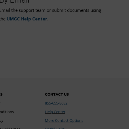
Email the support team or submit documents using
the
UMGC Help Center
.
ES
CONTACT US
y
855-655-8682
nditions
Help Center
icy
More Contact Options
a Guidelines
Social Links