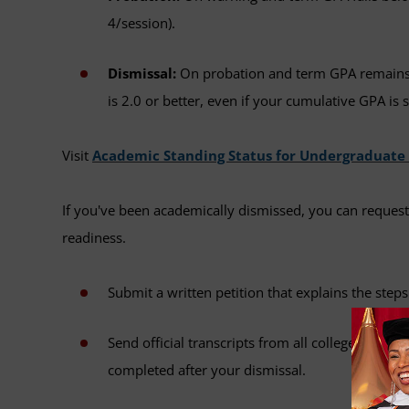
4/session).
Dismissal:
On probation and term GPA remains 
is 2.0 or better, even if your cumulative GPA is s
Visit
Academic Standing Status for Undergraduate
If you've been academically dismissed, you can reque
readiness.
Submit a written petition that explains the ste
Send official transcripts from all colleges or u
completed after your dismissal.