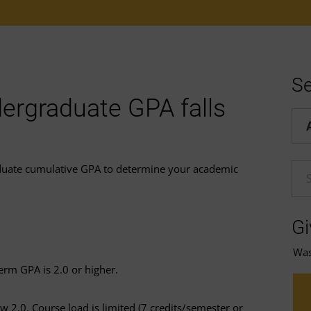
Se
ergraduate GPA falls
Hel
duate cumulative GPA to determine your academic
En
Gi
Was 
erm GPA is 2.0 or higher.
 2.0. Course load is limited (7 credits/semester or