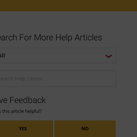
arch For More Help Articles
p center search options
ter a Help search term
ve Feedback
this article helpful?