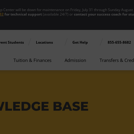
enter will be down for maintenance on Friday, July 31 through Sunday August 
82
for technical support
(available 24/7) or
contact your success coach for st
rent Students
Locations
Get Help
855-655-8682
Tuition & Finances
Admission
Transfers & Cred
WLEDGE BASE