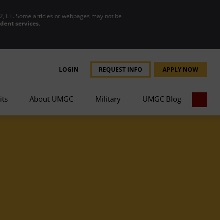
2, ET. Some articles or webpages may not be
udent services
.
LOGIN
REQUEST INFO
APPLY NOW
its
About UMGC
Military
UMGC Blog