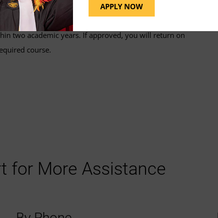
s@umgc.edu
for guidance and next steps.
APPLY NOW
hin two academic years. If approved, you will return on
equired course.
t for More Assistance
By Phone