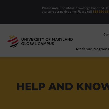
Please note:
The UMGC Knowledge Base and Help C
available during this time. Please
call
888-360-86
Cur
Academic Programs
HELP AND KNO