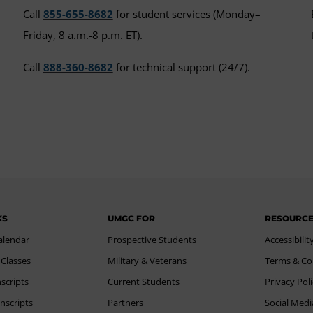
Call
855-655-8682
for student services (Monday–
Friday, 8 a.m.-8 p.m. ET).
Call
888-360-8682
for technical support (24/7).
KS
UMGC FOR
RESOURC
alendar
Prospective Students
Accessibilit
 Classes
Military & Veterans
Terms & Co
scripts
Current Students
Privacy Pol
nscripts
Partners
Social Medi