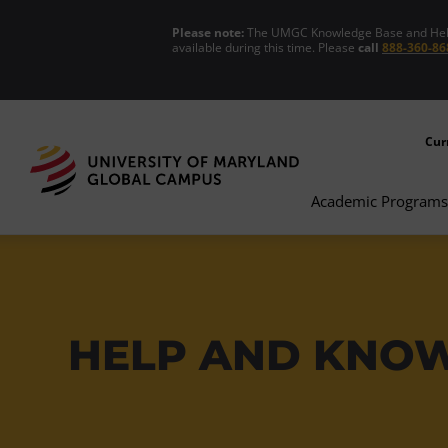
Please note:
The UMGC Knowledge Base and Help C
available during this time. Please
call
888-360-86
Cur
Academic Programs
HELP AND KNO