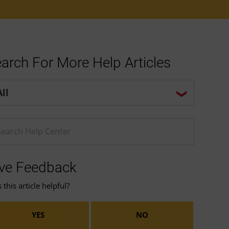
arch For More Help Articles
p center search options
ter a Help search term
ve Feedback
this article helpful?