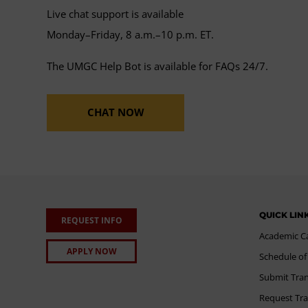
Live chat support is available
Monday–Friday, 8 a.m.–10 p.m. ET.
The UMGC Help Bot is available for FAQs 24/7.
CHAT NOW
QUICK LIN
REQUEST INFO
Academic C
APPLY NOW
Schedule of
Submit Tran
Request Tra