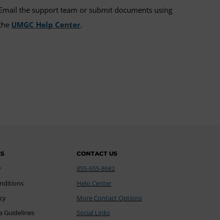
Email the support team or submit documents using
the
UMGC Help Center
.
ES
CONTACT US
y
855-655-8682
nditions
Help Center
icy
More Contact Options
a Guidelines
Social Links