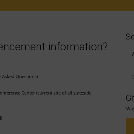
Se
encement information?
Hel
En
y Asked Questions)
nference Center (current site of all stateside
Gi
Was 
ll