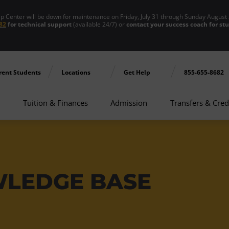
enter will be down for maintenance on Friday, July 31 through Sunday August 
82
for technical support
(available 24/7) or
contact your success coach for st
rent Students
Locations
Get Help
855-655-8682
Tuition & Finances
Admission
Transfers & Cred
WLEDGE BASE