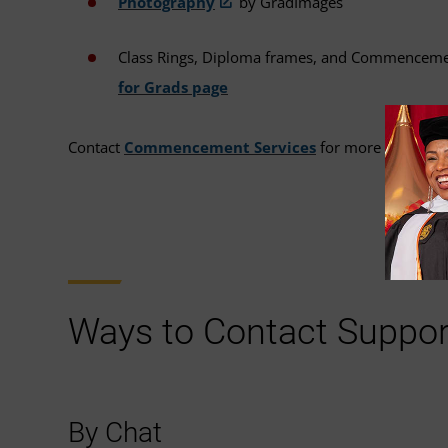
Photography
by GradImages
Class Rings, Diploma frames, and Commencem
for Grads page
Contact
Commencement Services
for more informat
Ways to Contact Suppor
By Chat