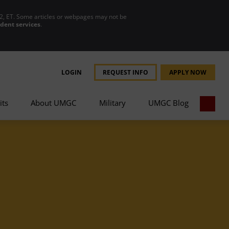
2, ET. Some articles or webpages may not be
udent services
.
LOGIN
REQUEST INFO
APPLY NOW
its
About UMGC
Military
UMGC Blog