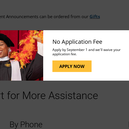
ent Announcements can be ordered from our
Gifts
No Application Fee
ion.
Apply by September 1 and we'll waive your
application fee.
APPLY NOW
t for More Assistance
By Phone