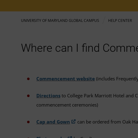
UNIVERSITY OF MARYLAND GLOBAL CAMPUS
HELP CENTER
Where can I find Comm
Commencement website
(includes Frequentl
Directions
to College Park Marriott Hotel and Co
commencement ceremonies)
Cap and Gown
can be ordered from Oak Ha