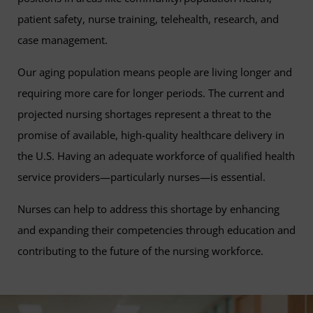
patient safety, nurse training, telehealth, research, and
case management.
Our aging population means people are living longer and
requiring more care for longer periods. The current and
projected nursing shortages represent a threat to the
promise of available, high-quality healthcare delivery in
the U.S. Having an adequate workforce of qualified health
service providers—particularly nurses—is essential.
Nurses can help to address this shortage by enhancing
and expanding their competencies through education and
contributing to the future of the nursing workforce.