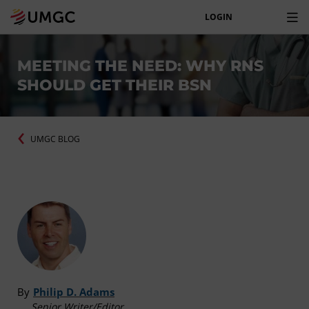
LOGIN
MEETING THE NEED: WHY RNS
SHOULD GET THEIR BSN
UMGC BLOG
By
Philip D. Adams
Senior Writer/Editor