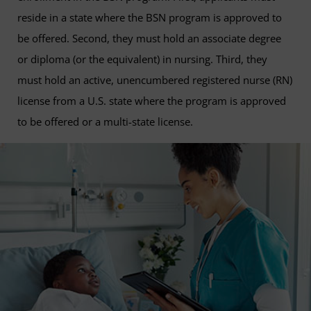
reside in a state where the BSN program is approved to
be offered. Second, they must hold an associate degree
or diploma (or the equivalent) in nursing. Third, they
must hold an active, unencumbered registered nurse (RN)
license from a U.S. state where the program is approved
to be offered or a multi-state license.