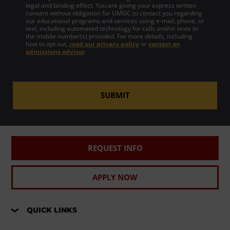
legal and binding effect. You are giving your express written
consent without obligation for UMGC to contact you regarding
our educational programs and services using e-mail, phone, or
text, including automated technology for calls and/or texts to
the mobile number(s) provided. For more details, including
how to opt out,
read our privacy policy
or
contact an
admissions advisor
.
SUBMIT
REQUEST INFO
APPLY NOW
QUICK LINKS