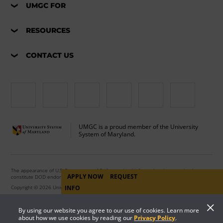
UMGC FOR
RESOURCES
CONTACT US
UMGC is a proud member of the University
System of Maryland.
The appearance of U.S. Department of Defense visual information does not imply or
APPLY NOW
REQUEST
constitute DOD endorsement.
INFO
Copyright © 2026 University of Maryland Global Campus. All Rights Reserved.
By using our website you agree to our use of cookies. Learn more
about how we use cookies by reading our
Privacy Policy
.