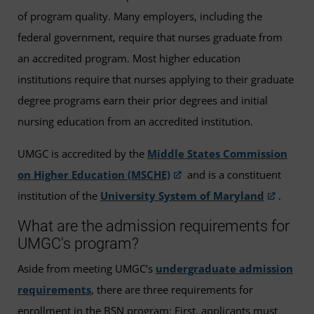
of program quality. Many employers, including the
federal government, require that nurses graduate from
an accredited program. Most higher education
institutions require that nurses applying to their graduate
degree programs earn their prior degrees and initial
nursing education from an accredited institution.
UMGC is accredited by the
Middle States Commission
on Higher Education (MSCHE)
and is a constituent
institution of the
University System of Maryland
.
What are the admission requirements for
UMGC's program?
Aside from meeting UMGC’s
undergraduate admission
requirements
, there are three requirements for
enrollment in the BSN program: First, applicants must