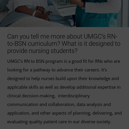
Can you tell me more about UMGC’s RN-
to-BSN curriculum? What is it designed to
provide nursing students?
UMGC’s RN to BSN program is a good fit for RNs who are
looking for a pathway to advance their careers. It's
designed to help nurses build upon their knowledge and
applicable skills as well as develop additional expertise in
clinical decision-making, interdisciplinary
communication and collaboration, data analysis and
application, and other aspects of planning, delivering, and
evaluating quality patient care in our diverse society.