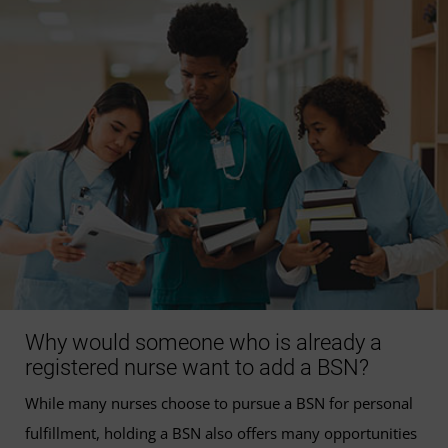
Why would someone who is already a
registered nurse want to add a BSN?
While many nurses choose to pursue a BSN for personal
fulfillment, holding a BSN also offers many opportunities