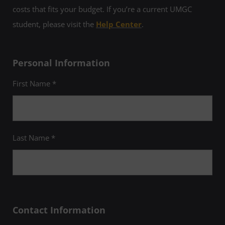
costs that fits your budget. If you’re a current UMGC
student, please visit the
Help Center
.
Personal Information
First Name *
Last Name *
Contact Information