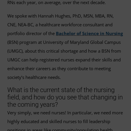
RNs each year, on average, over the next decade.
We spoke with Hannah Hughes, PhD, MSN, MBA, RN,
CNE, NEA-BC, a healthcare workforce consultant and
portfolio director of the
Bachelor of Science in Nursing
(BSN) program at University of Maryland Global Campus
(UMGC), about this critical shortage and how a BSN from
UMGC can help registered nurses expand their skills and
enhance their careers as they contribute to meeting
society’s healthcare needs.
What is the current state of the nursing
field, and how do you see that changing in
the coming years?
Very simply, we need nurses! In particular, we need more
highly educated and skilled nurses to fill leadership
positions in areas like community/population health,