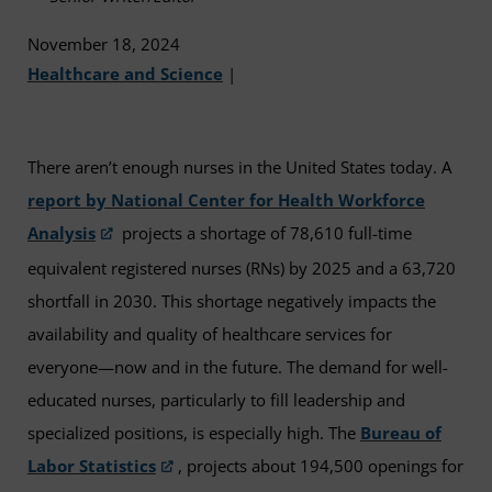
November 18, 2024
Healthcare and Science
|
There aren’t enough nurses in the United States today. A
report by National Center for Health Workforce
Analysis
projects a shortage of 78,610 full-time
equivalent registered nurses (RNs) by 2025 and a 63,720
shortfall in 2030. This shortage negatively impacts the
availability and quality of healthcare services for
everyone—now and in the future. The demand for well-
educated nurses, particularly to fill leadership and
specialized positions, is especially high. The
Bureau of
Labor Statistics
, projects about 194,500 openings for