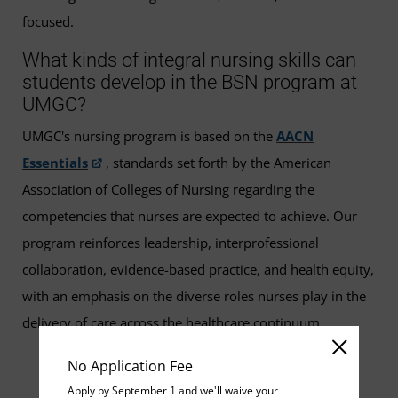
focused.
What kinds of integral nursing skills can
students develop in the BSN program at
UMGC?
UMGC's nursing program is based on the
AACN
Essentials
, standards set forth by the American
Association of Colleges of Nursing regarding the
competencies that nurses are expected to achieve. Our
program reinforces leadership, interprofessional
collaboration, evidence-based practice, and health equity,
with an emphasis on the diverse roles nurses play in the
delivery of care across the healthcare continuum.
No Application Fee
Apply by September 1 and we'll waive your