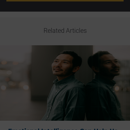
Related Articles