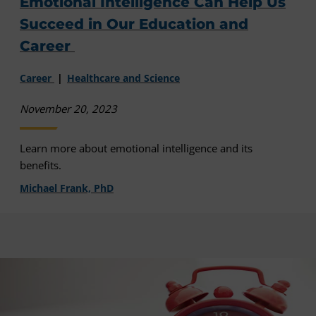
Emotional Intelligence Can Help Us
Succeed in Our Education and
Career
Career
Healthcare and Science
November 20, 2023
Learn more about emotional intelligence and its
benefits.
Michael Frank, PhD