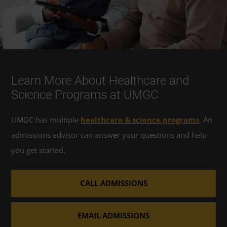
Learn More About Healthcare and
Science Programs at UMGC
UMGC has multiple
healthcare & science programs
. An
admissions advisor can answer your questions and help
you get started.
CALL ADMISSIONS
EMAIL ADMISSIONS