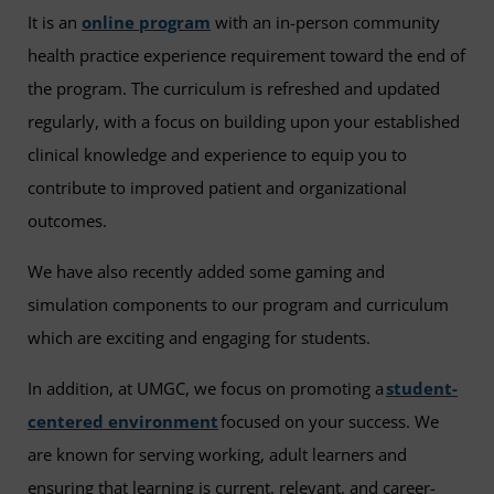
It is an
online program
with an in-person community
health practice experience requirement toward the end of
the program. The curriculum is refreshed and updated
regularly, with a focus on building upon your established
clinical knowledge and experience to equip you to
contribute to improved patient and organizational
outcomes.
We have also recently added some gaming and
simulation components to our program and curriculum
which are exciting and engaging for students.
In addition, at UMGC, we focus on promoting a
student-
centered environment
focused on your success. We
are known for serving working, adult learners and
ensuring that learning is current, relevant, and career-