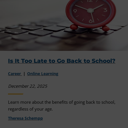
Is It Too Late to Go Back to School?
Career
Online Learning
December 22, 2025
Learn more about the benefits of going back to school,
regardless of your age.
Theresa Schempp