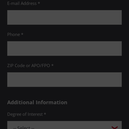
E-mail Address *
Phone *
ZIP Code or APO/FPO *
Additional Information
Degree of Interest *