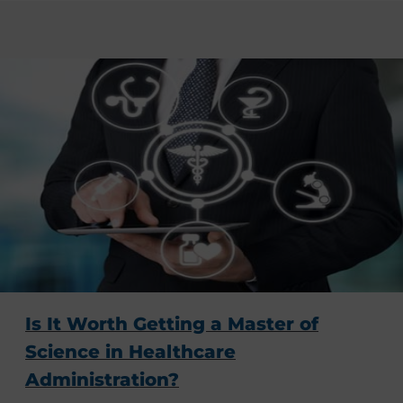
Is It Worth Getting a Master of
Science in Healthcare
Administration?