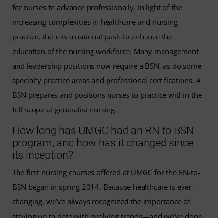
for nurses to advance professionally. In light of the
increasing complexities in healthcare and nursing
practice, there is a national push to enhance the
education of the nursing workforce. Many management
and leadership positions now require a BSN, as do some
specialty practice areas and professional certifications. A
BSN prepares and positions nurses to practice within the
full scope of generalist nursing.
How long has UMGC had an RN to BSN
program, and how has it changed since
its inception?
The first nursing courses offered at UMGC for the RN-to-
BSN began in spring 2014. Because healthcare is ever-
changing, we’ve always recognized the importance of
staying up to date with evolving trends—and we’ve done