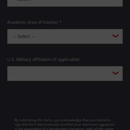
Academic Area of Interest *
U.S. Military Affiliation (if applicable)
By submitting this form, you acknowledge that you intend to
sign this form electronically and that your electronic signature
is the equivalent of a handwritten signature, with all the same