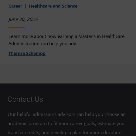
Career
Healthcare and Science
June 30, 2025
Learn more about how earning a Master’s in Healthcare
Administration can help you adv...
Theresa Schempp
Contact Us
Our helpful admissions advisors can help you choose an
academic program to fit your career goals, estimate your
transfer credits, and develop a plan for your education