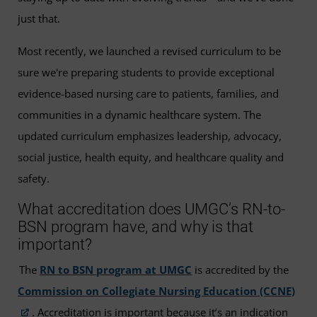
just that.
Most recently, we launched a revised curriculum to be
sure we're preparing students to provide exceptional
evidence-based nursing care to patients, families, and
communities in a dynamic healthcare system. The
updated curriculum emphasizes leadership, advocacy,
social justice, health equity, and healthcare quality and
safety.
What accreditation does UMGC’s RN-to-
BSN program have, and why is that
important?
The
RN to BSN program at UMGC
is accredited by the
Commission on Collegiate Nursing Education (CCNE)
. Accreditation is important because it’s an indication