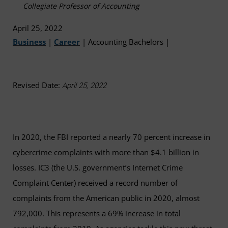
Collegiate Professor of Accounting
April 25, 2022
Business
|
Career
|
Accounting Bachelors
|
Revised Date:
April 25, 2022
In 2020, the FBI reported a nearly 70 percent increase in
cybercrime complaints with more than $4.1 billion in
losses. IC3 (the U.S. government’s Internet Crime
Complaint Center) received a record number of
complaints from the American public in 2020, almost
792,000. This represents a 69% increase in total