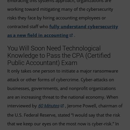
Embracing this systems approach, organizations are
working toward mitigating many of the cybersecurity
risks they face by hiring accounting employees or
contracted staff who
fully understand cybersecurity
as a new field in accounting
.
You Will Soon Need Technological
Knowledge to Pass the CPA (Certified
Public Accountant) Exam
It only takes one person to initiate a major ransomware
attack or other forms of cybercrime. Cyber-attacks on
businesses, governments, and nonprofit organizations
are an increasing threat to the national economy. When
interviewed by
, Jerome Powell, chairman of
60 Minutes
the U.S. Federal Reserve, stated “I would say that the risk
that we keep our eyes on the most now is cyber-risk.” In