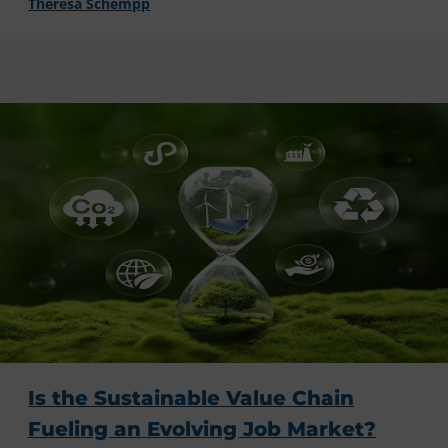
Theresa Schempp
Is the Sustainable Value Chain
Fueling an Evolving Job Market?