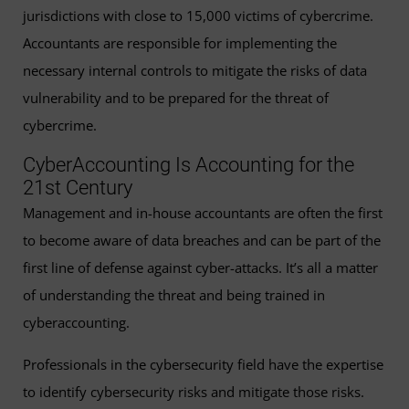
jurisdictions with close to 15,000 victims of cybercrime.
Accountants are responsible for implementing the
necessary internal controls to mitigate the risks of data
vulnerability and to be prepared for the threat of
cybercrime.
CyberAccounting Is Accounting for the
21st Century
Management and in-house accountants are often the first
to become aware of data breaches and can be part of the
first line of defense against cyber-attacks. It’s all a matter
of understanding the threat and being trained in
cyberaccounting.
Professionals in the cybersecurity field have the expertise
to identify cybersecurity risks and mitigate those risks.