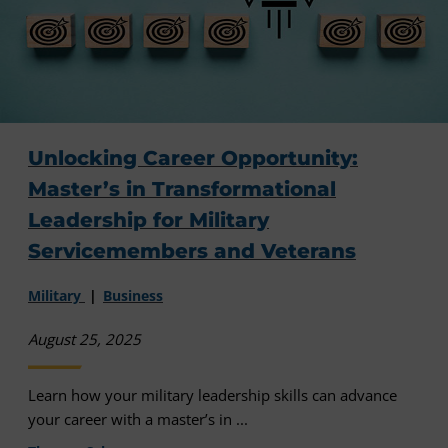
Unlocking Career Opportunity:
Master’s in Transformational
Leadership for Military
Servicemembers and Veterans
Military
Business
August 25, 2025
Learn how your military leadership skills can advance
your career with a master’s in ...