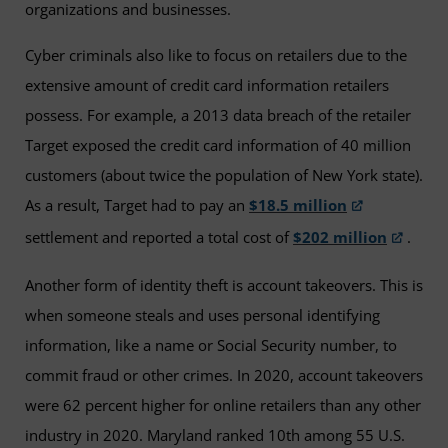
organizations and businesses.
Cyber criminals also like to focus on retailers due to the
extensive amount of credit card information retailers
possess. For example, a 2013 data breach of the retailer
Target exposed the credit card information of 40 million
customers (about twice the population of New York state).
As a result, Target had to pay an
$18.5 million
settlement and reported a total cost of
$202 million
.
Another form of identity theft is account takeovers. This is
when someone steals and uses personal identifying
information, like a name or Social Security number, to
commit fraud or other crimes. In 2020, account takeovers
were 62 percent higher for online retailers than any other
industry in 2020. Maryland ranked 10th among 55 U.S.