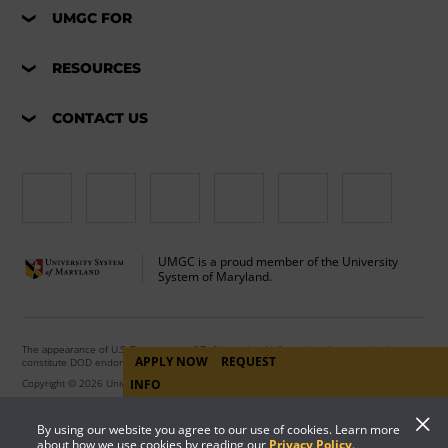
UMGC FOR
RESOURCES
CONTACT US
UMGC is a proud member of the University
System of Maryland.
The appearance of U.S. Department of Defense visual information does not imply or
APPLY NOW
REQUEST
constitute DOD endorsement.
INFO
Copyright © 2026 University of Maryland Global Campus. All Rights Reserved.
By using our website you agree to our use of cookies. Learn more
about how we use cookies by reading our
Privacy Policy
.