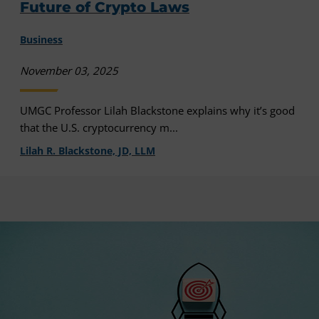
Future of Crypto Laws
Business
November 03, 2025
UMGC Professor Lilah Blackstone explains why it’s good
that the U.S. cryptocurrency m...
Lilah R. Blackstone, JD, LLM