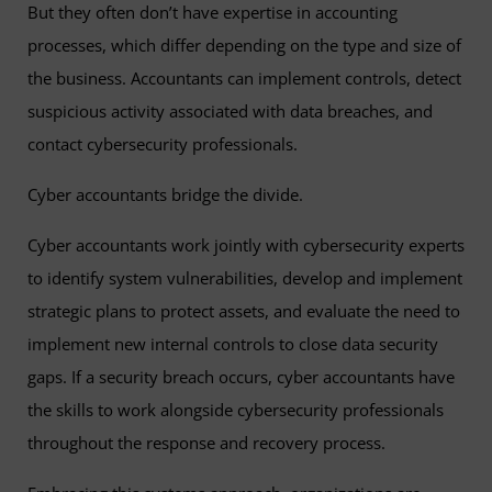
But they often don’t have expertise in accounting
processes, which differ depending on the type and size of
the business. Accountants can implement controls, detect
suspicious activity associated with data breaches, and
contact cybersecurity professionals.
Cyber accountants bridge the divide.
Cyber accountants work jointly with cybersecurity experts
to identify system vulnerabilities, develop and implement
strategic plans to protect assets, and evaluate the need to
implement new internal controls to close data security
gaps. If a security breach occurs, cyber accountants have
the skills to work alongside cybersecurity professionals
throughout the response and recovery process.