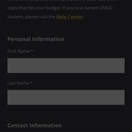
costs that fits your budget. If you’re a current UMGC
student, please visit the
Help Center
.
Personal Information
First Name *
Last Name *
Contact Information