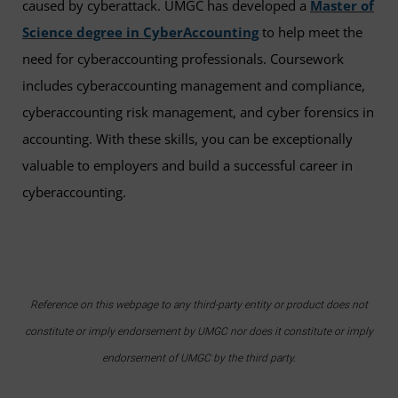
caused by cyberattack. UMGC has developed a
Master of
Science degree in CyberAccounting
to help meet the
need for cyberaccounting professionals. Coursework
includes cyberaccounting management and compliance,
cyberaccounting risk management, and cyber forensics in
accounting. With these skills, you can be exceptionally
valuable to employers and build a successful career in
cyberaccounting.
Reference on this webpage to any third-party entity or product does not
constitute or imply endorsement by UMGC nor does it constitute or imply
endorsement of UMGC by the third party.