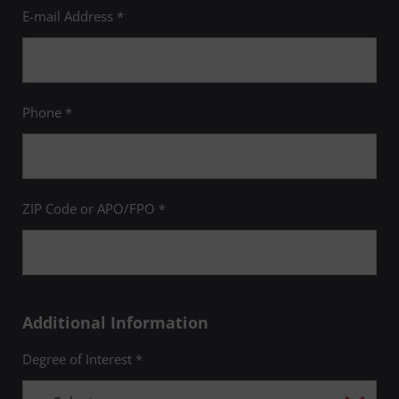
E-mail Address *
Phone *
ZIP Code or APO/FPO *
Additional Information
Degree of Interest *