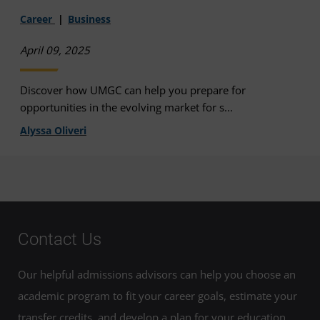
Career
Business
April 09, 2025
Discover how UMGC can help you prepare for
opportunities in the evolving market for s...
Alyssa Oliveri
Contact Us
Our helpful admissions advisors can help you choose an
academic program to fit your career goals, estimate your
transfer credits, and develop a plan for your education