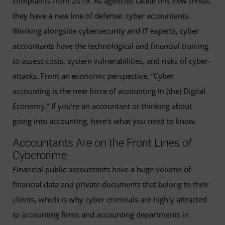
complaints from 2019. As agencies tackle this new threat,
they have a new line of defense: cyber accountants.
Working alongside cybersecurity and IT experts, cyber
accountants have the technological and financial training
to assess costs, system vulnerabilities, and risks of cyber-
attacks. From an economic perspective, “Cyber
accounting is the new force of accounting in (the) Digital
Economy.” If you’re an accountant or thinking about
going into accounting, here’s what you need to know.
Accountants Are on the Front Lines of
Cybercrime
Financial public accountants have a huge volume of
financial data and private documents that belong to their
clients, which is why cyber criminals are highly attracted
to accounting firms and accounting departments in