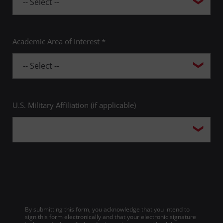
Academic Area of Interest *
U.S. Military Affiliation (if applicable)
By submitting this form, you acknowledge that you intend to
sign this form electronically and that your electronic signature