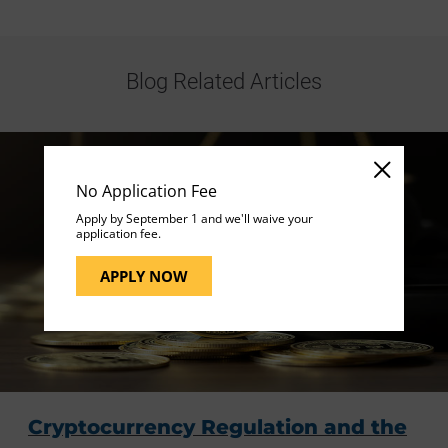
Blog Related Articles
No Application Fee
Apply by September 1 and we'll waive your
application fee.
APPLY NOW
Cryptocurrency Regulation and the