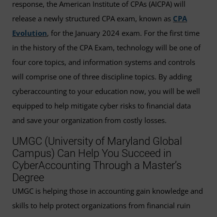
response, the American Institute of CPAs (AICPA) will
release a newly structured CPA exam, known as
CPA
Evolution
, for the January 2024 exam. For the first time
in the history of the CPA Exam, technology will be one of
four core topics, and information systems and controls
will comprise one of three discipline topics. By adding
cyberaccounting to your education now, you will be well
equipped to help mitigate cyber risks to financial data
and save your organization from costly losses.
UMGC (University of Maryland Global
Campus) Can Help You Succeed in
CyberAccounting Through a Master’s
Degree
UMGC is helping those in accounting gain knowledge and
skills to help protect organizations from financial ruin