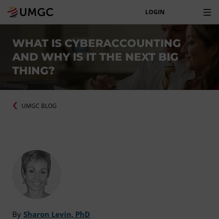
LOGIN
WHAT IS CYBERACCOUNTING
AND WHY IS IT THE NEXT BIG
THING?
UMGC BLOG
By
Sharon Levin, PhD