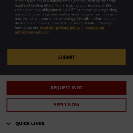
is the equivalent of a handwritten signature, with all the same
legal and binding effect. You are giving your express written
consent without obligation for UMGC to contact you regarding
our educational programs and services using e-mail, phone, or
text, including automated technology for calls and/or texts to
the mobile number(s) provided. For more details, including
how to opt out,
read our privacy policy
or
contact an
admissions advisor
.
SUBMIT
REQUEST INFO
APPLY NOW
QUICK LINKS