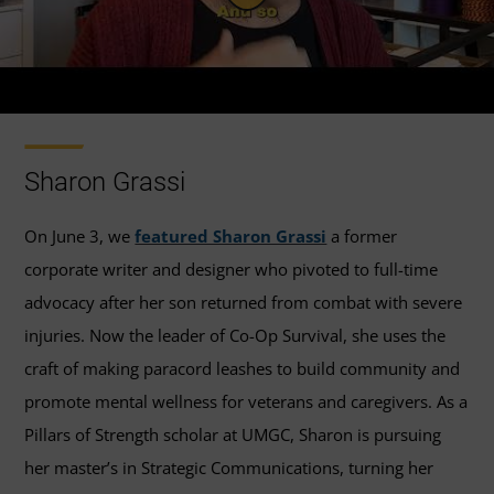
Sharon Grassi
On June 3, we
featured Sharon Grassi
a former
corporate writer and designer who pivoted to full-time
advocacy after her son returned from combat with severe
injuries. Now the leader of Co-Op Survival, she uses the
craft of making paracord leashes to build community and
promote mental wellness for veterans and caregivers. As a
Pillars of Strength scholar at UMGC, Sharon is pursuing
her master’s in Strategic Communications, turning her