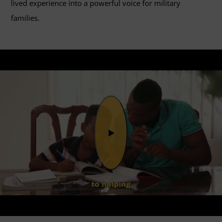
lived experience into a powerful voice for military
families.