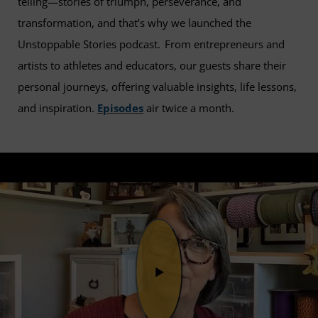
telling—stories of triumph, perseverance, and
transformation, and that’s why we launched the
Unstoppable Stories podcast. From entrepreneurs and
artists to athletes and educators, our guests share their
personal journeys, offering valuable insights, life lessons,
and inspiration.
Episodes
air twice a month.