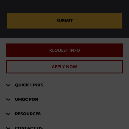
SUBMIT
REQUEST INFO
APPLY NOW
QUICK LINKS
UMGC FOR
RESOURCES
CONTACT US