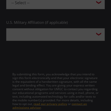
U.S. Military Affiliation (if applicable)
By submitting this form, you acknowledge that you intend to
sign this form electronically and that your electronic signature
is the equivalent of a handwritten signature, with all the same
legal and binding effect. You are giving your express written
consent without obligation for UMGC to contact you regarding
our educational programs and services using e-mail, phone, or
text, including automated technology for calls and/or texts to
the mobile number(s) provided. For more details, including
how to opt out,
read our privacy policy
or
contact an
admissions advisor
.