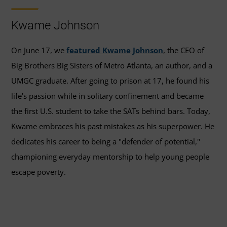
Kwame Johnson
On June 17, we
featured Kwame Johnson
, the CEO of
Big Brothers Big Sisters of Metro Atlanta, an author, and a
UMGC graduate. After going to prison at 17, he found his
life's passion while in solitary confinement and became
the first U.S. student to take the SATs behind bars. Today,
Kwame embraces his past mistakes as his superpower. He
dedicates his career to being a "defender of potential,"
championing everyday mentorship to help young people
escape poverty.