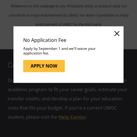
Reference on this webpage to any third-party entity or product does not
constitute or imply endorsement by UMGC nor does it constitute or imply
endorsement of UMGC by the third party.
No Application Fee
Apply by September 1 and we'll waive your
application fee.
Contact Us
APPLY NOW
Our helpful admissions advisors can help you choose an
academic program to fit your career goals, estimate your
transfer credits, and develop a plan for your education
costs that fits your budget. If you’re a current UMGC
student, please visit the
Help Center
.