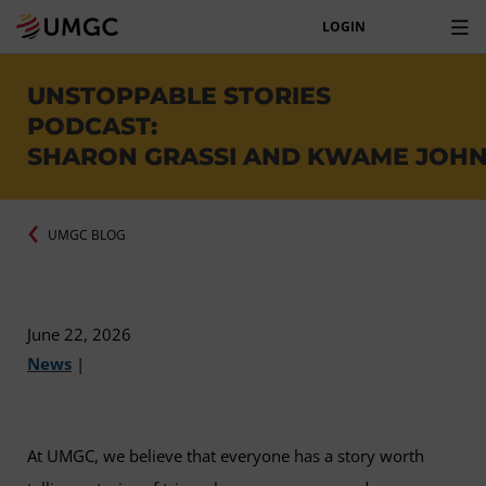
LOGIN
UNSTOPPABLE STORIES
PODCAST:
SHARON GRASSI AND KWAME JOH
UMGC BLOG
June 22, 2026
News
|
At UMGC, we believe that everyone has a story worth