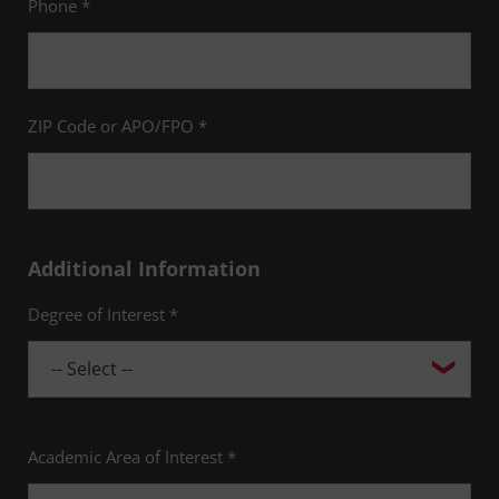
Phone *
ZIP Code or APO/FPO *
Additional Information
Degree of Interest *
Academic Area of Interest *