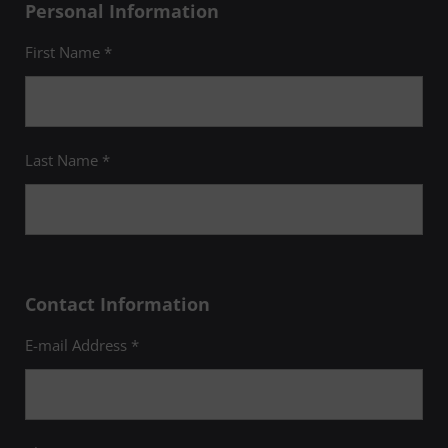
Personal Information
First Name *
Last Name *
Contact Information
E-mail Address *