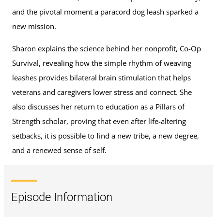
and the pivotal moment a paracord dog leash sparked a
new mission.
Sharon explains the science behind her nonprofit, Co-Op
Survival, revealing how the simple rhythm of weaving
leashes provides bilateral brain stimulation that helps
veterans and caregivers lower stress and connect. She
also discusses her return to education as a Pillars of
Strength scholar, proving that even after life-altering
setbacks, it is possible to find a new tribe, a new degree,
and a renewed sense of self.
Episode Information