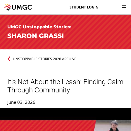
STUDENT LOGIN
UMGC Unstoppable Stories:
SHARON GRASSI
UNSTOPPABLE STORIES 2026 ARCHIVE
It’s Not About the Leash: Finding Calm
Through Community
June 03, 2026