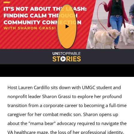
Host Lauren Cardillo sits down with UMGC student and
nonprofit leader Sharon Grassi to explore her profound
transition from a corporate career to becoming a full-time
caregiver for her combat medic son. Sharon opens up
about the "mama bear" advocacy required to navigate the
VA healthcare maze, the loss of her professional identity,