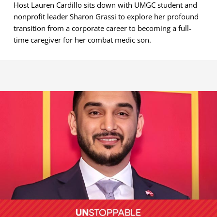
Host Lauren Cardillo sits down with UMGC student and
nonprofit leader Sharon Grassi to explore her profound
transition from a corporate career to becoming a full-
time caregiver for her combat medic son.