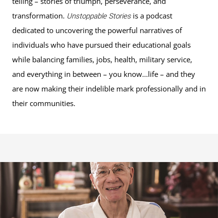
telling – stories of triumph, perseverance, and
transformation.
is a podcast
Unstoppable Stories
dedicated to uncovering the powerful narratives of
individuals who have pursued their educational goals
while balancing families, jobs, health, military service,
and everything in between – you know...life – and they
are now making their indelible mark professionally and in
their communities.