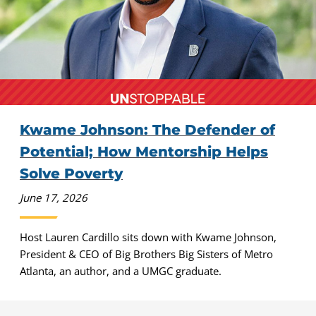
Kwame Johnson: The Defender of
Potential; How Mentorship Helps
Solve Poverty
June 17, 2026
Host Lauren Cardillo sits down with Kwame Johnson,
President & CEO of Big Brothers Big Sisters of Metro
Atlanta, an author, and a UMGC graduate.