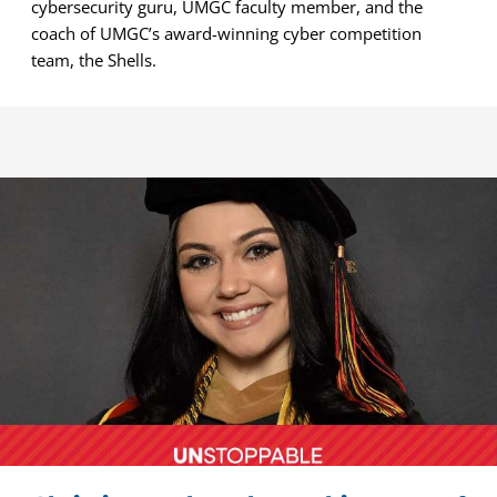
cybersecurity guru, UMGC faculty member, and the
coach of UMGC’s award-winning cyber competition
team, the Shells.