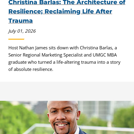
Christina Barlas: The Architecture of
Resilience; Reclaiming Life After
Trauma
July 01, 2026
Host Nathan James sits down with Christina Barlas, a
Senior Regional Marketing Specialist and UMGC MBA
graduate who turned a life-altering trauma into a story
of absolute resilience.