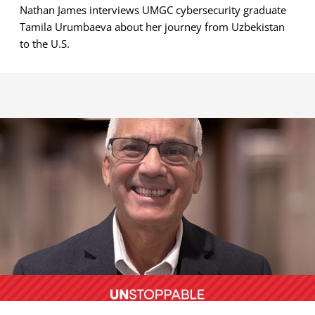
Nathan James interviews UMGC cybersecurity graduate
Tamila Urumbaeva about her journey from Uzbekistan
to the U.S.