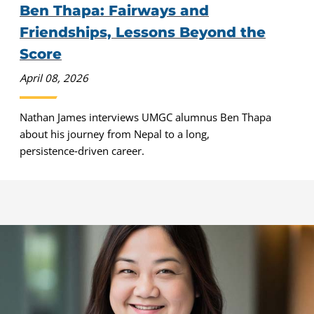
Ben Thapa: Fairways and
Friendships, Lessons Beyond the
Score
April 08, 2026
Nathan James interviews UMGC alumnus Ben Thapa
about his journey from Nepal to a long,
persistence‑driven career.