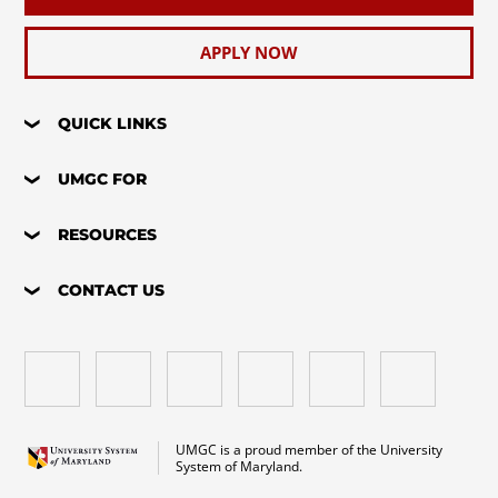
APPLY NOW
QUICK LINKS
UMGC FOR
RESOURCES
CONTACT US
UMGC is a proud member of the University
System of Maryland.