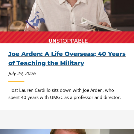
Joe Arden: A Life Overseas; 40 Years
of Teaching the Military
July 29, 2026
Host Lauren Cardillo sits down with Joe Arden, who
spent 40 years with UMGC as a professor and director.