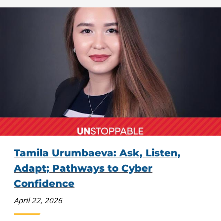
Tamila Urumbaeva: Ask, Listen,
Adapt; Pathways to Cyber
Confidence
April 22, 2026