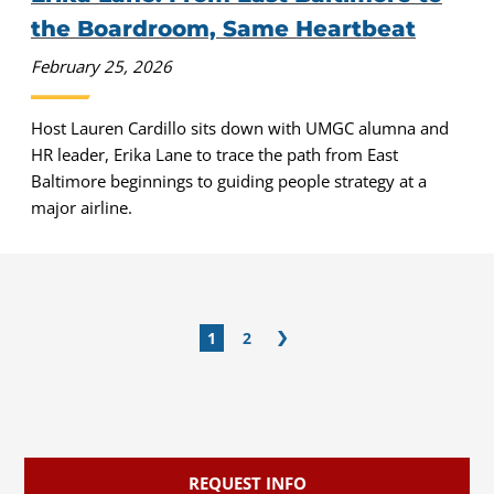
the Boardroom, Same Heartbeat
February 25, 2026
Host Lauren Cardillo sits down with UMGC alumna and
HR leader, Erika Lane to trace the path from East
Baltimore beginnings to guiding people strategy at a
major airline.
1
2
REQUEST INFO