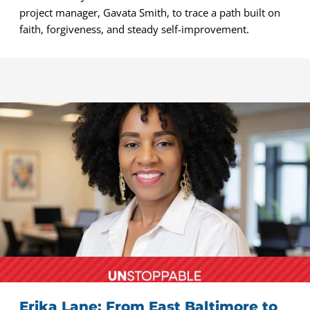
project manager, Gavata Smith, to trace a path built on
faith, forgiveness, and steady self-improvement.
Erika Lane: From East Baltimore to