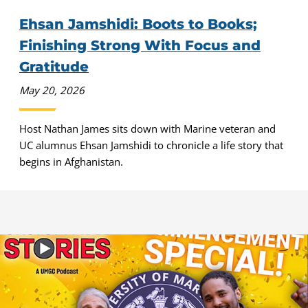
Ehsan Jamshidi: Boots to Books;
Finishing Strong With Focus and
Gratitude
May 20, 2026
Host Nathan James sits down with Marine veteran and
UC alumnus Ehsan Jamshidi to chronicle a life story that
begins in Afghanistan.