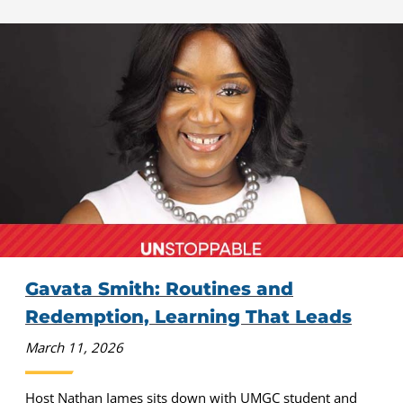
Gavata Smith: Routines and
Redemption, Learning That Leads
March 11, 2026
Host Nathan James sits down with UMGC student and