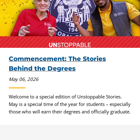
Commencement: The Stories
Behind the Degrees
May 06, 2026
Welcome to a special edition of Unstoppable Stories.
May is a special time of the year for students – especially
those who will earn their degrees and officially graduate.