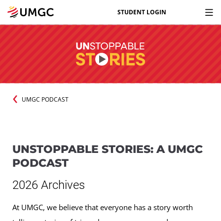
STUDENT LOGIN
UMGC PODCAST
UNSTOPPABLE STORIES: A UMGC
PODCAST
2026 Archives
At UMGC, we believe that everyone has a story worth