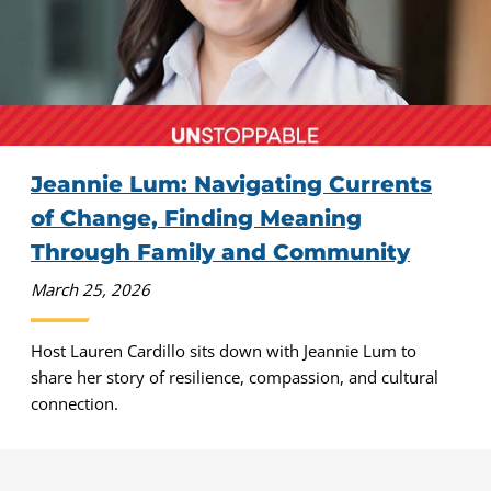
Jeannie Lum: Navigating Currents
of Change, Finding Meaning
Through Family and Community
March 25, 2026
Host Lauren Cardillo sits down with Jeannie Lum to
share her story of resilience, compassion, and cultural
connection.