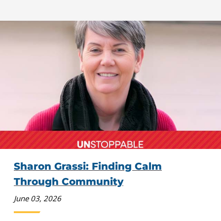
Sharon Grassi: Finding Calm
Through Community
June 03, 2026