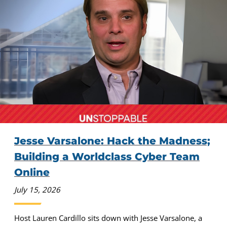
Jesse Varsalone: Hack the Madness;
Building a Worldclass Cyber Team
Online
July 15, 2026
Host Lauren Cardillo sits down with Jesse Varsalone, a