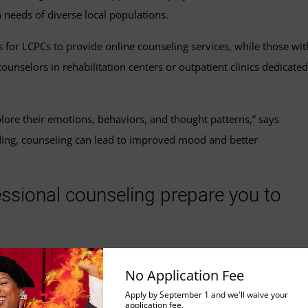
 needs of diverse local populations.
s for LCPCs to provide online counseling services, while those wit
counselors in rehabilitation centers or outpatient clinics dedicated
plore their emotions, behaviors, and thought patterns,” says
ding, counseling can lead to improved mood and better
fessional counseling prepare you to
 intentionally prepares students for careers as therapists.
No Application Fee
g is a recognized and common pathway for individuals seeking to
Apply by September 1 and we'll waive your
is program equips students with the knowledge, skills, and
application fee.