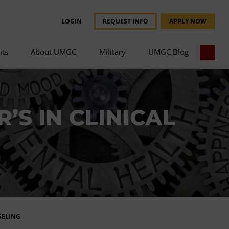
LOGIN
REQUEST INFO
APPLY NOW
its
About UMGC
Military
UMGC Blog
’S IN CLINICAL
SELING