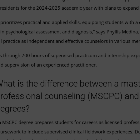
 residents for the 2024-2025 academic year with plans to expand i
rioritizes practical and applied skills, equipping students with a
ng in psychological assessment and diagnosis,” says Phyllis Medin
l practice as independent and effective counselors in various ment
s through 700 hours of supervised practicum and internship exper
d supervision of an experienced practitioner.
hat is the difference between a master
rofessional counseling (MSCPC) and
egrees?
 MSCPC degree prepares students for careers as licensed profes
ursework to include supervised clinical fieldwork experiences. Du