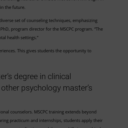
n the future.
 diverse set of counseling techniques, emphasizing
a, PhD, program director for the MSCPC program. “The
al health settings.”
iences. This gives students the opportunity to
’s degree in clinical
 other psychology master’s
sional counselors. MSCPC training extends beyond
ring practicum and internships, students apply their