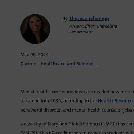
Theresa Schempp
By
Writer/Editor, Marketing
Department
May 06, 2024
Career
|
Healthcare and Science
|
Mental health service providers are needed now more tha
to extend into 2036, according to the
Health Resource
behavioral disorder, and mental health counselor jobs
University of Maryland Global Campus (UMGC) has commi
(MSCPC). This 60-credit program provides students with