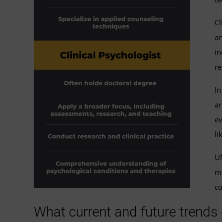
Cl
an
in
re
In
ar
ev
li
UM
me
co
What current and future trends