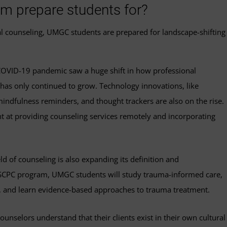
am prepare students for?
nal counseling, UMGC students are prepared for landscape-shifting
OVID-19 pandemic saw a huge shift in how professional
t has only continued to grow. Technology innovations, like
ndfulness reminders, and thought trackers are also on the rise.
t at providing counseling services remotely and incorporating
ld of counseling is also expanding its definition and
MSCPC program, UMGC students will study trauma-informed care,
, and learn evidence-based approaches to trauma treatment.
ounselors understand that their clients exist in their own cultural