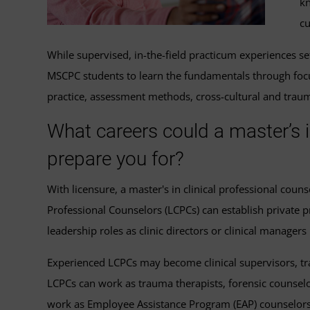
kn
cu
While supervised, in-the-field practicum experiences se
MSCPC students to learn the fundamentals through foc
practice, assessment methods, cross-cultural and traum
What careers could a master’s i
prepare you for?
With licensure, a master's in clinical professional coun
Professional Counselors (LCPCs) can establish private pr
leadership roles as clinic directors or clinical managers 
Experienced LCPCs may become clinical supervisors, trai
LCPCs can work as trauma therapists, forensic counselo
work as Employee Assistance Program (EAP) counselors