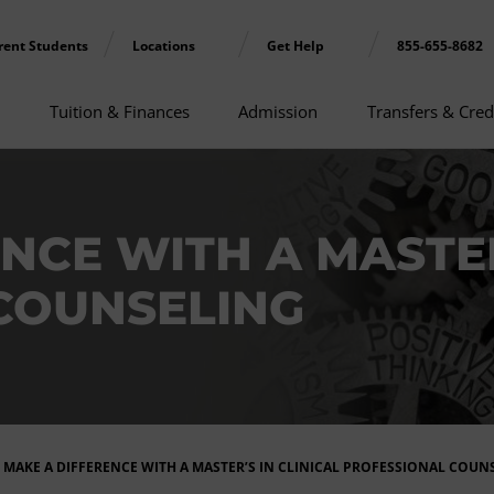
rent Students
Locations
Get Help
855-655-8682
Tuition & Finances
Admission
Transfers & Cred
NCE WITH A MASTER
COUNSELING
MAKE A DIFFERENCE WITH A MASTER’S IN CLINICAL PROFESSIONAL COUN