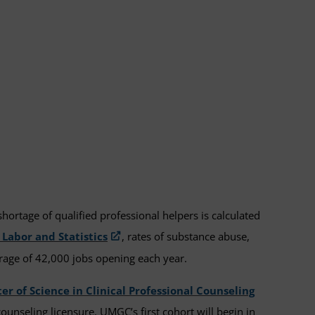
hortage of qualified professional helpers is calculated
 Labor and Statistics
, rates of substance abuse,
rage of 42,000 jobs opening each year.
er of Science in Clinical Professional Counseling
unseling licensure. UMGC’s first cohort will begin in