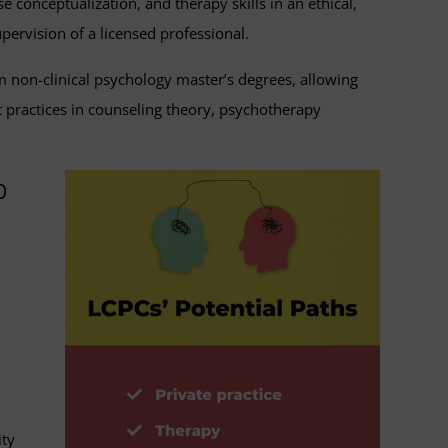
e conceptualization, and therapy skills in an ethical,
upervision of a licensed professional.
om non-clinical psychology master’s degrees, allowing
practices in counseling theory, psychotherapy
p
ity