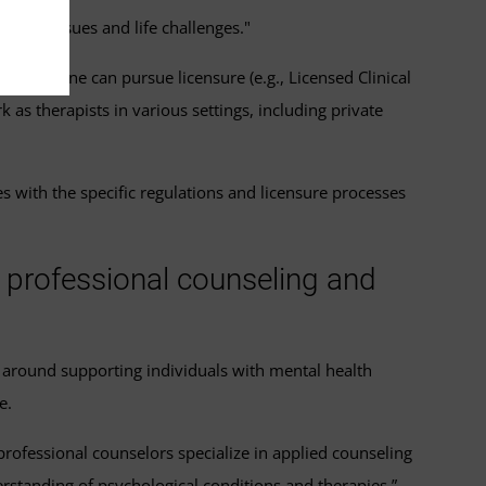
health issues and life challenges."
ements, one can pursue licensure (e.g., Licensed Clinical
k as therapists in various settings, including private
s with the specific regulations and licensure processes
l professional counseling and
r around supporting individuals with mental health
e.
l professional counselors specialize in applied counseling
rstanding of psychological conditions and therapies.”