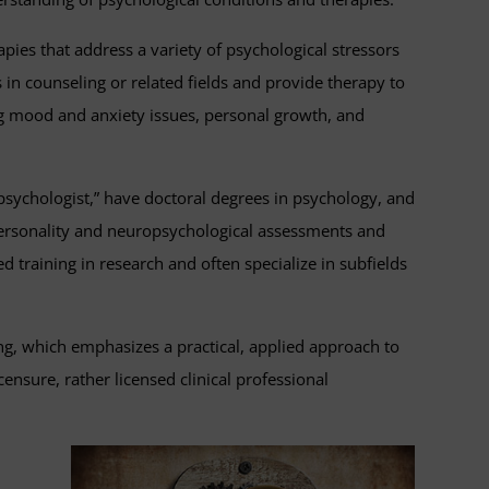
apies that address a variety of psychological stressors
 in counseling or related fields and provide therapy to
ng mood and anxiety issues, personal growth, and
e “psychologist,” have doctoral degrees in psychology, and
f personality and neuropsychological assessments and
training in research and often specialize in subfields
ng, which emphasizes a practical, applied approach to
nsure, rather licensed clinical professional