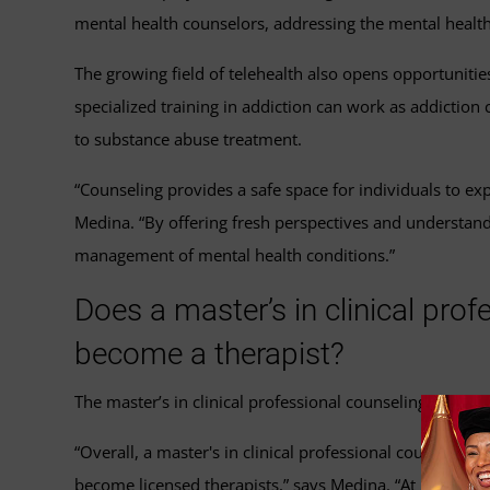
mental health counselors, addressing the mental health
The growing field of telehealth also opens opportunitie
specialized training in addiction can work as addiction 
to substance abuse treatment.
“Counseling provides a safe space for individuals to ex
Medina. “By offering fresh perspectives and understan
management of mental health conditions.”
Does a master’s in clinical pro
become a therapist?
The master’s in clinical professional counseling program
“Overall, a master's in clinical professional counselin
become licensed therapists,” says Medina. “At UMGC, th