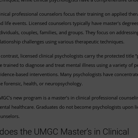
inical professional counselors focus their training on applied ther
d life events. Licensed counselors typically have master's degrees
dividuals, couples, families, and groups. They focus on addressi
lationship challenges using various therapeutic techniques.
 contrast, licensed clinical psychologists carry the protected titl
e trained to diagnose and treat mental illness using a variety o
idence-based interventions. Many psychologists have concentrated 
ke forensic, health, or neuropsychology.
GC's new program is a master’s in clinical professional counseli
ntal healthcare. Graduates do not become psychologists upon lice
unselors.
 does the UMGC Master’s in Clinical