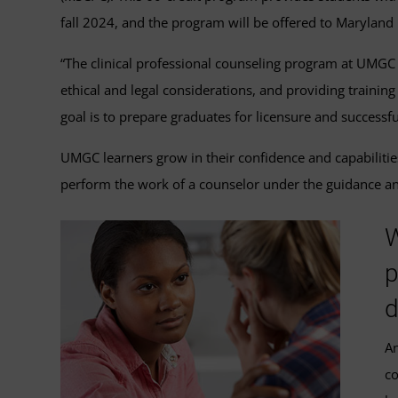
fall 2024, and the program will be offered to Maryland
“The clinical professional counseling program at UMGC p
ethical and legal considerations, and providing traini
goal is to prepare graduates for licensure and successfu
UMGC learners grow in their confidence and capabilitie
perform the work of a counselor under the guidance an
W
p
d
An
co