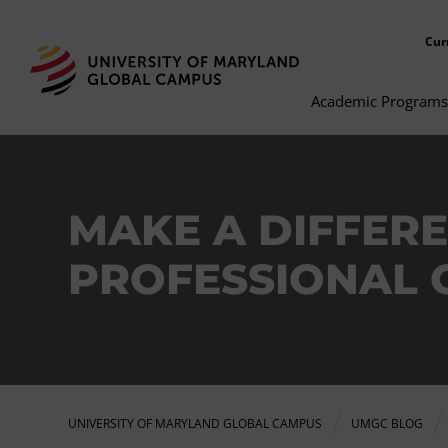
Cur
Academic Programs
MAKE A DIFFERE
PROFESSIONAL 
UNIVERSITY OF MARYLAND GLOBAL CAMPUS
UMGC BLOG