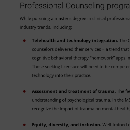
Professional Counseling progr
While pursuing a master's degree in clinical professio
industry trends, including:
Telehealth and technology integration.
The C
counselors delivered their services – a trend tha
cognitive behavioral therapy “homework” apps, mi
Those seeking licensure will need to be competen
technology into their practice.
Assessment and treatment of trauma.
The fie
understanding of psychological trauma. In the 
recognize the impact of trauma on mental health
Equity, diversity, and inclusion.
Well-trained c