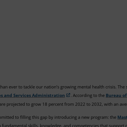
n ever to tackle our nation’s growing mental health crisis. The s
s and Services Administration
. According to the
Bureau of
 are projected to grow 18 percent from 2022 to 2032, with an ave
tted to filling this gap by introducing a new program: the
Mast
 fundamental skills, knowledge, and competencies that support co