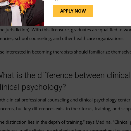
rventions and support for individuals dealing with various mental 
APPLY NOW
seling and fulfilling any additional state-specific licensing requir
e jurisdiction). With this licensure, graduates are qualified to wor
gencies, school counseling, and other healthcare organizations.
se interested in becoming therapists should familiarize themselve
hat is the difference between clinica
linical psychology?
th clinical professional counseling and clinical psychology cente
ncerns, but key differences exist in their focus, training, and scop
he distinction lies in the depth of training,” says Medina. “Clinica
chniques, while clinical psychologists have a comprehensive unde