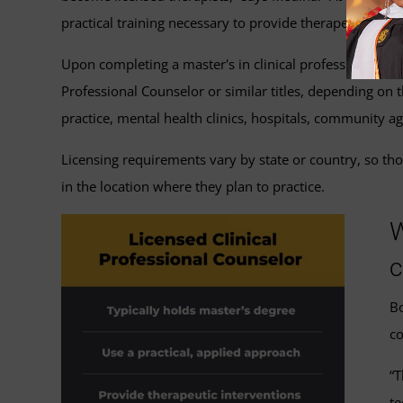
practical training necessary to provide therapeutic inte
Upon completing a master's in clinical professional coun
Professional Counselor or similar titles, depending on th
practice, mental health clinics, hospitals, community a
Licensing requirements vary by state or country, so tho
in the location where they plan to practice.
W
c
Bo
co
“T
te