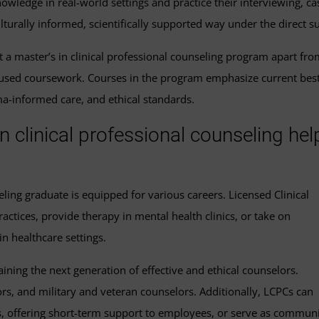
owledge in real-world settings and practice their interviewing, cas
lturally informed, scientifically supported way under the direct s
t a master’s in clinical professional counseling program apart fr
used coursework. Courses in the program emphasize current best 
a-informed care, and ethical standards.
n clinical professional counseling hel
seling graduate is equipped for various careers. Licensed Clinical
actices, provide therapy in mental health clinics, or take on
in healthcare settings.
ning the next generation of effective and ethical counselors.
rs, and military and veteran counselors. Additionally, LCPCs can
, offering short-term support to employees, or serve as commun