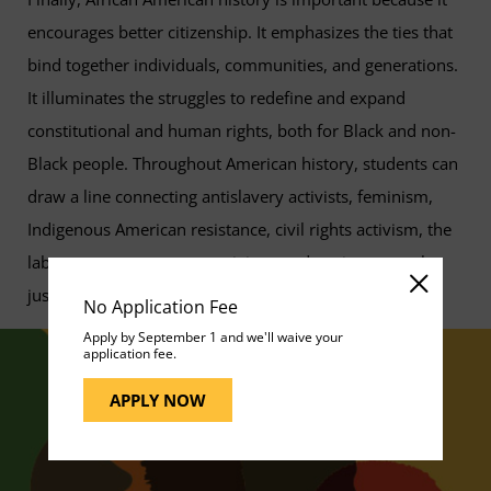
encourages better citizenship. It emphasizes the ties that
bind together individuals, communities, and generations.
It illuminates the struggles to redefine and expand
constitutional and human rights, both for Black and non-
Black people. Throughout American history, students can
draw a line connecting antislavery activists, feminism,
Indigenous American resistance, civil rights activism, the
labor movement, peace activism, and environmental
justice.
No Application Fee
Apply by September 1 and we'll waive your
application fee.
APPLY NOW