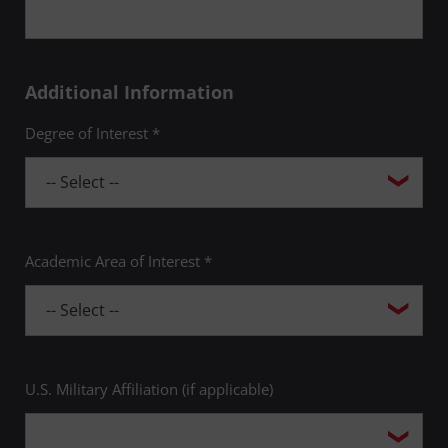
Additional Information
Degree of Interest *
Academic Area of Interest *
U.S. Military Affiliation (if applicable)