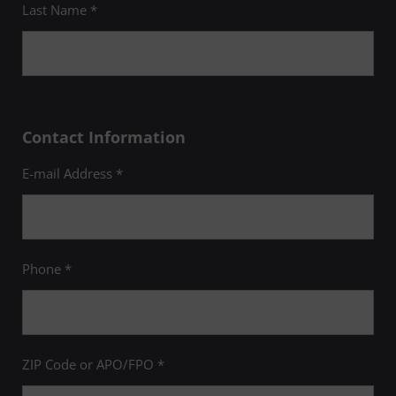
Last Name *
Contact Information
E-mail Address *
Phone *
ZIP Code or APO/FPO *