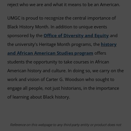
reject who we are and what it means to be an American.
UMGC is proud to recognize the central importance of
Black History Month. In addition to unique events
sponsored by the
Office of Diversity and Equity
and
the university’s Heritage Month programs, the
history
and African American Studies program
offers
students the opportunity to take courses in African
American history and culture. In doing so, we carry on the
work and vision of Carter G. Woodson who sought to
engage all people, not just historians, in the importance
of learning about Black history.
Reference on this webpage to any third-party entity or product does not