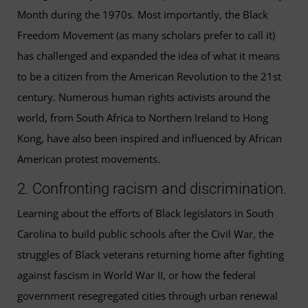
Month during the 1970s. Most importantly, the Black
Freedom Movement (as many scholars prefer to call it)
has challenged and expanded the idea of what it means
to be a citizen from the American Revolution to the 21st
century. Numerous human rights activists around the
world, from South Africa to Northern Ireland to Hong
Kong, have also been inspired and influenced by African
American protest movements.
2. Confronting racism and discrimination.
Learning about the efforts of Black legislators in South
Carolina to build public schools after the Civil War, the
struggles of Black veterans returning home after fighting
against fascism in World War II, or how the federal
government resegregated cities through urban renewal