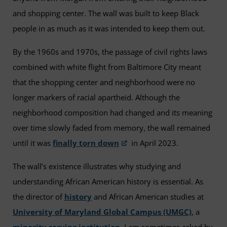
and shopping center. The wall was built to keep Black
people in as much as it was intended to keep them out.
By the 1960s and 1970s, the passage of civil rights laws
combined with white flight from Baltimore City meant
that the shopping center and neighborhood were no
longer markers of racial apartheid. Although the
neighborhood composition had changed and its meaning
over time slowly faded from memory, the wall remained
until it was
finally torn down
in April 2023.
The wall’s existence illustrates why studying and
understanding African American history is essential. As
the director of
history
and African American studies at
University of Maryland Global Campus (UMGC)
, a