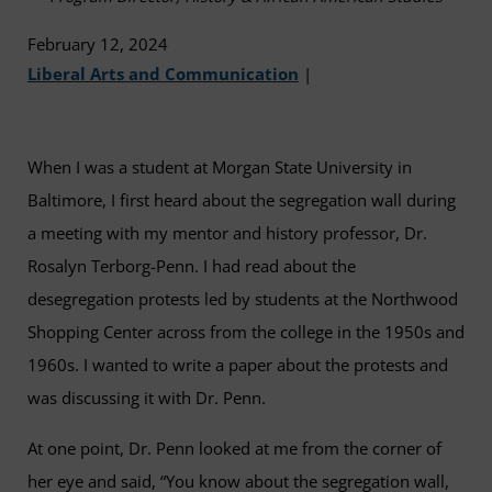
February 12, 2024
Liberal Arts and Communication
|
When I was a student at Morgan State University in
Baltimore, I first heard about the segregation wall during
a meeting with my mentor and history professor, Dr.
Rosalyn Terborg-Penn. I had read about the
desegregation protests led by students at the Northwood
Shopping Center across from the college in the 1950s and
1960s. I wanted to write a paper about the protests and
was discussing it with Dr. Penn.
At one point, Dr. Penn looked at me from the corner of
her eye and said, “You know about the segregation wall,