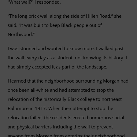
“What wall?” I responded.
“The long brick wall along the side of Hillen Road,” she
said. “It was built to keep Black people out of
Northwood.”
I was stunned and wanted to know more. I walked past
the wall every day as a student, not knowing its history. I
had simply accepted it as part of the landscape.
I learned that the neighborhood surrounding Morgan had
once been all-white and had attempted to stop the
relocation of the historically Black college to northeast
Baltimore in 1917. When their attempt to stop the
relocation failed, the residents erected numerous social
and physical barriers including the wall to prevent
anyone from Morgan from entering their neighborhood