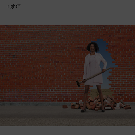
right?”