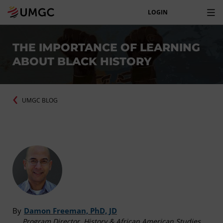
LOGIN
THE IMPORTANCE OF LEARNING
ABOUT BLACK HISTORY
UMGC BLOG
By
Damon Freeman, PhD, JD
Program Director, History & African American Studies