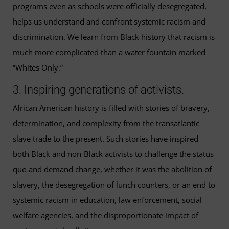
programs even as schools were officially desegregated,
helps us understand and confront systemic racism and
discrimination. We learn from Black history that racism is
much more complicated than a water fountain marked
“Whites Only.”
3. Inspiring generations of activists.
African American history is filled with stories of bravery,
determination, and complexity from the transatlantic
slave trade to the present. Such stories have inspired
both Black and non-Black activists to challenge the status
quo and demand change, whether it was the abolition of
slavery, the desegregation of lunch counters, or an end to
systemic racism in education, law enforcement, social
welfare agencies, and the disproportionate impact of