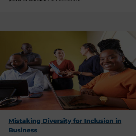
Mistaking Diversity for Inclusion in
Business