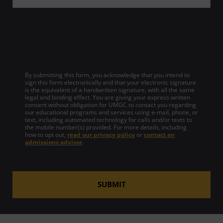
By submitting this form, you acknowledge that you intend to
sign this form electronically and that your electronic signature
is the equivalent of a handwritten signature, with all the same
legal and binding effect. You are giving your express written
consent without obligation for UMGC to contact you regarding
our educational programs and services using e-mail, phone, or
text, including automated technology for calls and/or texts to
the mobile number(s) provided. For more details, including
how to opt out,
read our privacy policy
or
contact an
admissions advisor
.
SUBMIT