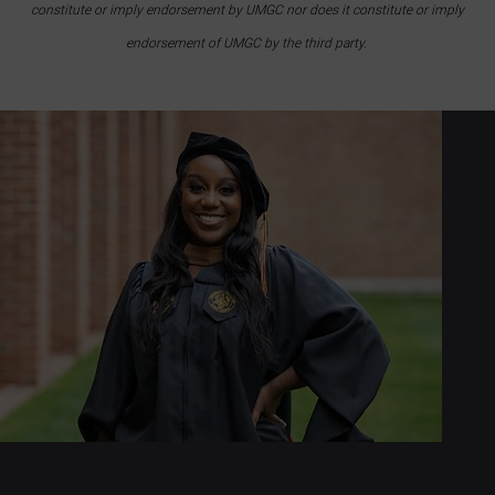
constitute or imply endorsement by UMGC nor does it constitute or imply
endorsement of UMGC by the third party.