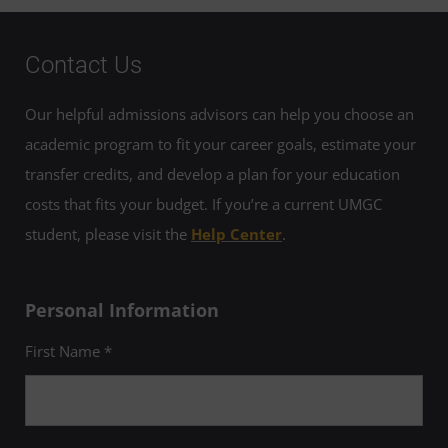
Contact Us
Our helpful admissions advisors can help you choose an
academic program to fit your career goals, estimate your
transfer credits, and develop a plan for your education
costs that fits your budget. If you’re a current UMGC
student, please visit the
Help Center
.
Personal Information
First Name *