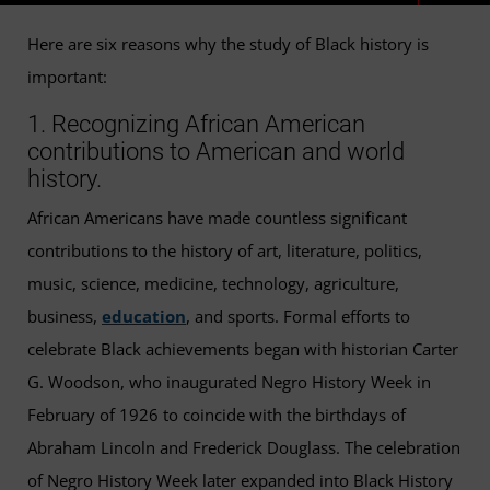
Here are six reasons why the study of Black history is
important:
1. Recognizing African American
contributions to American and world
history.
African Americans have made countless significant
contributions to the history of art, literature, politics,
music, science, medicine, technology, agriculture,
business,
education
, and sports. Formal efforts to
celebrate Black achievements began with historian Carter
G. Woodson, who inaugurated Negro History Week in
February of 1926 to coincide with the birthdays of
Abraham Lincoln and Frederick Douglass. The celebration
of Negro History Week later expanded into Black History