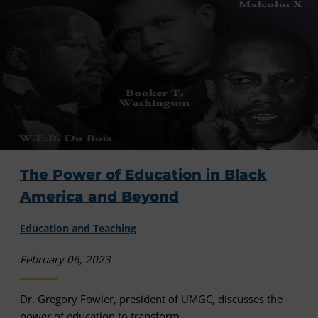
The Power of Education in Black
America and Beyond
Education and Teaching
February 06, 2023
Dr. Gregory Fowler, president of UMGC, discusses the
power of education to transform ...