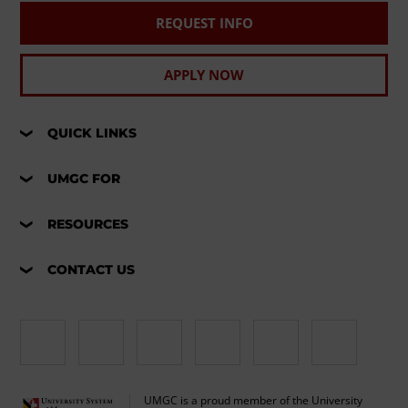
REQUEST INFO
APPLY NOW
QUICK LINKS
UMGC FOR
RESOURCES
CONTACT US
UMGC is a proud member of the University