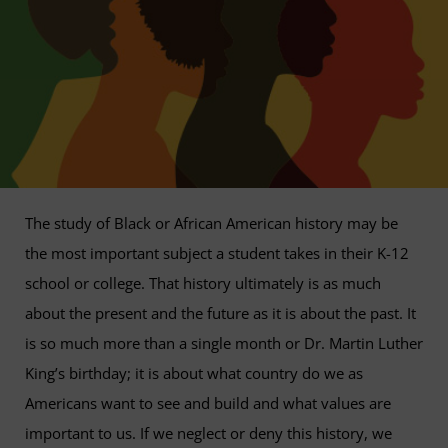
The study of Black or African American history may be
the most important subject a student takes in their K-12
school or college. That history ultimately is as much
about the present and the future as it is about the past. It
is so much more than a single month or Dr. Martin Luther
King’s birthday; it is about what country do we as
Americans want to see and build and what values are
important to us. If we neglect or deny this history, we