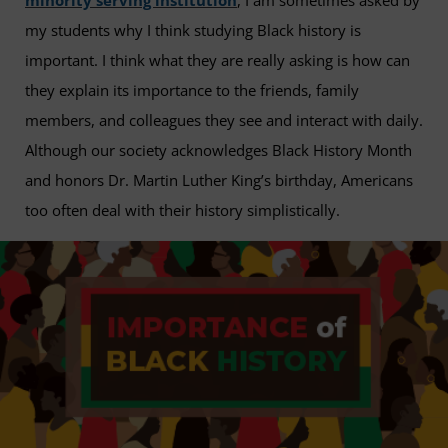
minority serving institution
, I am sometimes asked by
my students why I think studying Black history is
important. I think what they are really asking is how can
they explain its importance to the friends, family
members, and colleagues they see and interact with daily.
Although our society acknowledges Black History Month
and honors Dr. Martin Luther King’s birthday, Americans
too often deal with their history simplistically.