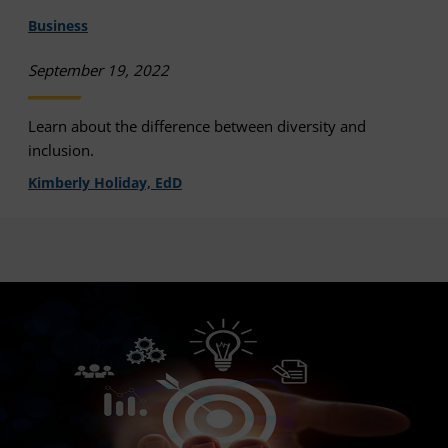
Business
September 19, 2022
Learn about the difference between diversity and
inclusion.
Kimberly Holiday, EdD