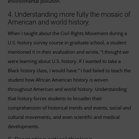
environmental pollution.
4. Understanding more fully the mosaic of
American and world history.
When I taught about the Civil Rights Movement during a
U.S. history survey course in graduate school, a student
mentioned it in their evaluation and wrote, “I thought we
were learning about U.S. history. If I wanted to take a
Black history class, I would have.” I had failed to teach the
student how African American history is woven
throughout American and world history. Understanding
that history forces students to broaden their
comprehension of historical trends and events, social and
cultural movements, and even scientific and medical
developments.