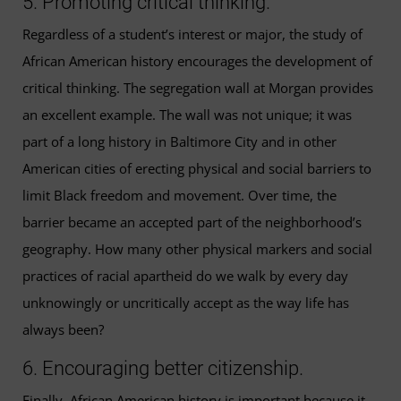
5. Promoting critical thinking.
Regardless of a student’s interest or major, the study of
African American history encourages the development of
critical thinking. The segregation wall at Morgan provides
an excellent example. The wall was not unique; it was
part of a long history in Baltimore City and in other
American cities of erecting physical and social barriers to
limit Black freedom and movement. Over time, the
barrier became an accepted part of the neighborhood’s
geography. How many other physical markers and social
practices of racial apartheid do we walk by every day
unknowingly or uncritically accept as the way life has
always been?
6. Encouraging better citizenship.
Finally, African American history is important because it