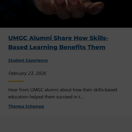
UMGC Alumni Share How Skills-
Based Learning Benefits Them
Student Experience
February 23, 2026
Hear from UMGC alumni about how their skills-based
education helped them succeed in t...
Theresa Schempp