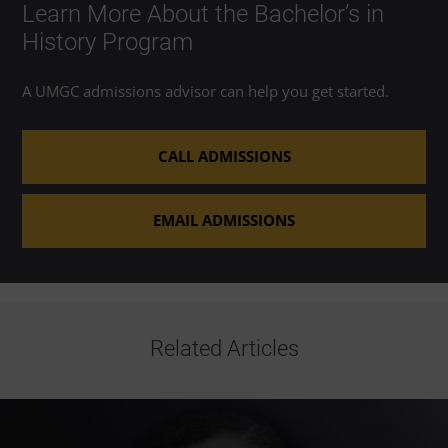
Learn More About the Bachelor’s in
History Program
A UMGC admissions advisor can help you get started.
CALL ADMISSIONS
EMAIL ADMISSIONS
Related Articles