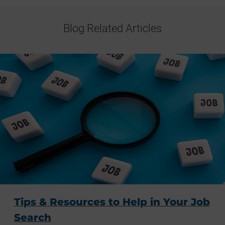
Blog Related Articles
Tips & Resources to Help in Your Job
Search