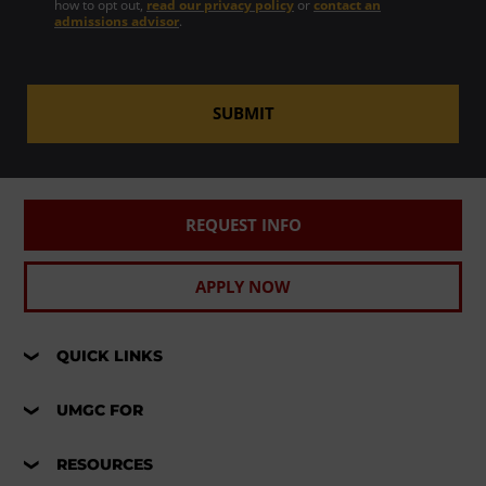
how to opt out,
read our privacy policy
or
contact an
admissions advisor
.
SUBMIT
REQUEST INFO
APPLY NOW
QUICK LINKS
UMGC FOR
RESOURCES