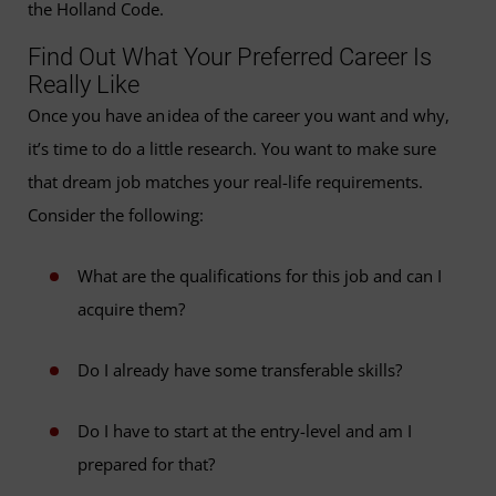
the Holland Code.
Find Out What Your Preferred Career Is
Really Like
Once you have an idea of the career you want and why,
it’s time to do a little research. You want to make sure
that dream job matches your real-life requirements.
Consider the following:
What are the qualifications for this job and can I
acquire them?
Do I already have some transferable skills?
Do I have to start at the entry-level and am I
prepared for that?