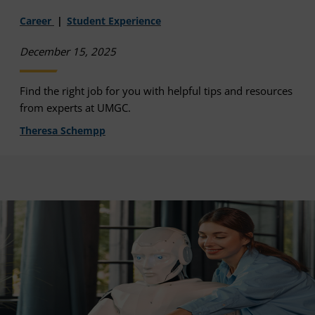
Career
Student Experience
December 15, 2025
Find the right job for you with helpful tips and resources
from experts at UMGC.
Theresa Schempp