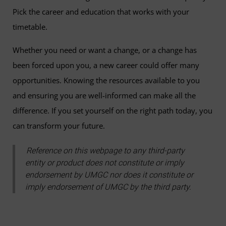
Pick the career and education that works with your
timetable.
Whether you need or want a change, or a change has
been forced upon you, a new career could offer many
opportunities. Knowing the resources available to you
and ensuring you are well-informed can make all the
difference. If you set yourself on the right path today, you
can transform your future.
Reference on this webpage to any third-party
entity or product does not constitute or imply
endorsement by UMGC nor does it constitute or
imply endorsement of UMGC by the third party.