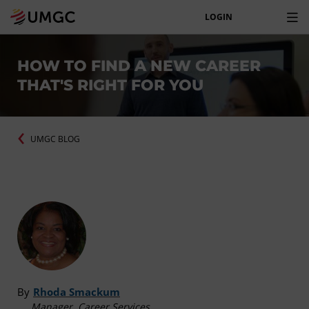
LOGIN
HOW TO FIND A NEW CAREER
THAT'S RIGHT FOR YOU
UMGC BLOG
By
Rhoda Smackum
Manager, Career Services