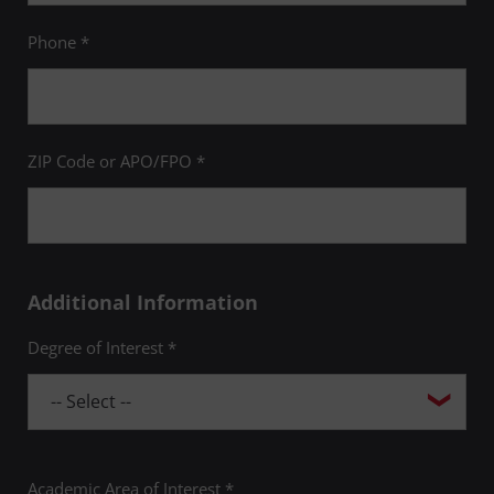
Phone *
ZIP Code or APO/FPO *
Additional Information
Degree of Interest *
Academic Area of Interest *