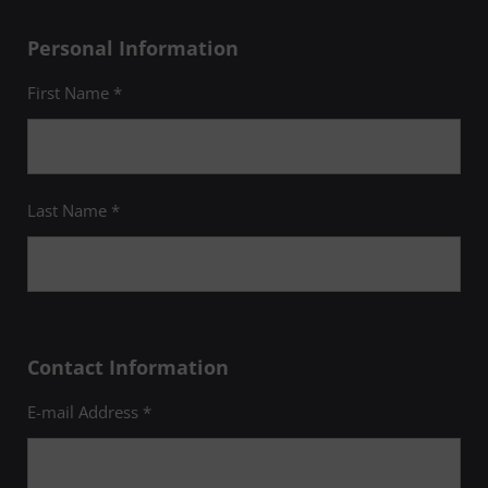
Personal Information
First Name *
Last Name *
Contact Information
E-mail Address *