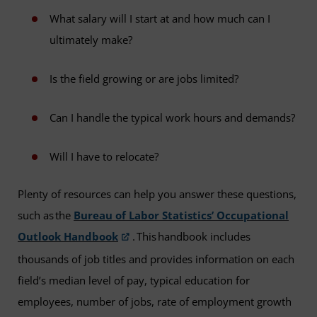
What salary will I start at and how much can I
ultimately make?
Is the field growing or are jobs limited?
Can I handle the typical work hours and demands?
Will I have to relocate?
Plenty of resources can help you answer these questions,
such as the
Bureau of Labor Statistics’ Occupational
Outlook Handbook
. This handbook includes
thousands of job titles and provides information on each
field’s median level of pay, typical education for
employees, number of jobs, rate of employment growth