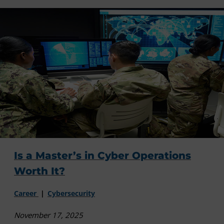
Is a Master’s in Cyber Operations
Worth It?
Career
Cybersecurity
November 17, 2025