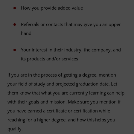
How you provide added value
Referrals or contacts that may give you an upper
hand
Your interest in their industry, the company, and
its products and/or services
If you are in the process of getting a degree, mention
your field of study and projected graduation date. Let
them know that what you are currently learning can help
with their goals and mission. Make sure you mention if
you have earned a certificate or certification while
reaching for a higher degree, and how this helps you
qualify.