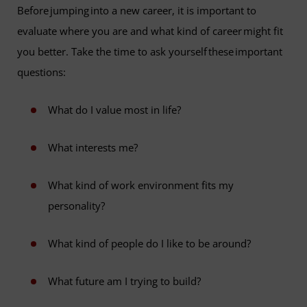
Before jumping into a new career, it is important to
evaluate where you are and what kind of career might fit
you better. Take the time to ask yourself these important
questions:
What do I value most in life?
What interests me?
What kind of work environment fits my
personality?
What kind of people do I like to be around?
What future am I trying to build?