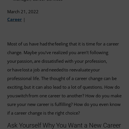
March 21, 2022
Career
|
Most of us have had the feeling that it is time for a career
change. Maybe you’ve realized you aren’t following
your passion, are dissatisfied with your profession,
or have lost a job and needed to reevaluate your
professional life. The thought of a career change can be
exciting, but it can also lead to a lot of questions. How do
you switch from one career to another? How do you make
sure your new career is fulfilling? How do you even know
if a career change is the right choice?
Ask Yourself Why You Want a New Career