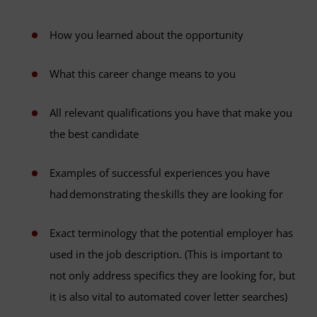
How you learned about the opportunity
What this career change means to you
All relevant qualifications you have that make you
the best candidate
Examples of successful experiences you have
had demonstrating the skills they are looking for
Exact terminology that the potential employer has
used in the job description. (This is important to
not only address specifics they are looking for, but
it is also vital to automated cover letter searches)