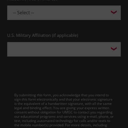
U.S. Military Affiliation (if applicable)
By submitting this form, you acknowledge that you intend to
sign this form electronically and that your electronic signature
is the equivalent of a handwritten signature, with all the same
legal and binding effect. You are giving your express written
consent without obligation for UMGC to contact you regarding
our educational programs and services using e-mail, phone, or
text, including automated technology for calls and/or texts to
the mobile number(s) provided. For more details, including