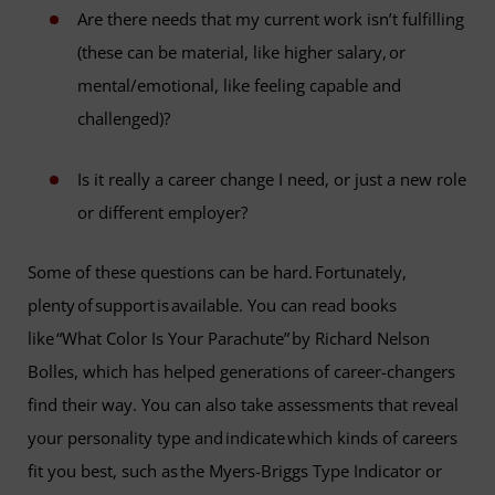
Are there needs that my current work isn’t fulfilling
(these can be material, like higher salary, or
mental/emotional, like feeling capable and
challenged)?
Is it really a career change I need, or just a new role
or different employer?
Some of these questions can be hard. Fortunately,
plenty of support is available. You can read books
like “What Color Is Your Parachute” by Richard Nelson
Bolles, which has helped generations of career-changers
find their way. You can also take assessments that reveal
your personality type and indicate which kinds of careers
fit you best, such as the Myers-Briggs Type Indicator or