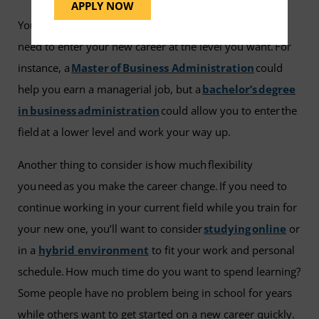
APPLY NOW
You also need to consider how much education do you
need to enter your new career at the level you want. For
instance, a
Master of Business Administration
could
help you earn a managerial job, but a
bachelor’s degree
in business administration
could allow you to enter the
field at a lower level and work your way up.
Another thing to consider is how much flexibility
you need as you make the career change. If you need to
continue working in your current field while you train for
your new one, you’ll want to consider
studying online
or
in a
hybrid environment
to fit your work and personal
schedule. How much time do you want to spend learning?
Some people have no problem being in school for years
while others want to get started on a new career quickly.