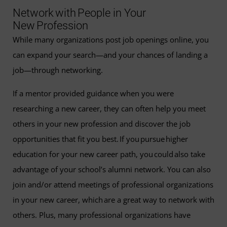
Network with People in Your
New Profession
While many organizations post job openings online, you
can expand your search—and your chances of landing a
job—through networking.
If a mentor provided guidance when you were
researching a new career, they can often help you meet
others in your new profession and discover the job
opportunities that fit you best. If you pursue higher
education for your new career path, you could also take
advantage of your school’s alumni network. You can also
join and/or attend meetings of professional organizations
in your new career, which are a great way to network with
others. Plus, many professional organizations have