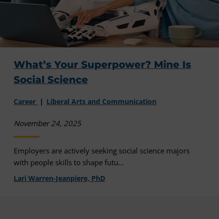
What’s Your Superpower? Mine Is
Social Science
Career
Liberal Arts and Communication
November 24, 2025
Employers are actively seeking social science majors
with people skills to shape futu...
Lari Warren-Jeanpiere, PhD