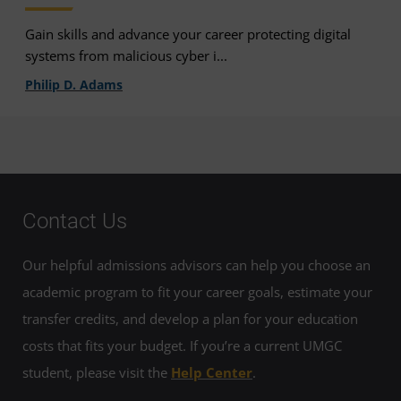
Gain skills and advance your career protecting digital
systems from malicious cyber i...
Philip D. Adams
Contact Us
Our helpful admissions advisors can help you choose an
academic program to fit your career goals, estimate your
transfer credits, and develop a plan for your education
costs that fits your budget. If you’re a current UMGC
student, please visit the
Help Center
.