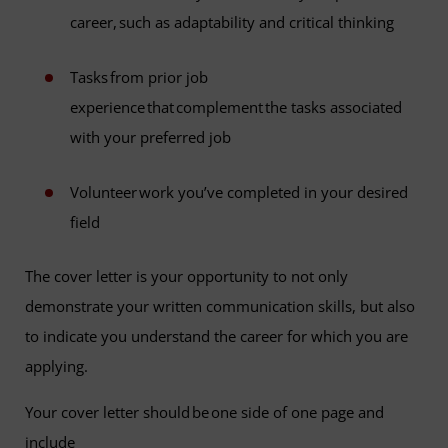
career, such as adaptability and critical thinking
Tasks from prior job
experience that complement the tasks associated
with your preferred job
Volunteer work you’ve completed in your desired
field
The cover letter is your opportunity to not only
demonstrate your written communication skills, but also
to indicate you understand the career for which you are
applying.
Your cover letter should be one side of one page and
include