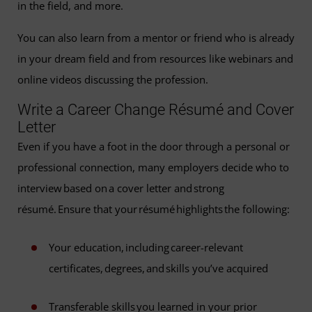
in the field, and more.
You can also learn from a mentor or friend who is already
in your dream field and from resources like webinars and
online videos discussing the profession.
Write a Career Change Résumé and Cover
Letter
Even if you have a foot in the door through a personal or
professional connection, many employers decide who to
interview based on a cover letter and strong
résumé. Ensure that your résumé highlights the following:
Your education, including career-relevant
certificates, degrees, and skills you’ve acquired
Transferable skills you learned in your prior