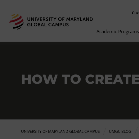
Cur
Academic Programs
HOW TO CREATE
UNIVERSITY OF MARYLAND GLOBAL CAMPUS
UMGC BLOG