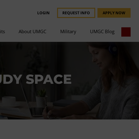
LOGIN
REQUEST INFO
APPLY NOW
its
About UMGC
Military
UMGC Blog
UDY SPACE