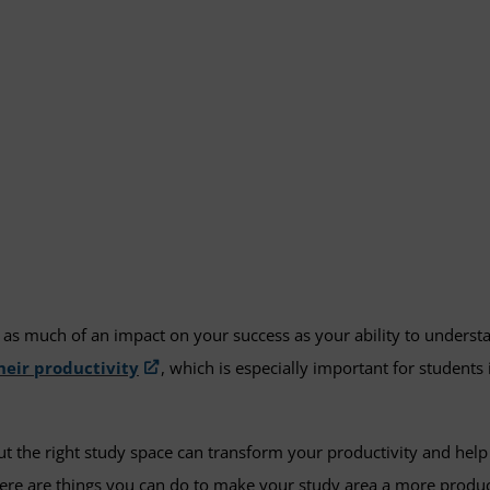
as much of an impact on your success as your ability to underst
heir productivity
, which is especially important for student
but the right study space can transform your productivity and he
ere are things you can do to make your study area a more product