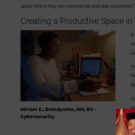
space where they can concentrate and stay consistent.”
Creating a Productive Space i
If
ot
so
“F
“M
de
Co
st
Miriam E., Brandywine, MD, BS -
sp
Cybersecurity