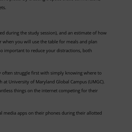
ets.
hed during the study session), and an estimate of how
r when you will use the table for meals and plan
also important to reduce your distractions, both
 often struggle first with simply knowing where to
ch at University of Maryland Global Campus (UMGC).
ntless things on the internet competing for their
l media apps on their phones during their allotted