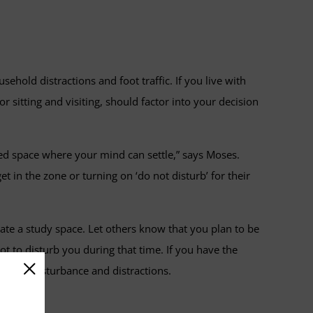
sehold distractions and foot traffic. If you live with
sitting and visiting, should factor into your decision
ered space where your mind can settle,” says Moses.
in the zone or turning on ‘do not disturb’ for their
ate a study space. Let others know that you plan to be
t to disturb you during that time. If you have the
ucing disturbance and distractions.