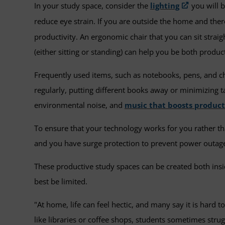
In your study space, consider the
lighting
you will b
reduce eye strain. If you are outside the home and there 
productivity. An ergonomic chair that you can sit straig
(either sitting or standing) can help you be both produ
Frequently used items, such as notebooks, pens, and c
regularly, putting different books away or minimizing
environmental noise, and
music that boosts product
To ensure that your technology works for you rather tha
and you have surge protection to prevent power outage
These productive study spaces can be created both ins
best be limited.
"At home, life can feel hectic, and many say it is hard
like libraries or coffee shops, students sometimes strugg