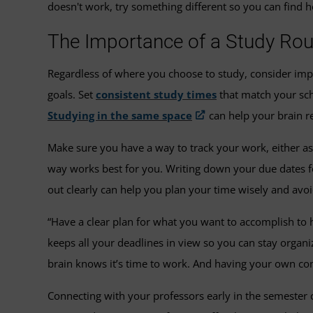
doesn't work, try something different so you can find 
The Importance of a Study Rou
Regardless of where you choose to study, consider imp
goals. Set
consistent study times
that match your sch
Studying in the same space
can help your brain r
Make sure you have a way to track your work, either as 
way works best for you. Writing down your due dates f
out clearly can help you plan your time wisely and avoi
“Have a clear plan for what you want to accomplish to 
keeps all your deadlines in view so you can stay organ
brain knows it’s time to work. And having your own comp
Connecting with your professors early in the semester