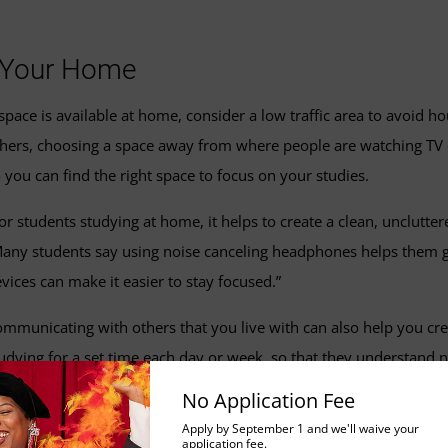
n Your Home
 space is available at home, consider a low traffic area to avoid hou
hers, choosing a space away from where people are watching TV or 
 you can find the right space to focus on your studies.
or students studying at home, it helps to create a clean, unclutt
any students say using noise canceling headphones helps them get 
vices can make it easier to stay focused.”
mmunicating with others that you live with can also help you cre
udying for a set time each day or week, so that they understand no
ace, having a room with a door can be one extra step towards red
No Application Fee
Apply by September 1 and we'll waive your
application fee.