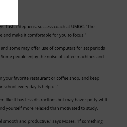
ime.
says Tasha Stephens, success coach at UMGC. “The
me and make it comfortable for you to focus."
on, and some may offer use of computers for set periods
y. Some people enjoy the noise of coffee machines and
in your favorite restaurant or coffee shop, and keep
r school every day is helpful.”
like it has less distractions but may have spotty wi-fi
find yourself more relaxed than motivated to study.
eel smooth and productive,” says Moses. “If something