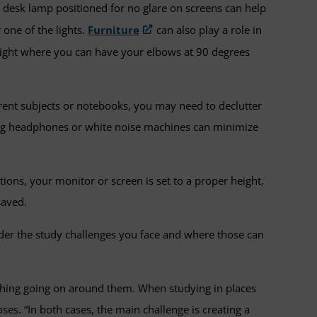
a desk lamp positioned for no glare on screens can help
 one of the lights.
Furniture
can also play a role in
a height where you can have your elbows at 90 degrees
rent subjects or notebooks, you may need to declutter
ling headphones or white noise machines can minimize
ions, your monitor or screen is set to a proper height,
saved.
der the study challenges you face and where those can
erything going on around them. When studying in places
oses. “In both cases, the main challenge is creating a