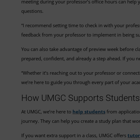
meeting during your professor’s office hours can help y
questions.
“I recommend setting time to check in with your profes
feedback from your professor to implement in being suc
You can also take advantage of preview week before cla
prepared, confident, and already a step ahead. If you ne
“Whether it’s reaching out to your professor or connec
we’re here to guide you through every part of your aca
How UMGC Supports Students i
At UMGC, we’re here to
help students
from applicatio
journey. They can help you create a study plan that wo
If you want extra support in a class, UMGC offers
tutor