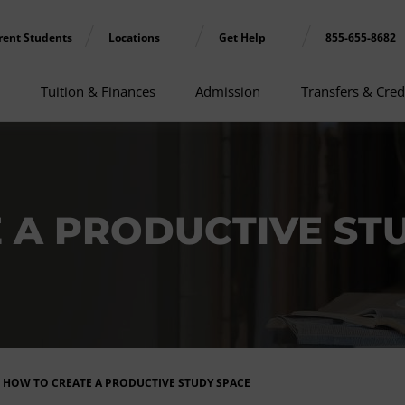
rent Students
Locations
Get Help
855-655-8682
Tuition & Finances
Admission
Transfers & Cred
 A PRODUCTIVE ST
HOW TO CREATE A PRODUCTIVE STUDY SPACE