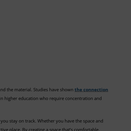
and the material. Studies have shown
the connection
s in higher education who require concentration and
lp you stay on track. Whether you have the space and
ive place. By creating a space that’s comfortable,