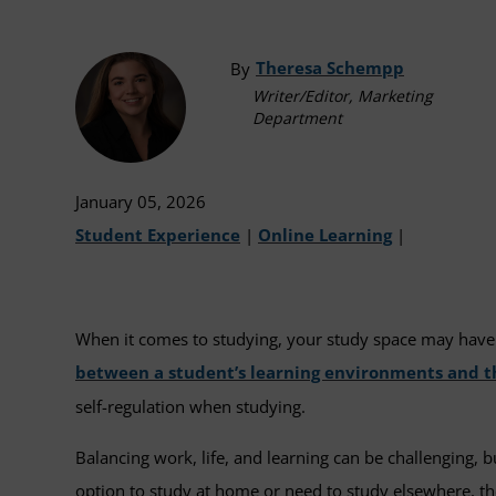
Theresa Schempp
By
Writer/Editor, Marketing
Department
January 05, 2026
Student Experience
|
Online Learning
|
When it comes to studying, your study space may have 
between a student’s learning environments and t
self-regulation when studying.
Balancing work, life, and learning can be challenging, 
option to study at home or need to study elsewhere, th