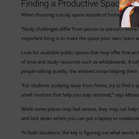
Finding a Productive Space Ou
When choosing a study space outside of home, you may
“Study challenges differ from person to person—some li
important thing is to make the space your own; learn wh
Look for available public spaces that may offer free wi-
of time and study resources such as whiteboards. A cof
people talking quietly; the ambient noise helping them 
“For students studying away from home, try to find a spo
small routines that help you stay centered,” says Moses.
While some places may feel serene, they may not help y
and lack desks where you can put a laptop or notebook. 
“In both situations, the key is figuring out what work