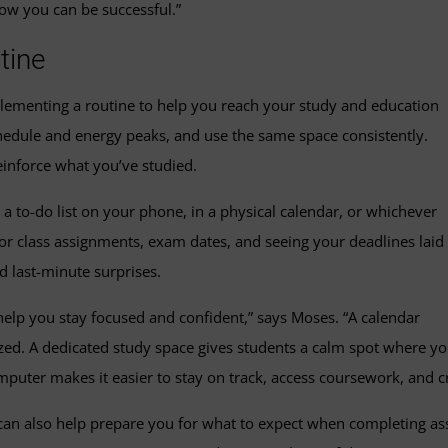
how you can be successful.”
tine
lementing a routine to help you reach your study and education
edule and energy peaks, and use the same space consistently.
einforce what you’ve studied.
a to-do list on your phone, in a physical calendar, or whichever
or class assignments, exam dates, and seeing your deadlines laid
d last-minute surprises.
help you stay focused and confident,” says Moses. “A calendar
ized. A dedicated study space gives students a calm spot where y
uter makes it easier to stay on track, access coursework, and cr
 can also help prepare you for what to expect when completing as