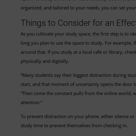
organized, and tailored to your needs, you can set your
Things to Consider for an Effe
As you cultivate your study space, the first step is to
long you plan to use the space to study. For example, i
around that. If you study at a local cafe or library, che
physically and digitally.
“Many students say their biggest distraction during stu
start, and that moment of uncertainty opens the door 
“Then come the constant pulls from the online world, wh
attention.”
To prevent distraction on your phone, either silence o
study time to prevent themselves from checking in.