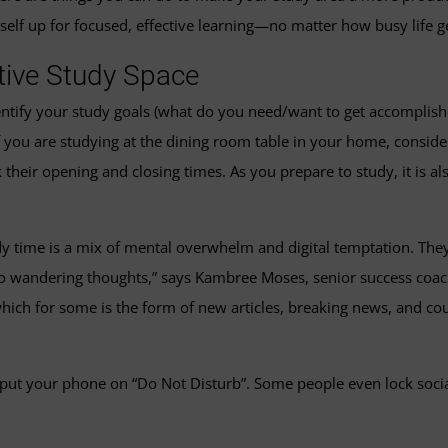
self up for focused, effective learning—no matter how busy life g
ctive Study Space
 identify your study goals (what do you need/want to get accomplis
f you are studying at the dining room table in your home, conside
ck their opening and closing times. As you prepare to study, it is 
dy time is a mix of mental overwhelm and digital temptation. They
to wandering thoughts,” says Kambree Moses, senior success coa
ich for some is the form of new articles, breaking news, and cou
r put your phone on “Do Not Disturb”. Some people even lock socia