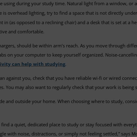
e using during your study time. Natural light from a window, or 
is overhead lighting, try to find a space that is not directly under
ht in (as opposed to a reclining chair) and a desk that is set at 
ctive and comfortable.
hargers, should be within arm’s reach. As you move through diffe
 tabs on your computer to keep yourself organized. Noise-cancel
ivity can help with studying
.
n against you, check that you have reliable wi-fi or wired connect
s. You may also want to regularly check that your work is being 
ide and outside your home. When choosing where to study, consi
 to find a quiet, dedicated place to study or stay focused with ev
le with noise, distractions, or simply not feeling settled,” says M