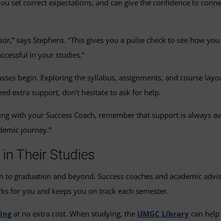
ou set correct expectations, and can give the confidence to connec
sor,” says Stephens. “This gives you a pulse check to see how yo
cessful in your studies.”
sses begin. Exploring the syllabus, assignments, and course layou
ed extra support, don’t hesitate to ask for help.
ting with your Success Coach, remember that support is always av
demic journey.”
n Their Studies
n to graduation and beyond. Success coaches and academic advis
rks for you and keeps you on track each semester.
ing
at no extra cost. When studying, the
UMGC Library
can help 