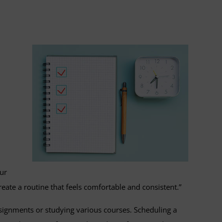
our
eate a routine that feels comfortable and consistent.”
signments or studying various courses. Scheduling a