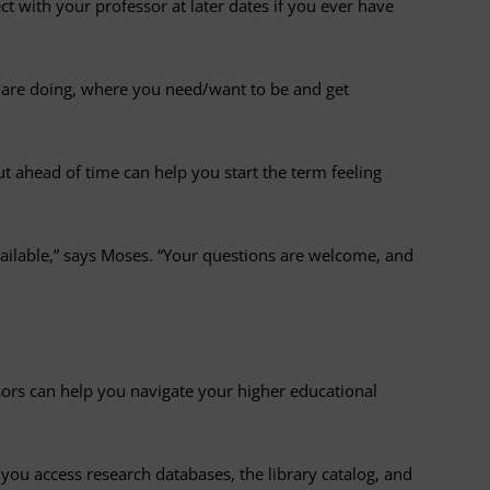
t with your professor at later dates if you ever have
u are doing, where you need/want to be and get
t ahead of time can help you start the term feeling
ailable,” says Moses. “Your questions are welcome, and
ors can help you navigate your higher educational
you access research databases, the library catalog, and