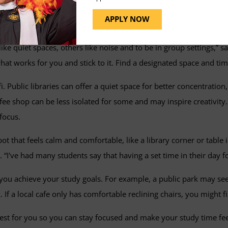
tside of Your Home
APPLY NOW
 need to do some extra research before your scheduled study t
ke quiet spaces, others like noise and to be in group settings,” 
at works for you and stick to it. Find a designated space and ti
fi. Public libraries can offer a quiet space for better concentrati
fee shop can be less isolated for some and may inspire creativit
focus.
t that feels calm and comfortable, like a library corner or table 
 “I've had many students say that having a set time in their day fo
ou achieve your study goals. For example, a public park may seem 
If a local cafe only has comfortable reclining chairs, you might 
s best for you so you can stay focused and make your study time f