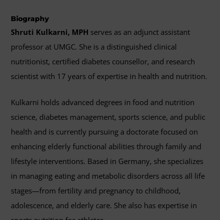
Biography
Shruti Kulkarni, MPH
serves as an adjunct assistant
professor at UMGC. She is a distinguished clinical
nutritionist, certified diabetes counsellor, and research
scientist with 17 years of expertise in health and nutrition.
Kulkarni holds advanced degrees in food and nutrition
science, diabetes management, sports science, and public
health and is currently pursuing a doctorate focused on
enhancing elderly functional abilities through family and
lifestyle interventions. Based in Germany, she specializes
in managing eating and metabolic disorders across all life
stages—from fertility and pregnancy to childhood,
adolescence, and elderly care. She also has expertise in