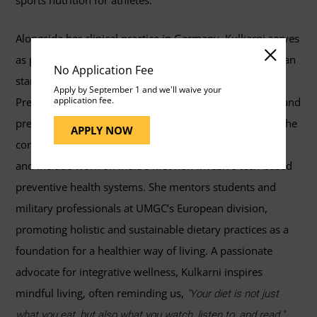
sports nutrition for athletes.
Alongside her clinical practice in Germany, Kulkarni serves
as product and research head at an award-winning Indian
No Application Fee
startup, pioneering the integration of Ayurveda with
Apply by September 1 and we'll waive your
application fee.
Precision Nutrition through AI-driven dietary solutions and
predictive health technologies. Her contributions span the
APPLY NOW
complementary sciences of nutrition and public health
and include work on India's first non-invasive tech-based
preventive health systems. She mentors students and
military professionals at UMGC’s European division,
promoting holistic and sustainable dietary practices as a
foundation for a healthier way of living. A passionate
advocate for integrative wellness, Kulkarni inspires
mindful living, often reminding us,
"Your diet is not just
what you eat, but also what you watch, listen to, and read."