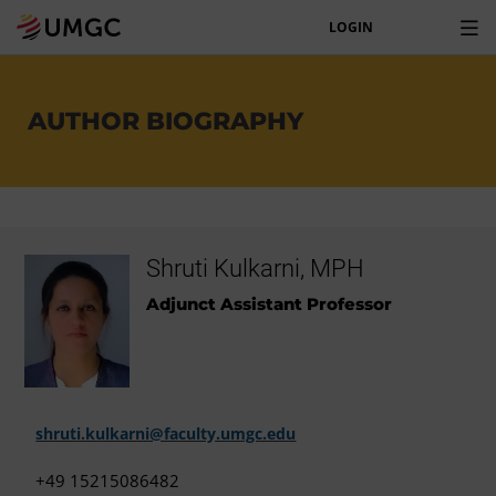
LOGIN
AUTHOR BIOGRAPHY
Shruti Kulkarni, MPH
Adjunct Assistant Professor
shruti.kulkarni@faculty.umgc.edu
+49 15215086482