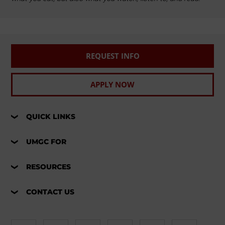
REQUEST INFO
APPLY NOW
QUICK LINKS
UMGC FOR
RESOURCES
CONTACT US