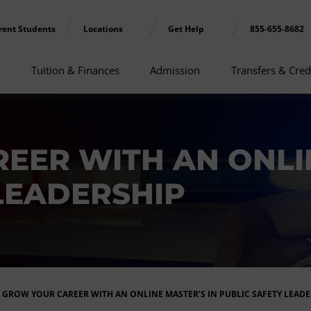
rent Students
Locations
Get Help
855-655-8682
Tuition & Finances
Admission
Transfers & Cred
EER WITH AN ONLIN
LEADERSHIP
GROW YOUR CAREER WITH AN ONLINE MASTER’S IN PUBLIC SAFETY LEADE