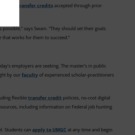
up to
12 transfer credits
accepted through prior
as possible,” says Swain. “They should set their goals
e that works for them to succeed.”
oday’s employers are seeking. The master’s in public
ught by our
faculty
of experienced scholar-practitioners
uding flexible
transfer credit
policies, no-cost digital
sources, including information on Federal job hunting
el. Students can
apply to UMGC
at any time and begin