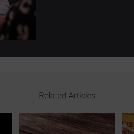
Related Articles