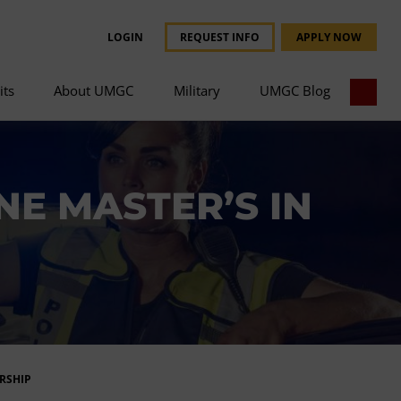
LOGIN
REQUEST INFO
APPLY NOW
its
About UMGC
Military
UMGC Blog
E MASTER’S IN
RSHIP