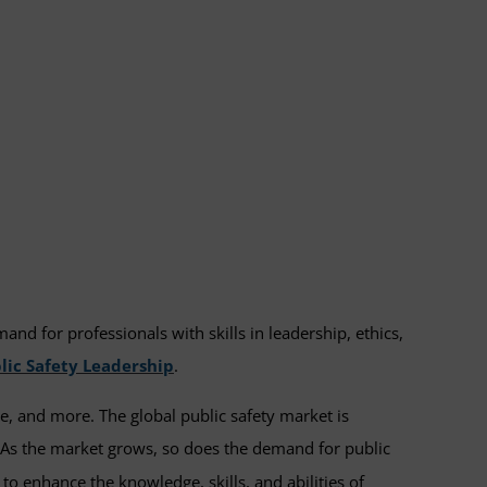
d for professionals with skills in leadership, ethics,
lic Safety Leadership
.
nse, and more. The global public safety market is
 As the market grows, so does the demand for public
o enhance the knowledge, skills, and abilities of