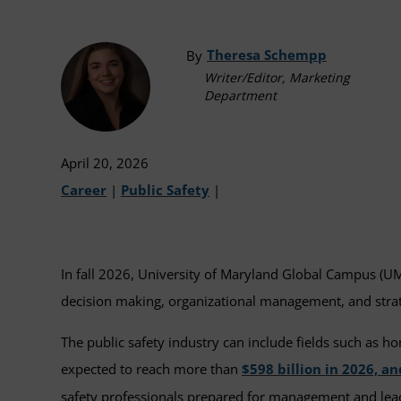
Theresa Schempp
By
Writer/Editor, Marketing
Department
April 20, 2026
Career
|
Public Safety
|
In fall 2026, University of Maryland Global Campus (UM
decision making, organizational management, and strate
The public safety industry can include fields such as ho
expected to reach more than
$598 billion in 2026, a
safety professionals prepared for management and leader