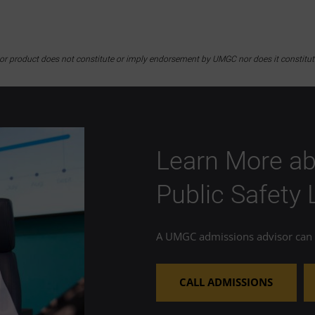
y or product does not constitute or imply endorsement by UMGC nor does it constitu
Learn More ab
Public Safety
A UMGC admissions advisor can h
CALL ADMISSIONS