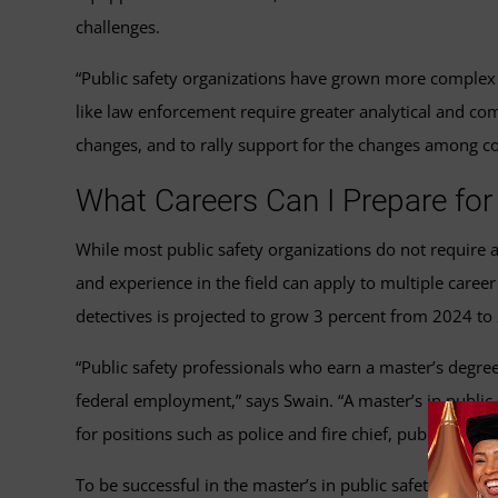
challenges.
“Public safety organizations have grown more complex an
like law enforcement require greater analytical and co
changes, and to rally support for the changes among co
What Careers Can I Prepare for 
While most public safety organizations do not require a
and experience in the field can apply to multiple care
detectives is projected to grow 3 percent from 2024 to
“Public safety professionals who earn a master’s degree
federal employment,” says Swain. “A master’s in public s
for positions such as police and fire chief, public safet
To be successful in the master’s in public safety leade