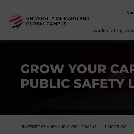
Cur
Academic Programs
GROW YOUR CAR
PUBLIC SAFETY 
UNIVERSITY OF MARYLAND GLOBAL CAMPUS
UMGC BLOG