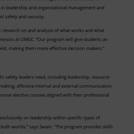
pts in leadership and organizational management and
l safety and security.
mic research on and analysis of what works and what
 forensics at UMGC. “Our program will give students an
 field, making them more effective decision makers.”
ublic safety leaders need, including leadership, resource
-making, effective internal and external communication,
hoose elective courses aligned with their professional
exclusively on leadership within specific types of
of both worlds,” says Swain. “The program provides skills