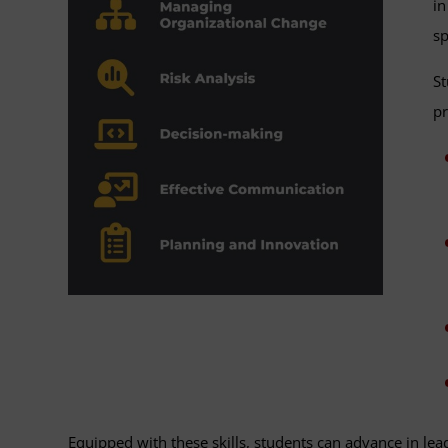
in
sp
St
pr
Equipped with these skills, students can advance in lead