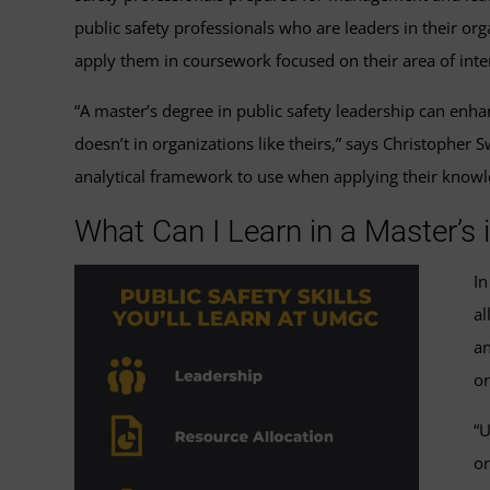
public safety professionals who are leaders in their o
apply them in coursework focused on their area of inter
“A master’s degree in public safety leadership can enh
doesn’t in organizations like theirs,” says Christopher 
analytical framework to use when applying their knowle
What Can I Learn in a Master’s
In
al
an
or
“U
or