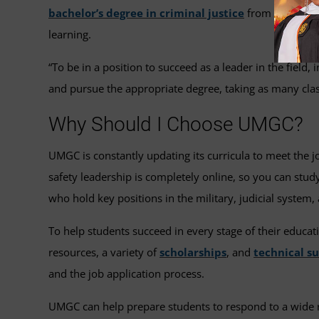
bachelor’s degree in criminal justice
from UMGC can 
learning.
“To be in a position to succeed as a leader in the field,
and pursue the appropriate degree, taking as many clas
Why Should I Choose UMGC?
UMGC is constantly updating its curricula to meet the j
safety leadership is completely online, so you can stu
who hold key positions in the military, judicial system,
To help students succeed in every stage of their educat
resources, a variety of
scholarships
, and
technical s
and the job application process.
UMGC can help prepare students to respond to a wide ran