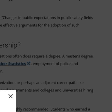
Changes in public expectations in public safety fields
e effective arguments for the adoption of such
ership?
zations often does require a degree. A master’s degree
bor Statistics
, employment of police and
r.
nization, or perhaps an adjacent career path like
icipal governments and colleges and universities hiring
interest is highly recommended. Students who earned a