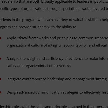
 leadership that are both broadly applicable to leaders in public s
ecific types of organizations through specialized tracks devoted to
udents in the program will learn a variety of valuable skills to he
ogram can provide students with the ability to
Apply ethical frameworks and principles to common scenarios
organizational culture of integrity, accountability, and ethica
Analyze the weight and sufficiency of evidence to make infor
safety and organizational effectiveness
Integrate contemporary leadership and management strategie
Design advanced communication strategies to effectively lead
ership roles with the skills and principles learned in the program 