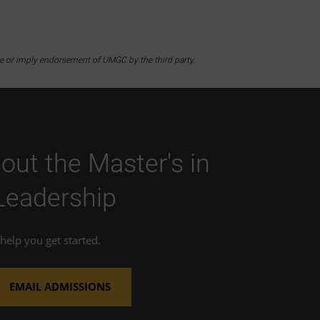
te or imply endorsement of UMGC by the third party.
out the Master's in
 Leadership
elp you get started.
EMAIL ADMISSIONS