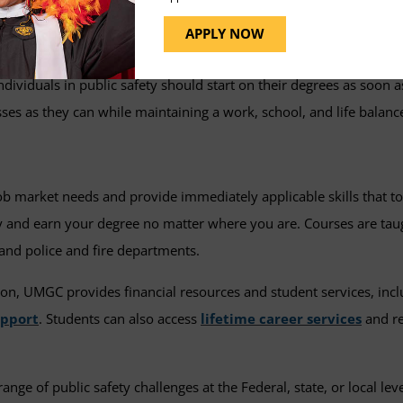
also transfer credit into the program and graduate faster, with 
APPLY NOW
 individuals in public safety should start on their degrees as soon 
ses as they can while maintaining a work, school, and life balanc
ob market needs and provide immediately applicable skills that t
dy and earn your degree no matter where you are. Courses are ta
 and police and fire departments.
ion, UMGC provides financial resources and student services, incl
upport
. Students can also access
lifetime career services
and re
ge of public safety challenges at the Federal, state, or local lev