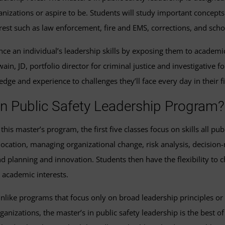
rganizations or aspire to be. Students will study important conce
est such as law enforcement, fire and EMS, corrections, and schoo
ance an individual’s leadership skills by exposing them to acade
Swain, JD, portfolio director for criminal justice and investigative
dge and experience to challenges they’ll face every day in their
 in Public Safety Leadership Program?
 this master’s program, the first five classes focus on skills all p
location, managing organizational change, risk analysis, decision
d planning and innovation. Students then have the flexibility to c
 academic interests.
nlike programs that focus only on broad leadership principles or 
ganizations, the master’s in public safety leadership is the best 