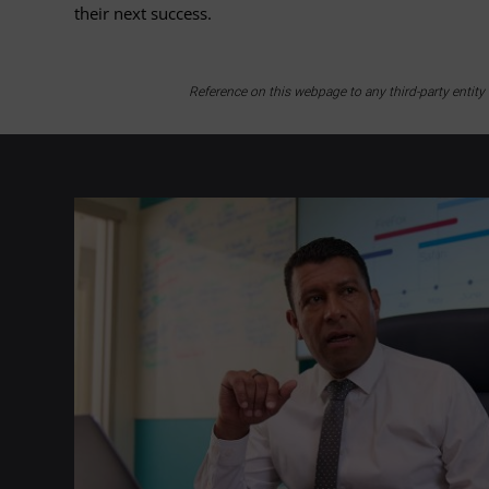
their next success.
Reference on this webpage to any third-party entit