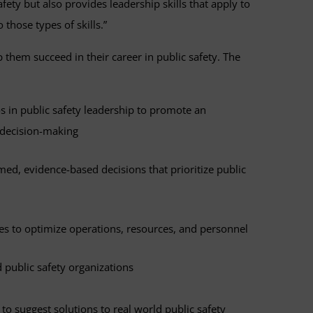
afety but also provides leadership skills that apply to
 those types of skills.”
lp them succeed in their career in public safety. The
 in public safety leadership to promote an
l decision-making
med, evidence-based decisions that prioritize public
s to optimize operations, resources, and personnel
 public safety organizations
to suggest solutions to real world public safety