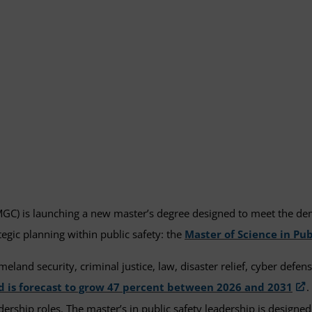
GC) is launching a new master’s degree designed to meet the deman
gic planning within public safety: the
Master of Science in Pub
meland security, criminal justice, law, disaster relief, cyber defe
nd is forecast to grow 47 percent between 2026 and 2031
.
ship roles. The master’s in public safety leadership is designed t